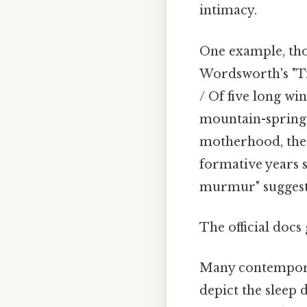
intimacy.
One example, thou
Wordsworth's "Ti
/ Of five long wi
mountain-springs
motherhood, the p
formative years s
murmur" suggest
The official docs 
Many contemporar
depict the sleep 