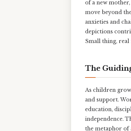
of a new mother,
move beyond the 
anxieties and cha
depictions contri
Small thing, real
The Guiding
As children grow,
and support. Wor
education, discip
independence. Th
the metaphor of 