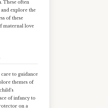
. These often
 and explore the
ss of these
of maternal love
n
l care to guidance
plore themes of
child’s
ce of infancy to
rotector on a