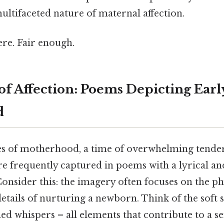
ltifaceted nature of maternal affection.
re. Fair enough.
of Affection: Poems Depicting Earl
d
ges of motherhood, a time of overwhelming tende
re frequently captured in poems with a lyrical an
Consider this: the imagery often focuses on the ph
etails of nurturing a newborn. Think of the soft s
ed whispers – all elements that contribute to a 