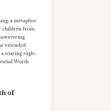
oung, a metaphor
er children from
 unwavering
use extended
a soaring eagle,
tential Worth
th of