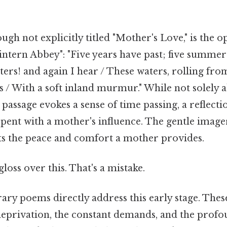
gh not explicitly titled "Mother's Love," is the 
ntern Abbey": "Five years have past; five summers
nters! and again I hear / These waters, rolling fro
 / With a soft inland murmur." While not solely 
assage evokes a sense of time passing, a reflecti
pent with a mother's influence. The gentle imager
s the peace and comfort a mother provides.
gloss over this. That's a mistake.
y poems directly address this early stage. The
deprivation, the constant demands, and the profo