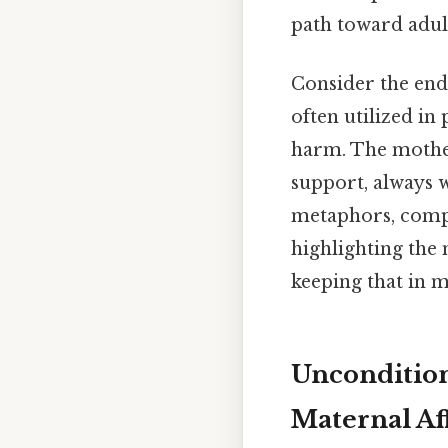
path toward adul
Consider the end
often utilized in
harm. The mother
support, always 
metaphors, compa
highlighting the
keeping that in m
Uncondition
Maternal Af