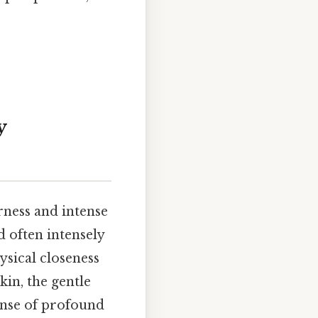
y
rness and intense
d often intensely
ysical closeness
kin, the gentle
sense of profound