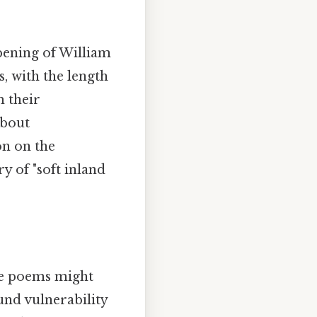
opening of William
, with the length
m their
about
on on the
y of "soft inland
se poems might
und vulnerability