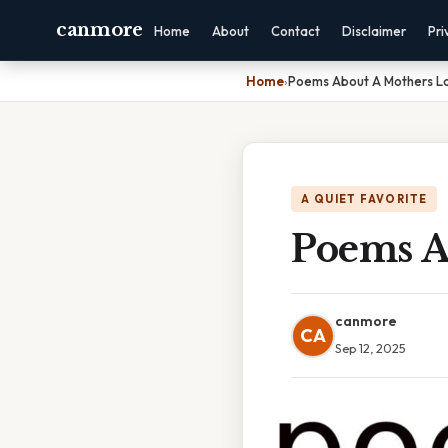
canmore
Home
About
Contact
Disclaimer
Pri
Home
›
Poems About A Mothers L
A QUIET FAVORITE
Poems A
canmore
CA
Sep 12, 2025