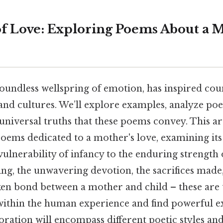
of Love: Exploring Poems About a M
undless wellspring of emotion, has inspired coun
and cultures. We’ll explore examples, analyze poe
niversal truths that these poems convey. This art
poems dedicated to a mother's love, examining its 
ulnerability of infancy to the enduring strength 
ing, the unwavering devotion, the sacrifices mad
en bond between a mother and child – these are 
within the human experience and find powerful e
oration will encompass different poetic styles and