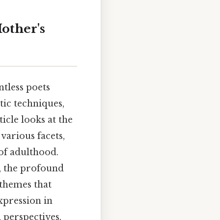
other's
tless poets
tic techniques,
icle looks at the
various facets,
of adulthood.
e, the profound
themes that
xpression in
 perspectives,