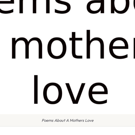
Poems About A Mothers Love