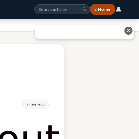
👤
⌂ Home
🔍
✕
7 min read