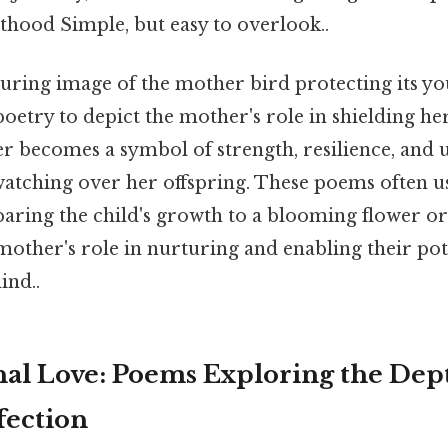
thood Simple, but easy to overlook..
uring image of the mother bird protecting its y
 poetry to depict the mother's role in shielding h
 becomes a symbol of strength, resilience, and
watching over her offspring. These poems often 
ring the child's growth to a blooming flower or 
 mother's role in nurturing and enabling their po
ind..
al Love: Poems Exploring the Dep
fection