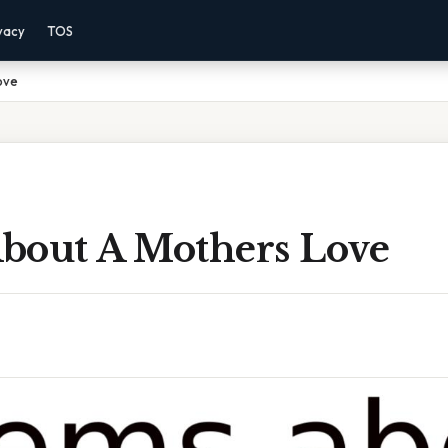
vacy
TOS
ove
bout A Mothers Love