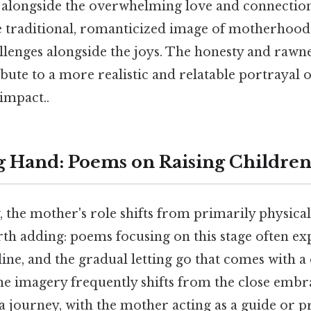
 alongside the overwhelming love and connection
traditional, romanticized image of motherhood
llenges alongside the joys. The honesty and rawne
bute to a more realistic and relatable portrayal 
 impact..
 Hand: Poems on Raising Childre
 the mother's role shifts from primarily physica
th adding: poems focusing on this stage often ex
line, and the gradual letting go that comes with a 
e imagery frequently shifts from the close embra
a journey, with the mother acting as a guide or p