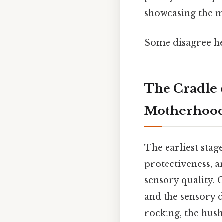
showcasing the mu
Some disagree he
The Cradle 
Motherhoo
The earliest sta
protectiveness, a
sensory quality. 
and the sensory d
rocking, the hush