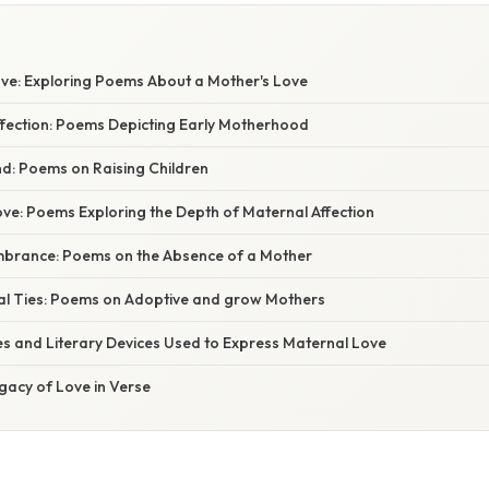
ove: Exploring Poems About a Mother's Love
ffection: Poems Depicting Early Motherhood
d: Poems on Raising Children
ve: Poems Exploring the Depth of Maternal Affection
brance: Poems on the Absence of a Mother
al Ties: Poems on Adoptive and grow Mothers
es and Literary Devices Used to Express Maternal Love
gacy of Love in Verse