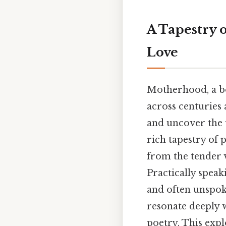
A Tapestry 
Love
Motherhood, a bo
across centuries 
and uncover the u
rich tapestry of 
from the tender v
Practically speak
and often unspok
resonate deeply 
poetry. This expl