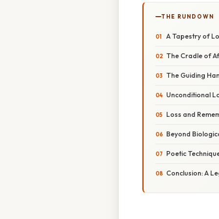
THE RUNDOWN
A Tapestry of L
The Cradle of A
The Guiding Han
Unconditional Lo
Loss and Remem
Beyond Biologic
Poetic Techniqu
Conclusion: A Le