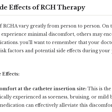
e Effects of RCH Therapy
of RCHA vary greatly from person to person. On th
s experience minimal discomfort, others may en
ications. you'll want to remember that your docto
isk factors and potential side effects during you
Effects:
omfort at the catheter insertion site:
This is t
ypically experienced as soreness, bruising, or mild 
ication can effectively alleviate this discomfor