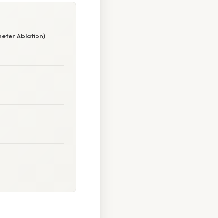
eter Ablation)