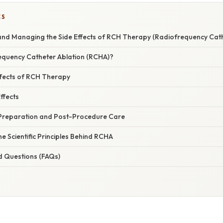
CS
nd Managing the Side Effects of RCH Therapy (Radiofrequency Cath
equency Catheter Ablation (RCHA)?
fects of RCH Therapy
ffects
Preparation and Post-Procedure Care
he Scientific Principles Behind RCHA
d Questions (FAQs)