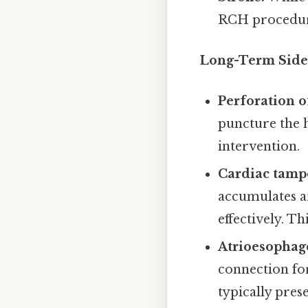
RCH procedure
Long-Term Side 
Perforation o
puncture the h
intervention.
Cardiac tamp
accumulates ar
effectively. T
Atrioesophage
connection fo
typically pres