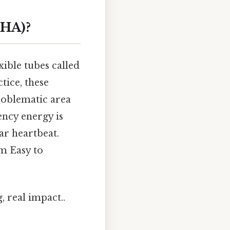
CHA)?
xible tubes called
ctice, these
roblematic area
ency energy is
ar heartbeat.
hm Easy to
, real impact..