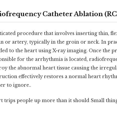
iofrequency Catheter Ablation (R
icated procedure that involves inserting thin, fle
in or artery, typically in the groin or neck. In pra
ided to the heart using X-ray imaging. Once the p
onsible for the arrhythmia is located, radiofrequ
roy the abnormal heart tissue causing the irregul
ruction effectively restores a normal heart rhyt
r to ignore..
rt trips people up more than it should Small thing