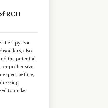
 of RCH
therapy, is a
disorders, also
tand the potential
 a comprehensive
n expect before,
ddressing
eed to make