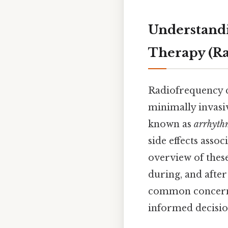
Understandi
Therapy (Ra
Radiofrequency c
minimally invasi
known as
arrhyth
side effects asso
overview of these
during, and after
common concerns
informed decisio