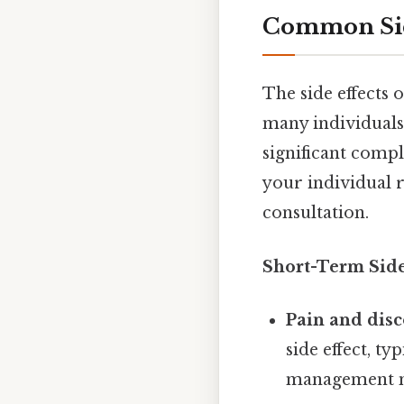
Common Sid
The side effects 
many individual
significant compl
your individual r
consultation.
Short-Term Side 
Pain and disc
side effect, t
management med