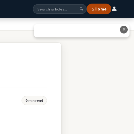
👤
⌂ Home
🔍
✕
6 min read