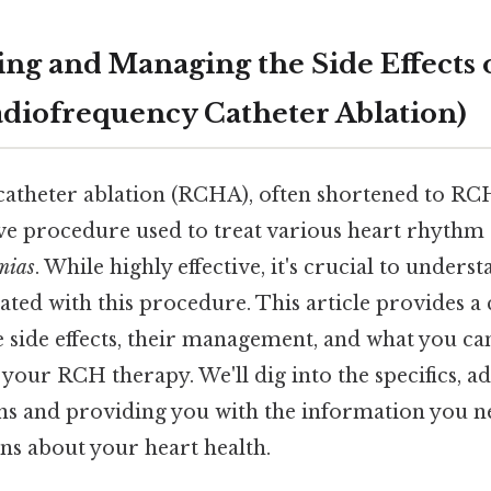
ng and Managing the Side Effects
diofrequency Catheter Ablation)
atheter ablation (RCHA), often shortened to RCH 
ve procedure used to treat various heart rhythm 
mias
. While highly effective, it's crucial to unders
ciated with this procedure. This article provides
 side effects, their management, and what you ca
 your RCH therapy. We'll dig into the specifics, a
 and providing you with the information you n
ns about your heart health.