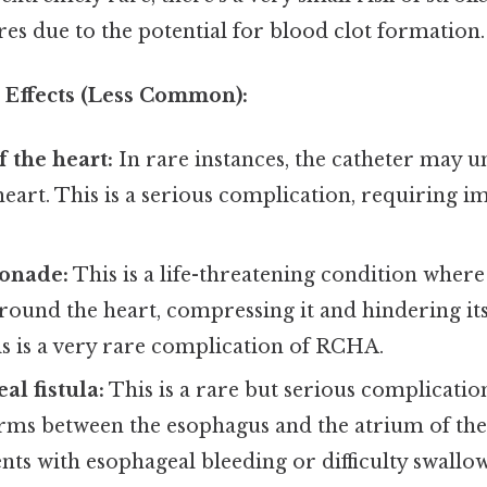
s due to the potential for blood clot formation.
Effects (Less Common):
f the heart:
In rare instances, the catheter may u
eart. This is a serious complication, requiring 
onade:
This is a life-threatening condition where
ound the heart, compressing it and hindering its
his is a very rare complication of RCHA.
al fistula:
This is a rare but serious complicatio
rms between the esophagus and the atrium of the 
ents with esophageal bleeding or difficulty swallo