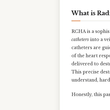
What is Rad
RCHA is a sophist
catheters
into a ve
catheters are gu
of the heart resp
delivered to dest
This precise dest
understand, harde
Honestly, this pa