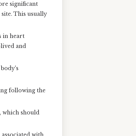
re significant
ite. This usually
 in heart
-lived and
 body's
ng following the
, which should
e associated with