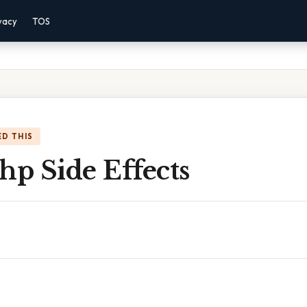
vacy
TOS
D THIS
hp Side Effects