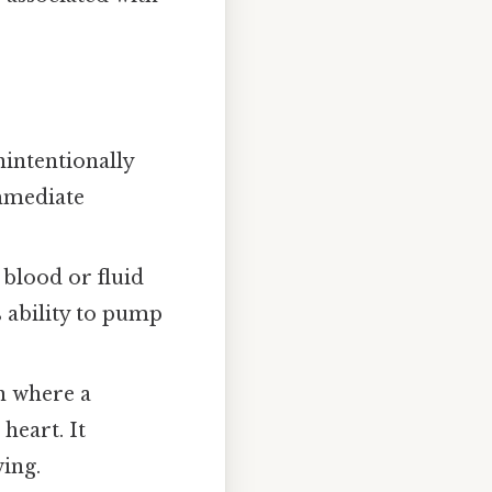
nintentionally
immediate
 blood or fluid
 ability to pump
n where a
heart. It
wing.