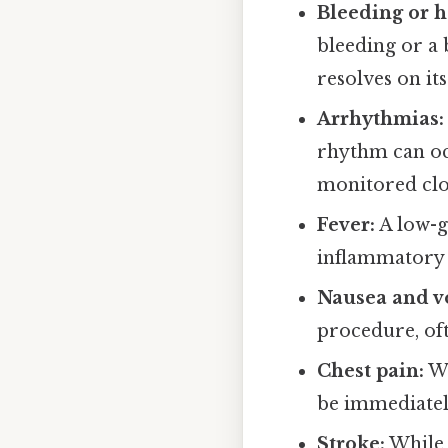
Bleeding or h
bleeding or a 
resolves on it
Arrhythmias:
rhythm can oc
monitored clo
Fever:
A low-g
inflammatory 
Nausea and v
procedure, oft
Chest pain:
Wh
be immediatel
Stroke:
While 