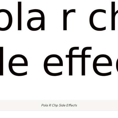
Pola R Chp Side Effects