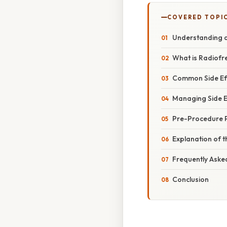
COVERED TOPI
Understanding a
What is Radiofr
Common Side Ef
Managing Side E
Pre-Procedure 
Explanation of t
Frequently Aske
Conclusion