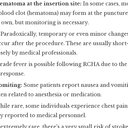
ematoma at the insertion site:
In some cases, mo
blood clot (hematoma) may form at the puncture s
s own, but monitoring is necessary.
Paradoxically, temporary or even minor changes
cur after the procedure. These are usually short
sely by medical professionals.
rade fever is possible following RCHA due to the
response.
omiting:
Some patients report nausea and vomiti
en related to anesthesia or medication.
ile rare, some individuals experience chest pain
y reported to medical personnel.
extremely rare, there's a very small risk of strok