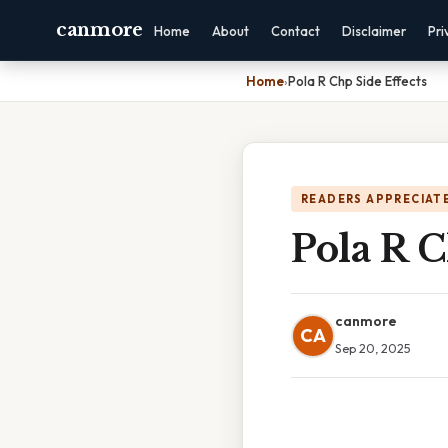
canmore
Home
About
Contact
Disclaimer
Pri
Home
›
Pola R Chp Side Effects
READERS APPRECIATE
Pola R C
canmore
CA
Sep 20, 2025