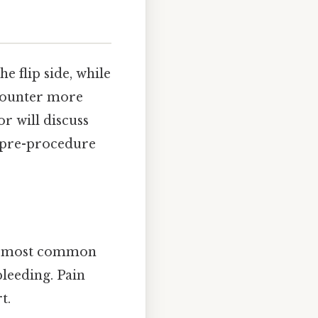
e flip side, while
counter more
r will discuss
r pre-procedure
he most common
bleeding. Pain
t.