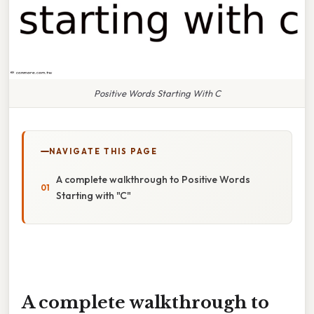
Positive Words Starting With C
NAVIGATE THIS PAGE
A complete walkthrough to Positive Words
Starting with "C"
A complete walkthrough to