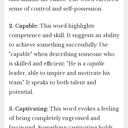
sense of control and self-possession.
2. Capable:
This word highlights
competence and skill. It suggests an ability
to achieve something successfully. Use
"capable" when describing someone who
is skilled and efficient: "He is a
capable
leader, able to inspire and motivate his
team." It speaks to both talent and
potential.
3. Captivating:
This word evokes a feeling
of being completely engrossed and
fascinated. Something captivating holds