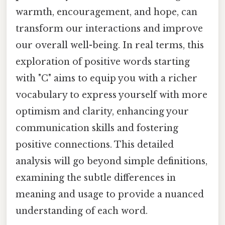
warmth, encouragement, and hope, can
transform our interactions and improve
our overall well-being. In real terms, this
exploration of positive words starting
with "C" aims to equip you with a richer
vocabulary to express yourself with more
optimism and clarity, enhancing your
communication skills and fostering
positive connections. This detailed
analysis will go beyond simple definitions,
examining the subtle differences in
meaning and usage to provide a nuanced
understanding of each word.