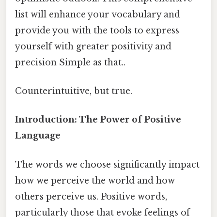
list will enhance your vocabulary and
provide you with the tools to express
yourself with greater positivity and
precision Simple as that..
Counterintuitive, but true.
Introduction: The Power of Positive
Language
The words we choose significantly impact
how we perceive the world and how
others perceive us. Positive words,
particularly those that evoke feelings of