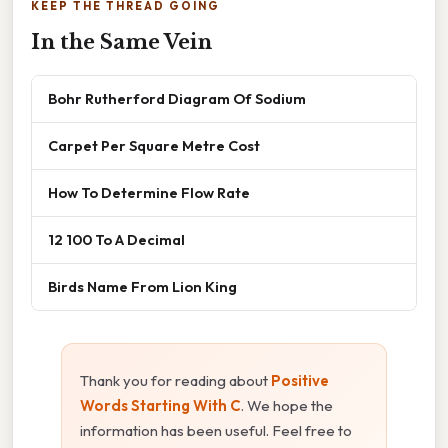
KEEP THE THREAD GOING
In the Same Vein
Bohr Rutherford Diagram Of Sodium
Carpet Per Square Metre Cost
How To Determine Flow Rate
12 100 To A Decimal
Birds Name From Lion King
Thank you for reading about
Positive
Words Starting With C
. We hope the
information has been useful. Feel free to