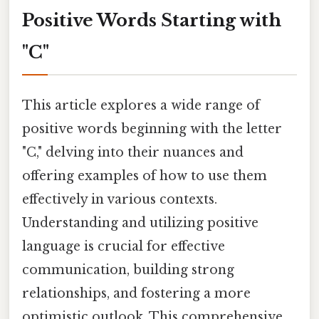
Positive Words Starting with
"C"
This article explores a wide range of
positive words beginning with the letter
"C," delving into their nuances and
offering examples of how to use them
effectively in various contexts.
Understanding and utilizing positive
language is crucial for effective
communication, building strong
relationships, and fostering a more
optimistic outlook. This comprehensive