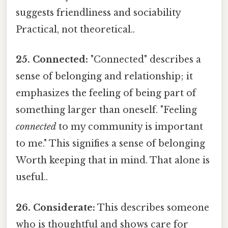
suggests friendliness and sociability
Practical, not theoretical..
25. Connected:
"Connected" describes a
sense of belonging and relationship; it
emphasizes the feeling of being part of
something larger than oneself. "Feeling
connected
to my community is important
to me." This signifies a sense of belonging
Worth keeping that in mind. That alone is
useful..
26. Considerate:
This describes someone
who is thoughtful and shows care for