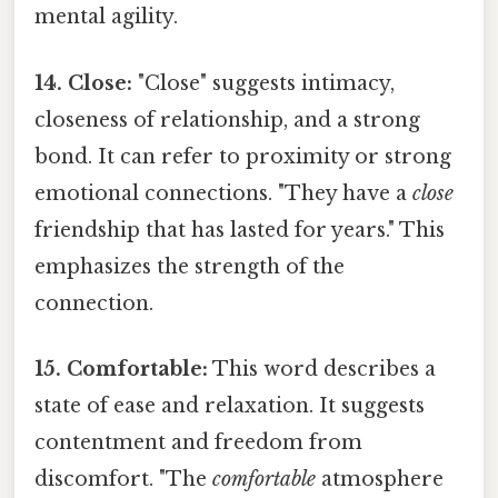
mental agility.
14. Close:
"Close" suggests intimacy,
closeness of relationship, and a strong
bond. It can refer to proximity or strong
emotional connections. "They have a
close
friendship that has lasted for years." This
emphasizes the strength of the
connection.
15. Comfortable:
This word describes a
state of ease and relaxation. It suggests
contentment and freedom from
discomfort. "The
comfortable
atmosphere