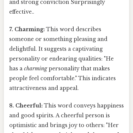
and strong conviction Surprisingly
effective..
7. Charming:
This word describes
someone or something pleasing and
delightful. It suggests a captivating
personality or endearing qualities: "He
has a
charming
personality that makes
people feel comfortable." This indicates
attractiveness and appeal.
8. Cheerful:
This word conveys happiness
and good spirits. A cheerful person is
optimistic and brings joy to others: "Her