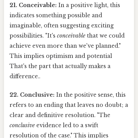
21. Conceivable:
In a positive light, this
indicates something possible and
imaginable, often suggesting exciting
possibilities. "It's
conceivable
that we could
achieve even more than we've planned."
This implies optimism and potential
That's the part that actually makes a
difference..
22. Conclusive:
In the positive sense, this
refers to an ending that leaves no doubt; a
clear and definitive resolution. "The
conclusive
evidence led to a swift
resolution of the case." This implies