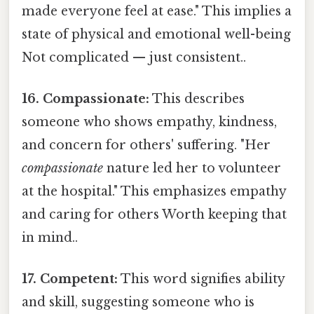
made everyone feel at ease." This implies a
state of physical and emotional well-being
Not complicated — just consistent..
16. Compassionate:
This describes
someone who shows empathy, kindness,
and concern for others' suffering. "Her
compassionate
nature led her to volunteer
at the hospital." This emphasizes empathy
and caring for others Worth keeping that
in mind..
17. Competent:
This word signifies ability
and skill, suggesting someone who is