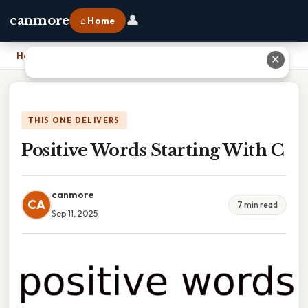
👤
canmore
⌂ Home
Home
›
Positive Words Starting With C
✕
THIS ONE DELIVERS
Positive Words Starting With C
canmore
CA
7 min read
Sep 11, 2025