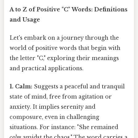
A to Z of Positive "C" Words: Definitions
and Usage
Let's embark on a journey through the
world of positive words that begin with
the letter "C," exploring their meanings
and practical applications.
1. Calm:
Suggests a peaceful and tranquil
state of mind, free from agitation or
anxiety. It implies serenity and
composure, even in challenging
situations. For instance: "She remained
calm
amidst the chaos." The word carries a