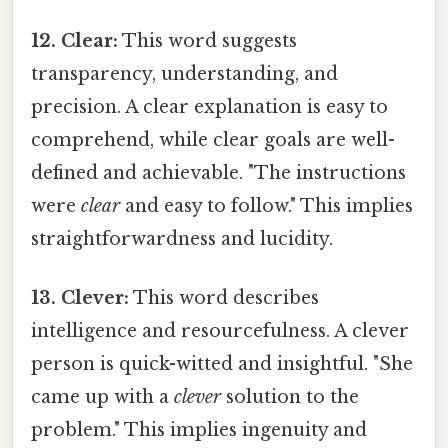
12. Clear:
This word suggests
transparency, understanding, and
precision. A clear explanation is easy to
comprehend, while clear goals are well-
defined and achievable. "The instructions
were
clear
and easy to follow." This implies
straightforwardness and lucidity.
13. Clever:
This word describes
intelligence and resourcefulness. A clever
person is quick-witted and insightful. "She
came up with a
clever
solution to the
problem." This implies ingenuity and