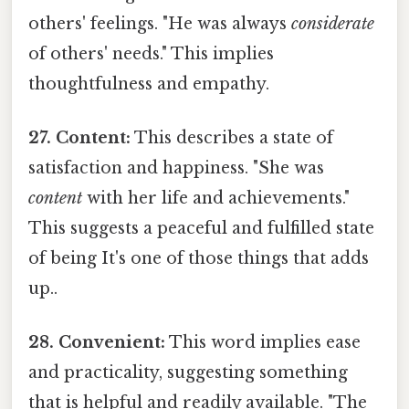
others' feelings. "He was always
considerate
of others' needs." This implies
thoughtfulness and empathy.
27. Content:
This describes a state of
satisfaction and happiness. "She was
content
with her life and achievements."
This suggests a peaceful and fulfilled state
of being It's one of those things that adds
up..
28. Convenient:
This word implies ease
and practicality, suggesting something
that is helpful and readily available. "The