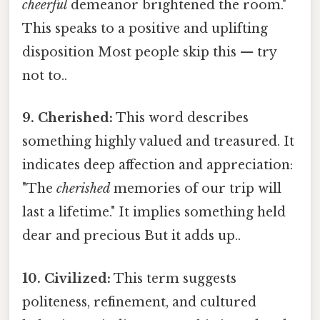
cheerful
demeanor brightened the room."
This speaks to a positive and uplifting
disposition Most people skip this — try
not to..
9. Cherished:
This word describes
something highly valued and treasured. It
indicates deep affection and appreciation:
"The
cherished
memories of our trip will
last a lifetime." It implies something held
dear and precious But it adds up..
10. Civilized:
This term suggests
politeness, refinement, and cultured