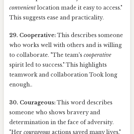
convenient
location made it easy to access."
This suggests ease and practicality.
29. Cooperative:
This describes someone
who works well with others and is willing
to collaborate. "The team's
cooperative
spirit led to success." This highlights
teamwork and collaboration Took long
enough..
30. Courageous:
This word describes
someone who shows bravery and
determination in the face of adversity.
"Her
courageous
actions saved many lives."