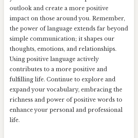
outlook and create a more positive
impact on those around you. Remember,
the power of language extends far beyond
simple communication; it shapes our
thoughts, emotions, and relationships.
Using positive language actively
contributes to a more positive and
fulfilling life. Continue to explore and
expand your vocabulary, embracing the
richness and power of positive words to
enhance your personal and professional
life.