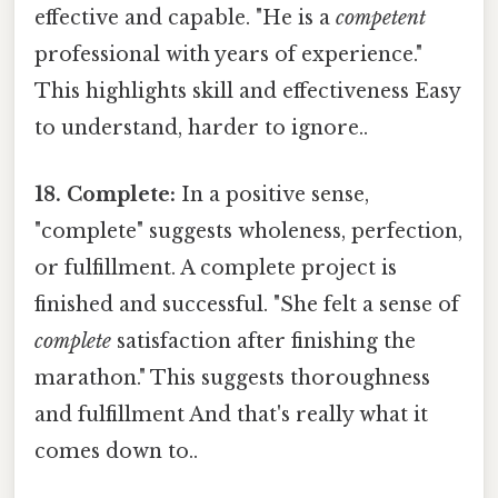
effective and capable. "He is a
competent
professional with years of experience."
This highlights skill and effectiveness Easy
to understand, harder to ignore..
18. Complete:
In a positive sense,
"complete" suggests wholeness, perfection,
or fulfillment. A complete project is
finished and successful. "She felt a sense of
complete
satisfaction after finishing the
marathon." This suggests thoroughness
and fulfillment And that's really what it
comes down to..