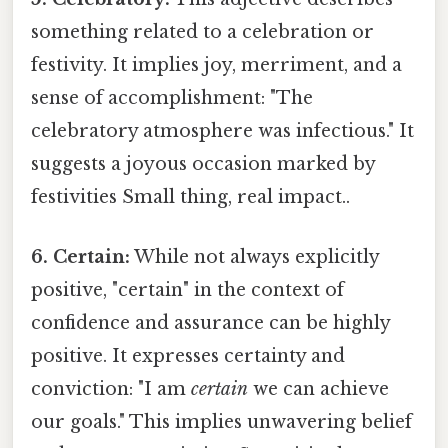
something related to a celebration or
festivity. It implies joy, merriment, and a
sense of accomplishment: "The
celebratory atmosphere was infectious." It
suggests a joyous occasion marked by
festivities Small thing, real impact..
6. Certain:
While not always explicitly
positive, "certain" in the context of
confidence and assurance can be highly
positive. It expresses certainty and
conviction: "I am
certain
we can achieve
our goals." This implies unwavering belief