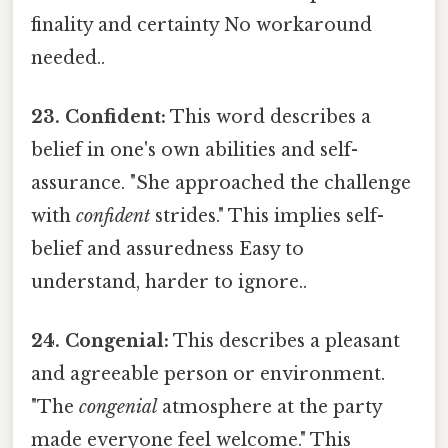
finality and certainty No workaround
needed..
23. Confident:
This word describes a
belief in one's own abilities and self-
assurance. "She approached the challenge
with
confident
strides." This implies self-
belief and assuredness Easy to
understand, harder to ignore..
24. Congenial:
This describes a pleasant
and agreeable person or environment.
"The
congenial
atmosphere at the party
made everyone feel welcome." This