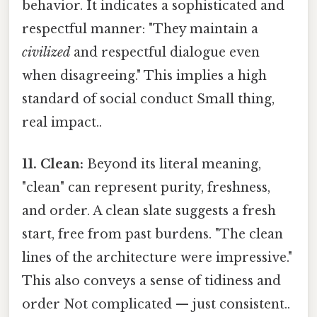
behavior. It indicates a sophisticated and
respectful manner: "They maintain a
civilized
and respectful dialogue even
when disagreeing." This implies a high
standard of social conduct Small thing,
real impact..
11. Clean:
Beyond its literal meaning,
"clean" can represent purity, freshness,
and order. A clean slate suggests a fresh
start, free from past burdens. "The clean
lines of the architecture were impressive."
This also conveys a sense of tidiness and
order Not complicated — just consistent..