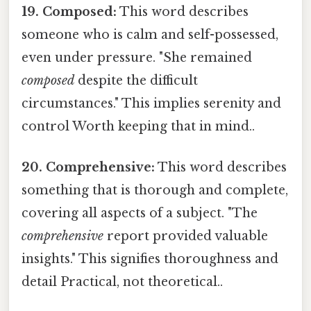
19. Composed:
This word describes
someone who is calm and self-possessed,
even under pressure. "She remained
composed
despite the difficult
circumstances." This implies serenity and
control Worth keeping that in mind..
20. Comprehensive:
This word describes
something that is thorough and complete,
covering all aspects of a subject. "The
comprehensive
report provided valuable
insights." This signifies thoroughness and
detail Practical, not theoretical..