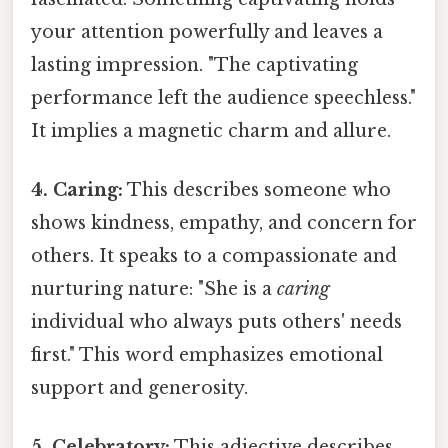
your attention powerfully and leaves a
lasting impression. "The captivating
performance left the audience speechless."
It implies a magnetic charm and allure.
4. Caring:
This describes someone who
shows kindness, empathy, and concern for
others. It speaks to a compassionate and
nurturing nature: "She is a
caring
individual who always puts others' needs
first." This word emphasizes emotional
support and generosity.
5. Celebratory:
This adjective describes