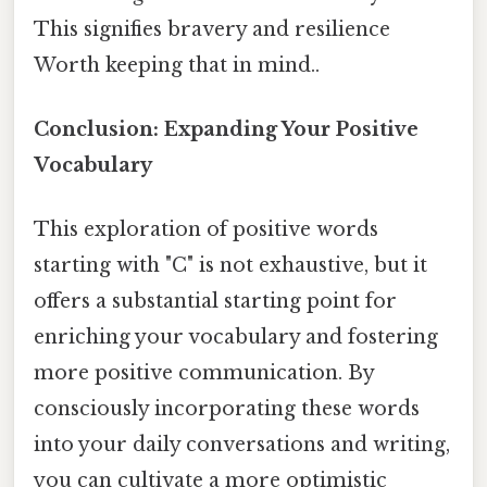
This signifies bravery and resilience
Worth keeping that in mind..
Conclusion: Expanding Your Positive
Vocabulary
This exploration of positive words
starting with "C" is not exhaustive, but it
offers a substantial starting point for
enriching your vocabulary and fostering
more positive communication. By
consciously incorporating these words
into your daily conversations and writing,
you can cultivate a more optimistic