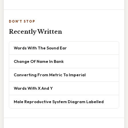
DON'T STOP
Recently Written
Words With The Sound Ear
Change Of Name In Bank
Converting From Metric To Imperial
Words With X And Y
Male Reproductive System Diagram Labelled