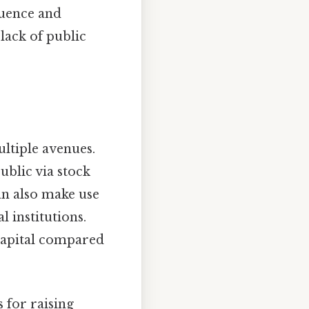
luence and
lack of public
ltiple avenues.
ublic via stock
an also make use
l institutions.
 capital compared
 for raising