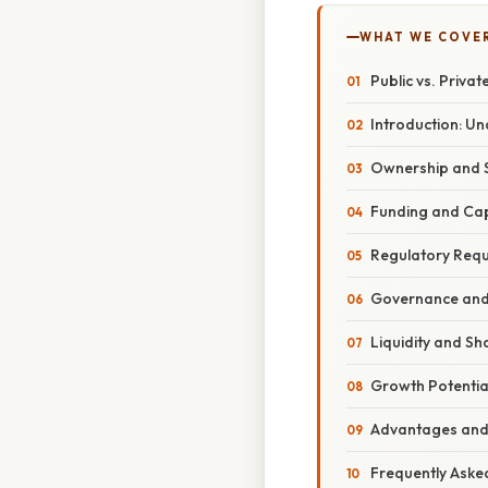
WHAT WE COVE
Public vs. Priva
Introduction: Un
Ownership and S
Funding and Capi
Regulatory Requ
Governance and 
Liquidity and Sha
Growth Potential
Advantages and 
Frequently Aske