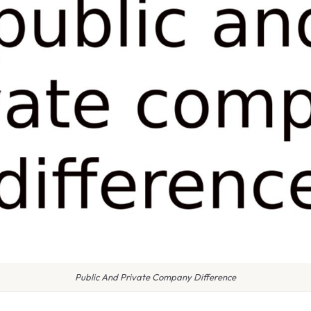
Public And Private Company Difference