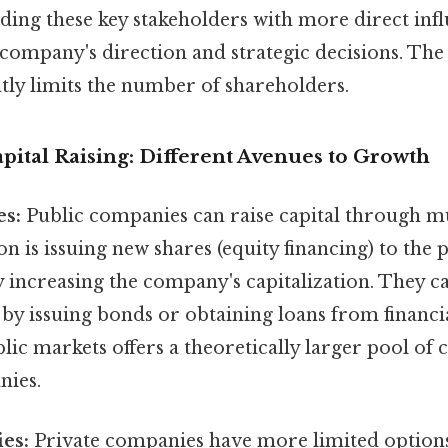
ding these key stakeholders with more direct inf
company's direction and strategic decisions. The 
ntly limits the number of shareholders.
pital Raising: Different Avenues to Growth
es:
Public companies can raise capital through mu
s issuing new shares (equity financing) to the p
y increasing the company's capitalization. They c
 by issuing bonds or obtaining loans from financia
lic markets offers a theoretically larger pool of
nies.
es:
Private companies have more limited options