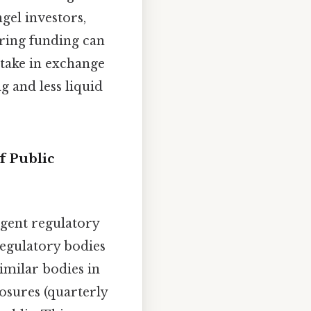
ngel investors,
uring funding can
stake in exchange
 and less liquid
f Public
ngent regulatory
regulatory bodies
imilar bodies in
osures (quarterly