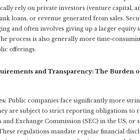
cally rely on private investors (venture capital, a
bank loans, or revenue generated from sales. Sec
ng and often involves giving up a larger equity 
The process is also generally more time-consuming
ic offerings.
uirements and Transparency: The Burden o
es:
Public companies face significantly more stri
y are subject to strict reporting obligations to 
ies and Exchange Commission (SEC) in the US, or s
These regulations mandate regular financial discl