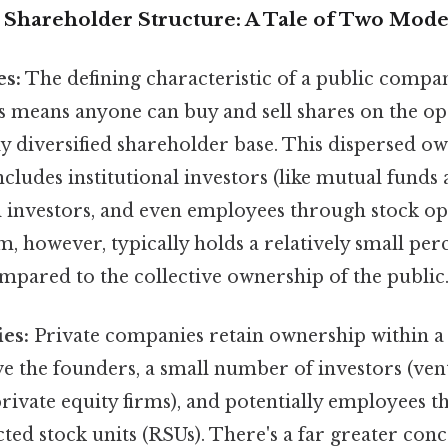
Shareholder Structure: A Tale of Two Mode
es:
The defining characteristic of a public company
is means anyone can buy and sell shares on the o
ly diversified shareholder base. This dispersed o
ncludes institutional investors (like mutual funds
al investors, and even employees through stock op
 however, typically holds a relatively small perc
mpared to the collective ownership of the public
es:
Private companies retain ownership within a 
e the founders, a small number of investors (vent
private equity firms), and potentially employees 
cted stock units (RSUs). There's a far greater con