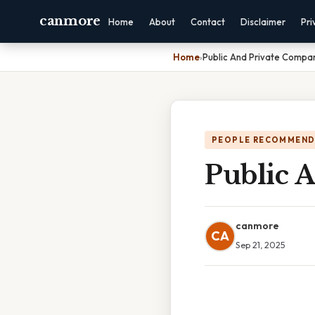
canmore
Home
About
Contact
Disclaimer
Pri
Home
›
Public And Private Compa
PEOPLE RECOMMEND
Public 
canmore
CA
Sep 21, 2025