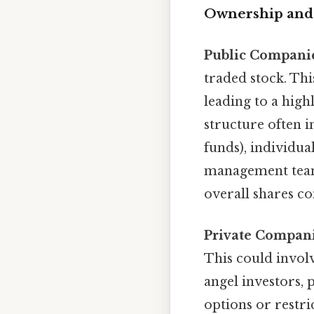
Ownership and 
Public Compani
traded stock. Th
leading to a high
structure often i
funds), individu
management team,
overall shares co
Private Compani
This could involv
angel investors, 
options or restri