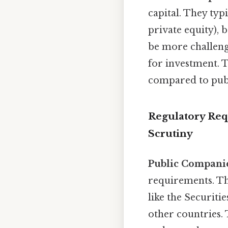
capital. They typi
private equity), 
be more challengi
for investment. 
compared to publ
Regulatory Req
Scrutiny
Public Compani
requirements. The
like the Securit
other countries. 