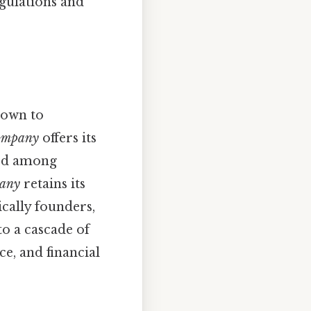
gulations and
down to
company
offers its
sed among
pany
retains its
cally founders,
to a cascade of
e, and financial