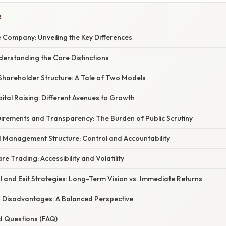
R
te Company: Unveiling the Key Differences
derstanding the Core Distinctions
hareholder Structure: A Tale of Two Models
tal Raising: Different Avenues to Growth
irements and Transparency: The Burden of Public Scrutiny
Management Structure: Control and Accountability
re Trading: Accessibility and Volatility
 and Exit Strategies: Long-Term Vision vs. Immediate Returns
Disadvantages: A Balanced Perspective
d Questions (FAQ)