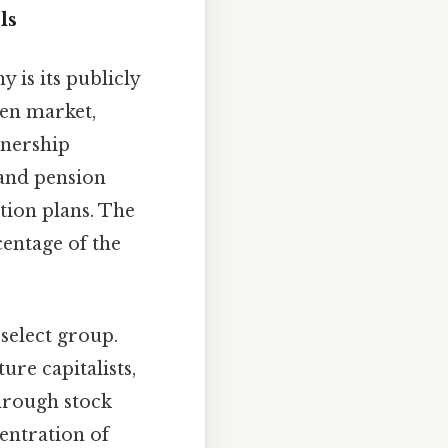
ls
 is its publicly
pen market,
wnership
 and pension
tion plans. The
entage of the
.
select group.
ure capitalists,
through stock
centration of