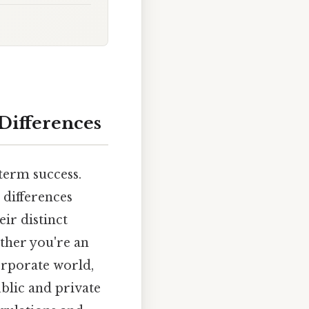
 Differences
-term success.
 differences
ir distinct
ether you're an
orporate world,
ublic and private