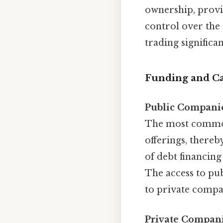
ownership, provi
control over the 
trading significa
Funding and Ca
Public Compani
The most common i
offerings, thereb
of debt financing
The access to pub
to private compa
Private Compani