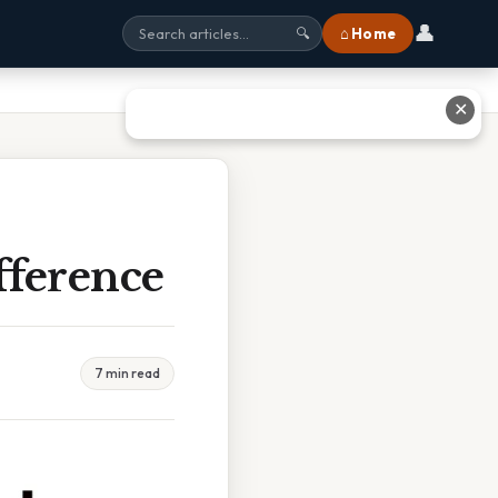
👤
⌂ Home
🔍
✕
fference
7 min read