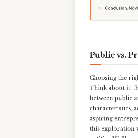
Conclusion: Nav
Public vs. 
Choosing the righ
Think about it: 
between public a
characteristics, 
aspiring entrepr
this exploration 