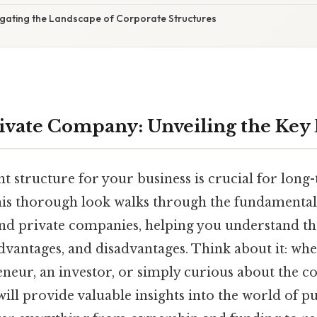
igating the Landscape of Corporate Structures
Private Company: Unveiling the Key
t structure for your business is crucial for long
this thorough look walks through the fundamental
nd private companies, helping you understand the
advantages, and disadvantages. Think about it: wh
eneur, an investor, or simply curious about the c
will provide valuable insights into the world of p