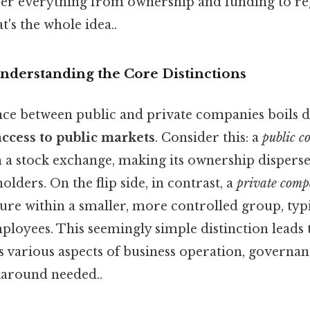
cover everything from ownership and funding to re
's the whole idea..
Understanding the Core Distinctions
nce between public and private companies boils 
ccess to public markets
. Consider this: a
public 
on a stock exchange, making its ownership disper
ders. On the flip side, in contrast, a
private com
ure within a smaller, more controlled group, typi
ployees. This seemingly simple distinction leads 
s various aspects of business operation, governanc
karound needed..