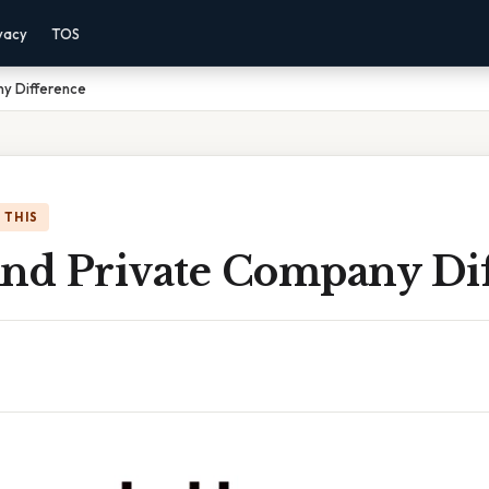
vacy
TOS
ny Difference
 THIS
And Private Company Di