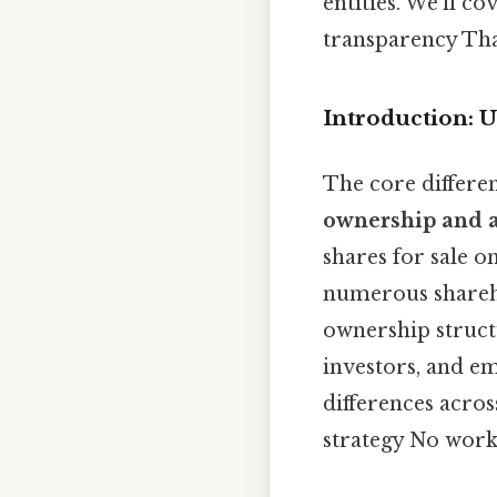
entities. We'll 
transparency That
Introduction: 
The core differe
ownership and a
shares for sale 
numerous sharehol
ownership struct
investors, and em
differences acros
strategy No wor