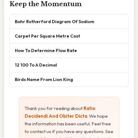
Keep the Momentum
Bohr Rutherford Diagram Of Sodium
Carpet Per Square Metre Cost
How To Determine Flow Rate
12 100 To A Decimal
Birds Name From Lion King
Thank you for reading about
Ratio
Decidendi And Obiter Dicta
. We hope
the information has been useful. Feel free
to contact us if you have any questions. See