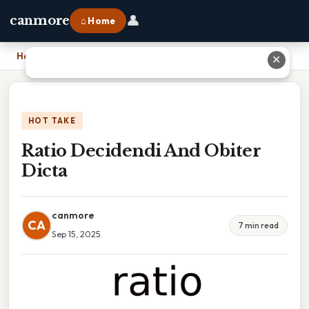
👤
canmore
⌂ Home
Home
›
Ratio Decidendi And Obiter Dicta
✕
HOT TAKE
Ratio Decidendi And Obiter
Dicta
canmore
CA
7 min read
Sep 15, 2025