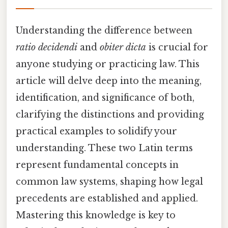
Understanding the difference between
ratio decidendi
and
obiter dicta
is crucial for
anyone studying or practicing law. This
article will delve deep into the meaning,
identification, and significance of both,
clarifying the distinctions and providing
practical examples to solidify your
understanding. These two Latin terms
represent fundamental concepts in
common law systems, shaping how legal
precedents are established and applied.
Mastering this knowledge is key to