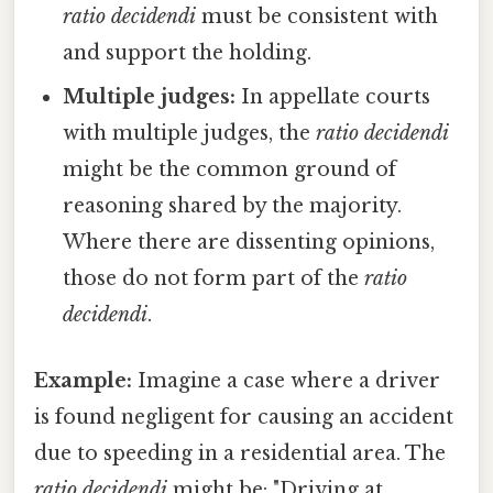
ratio decidendi
must be consistent with
and support the holding.
Multiple judges:
In appellate courts
with multiple judges, the
ratio decidendi
might be the common ground of
reasoning shared by the majority.
Where there are dissenting opinions,
those do not form part of the
ratio
decidendi
.
Example:
Imagine a case where a driver
is found negligent for causing an accident
due to speeding in a residential area. The
ratio decidendi
might be: "Driving at