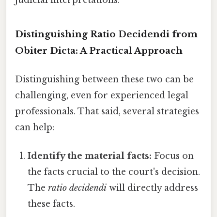
Distinguishing Ratio Decidendi from
Obiter Dicta: A Practical Approach
Distinguishing between these two can be
challenging, even for experienced legal
professionals. That said, several strategies
can help:
Identify the material facts:
Focus on
the facts crucial to the court's decision.
The
ratio decidendi
will directly address
these facts.