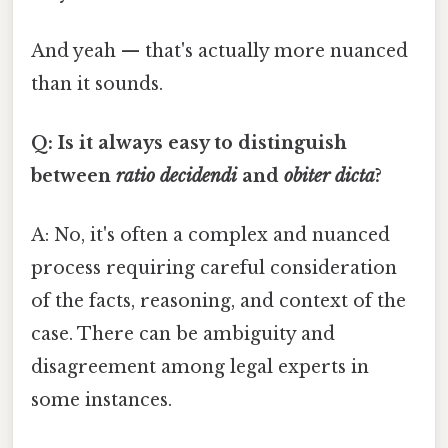
And yeah — that's actually more nuanced
than it sounds.
Q: Is it always easy to distinguish
between
ratio decidendi
and
obiter dicta
?
A: No, it's often a complex and nuanced
process requiring careful consideration
of the facts, reasoning, and context of the
case. There can be ambiguity and
disagreement among legal experts in
some instances.