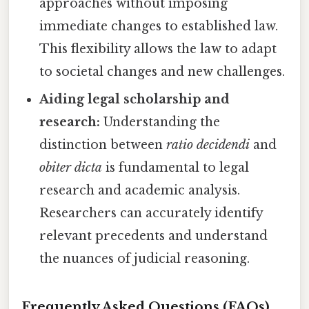
approaches without imposing
immediate changes to established law.
This flexibility allows the law to adapt
to societal changes and new challenges.
Aiding legal scholarship and
research:
Understanding the
distinction between
ratio decidendi
and
obiter dicta
is fundamental to legal
research and academic analysis.
Researchers can accurately identify
relevant precedents and understand
the nuances of judicial reasoning.
Frequently Asked Questions (FAQs)