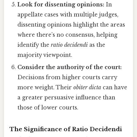
Look for dissenting opinions:
In
appellate cases with multiple judges,
dissenting opinions highlight the areas
where there’s no consensus, helping
identify the
ratio decidendi
as the
majority viewpoint.
Consider the authority of the court:
Decisions from higher courts carry
more weight. Their
obiter dicta
can have
a greater persuasive influence than
those of lower courts.
The Significance of Ratio Decidendi