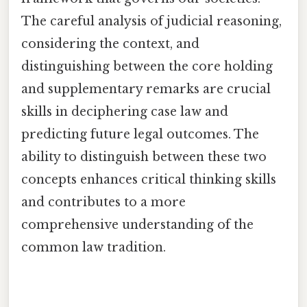
The careful analysis of judicial reasoning,
considering the context, and
distinguishing between the core holding
and supplementary remarks are crucial
skills in deciphering case law and
predicting future legal outcomes. The
ability to distinguish between these two
concepts enhances critical thinking skills
and contributes to a more
comprehensive understanding of the
common law tradition.