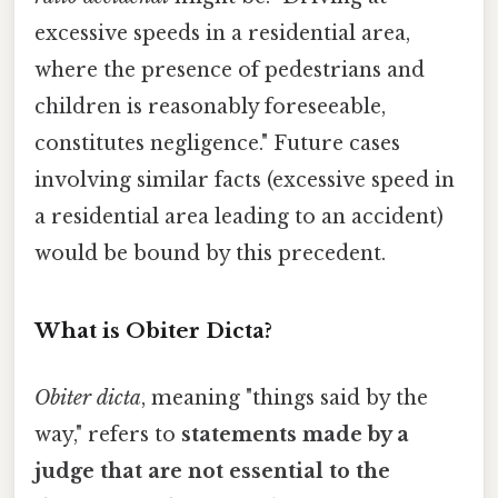
excessive speeds in a residential area,
where the presence of pedestrians and
children is reasonably foreseeable,
constitutes negligence." Future cases
involving similar facts (excessive speed in
a residential area leading to an accident)
would be bound by this precedent.
What is Obiter Dicta?
Obiter dicta
, meaning "things said by the
way," refers to
statements made by a
judge that are not essential to the