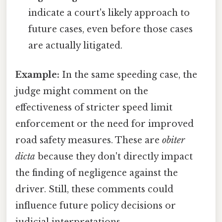
indicate a court's likely approach to
future cases, even before those cases
are actually litigated.
Example:
In the same speeding case, the
judge might comment on the
effectiveness of stricter speed limit
enforcement or the need for improved
road safety measures. These are
obiter
dicta
because they don't directly impact
the finding of negligence against the
driver. Still, these comments could
influence future policy decisions or
judicial interpretations.