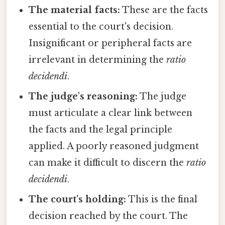
The material facts:
These are the facts
essential to the court's decision.
Insignificant or peripheral facts are
irrelevant in determining the
ratio
decidendi
.
The judge's reasoning:
The judge
must articulate a clear link between
the facts and the legal principle
applied. A poorly reasoned judgment
can make it difficult to discern the
ratio
decidendi
.
The court's holding:
This is the final
decision reached by the court. The