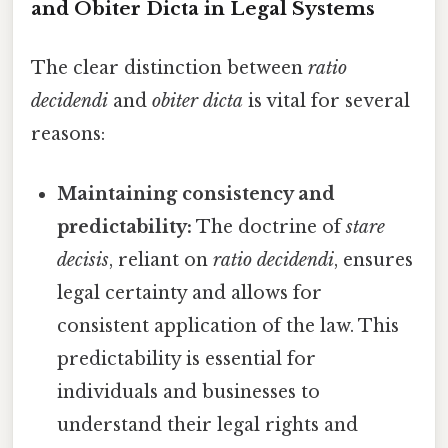
and Obiter Dicta in Legal Systems
The clear distinction between
ratio
decidendi
and
obiter dicta
is vital for several
reasons:
Maintaining consistency and
predictability:
The doctrine of
stare
decisis
, reliant on
ratio decidendi
, ensures
legal certainty and allows for
consistent application of the law. This
predictability is essential for
individuals and businesses to
understand their legal rights and