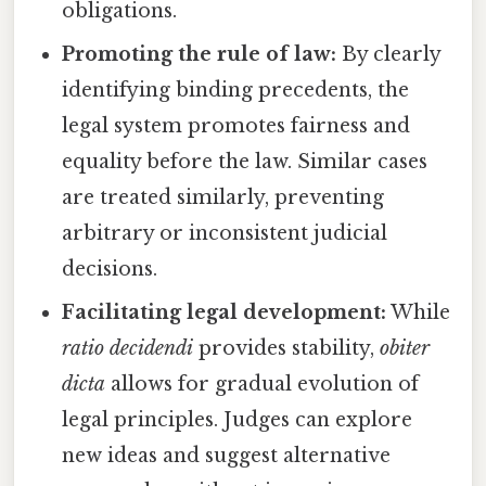
obligations.
Promoting the rule of law:
By clearly
identifying binding precedents, the
legal system promotes fairness and
equality before the law. Similar cases
are treated similarly, preventing
arbitrary or inconsistent judicial
decisions.
Facilitating legal development:
While
ratio decidendi
provides stability,
obiter
dicta
allows for gradual evolution of
legal principles. Judges can explore
new ideas and suggest alternative