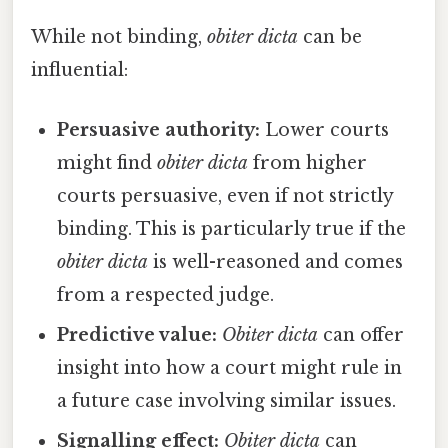
While not binding,
obiter dicta
can be
influential:
Persuasive authority:
Lower courts
might find
obiter dicta
from higher
courts persuasive, even if not strictly
binding. This is particularly true if the
obiter dicta
is well-reasoned and comes
from a respected judge.
Predictive value:
Obiter dicta
can offer
insight into how a court might rule in
a future case involving similar issues.
Signalling effect:
Obiter dicta
can