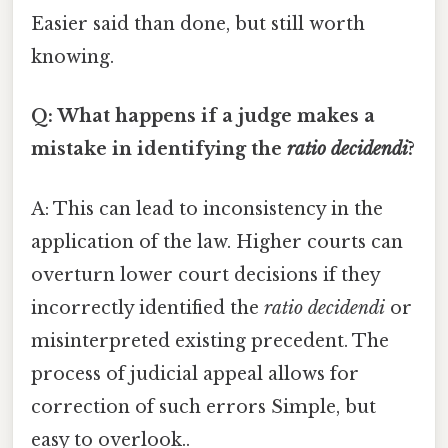
Easier said than done, but still worth
knowing.
Q: What happens if a judge makes a
mistake in identifying the
ratio decidendi
?
A: This can lead to inconsistency in the
application of the law. Higher courts can
overturn lower court decisions if they
incorrectly identified the
ratio decidendi
or
misinterpreted existing precedent. The
process of judicial appeal allows for
correction of such errors Simple, but
easy to overlook..