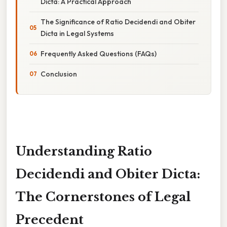
Dicta: A Practical Approach
The Significance of Ratio Decidendi and Obiter
Dicta in Legal Systems
Frequently Asked Questions (FAQs)
Conclusion
Understanding Ratio
Decidendi and Obiter Dicta:
The Cornerstones of Legal
Precedent