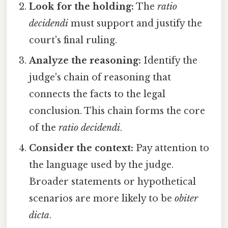
Look for the holding:
The
ratio
decidendi
must support and justify the
court's final ruling.
Analyze the reasoning:
Identify the
judge's chain of reasoning that
connects the facts to the legal
conclusion. This chain forms the core
of the
ratio decidendi
.
Consider the context:
Pay attention to
the language used by the judge.
Broader statements or hypothetical
scenarios are more likely to be
obiter
dicta
.