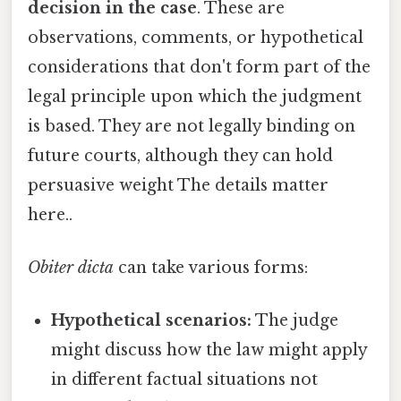
decision in the case
. These are
observations, comments, or hypothetical
considerations that don't form part of the
legal principle upon which the judgment
is based. They are not legally binding on
future courts, although they can hold
persuasive weight The details matter
here..
Obiter dicta
can take various forms:
Hypothetical scenarios:
The judge
might discuss how the law might apply
in different factual situations not