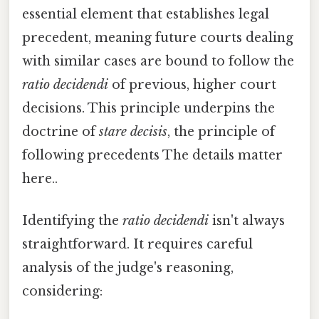
essential element that establishes legal
precedent, meaning future courts dealing
with similar cases are bound to follow the
ratio decidendi
of previous, higher court
decisions. This principle underpins the
doctrine of
stare decisis
, the principle of
following precedents The details matter
here..
Identifying the
ratio decidendi
isn't always
straightforward. It requires careful
analysis of the judge's reasoning,
considering: