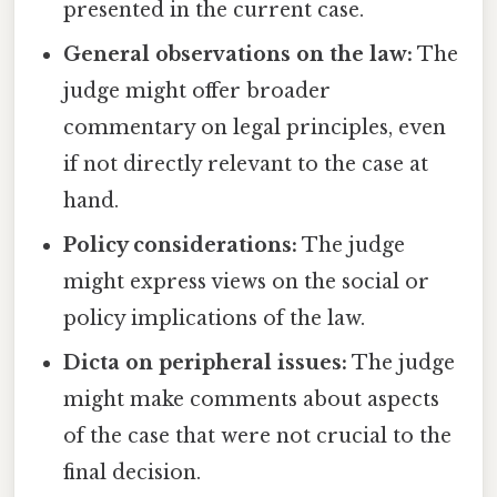
presented in the current case.
General observations on the law:
The
judge might offer broader
commentary on legal principles, even
if not directly relevant to the case at
hand.
Policy considerations:
The judge
might express views on the social or
policy implications of the law.
Dicta on peripheral issues:
The judge
might make comments about aspects
of the case that were not crucial to the
final decision.