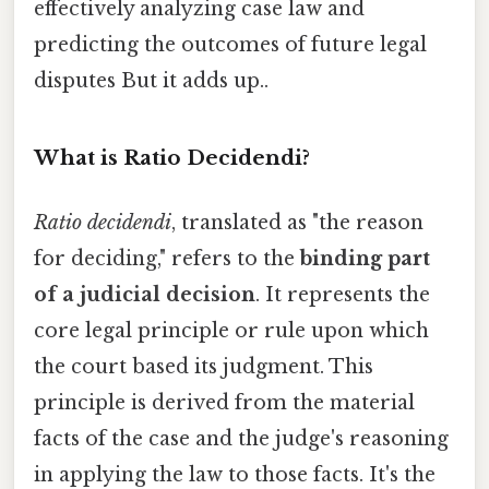
effectively analyzing case law and
predicting the outcomes of future legal
disputes But it adds up..
What is Ratio Decidendi?
Ratio decidendi
, translated as "the reason
for deciding," refers to the
binding part
of a judicial decision
. It represents the
core legal principle or rule upon which
the court based its judgment. This
principle is derived from the material
facts of the case and the judge's reasoning
in applying the law to those facts. It's the