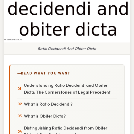
Ratio Decidendi And Obiter Dicta
READ WHAT YOU WANT
Understanding Ratio Decidendi and Obiter
Dicta: The Cornerstones of Legal Precedent
What is Ratio Decidendi?
What is Obiter Dicta?
Distinguishing Ratio Decidendi from Obiter