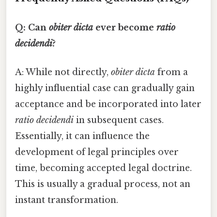
Q: Can
obiter dicta
ever become
ratio
decidendi
?
A: While not directly,
obiter dicta
from a
highly influential case can gradually gain
acceptance and be incorporated into later
ratio decidendi
in subsequent cases.
Essentially, it can influence the
development of legal principles over
time, becoming accepted legal doctrine.
This is usually a gradual process, not an
instant transformation.