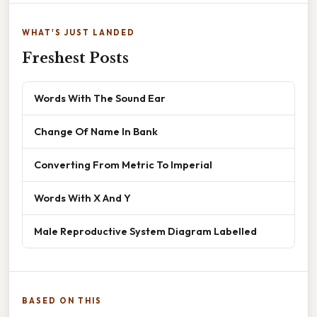
WHAT'S JUST LANDED
Freshest Posts
Words With The Sound Ear
Change Of Name In Bank
Converting From Metric To Imperial
Words With X And Y
Male Reproductive System Diagram Labelled
BASED ON THIS