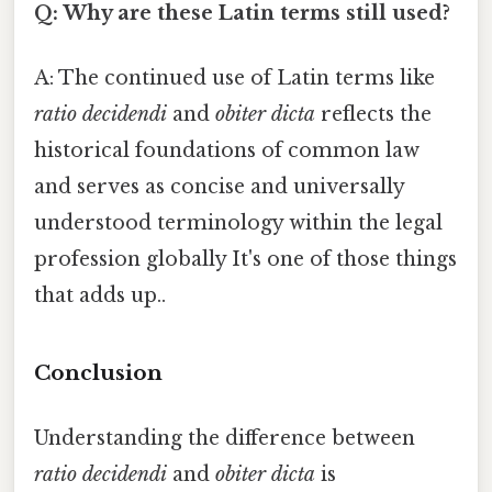
Q: Why are these Latin terms still used?
A: The continued use of Latin terms like
ratio decidendi
and
obiter dicta
reflects the
historical foundations of common law
and serves as concise and universally
understood terminology within the legal
profession globally It's one of those things
that adds up..
Conclusion
Understanding the difference between
ratio decidendi
and
obiter dicta
is