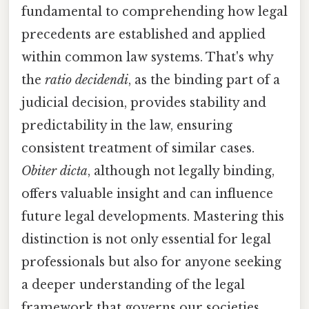
fundamental to comprehending how legal
precedents are established and applied
within common law systems. That's why
the
ratio decidendi
, as the binding part of a
judicial decision, provides stability and
predictability in the law, ensuring
consistent treatment of similar cases.
Obiter dicta
, although not legally binding,
offers valuable insight and can influence
future legal developments. Mastering this
distinction is not only essential for legal
professionals but also for anyone seeking
a deeper understanding of the legal
framework that governs our societies.