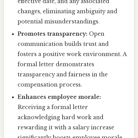
effective date, and any associated
changes, eliminating ambiguity and
potential misunderstandings.
Promotes transparency:
Open
communication builds trust and
fosters a positive work environment. A
formal letter demonstrates
transparency and fairness in the
compensation process.
Enhances employee morale:
Receiving a formal letter
acknowledging hard work and
rewarding it with a salary increase
significantly boosts employee morale