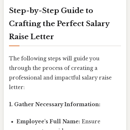
Step-by-Step Guide to
Crafting the Perfect Salary
Raise Letter
The following steps will guide you
through the process of creating a
professional and impactful salary raise
letter:
1. Gather Necessary Information:
Employee's Full Name:
Ensure