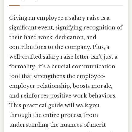
Giving an employee a salary raise is a
significant event, signifying recognition of
their hard work, dedication, and
contributions to the company. Plus, a
well-crafted salary raise letter isn't just a
formality; it's a crucial communication
tool that strengthens the employee-
employer relationship, boosts morale,
and reinforces positive work behaviors.
This practical guide will walk you
through the entire process, from
understanding the nuances of merit