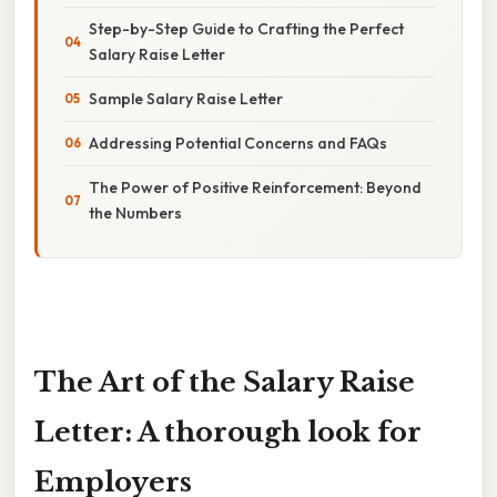
Step-by-Step Guide to Crafting the Perfect
Salary Raise Letter
Sample Salary Raise Letter
Addressing Potential Concerns and FAQs
The Power of Positive Reinforcement: Beyond
the Numbers
The Art of the Salary Raise
Letter: A thorough look for
Employers