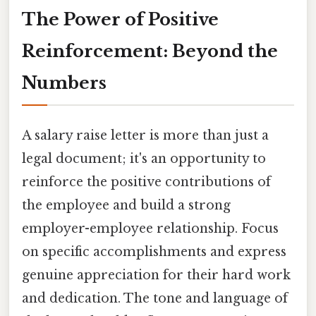
The Power of Positive
Reinforcement: Beyond the
Numbers
A salary raise letter is more than just a
legal document; it's an opportunity to
reinforce the positive contributions of
the employee and build a strong
employer-employee relationship. Focus
on specific accomplishments and express
genuine appreciation for their hard work
and dedication. The tone and language of