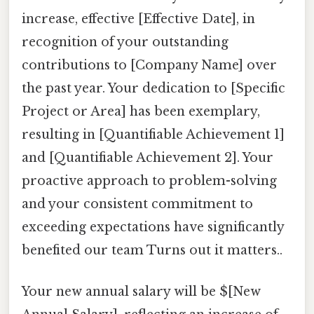
increase, effective [Effective Date], in
recognition of your outstanding
contributions to [Company Name] over
the past year. Your dedication to [Specific
Project or Area] has been exemplary,
resulting in [Quantifiable Achievement 1]
and [Quantifiable Achievement 2]. Your
proactive approach to problem-solving
and your consistent commitment to
exceeding expectations have significantly
benefited our team Turns out it matters..
Your new annual salary will be $[New