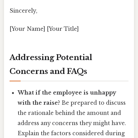
Sincerely,
[Your Name] [Your Title]
Addressing Potential
Concerns and FAQs
What if the employee is unhappy
with the raise?
Be prepared to discuss
the rationale behind the amount and
address any concerns they might have.
Explain the factors considered during