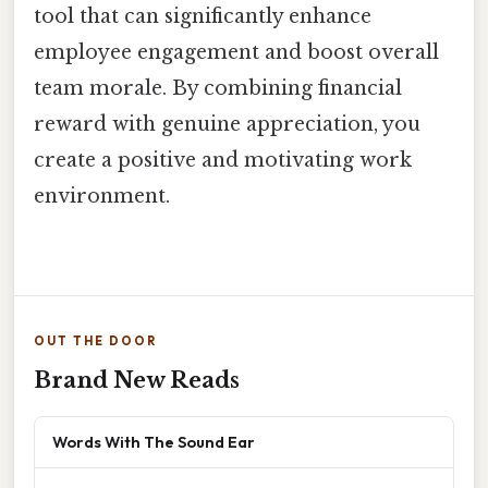
tool that can significantly enhance
employee engagement and boost overall
team morale. By combining financial
reward with genuine appreciation, you
create a positive and motivating work
environment.
OUT THE DOOR
Brand New Reads
Words With The Sound Ear