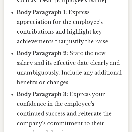
such as "Dear [Employee's Name],"
Body Paragraph 1:
Express
appreciation for the employee's
contributions and highlight key
achievements that justify the raise.
Body Paragraph 2:
State the new
salary and its effective date clearly and
unambiguously. Include any additional
benefits or changes.
Body Paragraph 3:
Express your
confidence in the employee's
continued success and reiterate the
company's commitment to their