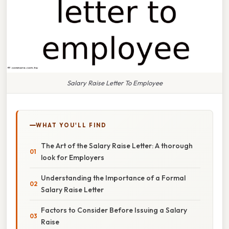
Salary Raise Letter To Employee
WHAT YOU'LL FIND
The Art of the Salary Raise Letter: A thorough
look for Employers
Understanding the Importance of a Formal
Salary Raise Letter
Factors to Consider Before Issuing a Salary
Raise