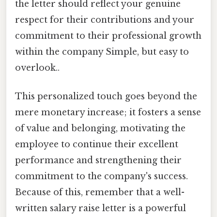
the letter should reflect your genuine
respect for their contributions and your
commitment to their professional growth
within the company Simple, but easy to
overlook..
This personalized touch goes beyond the
mere monetary increase; it fosters a sense
of value and belonging, motivating the
employee to continue their excellent
performance and strengthening their
commitment to the company's success.
Because of this, remember that a well-
written salary raise letter is a powerful