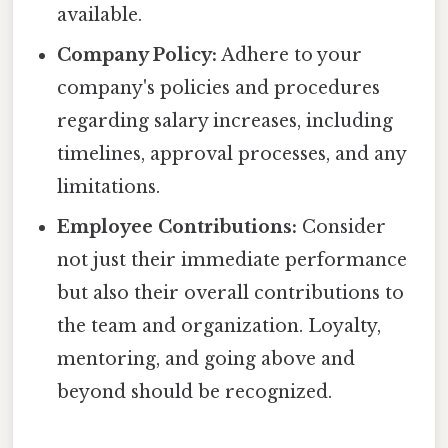
available.
Company Policy:
Adhere to your
company's policies and procedures
regarding salary increases, including
timelines, approval processes, and any
limitations.
Employee Contributions:
Consider
not just their immediate performance
but also their overall contributions to
the team and organization. Loyalty,
mentoring, and going above and
beyond should be recognized.