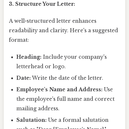
3. Structure Your Letter:
A well-structured letter enhances
readability and clarity. Here's a suggested
format:
Heading:
Include your company's
letterhead or logo.
Date:
Write the date of the letter.
Employee's Name and Address:
Use
the employee's full name and correct
mailing address.
Salutation:
Use a formal salutation