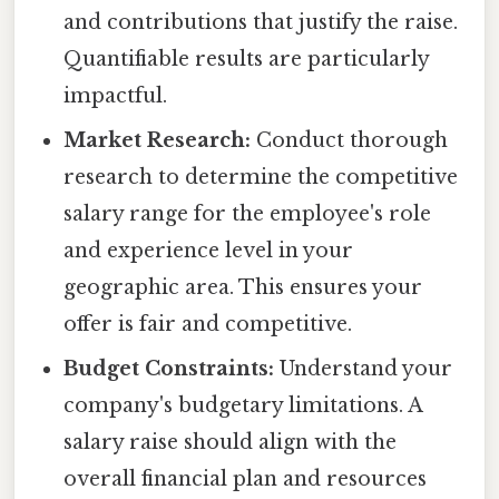
and contributions that justify the raise.
Quantifiable results are particularly
impactful.
Market Research:
Conduct thorough
research to determine the competitive
salary range for the employee's role
and experience level in your
geographic area. This ensures your
offer is fair and competitive.
Budget Constraints:
Understand your
company's budgetary limitations. A
salary raise should align with the
overall financial plan and resources