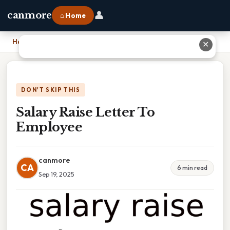
👤
canmore
⌂ Home
Home
›
Salary Raise Letter To Employee
✕
DON'T SKIP THIS
Salary Raise Letter To
Employee
canmore
CA
6 min read
Sep 19, 2025