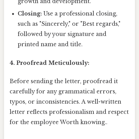
growth and development.
Closing:
Use a professional closing,
such as "Sincerely," or "Best regards,"
followed by your signature and
printed name and title.
4. Proofread Meticulously:
Before sending the letter, proofread it
carefully for any grammatical errors,
typos, or inconsistencies. A well-written
letter reflects professionalism and respect
for the employee Worth knowing..