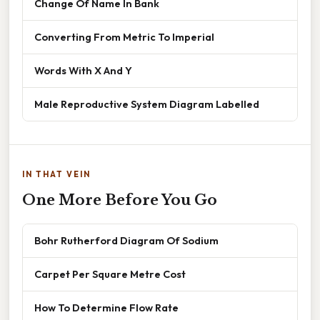
Change Of Name In Bank
Converting From Metric To Imperial
Words With X And Y
Male Reproductive System Diagram Labelled
IN THAT VEIN
One More Before You Go
Bohr Rutherford Diagram Of Sodium
Carpet Per Square Metre Cost
How To Determine Flow Rate