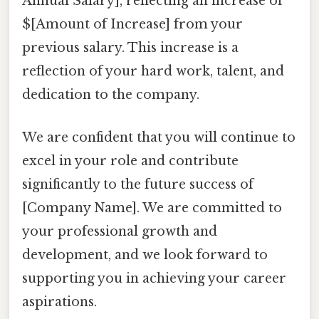
Annual Salary], reflecting an increase of
$[Amount of Increase] from your
previous salary. This increase is a
reflection of your hard work, talent, and
dedication to the company.
We are confident that you will continue to
excel in your role and contribute
significantly to the future success of
[Company Name]. We are committed to
your professional growth and
development, and we look forward to
supporting you in achieving your career
aspirations.