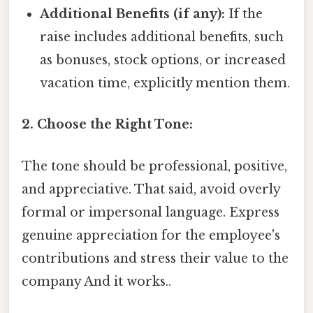
Additional Benefits (if any):
If the
raise includes additional benefits, such
as bonuses, stock options, or increased
vacation time, explicitly mention them.
2. Choose the Right Tone:
The tone should be professional, positive,
and appreciative. That said, avoid overly
formal or impersonal language. Express
genuine appreciation for the employee's
contributions and stress their value to the
company And it works..