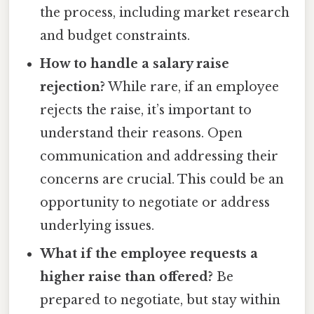
the process, including market research
and budget constraints.
How to handle a salary raise
rejection?
While rare, if an employee
rejects the raise, it’s important to
understand their reasons. Open
communication and addressing their
concerns are crucial. This could be an
opportunity to negotiate or address
underlying issues.
What if the employee requests a
higher raise than offered?
Be
prepared to negotiate, but stay within