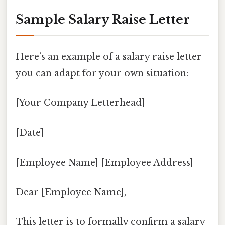
Sample Salary Raise Letter
Here’s an example of a salary raise letter
you can adapt for your own situation:
[Your Company Letterhead]
[Date]
[Employee Name] [Employee Address]
Dear [Employee Name],
This letter is to formally confirm a salary