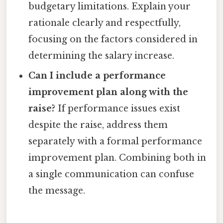
budgetary limitations. Explain your
rationale clearly and respectfully,
focusing on the factors considered in
determining the salary increase.
Can I include a performance
improvement plan along with the
raise?
If performance issues exist
despite the raise, address them
separately with a formal performance
improvement plan. Combining both in
a single communication can confuse
the message.