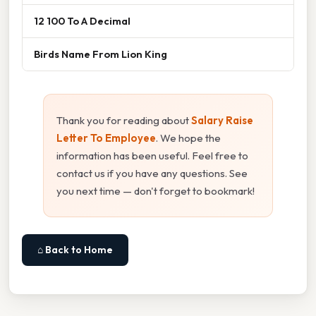
12 100 To A Decimal
Birds Name From Lion King
Thank you for reading about
Salary Raise
Letter To Employee
. We hope the
information has been useful. Feel free to
contact us if you have any questions. See
you next time — don't forget to bookmark!
⌂ Back to Home