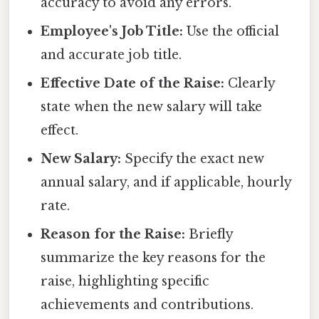
accuracy to avoid any errors.
Employee's Job Title:
Use the official
and accurate job title.
Effective Date of the Raise:
Clearly
state when the new salary will take
effect.
New Salary:
Specify the exact new
annual salary, and if applicable, hourly
rate.
Reason for the Raise:
Briefly
summarize the key reasons for the
raise, highlighting specific
achievements and contributions.