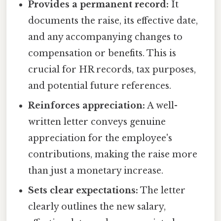
Provides a permanent record:
It
documents the raise, its effective date,
and any accompanying changes to
compensation or benefits. This is
crucial for HR records, tax purposes,
and potential future references.
Reinforces appreciation:
A well-
written letter conveys genuine
appreciation for the employee's
contributions, making the raise more
than just a monetary increase.
Sets clear expectations:
The letter
clearly outlines the new salary,