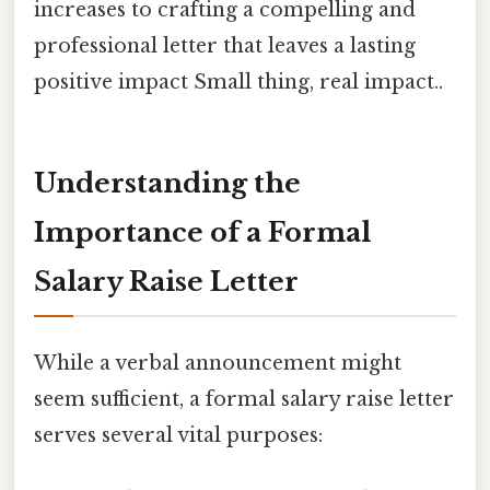
increases to crafting a compelling and
professional letter that leaves a lasting
positive impact Small thing, real impact..
Understanding the
Importance of a Formal
Salary Raise Letter
While a verbal announcement might
seem sufficient, a formal salary raise letter
serves several vital purposes: