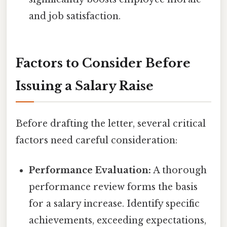
and job satisfaction.
Factors to Consider Before
Issuing a Salary Raise
Before drafting the letter, several critical
factors need careful consideration:
Performance Evaluation:
A thorough
performance review forms the basis
for a salary increase. Identify specific
achievements, exceeding expectations,