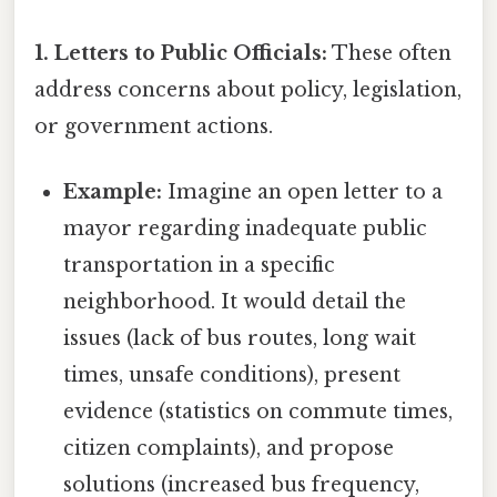
1. Letters to Public Officials:
These often
address concerns about policy, legislation,
or government actions.
Example:
Imagine an open letter to a
mayor regarding inadequate public
transportation in a specific
neighborhood. It would detail the
issues (lack of bus routes, long wait
times, unsafe conditions), present
evidence (statistics on commute times,
citizen complaints), and propose
solutions (increased bus frequency,