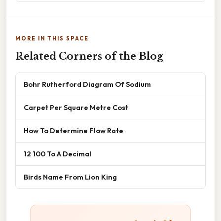
MORE IN THIS SPACE
Related Corners of the Blog
Bohr Rutherford Diagram Of Sodium
Carpet Per Square Metre Cost
How To Determine Flow Rate
12 100 To A Decimal
Birds Name From Lion King