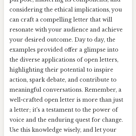
considering the ethical implications, you
can craft a compelling letter that will
resonate with your audience and achieve
your desired outcome. Day to day, the
examples provided offer a glimpse into
the diverse applications of open letters,
highlighting their potential to inspire
action, spark debate, and contribute to
meaningful conversations. Remember, a
well-crafted open letter is more than just
a letter; it's a testament to the power of
voice and the enduring quest for change.
Use this knowledge wisely, and let your