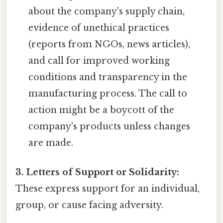
about the company's supply chain,
evidence of unethical practices
(reports from NGOs, news articles),
and call for improved working
conditions and transparency in the
manufacturing process. The call to
action might be a boycott of the
company's products unless changes
are made.
3. Letters of Support or Solidarity:
These express support for an individual,
group, or cause facing adversity.