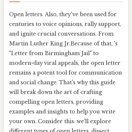
Open letters. Also, they've been used for
centuries to voice opinions, rally support,
and ignite crucial conversations. From
Martin Luther King Jr.Because of that, 's
"Letter from Birmingham Jail" to
modern-day viral appeals, the open letter
remains a potent tool for communication
and social change. That's why this guide
will break down the art of crafting
compelling open letters, providing
examples and insights to help you write
your own. Consider this: we'll explore
different types of open letters, dissect