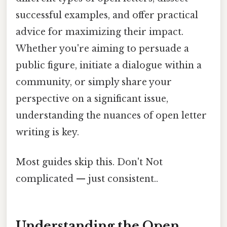
successful examples, and offer practical
advice for maximizing their impact.
Whether you're aiming to persuade a
public figure, initiate a dialogue within a
community, or simply share your
perspective on a significant issue,
understanding the nuances of open letter
writing is key.
Most guides skip this. Don't Not
complicated — just consistent..
Understanding the Open