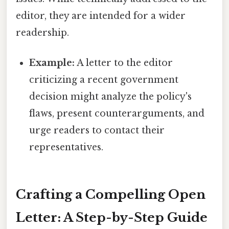
editor, they are intended for a wider
readership.
Example:
A letter to the editor
criticizing a recent government
decision might analyze the policy's
flaws, present counterarguments, and
urge readers to contact their
representatives.
Crafting a Compelling Open
Letter: A Step-by-Step Guide