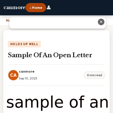
👤
canmore
⌂ Home
Home
›
Sample Of An Open Letter
✕
HOLDS UP WELL
Sample Of An Open Letter
canmore
CA
6 min read
Sep 10, 2025