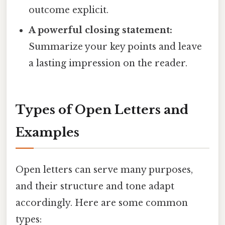
outcome explicit.
A powerful closing statement:
Summarize your key points and leave
a lasting impression on the reader.
Types of Open Letters and
Examples
Open letters can serve many purposes,
and their structure and tone adapt
accordingly. Here are some common
types: