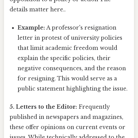
details matter here..
Example:
A professor's resignation
letter in protest of university policies
that limit academic freedom would
explain the specific policies, their
negative consequences, and the reason
for resigning. This would serve as a
public statement highlighting the issue.
5. Letters to the Editor:
Frequently
published in newspapers and magazines,
these offer opinions on current events or
issues. While technically addressed to the