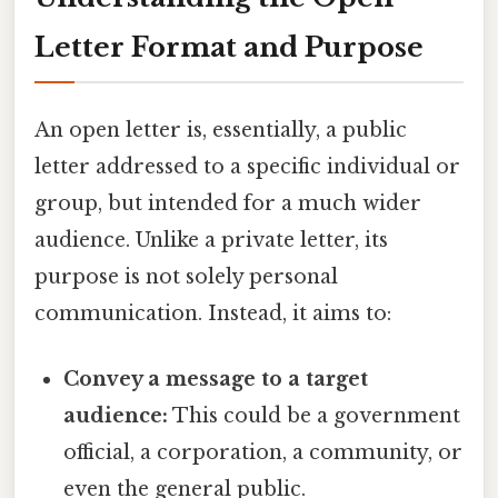
Letter Format and Purpose
An open letter is, essentially, a public
letter addressed to a specific individual or
group, but intended for a much wider
audience. Unlike a private letter, its
purpose is not solely personal
communication. Instead, it aims to:
Convey a message to a target
audience:
This could be a government
official, a corporation, a community, or
even the general public.