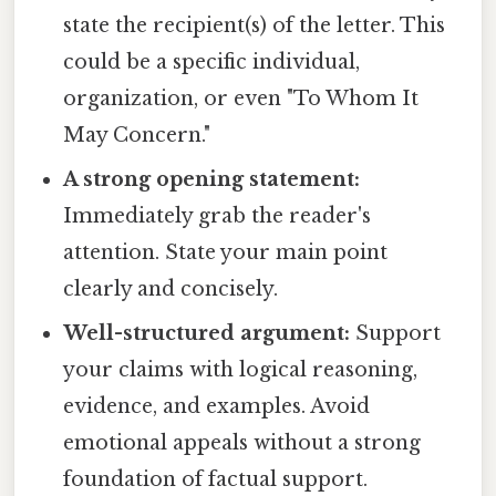
state the recipient(s) of the letter. This
could be a specific individual,
organization, or even "To Whom It
May Concern."
A strong opening statement:
Immediately grab the reader's
attention. State your main point
clearly and concisely.
Well-structured argument:
Support
your claims with logical reasoning,
evidence, and examples. Avoid
emotional appeals without a strong
foundation of factual support.