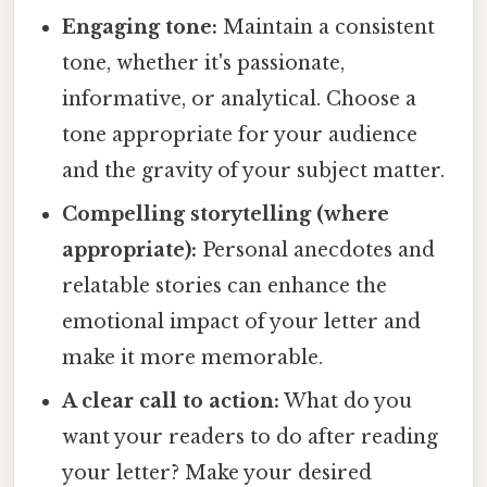
Engaging tone:
Maintain a consistent
tone, whether it's passionate,
informative, or analytical. Choose a
tone appropriate for your audience
and the gravity of your subject matter.
Compelling storytelling (where
appropriate):
Personal anecdotes and
relatable stories can enhance the
emotional impact of your letter and
make it more memorable.
A clear call to action:
What do you
want your readers to do after reading
your letter? Make your desired