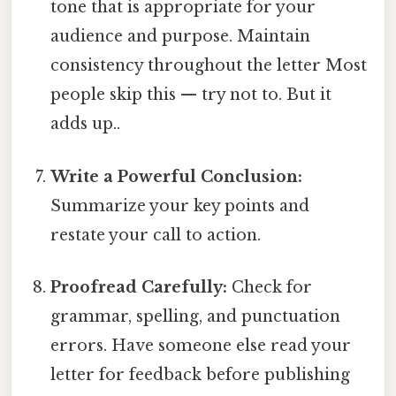
tone that is appropriate for your
audience and purpose. Maintain
consistency throughout the letter Most
people skip this — try not to. But it
adds up..
Write a Powerful Conclusion:
Summarize your key points and
restate your call to action.
Proofread Carefully:
Check for
grammar, spelling, and punctuation
errors. Have someone else read your
letter for feedback before publishing