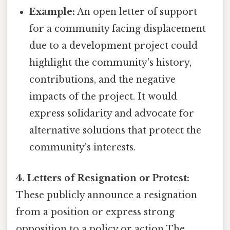
Example:
An open letter of support
for a community facing displacement
due to a development project could
highlight the community's history,
contributions, and the negative
impacts of the project. It would
express solidarity and advocate for
alternative solutions that protect the
community's interests.
4. Letters of Resignation or Protest:
These publicly announce a resignation
from a position or express strong
opposition to a policy or action The