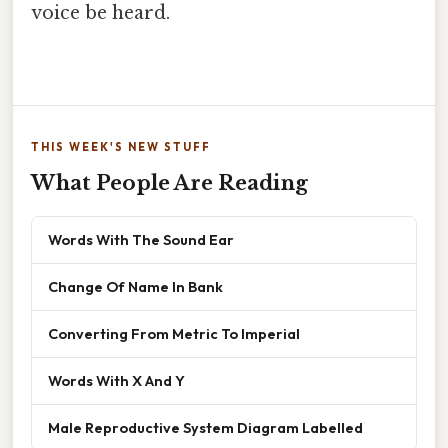
voice be heard.
THIS WEEK'S NEW STUFF
What People Are Reading
Words With The Sound Ear
Change Of Name In Bank
Converting From Metric To Imperial
Words With X And Y
Male Reproductive System Diagram Labelled