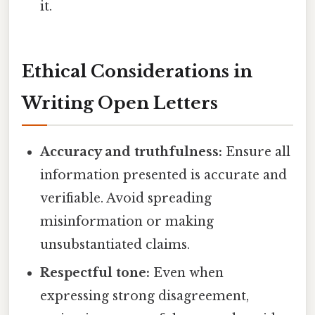
it.
Ethical Considerations in
Writing Open Letters
Accuracy and truthfulness:
Ensure all
information presented is accurate and
verifiable. Avoid spreading
misinformation or making
unsubstantiated claims.
Respectful tone:
Even when
expressing strong disagreement,