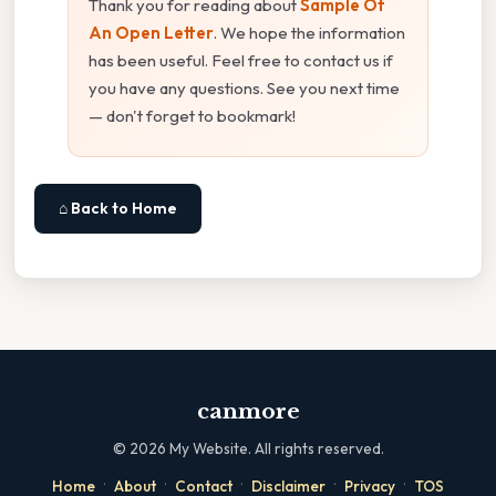
Thank you for reading about
Sample Of
An Open Letter
. We hope the information
has been useful. Feel free to contact us if
you have any questions. See you next time
— don't forget to bookmark!
⌂ Back to Home
canmore
©
2026
My Website. All rights reserved.
·
·
·
·
·
Home
About
Contact
Disclaimer
Privacy
TOS