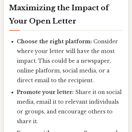
Maximizing the Impact of
Your Open Letter
Choose the right platform:
Consider
where your letter will have the most
impact. This could be a newspaper,
online platform, social media, or a
direct email to the recipient.
Promote your letter:
Share it on social
media, email it to relevant individuals
or groups, and encourage others to
share it.