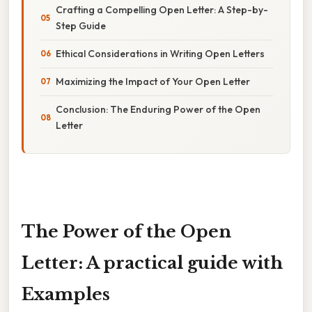
Crafting a Compelling Open Letter: A Step-by-
Step Guide
Ethical Considerations in Writing Open Letters
Maximizing the Impact of Your Open Letter
Conclusion: The Enduring Power of the Open
Letter
The Power of the Open
Letter: A practical guide with
Examples