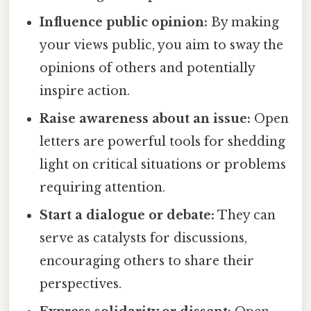
Influence public opinion:
By making
your views public, you aim to sway the
opinions of others and potentially
inspire action.
Raise awareness about an issue:
Open
letters are powerful tools for shedding
light on critical situations or problems
requiring attention.
Start a dialogue or debate:
They can
serve as catalysts for discussions,
encouraging others to share their
perspectives.