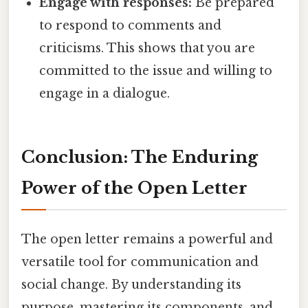
Engage with responses:
Be prepared
to respond to comments and
criticisms. This shows that you are
committed to the issue and willing to
engage in a dialogue.
Conclusion: The Enduring
Power of the Open Letter
The open letter remains a powerful and
versatile tool for communication and
social change. By understanding its
purpose, mastering its components, and