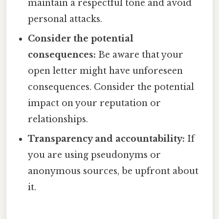
maintain a respectful tone and avoid
personal attacks.
Consider the potential
consequences:
Be aware that your
open letter might have unforeseen
consequences. Consider the potential
impact on your reputation or
relationships.
Transparency and accountability:
If
you are using pseudonyms or
anonymous sources, be upfront about
it.