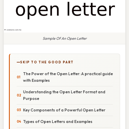
Sample Of An Open Letter
SKIP TO THE GOOD PART
The Power of the Open Letter: A practical guide
with Examples
Understanding the Open Letter Format and
Purpose
Key Components of a Powerful Open Letter
Types of Open Letters and Examples