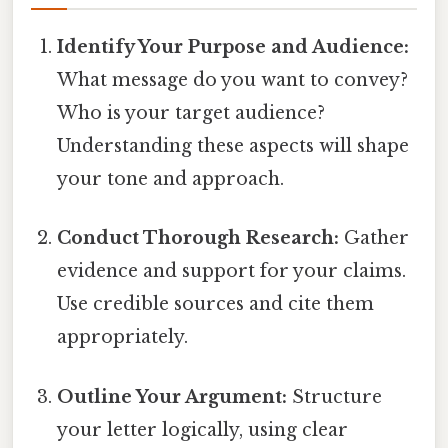
Identify Your Purpose and Audience:
What message do you want to convey?
Who is your target audience?
Understanding these aspects will shape
your tone and approach.
Conduct Thorough Research:
Gather
evidence and support for your claims.
Use credible sources and cite them
appropriately.
Outline Your Argument:
Structure
your letter logically, using clear