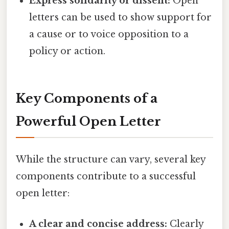
Express solidarity or dissent:
Open
letters can be used to show support for
a cause or to voice opposition to a
policy or action.
Key Components of a
Powerful Open Letter
While the structure can vary, several key
components contribute to a successful
open letter:
A clear and concise address:
Clearly