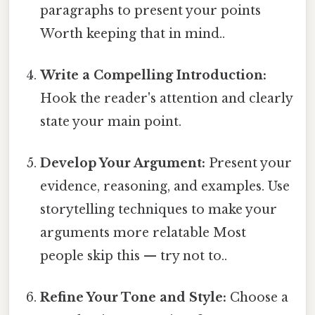
paragraphs to present your points
Worth keeping that in mind..
Write a Compelling Introduction:
Hook the reader's attention and clearly
state your main point.
Develop Your Argument:
Present your
evidence, reasoning, and examples. Use
storytelling techniques to make your
arguments more relatable Most
people skip this — try not to..
Refine Your Tone and Style:
Choose a