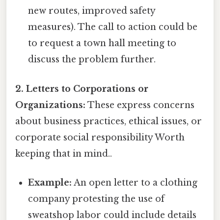
new routes, improved safety
measures). The call to action could be
to request a town hall meeting to
discuss the problem further.
2. Letters to Corporations or
Organizations:
These express concerns
about business practices, ethical issues, or
corporate social responsibility Worth
keeping that in mind..
Example:
An open letter to a clothing
company protesting the use of
sweatshop labor could include details