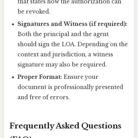
that states how the authorization can
be revoked.
Signatures and Witness (if required):
Both the principal and the agent
should sign the LOA. Depending on the
context and jurisdiction, a witness
signature may also be required.
Proper Format:
Ensure your
document is professionally presented
and free of errors.
Frequently Asked Questions