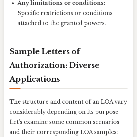
Any limitations or conditions:
Specific restrictions or conditions
attached to the granted powers.
Sample Letters of
Authorization: Diverse
Applications
The structure and content of an LOA vary
considerably depending on its purpose.
Let's examine some common scenarios
and their corresponding LOA samples: