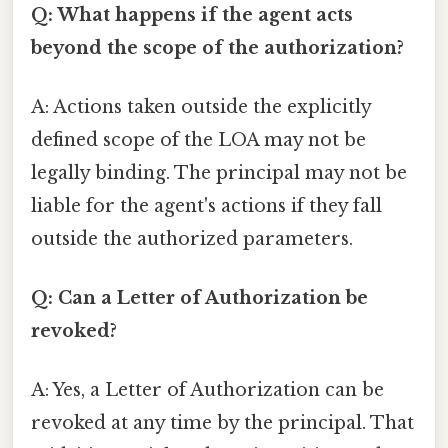
Q: What happens if the agent acts
beyond the scope of the authorization?
A: Actions taken outside the explicitly
defined scope of the LOA may not be
legally binding. The principal may not be
liable for the agent's actions if they fall
outside the authorized parameters.
Q: Can a Letter of Authorization be
revoked?
A: Yes, a Letter of Authorization can be
revoked at any time by the principal. That