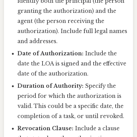
identify both the principal (the person
granting the authorization) and the
agent (the person receiving the
authorization). Include full legal names
and addresses.
Date of Authorization:
Include the
date the LOA is signed and the effective
date of the authorization.
Duration of Authority:
Specify the
period for which the authorization is
valid. This could be a specific date, the
completion of a task, or until revoked.
Revocation Clause:
Include a clause