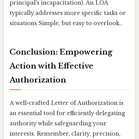
principal's incapacitation). An LOA
typically addresses more specific tasks or
situations Simple, but easy to overlook..
Conclusion: Empowering
Action with Effective
Authorization
A well-crafted Letter of Authorization is
an essential tool for efficiently delegating
authority while safeguarding your
interests. Remember, clarity, precision,