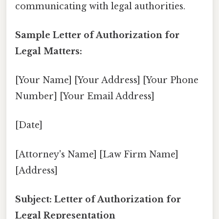
communicating with legal authorities.
Sample Letter of Authorization for
Legal Matters:
[Your Name] [Your Address] [Your Phone
Number] [Your Email Address]
[Date]
[Attorney's Name] [Law Firm Name]
[Address]
Subject: Letter of Authorization for
Legal Representation