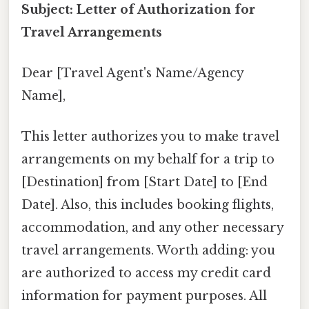
Subject: Letter of Authorization for
Travel Arrangements
Dear [Travel Agent's Name/Agency
Name],
This letter authorizes you to make travel
arrangements on my behalf for a trip to
[Destination] from [Start Date] to [End
Date]. Also, this includes booking flights,
accommodation, and any other necessary
travel arrangements. Worth adding: you
are authorized to access my credit card
information for payment purposes. All