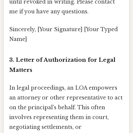
until revoked in writing. Please contact
me if you have any questions.
Sincerely, [Your Signature] [Your Typed
Name]
3. Letter of Authorization for Legal
Matters
In legal proceedings, an LOA empowers
an attorney or other representative to act
on the principal's behalf. This often
involves representing them in court,
negotiating settlements, or