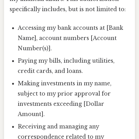
specifically includes, but is not limited to:
Accessing my bank accounts at [Bank
Name], account numbers [Account
Number(s)].
Paying my bills, including utilities,
credit cards, and loans.
Making investments in my name,
subject to my prior approval for
investments exceeding [Dollar
Amount].
Receiving and managing any
correspondence related to my