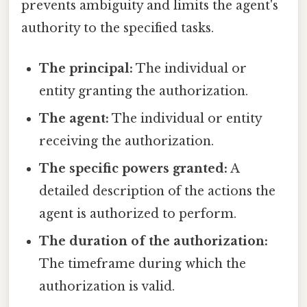
prevents ambiguity and limits the agent's
authority to the specified tasks.
The principal:
The individual or
entity granting the authorization.
The agent:
The individual or entity
receiving the authorization.
The specific powers granted:
A
detailed description of the actions the
agent is authorized to perform.
The duration of the authorization:
The timeframe during which the
authorization is valid.