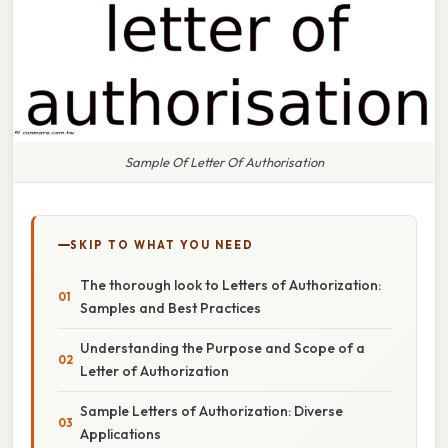
Sample Of Letter Of Authorisation
SKIP TO WHAT YOU NEED
The thorough look to Letters of Authorization:
Samples and Best Practices
Understanding the Purpose and Scope of a
Letter of Authorization
Sample Letters of Authorization: Diverse
Applications