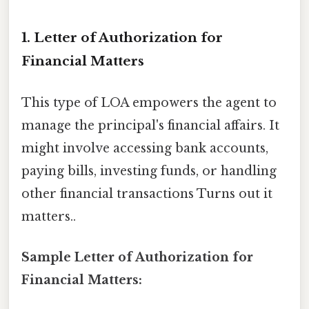
1. Letter of Authorization for
Financial Matters
This type of LOA empowers the agent to
manage the principal's financial affairs. It
might involve accessing bank accounts,
paying bills, investing funds, or handling
other financial transactions Turns out it
matters..
Sample Letter of Authorization for
Financial Matters: