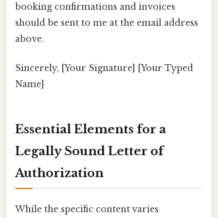
booking confirmations and invoices
should be sent to me at the email address
above.
Sincerely, [Your Signature] [Your Typed
Name]
Essential Elements for a
Legally Sound Letter of
Authorization
While the specific content varies