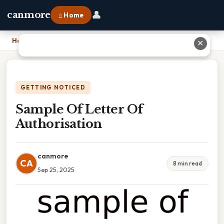
👤
canmore
⌂ Home
Home
›
Sample Of Letter Of Authorisation
✕
GETTING NOTICED
Sample Of Letter Of
Authorisation
canmore
CA
8 min read
Sep 25, 2025