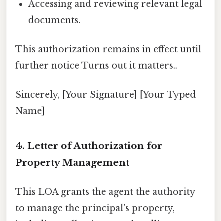
Accessing and reviewing relevant legal
documents.
This authorization remains in effect until
further notice Turns out it matters..
Sincerely, [Your Signature] [Your Typed
Name]
4. Letter of Authorization for
Property Management
This LOA grants the agent the authority
to manage the principal's property,