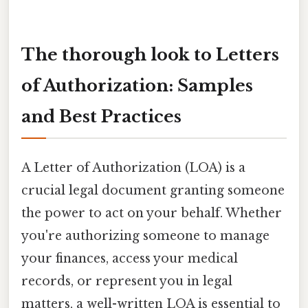
The thorough look to Letters
of Authorization: Samples
and Best Practices
A Letter of Authorization (LOA) is a
crucial legal document granting someone
the power to act on your behalf. Whether
you're authorizing someone to manage
your finances, access your medical
records, or represent you in legal
matters, a well-written LOA is essential to