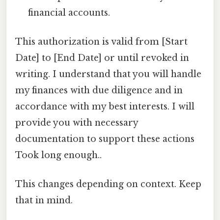
financial accounts.
This authorization is valid from [Start
Date] to [End Date] or until revoked in
writing. I understand that you will handle
my finances with due diligence and in
accordance with my best interests. I will
provide you with necessary
documentation to support these actions
Took long enough..
This changes depending on context. Keep
that in mind.