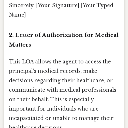
Sincerely, [Your Signature] [Your Typed
Name]
2. Letter of Authorization for Medical
Matters
This LOA allows the agent to access the
principal's medical records, make
decisions regarding their healthcare, or
communicate with medical professionals
on their behalf. This is especially
important for individuals who are
incapacitated or unable to manage their
healthcare decisions.