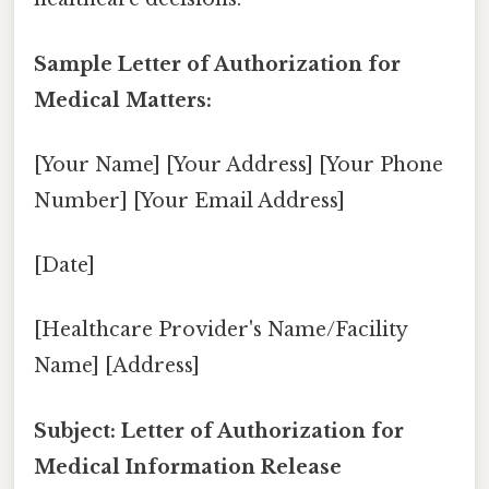
Sample Letter of Authorization for
Medical Matters:
[Your Name] [Your Address] [Your Phone
Number] [Your Email Address]
[Date]
[Healthcare Provider's Name/Facility
Name] [Address]
Subject: Letter of Authorization for
Medical Information Release