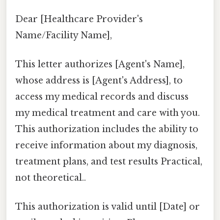
Dear [Healthcare Provider's
Name/Facility Name],
This letter authorizes [Agent's Name],
whose address is [Agent's Address], to
access my medical records and discuss
my medical treatment and care with you.
This authorization includes the ability to
receive information about my diagnosis,
treatment plans, and test results Practical,
not theoretical..
This authorization is valid until [Date] or