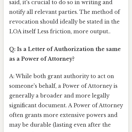
said, it's crucial to do so in writing and
notify all relevant parties. The method of
revocation should ideally be stated in the
LOA itself Less friction, more output..
Q: Is a Letter of Authorization the same
as a Power of Attorney?
A: While both grant authority to act on
someone's behalf, a Power of Attorney is
generally a broader and more legally
significant document. A Power of Attorney
often grants more extensive powers and
may be durable (lasting even after the