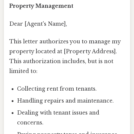
Property Management
Dear [Agent's Name],
This letter authorizes you to manage my
property located at [Property Address].
This authorization includes, but is not
limited to:
Collecting rent from tenants.
Handling repairs and maintenance.
Dealing with tenant issues and
concerns.