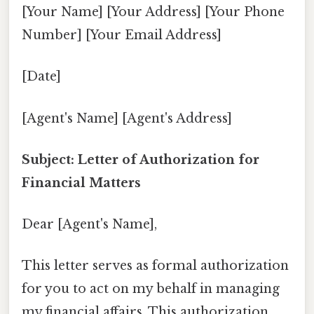
[Your Name] [Your Address] [Your Phone
Number] [Your Email Address]
[Date]
[Agent's Name] [Agent's Address]
Subject: Letter of Authorization for
Financial Matters
Dear [Agent's Name],
This letter serves as formal authorization
for you to act on my behalf in managing
my financial affairs. This authorization