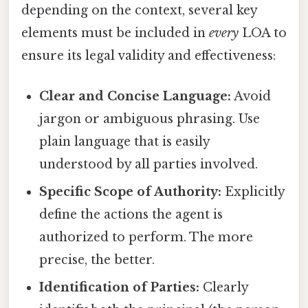
depending on the context, several key
elements must be included in
every
LOA to
ensure its legal validity and effectiveness:
Clear and Concise Language:
Avoid
jargon or ambiguous phrasing. Use
plain language that is easily
understood by all parties involved.
Specific Scope of Authority:
Explicitly
define the actions the agent is
authorized to perform. The more
precise, the better.
Identification of Parties:
Clearly