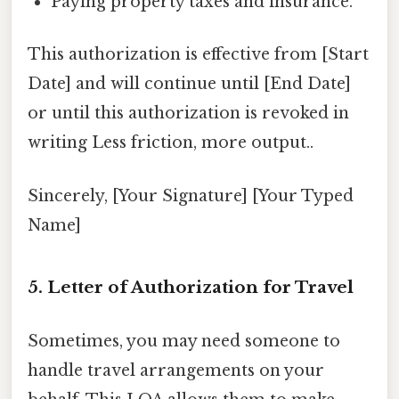
Paying property taxes and insurance.
This authorization is effective from [Start
Date] and will continue until [End Date]
or until this authorization is revoked in
writing Less friction, more output..
Sincerely, [Your Signature] [Your Typed
Name]
5. Letter of Authorization for Travel
Sometimes, you may need someone to
handle travel arrangements on your