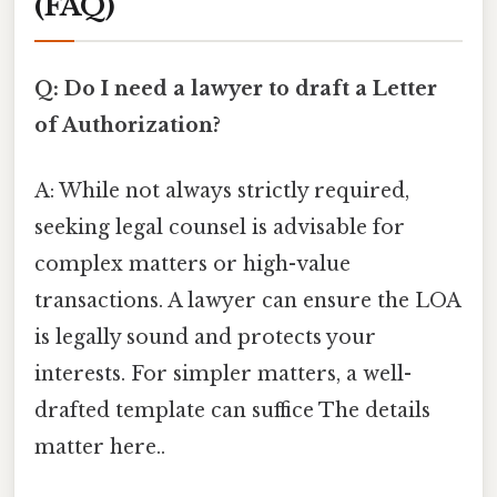
(FAQ)
Q: Do I need a lawyer to draft a Letter
of Authorization?
A: While not always strictly required,
seeking legal counsel is advisable for
complex matters or high-value
transactions. A lawyer can ensure the LOA
is legally sound and protects your
interests. For simpler matters, a well-
drafted template can suffice The details
matter here..