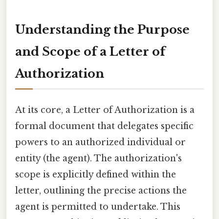
Understanding the Purpose
and Scope of a Letter of
Authorization
At its core, a Letter of Authorization is a
formal document that delegates specific
powers to an authorized individual or
entity (the agent). The authorization's
scope is explicitly defined within the
letter, outlining the precise actions the
agent is permitted to undertake. This