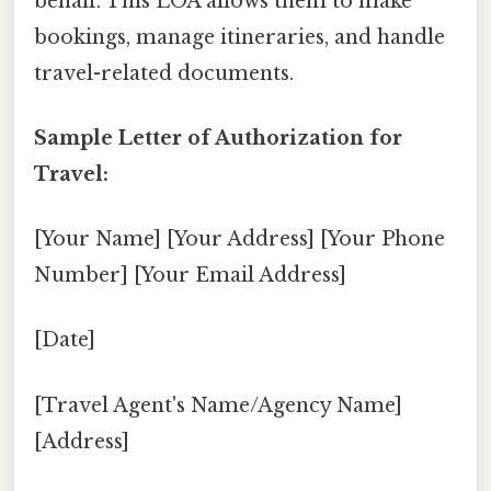
behalf. This LOA allows them to make
bookings, manage itineraries, and handle
travel-related documents.
Sample Letter of Authorization for
Travel:
[Your Name] [Your Address] [Your Phone
Number] [Your Email Address]
[Date]
[Travel Agent's Name/Agency Name]
[Address]