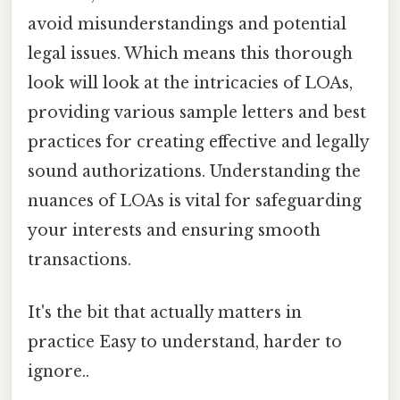
avoid misunderstandings and potential
legal issues. Which means this thorough
look will look at the intricacies of LOAs,
providing various sample letters and best
practices for creating effective and legally
sound authorizations. Understanding the
nuances of LOAs is vital for safeguarding
your interests and ensuring smooth
transactions.
It's the bit that actually matters in
practice Easy to understand, harder to
ignore..