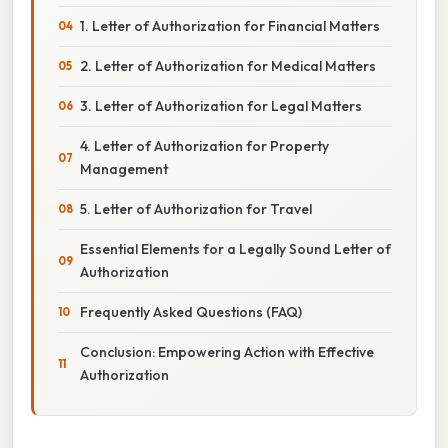
1. Letter of Authorization for Financial Matters
2. Letter of Authorization for Medical Matters
3. Letter of Authorization for Legal Matters
4. Letter of Authorization for Property
Management
5. Letter of Authorization for Travel
Essential Elements for a Legally Sound Letter of
Authorization
Frequently Asked Questions (FAQ)
Conclusion: Empowering Action with Effective
Authorization