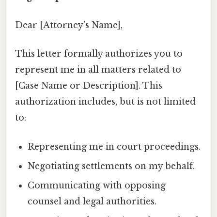
Dear [Attorney's Name],
This letter formally authorizes you to
represent me in all matters related to
[Case Name or Description]. This
authorization includes, but is not limited
to:
Representing me in court proceedings.
Negotiating settlements on my behalf.
Communicating with opposing
counsel and legal authorities.