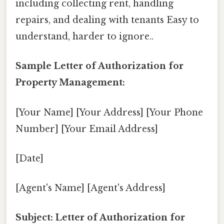
including collecting rent, handling
repairs, and dealing with tenants Easy to
understand, harder to ignore..
Sample Letter of Authorization for
Property Management:
[Your Name] [Your Address] [Your Phone
Number] [Your Email Address]
[Date]
[Agent's Name] [Agent's Address]
Subject: Letter of Authorization for