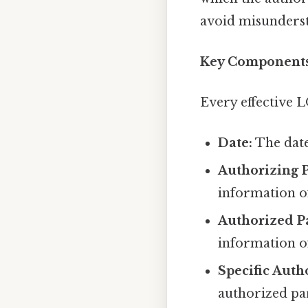
avoid misunderst
Key Components 
Every effective 
Date:
The date
Authorizing P
information of
Authorized P
information of
Specific Auth
authorized par