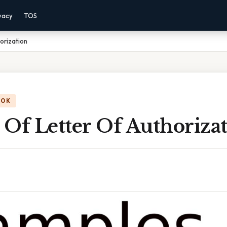
vacy
TOS
orization
OOK
Of Letter Of Authoriza