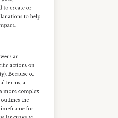
 to create or
lanations to help
mpact..
owers an
ific actions on
ty
). Because of
eal terms, a
e a more complex
 outlines the
e timeframe for
us language to