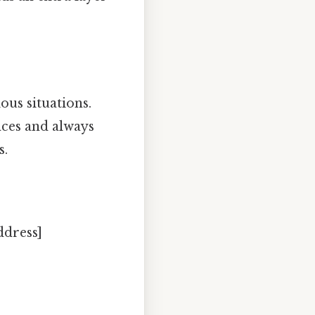
ous situations.
nces and always
s.
ddress]