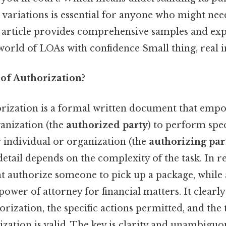
variations is essential for anyone who might need
s article provides comprehensive samples and exp
orld of LOAs with confidence Small thing, real i
 of Authorization?
orization is a formal written document that emp
ganization (the
authorized party
) to perform spec
 individual or organization (the
authorizing par
 detail depends on the complexity of the task. In r
 authorize someone to pick up a package, whil
ower of attorney for financial matters. It clearly
orization, the specific actions permitted, and th
zation is valid. The key is clarity and unambiguo