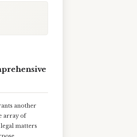
mprehensive
rants another
e array of
 legal matters
rpose,