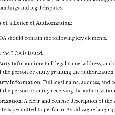
andings and legal disputes.
of a Letter of Authorization:
LOA should contain the following key elements:
 the LOA is issued.
arty Information:
Full legal name, address, and 
 the person or entity granting the authorization.
arty Information:
Full legal name, address, and c
 the person or entity receiving the authorization
orization:
A clear and concise description of the 
ty is permitted to perform. Avoid vague language