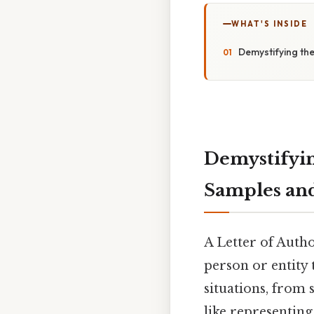
WHAT'S INSIDE
Demystifying th
Demystifyin
Samples and
A Letter of Autho
person or entity 
situations, from 
like representin