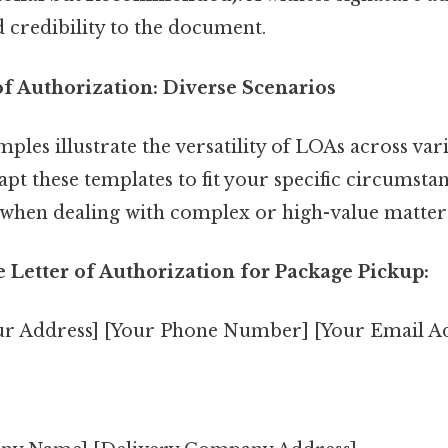
d credibility to the document.
of Authorization: Diverse Scenarios
ples illustrate the versatility of LOAs across vari
t these templates to fit your specific circumsta
e when dealing with complex or high-value matter
 Letter of Authorization for Package Pickup:
ur Address] [Your Phone Number] [Your Email A