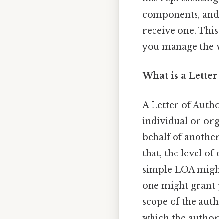
components, and 
receive one. Thi
you manage the w
What is a Letter
A Letter of Auth
individual or or
behalf of another
that, the level of
simple LOA might
one might grant p
scope of the auth
which the authori