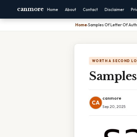
canmore
Home
About
Contact
Disclaimer
Pri
Home
›
Samples Of Letter Of Auth
WORTH A SECOND L
Samples 
canmore
CA
Sep 20, 2025