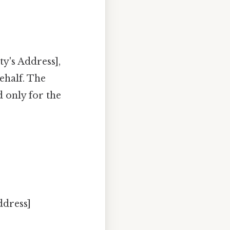
y's Address],
ehalf. The
 only for the
ddress]