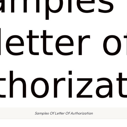
Samples Of Letter Of Authorization