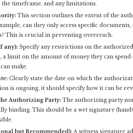
, the timeframe, and any limitations.
ority:
This section outlines the extent of the aut
xample, can they only access specific documents,
? This is crucial in preventing overreach.
f any):
Specify any restrictions on the authorized 
, a limit on the amount of money they can spend 
 can make.
te:
Clearly state the date on which the authorizati
ion is ongoing, it should specify how it can be re
the Authorizing Party:
The authorizing party mu
ally binding. This should be a wet signature (hand
ible.
ional but Recommended):
A witness signature ad