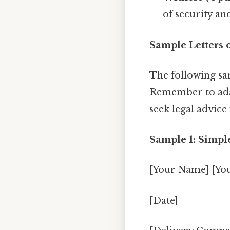
of security an
Sample Letters 
The following sam
Remember to adap
seek legal advic
Sample 1: Simple
[Your Name] [Yo
[Date]