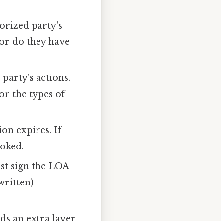
horized party's
 or do they have
party's actions.
or the types of
on expires. If
voked.
st sign the LOA
written)
ds an extra layer