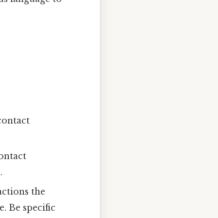
contact
ontact
.
actions the
. Be specific