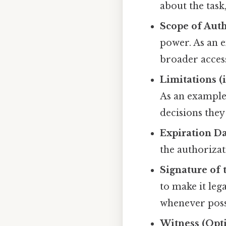
about the task
Scope of Auth
power. As an e
broader access
Limitations (i
As an example
decisions they
Expiration Da
the authorizat
Signature of 
to make it leg
whenever poss
Witness (Opt