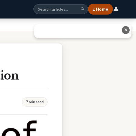
👤
⌂ Home
🔍
✕
tion
7 min read