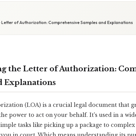
e Letter of Authorization: Comprehensive Samples and Explanations
g the Letter of Authorization: Co
 Explanations
rization (LOA) is a crucial legal document that g
the power to act on your behalf. It's used in a wid
simple tasks like picking up a package to complex
g you in court. Which means understanding its pu