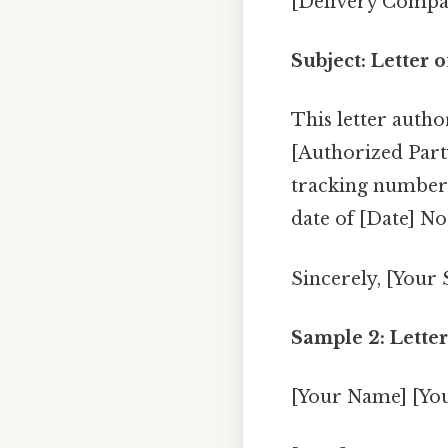
[Delivery Compa
Subject: Letter 
This letter autho
[Authorized Part
tracking number 
date of [Date] No
Sincerely, [Your
Sample 2: Letter
[Your Name] [Yo