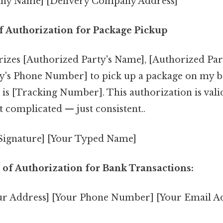
ny Name] [Delivery Company Address]
of Authorization for Package Pickup
rizes [Authorized Party's Name], [Authorized Part
y's Phone Number] to pick up a package on my b
is [Tracking Number]. This authorization is valid
t complicated — just consistent..
 Signature] [Your Typed Name]
 of Authorization for Bank Transactions:
ur Address] [Your Phone Number] [Your Email A