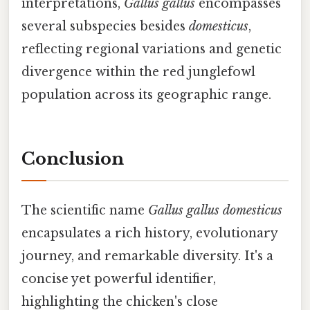
interpretations,
Gallus gallus
encompasses
several subspecies besides
domesticus
,
reflecting regional variations and genetic
divergence within the red junglefowl
population across its geographic range.
Conclusion
The scientific name
Gallus gallus domesticus
encapsulates a rich history, evolutionary
journey, and remarkable diversity. It's a
concise yet powerful identifier,
highlighting the chicken's close