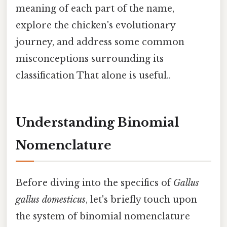
meaning of each part of the name,
explore the chicken's evolutionary
journey, and address some common
misconceptions surrounding its
classification That alone is useful..
Understanding Binomial
Nomenclature
Before diving into the specifics of
Gallus
gallus domesticus
, let's briefly touch upon
the system of binomial nomenclature