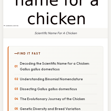
Scientific Name For A Chicken
FIND IT FAST
Decoding the Scientific Name for a Chicken:
Gallus gallus domesticus
Understanding Binomial Nomenclature
Dissecting Gallus gallus domesticus
The Evolutionary Journey of the Chicken
Genetic Diversity and Breed Variation