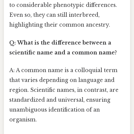
to considerable phenotypic differences.
Even so, they can still interbreed,
highlighting their common ancestry.
Q: What is the difference between a
scientific name and a common name?
A: A common name is a colloquial term
that varies depending on language and
region. Scientific names, in contrast, are
standardized and universal, ensuring
unambiguous identification of an
organism.