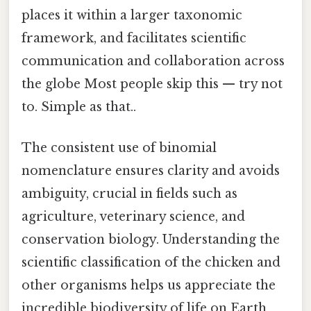
places it within a larger taxonomic
framework, and facilitates scientific
communication and collaboration across
the globe Most people skip this — try not
to. Simple as that..
The consistent use of binomial
nomenclature ensures clarity and avoids
ambiguity, crucial in fields such as
agriculture, veterinary science, and
conservation biology. Understanding the
scientific classification of the chicken and
other organisms helps us appreciate the
incredible biodiversity of life on Earth