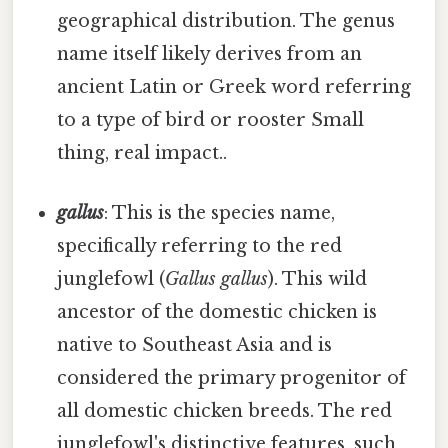
geographical distribution. The genus
name itself likely derives from an
ancient Latin or Greek word referring
to a type of bird or rooster Small
thing, real impact..
gallus
: This is the species name,
specifically referring to the red
junglefowl (
Gallus gallus
). This wild
ancestor of the domestic chicken is
native to Southeast Asia and is
considered the primary progenitor of
all domestic chicken breeds. The red
junglefowl's distinctive features, such