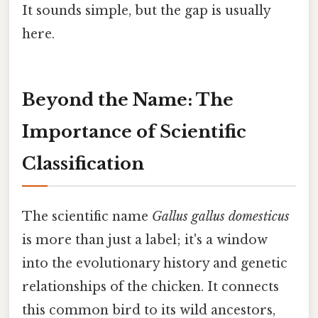
It sounds simple, but the gap is usually
here.
Beyond the Name: The
Importance of Scientific
Classification
The scientific name
Gallus gallus domesticus
is more than just a label; it's a window
into the evolutionary history and genetic
relationships of the chicken. It connects
this common bird to its wild ancestors,