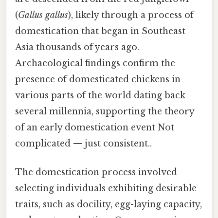
(
Gallus gallus
), likely through a process of
domestication that began in Southeast
Asia thousands of years ago.
Archaeological findings confirm the
presence of domesticated chickens in
various parts of the world dating back
several millennia, supporting the theory
of an early domestication event Not
complicated — just consistent..
The domestication process involved
selecting individuals exhibiting desirable
traits, such as docility, egg-laying capacity,