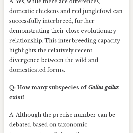
A: Yes, while there are differences,
domestic chickens and red junglefowl can
successfully interbreed, further
demonstrating their close evolutionary
relationship. This interbreeding capacity
highlights the relatively recent
divergence between the wild and
domesticated forms.
Q: How many subspecies of
Gallus gallus
exist?
A: Although the precise number can be
debated based on taxonomic