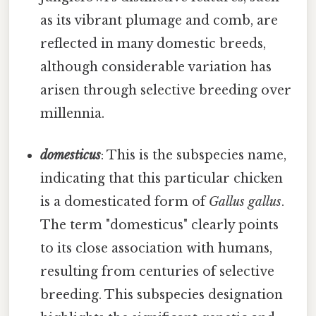
as its vibrant plumage and comb, are
reflected in many domestic breeds,
although considerable variation has
arisen through selective breeding over
millennia.
domesticus
: This is the subspecies name,
indicating that this particular chicken
is a domesticated form of
Gallus gallus
.
The term "domesticus" clearly points
to its close association with humans,
resulting from centuries of selective
breeding. This subspecies designation