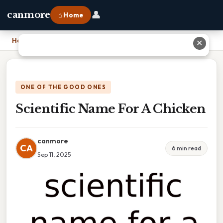
👤
canmore
⌂ Home
Home
›
Scientific Name For A Chicken
✕
ONE OF THE GOOD ONES
Scientific Name For A Chicken
canmore
CA
6 min read
Sep 11, 2025