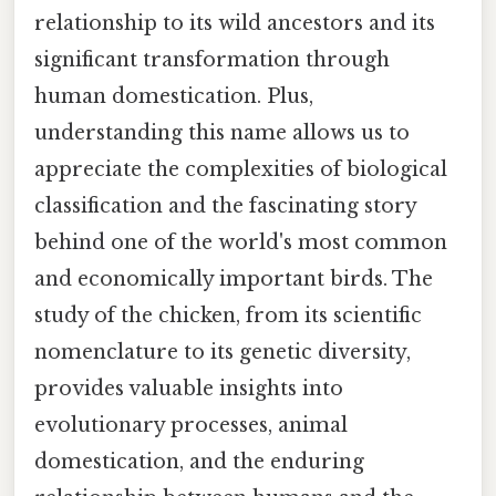
relationship to its wild ancestors and its
significant transformation through
human domestication. Plus,
understanding this name allows us to
appreciate the complexities of biological
classification and the fascinating story
behind one of the world's most common
and economically important birds. The
study of the chicken, from its scientific
nomenclature to its genetic diversity,
provides valuable insights into
evolutionary processes, animal
domestication, and the enduring