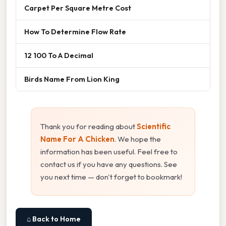
Carpet Per Square Metre Cost
How To Determine Flow Rate
12 100 To A Decimal
Birds Name From Lion King
Thank you for reading about
Scientific
Name For A Chicken
. We hope the
information has been useful. Feel free to
contact us if you have any questions. See
you next time — don't forget to bookmark!
⌂ Back to Home