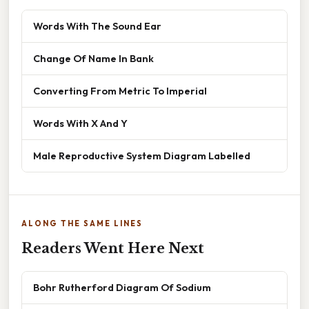
Words With The Sound Ear
Change Of Name In Bank
Converting From Metric To Imperial
Words With X And Y
Male Reproductive System Diagram Labelled
ALONG THE SAME LINES
Readers Went Here Next
Bohr Rutherford Diagram Of Sodium