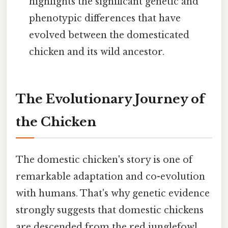
highlights the significant genetic and
phenotypic differences that have
evolved between the domesticated
chicken and its wild ancestor.
The Evolutionary Journey of
the Chicken
The domestic chicken's story is one of
remarkable adaptation and co-evolution
with humans. That's why genetic evidence
strongly suggests that domestic chickens
are descended from the red junglefowl