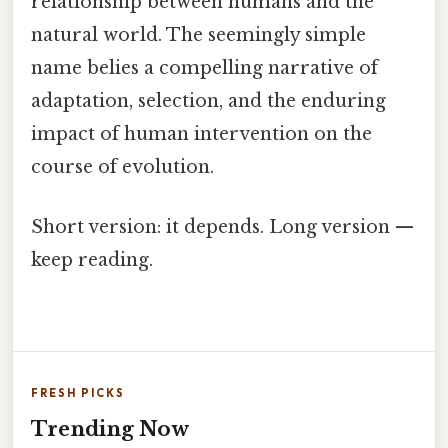
relationship between humans and the
natural world. The seemingly simple
name belies a compelling narrative of
adaptation, selection, and the enduring
impact of human intervention on the
course of evolution.
Short version: it depends. Long version —
keep reading.
FRESH PICKS
Trending Now