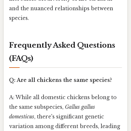
and the nuanced relationships between
species.
Frequently Asked Questions
(FAQs)
Q: Are all chickens the same species?
A: While all domestic chickens belong to
the same subspecies,
Gallus gallus
domesticus
, there's significant genetic
variation among different breeds, leading