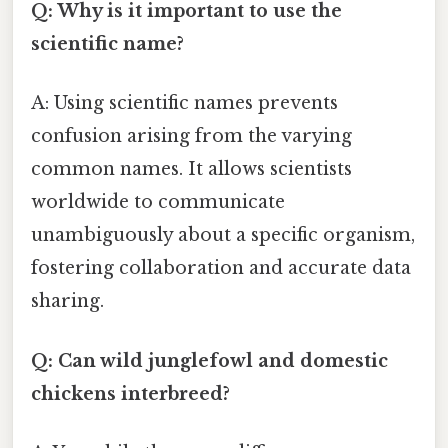
Q: Why is it important to use the
scientific name?
A: Using scientific names prevents
confusion arising from the varying
common names. It allows scientists
worldwide to communicate
unambiguously about a specific organism,
fostering collaboration and accurate data
sharing.
Q: Can wild junglefowl and domestic
chickens interbreed?