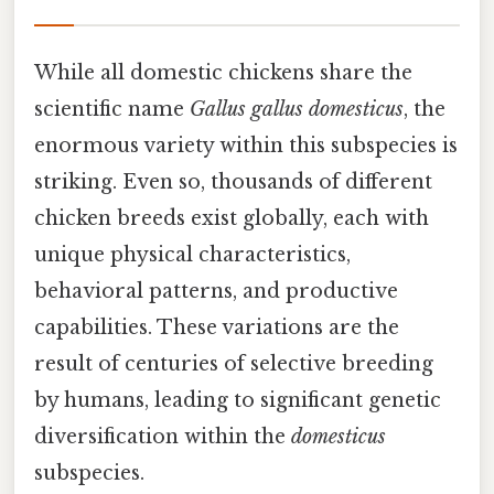
While all domestic chickens share the
scientific name
Gallus gallus domesticus
, the
enormous variety within this subspecies is
striking. Even so, thousands of different
chicken breeds exist globally, each with
unique physical characteristics,
behavioral patterns, and productive
capabilities. These variations are the
result of centuries of selective breeding
by humans, leading to significant genetic
diversification within the
domesticus
subspecies.