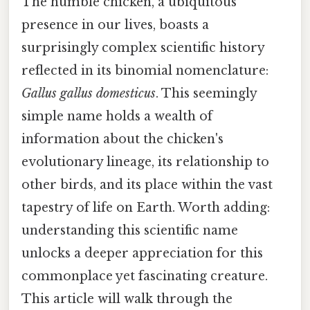
The humble chicken, a ubiquitous
presence in our lives, boasts a
surprisingly complex scientific history
reflected in its binomial nomenclature:
Gallus gallus domesticus
. This seemingly
simple name holds a wealth of
information about the chicken's
evolutionary lineage, its relationship to
other birds, and its place within the vast
tapestry of life on Earth. Worth adding:
understanding this scientific name
unlocks a deeper appreciation for this
commonplace yet fascinating creature.
This article will walk through the