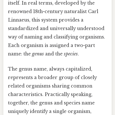
itself. In real terms, developed by the
renowned 18th-century naturalist Carl
Linnaeus, this system provides a
standardized and universally understood
way of naming and classifying organisms.
Each organism is assigned a two-part
name: the
genus
and the
species
.
The genus name, always capitalized,
represents a broader group of closely
related organisms sharing common
characteristics. Practically speaking,
together, the genus and species name
uniquely identify a single organism,