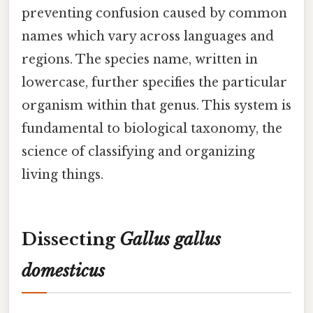
preventing confusion caused by common
names which vary across languages and
regions. The species name, written in
lowercase, further specifies the particular
organism within that genus. This system is
fundamental to biological taxonomy, the
science of classifying and organizing
living things.
Dissecting
Gallus gallus
domesticus