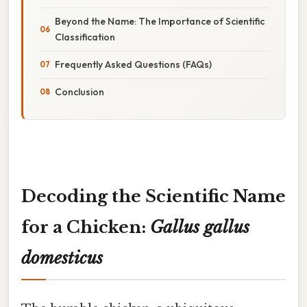
Beyond the Name: The Importance of Scientific
Classification
Frequently Asked Questions (FAQs)
Conclusion
Decoding the Scientific Name
for a Chicken:
Gallus gallus
domesticus