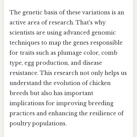
The genetic basis of these variations is an
active area of research. That's why
scientists are using advanced genomic
techniques to map the genes responsible
for traits such as plumage color, comb
type, egg production, and disease
resistance. This research not only helps us
understand the evolution of chicken
breeds but also has important
implications for improving breeding
practices and enhancing the resilience of
poultry populations.