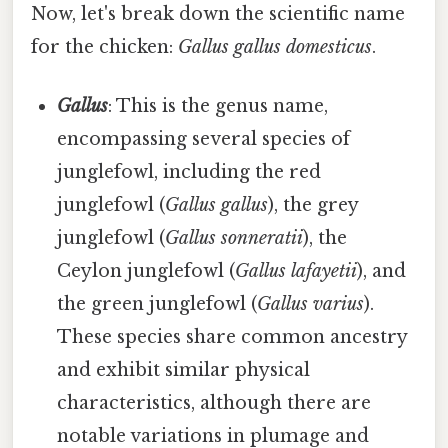
Now, let's break down the scientific name
for the chicken:
Gallus gallus domesticus
.
Gallus
: This is the genus name,
encompassing several species of
junglefowl, including the red
junglefowl (
Gallus gallus
), the grey
junglefowl (
Gallus sonneratii
), the
Ceylon junglefowl (
Gallus lafayetii
), and
the green junglefowl (
Gallus varius
).
These species share common ancestry
and exhibit similar physical
characteristics, although there are
notable variations in plumage and