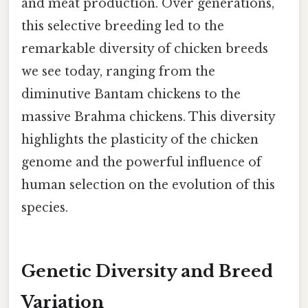
and meat production. Over generations,
this selective breeding led to the
remarkable diversity of chicken breeds
we see today, ranging from the
diminutive Bantam chickens to the
massive Brahma chickens. This diversity
highlights the plasticity of the chicken
genome and the powerful influence of
human selection on the evolution of this
species.
Genetic Diversity and Breed
Variation