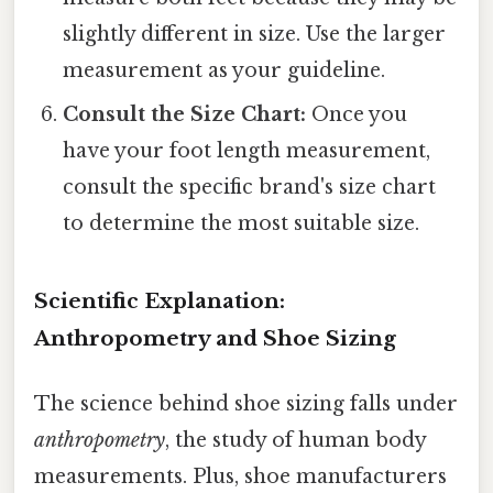
slightly different in size. Use the larger
measurement as your guideline.
Consult the Size Chart:
Once you
have your foot length measurement,
consult the specific brand's size chart
to determine the most suitable size.
Scientific Explanation:
Anthropometry and Shoe Sizing
The science behind shoe sizing falls under
anthropometry
, the study of human body
measurements. Plus, shoe manufacturers