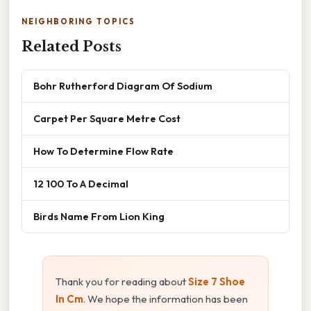
NEIGHBORING TOPICS
Related Posts
Bohr Rutherford Diagram Of Sodium
Carpet Per Square Metre Cost
How To Determine Flow Rate
12 100 To A Decimal
Birds Name From Lion King
Thank you for reading about
Size 7 Shoe
In Cm
. We hope the information has been