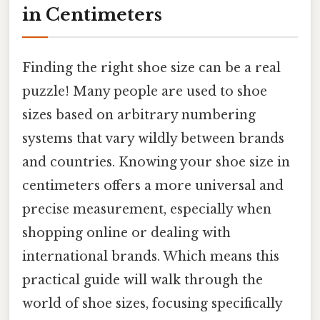
in Centimeters
Finding the right shoe size can be a real
puzzle! Many people are used to shoe
sizes based on arbitrary numbering
systems that vary wildly between brands
and countries. Knowing your shoe size in
centimeters offers a more universal and
precise measurement, especially when
shopping online or dealing with
international brands. Which means this
practical guide will walk through the
world of shoe sizes, focusing specifically