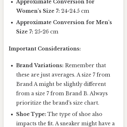
Approximate Conversion for
Women's Size 7:
24-24.5 cm
Approximate Conversion for Men's
Size 7:
25-26 cm
Important Considerations:
Brand Variations:
Remember that
these are just averages. A size 7 from
Brand A might be slightly different
from a size 7 from Brand B. Always
prioritize the brand's size chart.
Shoe Type:
The type of shoe also
impacts the fit. A sneaker might have a