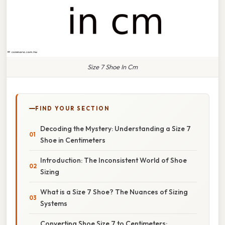
Size 7 Shoe In Cm
FIND YOUR SECTION
Decoding the Mystery: Understanding a Size 7
Shoe in Centimeters
Introduction: The Inconsistent World of Shoe
Sizing
What is a Size 7 Shoe? The Nuances of Sizing
Systems
Converting Shoe Size 7 to Centimeters: