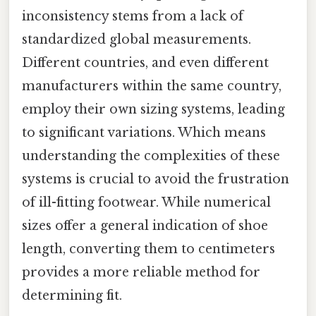
inconsistency stems from a lack of
standardized global measurements.
Different countries, and even different
manufacturers within the same country,
employ their own sizing systems, leading
to significant variations. Which means
understanding the complexities of these
systems is crucial to avoid the frustration
of ill-fitting footwear. While numerical
sizes offer a general indication of shoe
length, converting them to centimeters
provides a more reliable method for
determining fit.