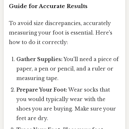
Guide for Accurate Results
To avoid size discrepancies, accurately
measuring your foot is essential. Here's
how to do it correctly:
Gather Supplies:
You'll need a piece of
paper, a pen or pencil, and a ruler or
measuring tape.
Prepare Your Foot:
Wear socks that
you would typically wear with the
shoes you are buying. Make sure your
feet are dry.