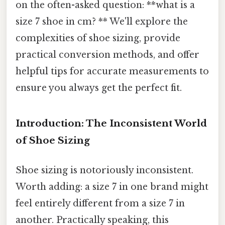
on the often-asked question: **what is a
size 7 shoe in cm? ** We'll explore the
complexities of shoe sizing, provide
practical conversion methods, and offer
helpful tips for accurate measurements to
ensure you always get the perfect fit.
Introduction: The Inconsistent World
of Shoe Sizing
Shoe sizing is notoriously inconsistent.
Worth adding: a size 7 in one brand might
feel entirely different from a size 7 in
another. Practically speaking, this