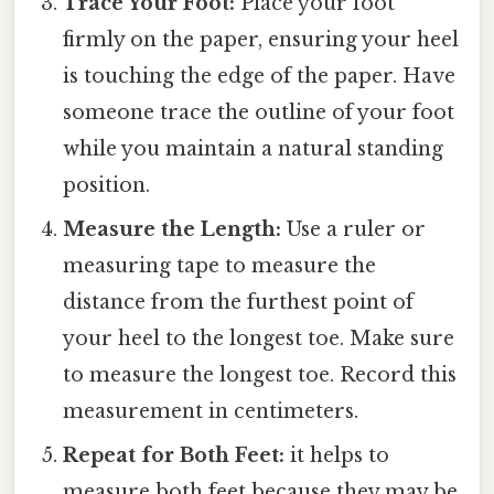
Trace Your Foot:
Place your foot
firmly on the paper, ensuring your heel
is touching the edge of the paper. Have
someone trace the outline of your foot
while you maintain a natural standing
position.
Measure the Length:
Use a ruler or
measuring tape to measure the
distance from the furthest point of
your heel to the longest toe. Make sure
to measure the longest toe. Record this
measurement in centimeters.
Repeat for Both Feet:
it helps to
measure both feet because they may be