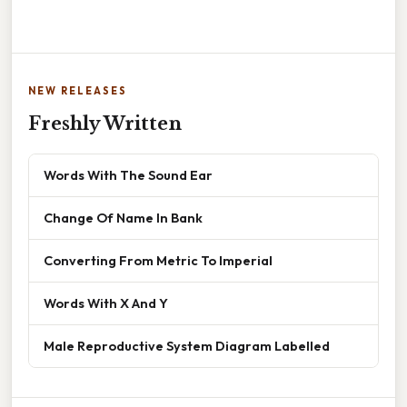
NEW RELEASES
Freshly Written
Words With The Sound Ear
Change Of Name In Bank
Converting From Metric To Imperial
Words With X And Y
Male Reproductive System Diagram Labelled