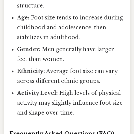
structure.
Age:
Foot size tends to increase during
childhood and adolescence, then
stabilizes in adulthood.
Gender:
Men generally have larger
feet than women.
Ethnicity:
Average foot size can vary
across different ethnic groups.
Activity Level:
High levels of physical
activity may slightly influence foot size
and shape over time.
Frequently Asked Questions (FAQ)