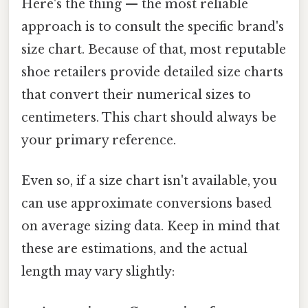
Here's the thing — the most reliable
approach is to consult the specific brand's
size chart. Because of that, most reputable
shoe retailers provide detailed size charts
that convert their numerical sizes to
centimeters. This chart should always be
your primary reference.
Even so, if a size chart isn't available, you
can use approximate conversions based
on average sizing data. Keep in mind that
these are estimations, and the actual
length may vary slightly: