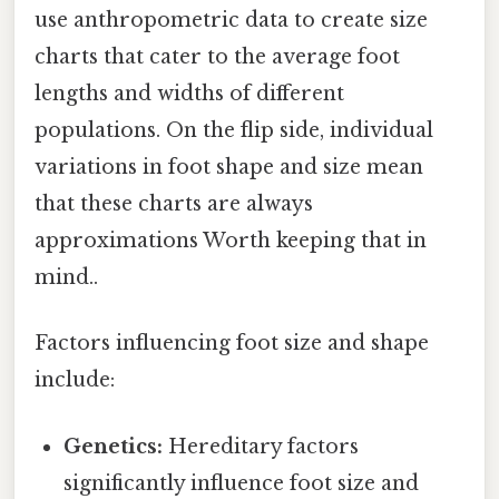
use anthropometric data to create size
charts that cater to the average foot
lengths and widths of different
populations. On the flip side, individual
variations in foot shape and size mean
that these charts are always
approximations Worth keeping that in
mind..
Factors influencing foot size and shape
include:
Genetics:
Hereditary factors
significantly influence foot size and