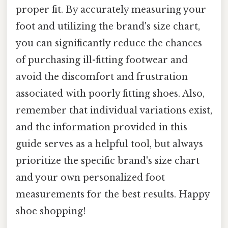
proper fit. By accurately measuring your
foot and utilizing the brand's size chart,
you can significantly reduce the chances
of purchasing ill-fitting footwear and
avoid the discomfort and frustration
associated with poorly fitting shoes. Also,
remember that individual variations exist,
and the information provided in this
guide serves as a helpful tool, but always
prioritize the specific brand's size chart
and your own personalized foot
measurements for the best results. Happy
shoe shopping!