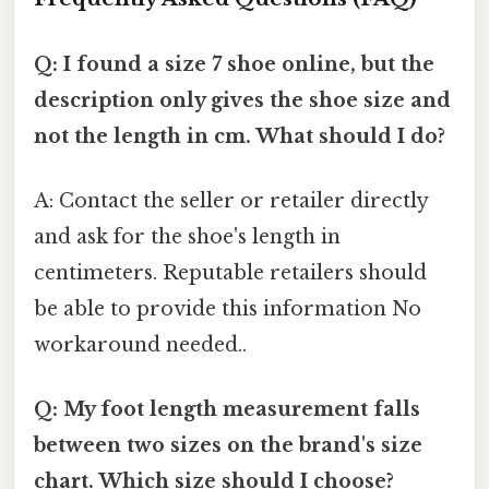
Q: I found a size 7 shoe online, but the
description only gives the shoe size and
not the length in cm. What should I do?
A: Contact the seller or retailer directly
and ask for the shoe's length in
centimeters. Reputable retailers should
be able to provide this information No
workaround needed..
Q: My foot length measurement falls
between two sizes on the brand's size
chart. Which size should I choose?