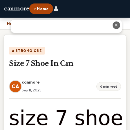
👤
canmore
⌂ Home
Home
›
Size 7 Shoe In Cm
✕
A STRONG ONE
Size 7 Shoe In Cm
canmore
CA
6 min read
Sep 11, 2025