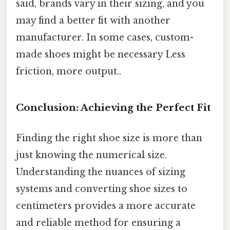
said, brands vary in their sizing, and you
may find a better fit with another
manufacturer. In some cases, custom-
made shoes might be necessary Less
friction, more output..
Conclusion: Achieving the Perfect Fit
Finding the right shoe size is more than
just knowing the numerical size.
Understanding the nuances of sizing
systems and converting shoe sizes to
centimeters provides a more accurate
and reliable method for ensuring a