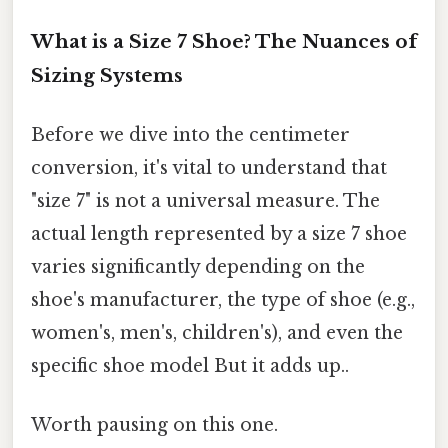
What is a Size 7 Shoe? The Nuances of
Sizing Systems
Before we dive into the centimeter
conversion, it's vital to understand that
"size 7" is not a universal measure. The
actual length represented by a size 7 shoe
varies significantly depending on the
shoe's manufacturer, the type of shoe (e.g.,
women's, men's, children's), and even the
specific shoe model But it adds up..
Worth pausing on this one.