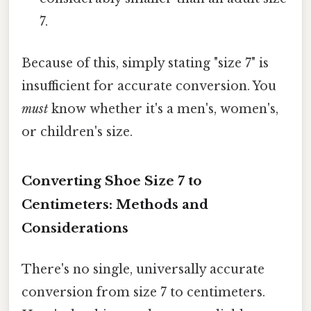
7.
Because of this, simply stating "size 7" is
insufficient for accurate conversion. You
must
know whether it's a men's, women's,
or children's size.
Converting Shoe Size 7 to
Centimeters: Methods and
Considerations
There's no single, universally accurate
conversion from size 7 to centimeters.