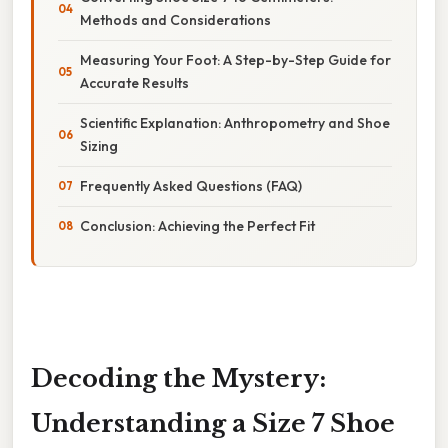
Methods and Considerations
Measuring Your Foot: A Step-by-Step Guide for
Accurate Results
Scientific Explanation: Anthropometry and Shoe
Sizing
Frequently Asked Questions (FAQ)
Conclusion: Achieving the Perfect Fit
Decoding the Mystery:
Understanding a Size 7 Shoe