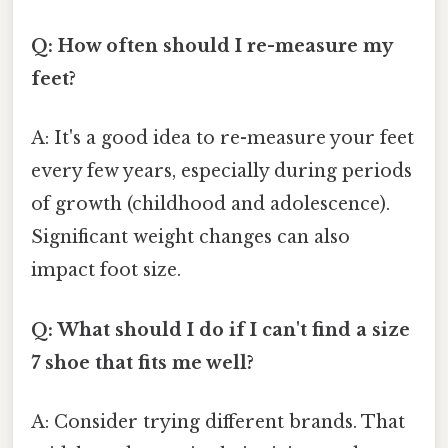
Q: How often should I re-measure my
feet?
A: It's a good idea to re-measure your feet
every few years, especially during periods
of growth (childhood and adolescence).
Significant weight changes can also
impact foot size.
Q: What should I do if I can't find a size
7 shoe that fits me well?
A: Consider trying different brands. That