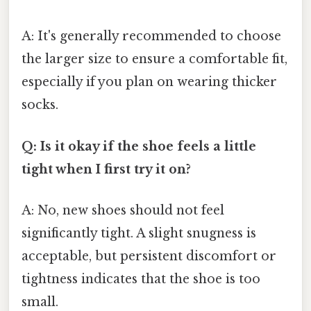
A: It's generally recommended to choose
the larger size to ensure a comfortable fit,
especially if you plan on wearing thicker
socks.
Q: Is it okay if the shoe feels a little
tight when I first try it on?
A: No, new shoes should not feel
significantly tight. A slight snugness is
acceptable, but persistent discomfort or
tightness indicates that the shoe is too
small.