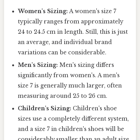
Women's Sizing:
A women's size 7
typically ranges from approximately
24 to 24.5 cm in length. Still, this is just
an average, and individual brand
variations can be considerable.
Men's Sizing:
Men's sizing differs
significantly from women's. A men's
size 7 is generally much larger, often
measuring around 25 to 26 cm.
Children's Sizing:
Children's shoe
sizes use a completely different system,
and a size 7 in children's shoes will be
considerably smaller than an adult size