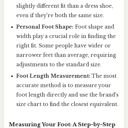
slightly different fit than a dress shoe,
even if they're both the same size.
Personal Foot Shape:
Foot shape and
width play a crucial role in finding the
right fit. Some people have wider or
narrower feet than average, requiring
adjustments to the standard size.
Foot Length Measurement:
The most
accurate method is to measure your
foot length directly and use the brand's
size chart to find the closest equivalent.
Measuring Your Foot: A Step-by-Step