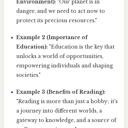
Environment):
"Our planet is in
danger, and we need to act now to
protect its precious resources."
Example 2 (Importance of
Education):
"Education is the key that
unlocks a world of opportunities,
empowering individuals and shaping
societies."
Example 3 (Benefits of Reading):
"Reading is more than just a hobby; it's
a journey into different worlds, a
gateway to knowledge, and a source of