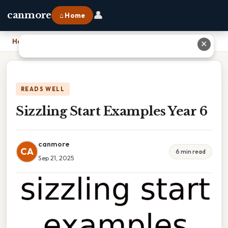
👤
canmore
⌂ Home
Home
›
Sizzling Start Examples Year 6
✕
READS WELL
Sizzling Start Examples Year 6
canmore
CA
6 min read
Sep 21, 2025