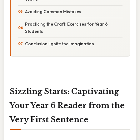
Avoiding Common Mistakes
Practicing the Craft: Exercises for Year 6
Students
Conclusion: Ignite the Imagination
Sizzling Starts: Captivating
Your Year 6 Reader from the
Very First Sentence