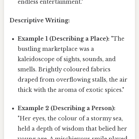
endless entertainment."
Descriptive Writing:
Example 1 (Describing a Place):
"The
bustling marketplace was a
kaleidoscope of sights, sounds, and
smells. Brightly coloured fabrics
draped from overflowing stalls, the air
thick with the aroma of exotic spices."
Example 2 (Describing a Person):
"Her eyes, the colour of a stormy sea,
held a depth of wisdom that belied her