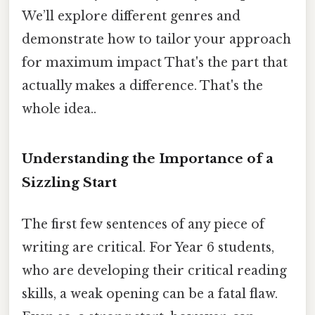
We’ll explore different genres and
demonstrate how to tailor your approach
for maximum impact That's the part that
actually makes a difference. That's the
whole idea..
Understanding the Importance of a
Sizzling Start
The first few sentences of any piece of
writing are critical. For Year 6 students,
who are developing their critical reading
skills, a weak opening can be a fatal flaw.