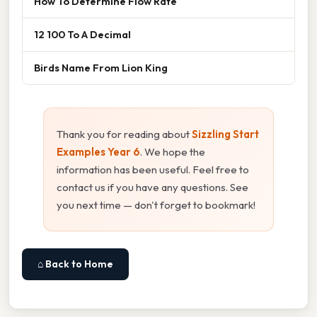
How To Determine Flow Rate
12 100 To A Decimal
Birds Name From Lion King
Thank you for reading about
Sizzling Start
Examples Year 6
. We hope the
information has been useful. Feel free to
contact us if you have any questions. See
you next time — don't forget to bookmark!
⌂ Back to Home