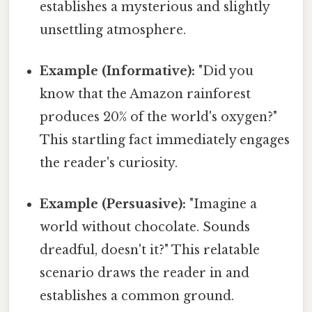
establishes a mysterious and slightly
unsettling atmosphere.
Example (Informative):
"Did you
know that the Amazon rainforest
produces 20% of the world's oxygen?"
This startling fact immediately engages
the reader's curiosity.
Example (Persuasive):
"Imagine a
world without chocolate. Sounds
dreadful, doesn't it?" This relatable
scenario draws the reader in and
establishes a common ground.