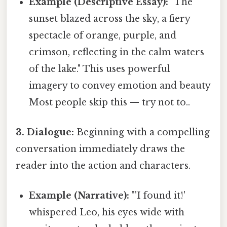
Example (Descriptive Essay):
"The
sunset blazed across the sky, a fiery
spectacle of orange, purple, and
crimson, reflecting in the calm waters
of the lake." This uses powerful
imagery to convey emotion and beauty
Most people skip this — try not to..
3. Dialogue:
Beginning with a compelling
conversation immediately draws the
reader into the action and characters.
Example (Narrative):
"'I found it!'
whispered Leo, his eyes wide with