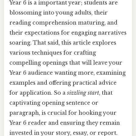
Year 6 is a important year; students are
blossoming into young adults, their
reading comprehension maturing, and
their expectations for engaging narratives
soaring. That said, this article explores
various techniques for crafting
compelling openings that will leave your
Year 6 audience wanting more, examining
examples and offering practical advice
for application. So a
sizzling start
, that
captivating opening sentence or
paragraph, is crucial for hooking your
Year 6 reader and ensuring they remain
invested in your story, essay, or report.