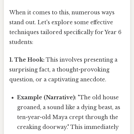
When it comes to this, numerous ways
stand out. Let's explore some effective
techniques tailored specifically for Year 6
students:
1. The Hook:
This involves presenting a
surprising fact, a thought-provoking
question, or a captivating anecdote.
Example (Narrative):
"The old house
groaned, a sound like a dying beast, as
ten-year-old Maya crept through the
creaking doorway." This immediately