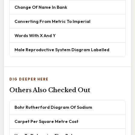
Change Of Name In Bank
Converting From Metric To Imperial
Words With X And Y
Male Reproductive System Diagram Labelled
DIG DEEPER HERE
Others Also Checked Out
Bohr Rutherford Diagram Of Sodium
Carpet Per Square Metre Cost