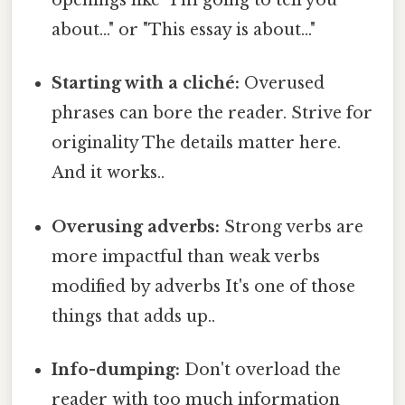
openings like "I'm going to tell you
about..." or "This essay is about..."
Starting with a cliché:
Overused
phrases can bore the reader. Strive for
originality The details matter here.
And it works..
Overusing adverbs:
Strong verbs are
more impactful than weak verbs
modified by adverbs It's one of those
things that adds up..
Info-dumping:
Don't overload the
reader with too much information