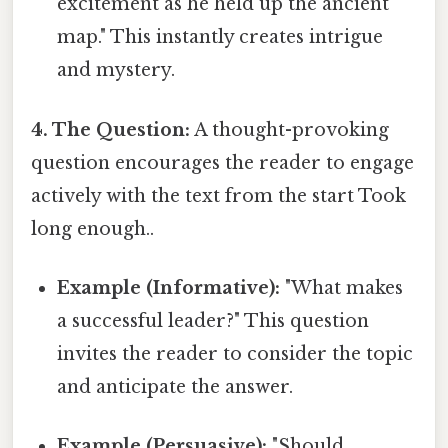
excitement as he held up the ancient
map." This instantly creates intrigue
and mystery.
4. The Question:
A thought-provoking
question encourages the reader to engage
actively with the text from the start Took
long enough..
Example (Informative):
"What makes
a successful leader?" This question
invites the reader to consider the topic
and anticipate the answer.
Example (Persuasive):
"Should