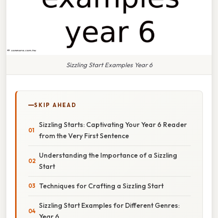
Sizzling Start Examples Year 6
SKIP AHEAD
Sizzling Starts: Captivating Your Year 6 Reader
from the Very First Sentence
Understanding the Importance of a Sizzling
Start
Techniques for Crafting a Sizzling Start
Sizzling Start Examples for Different Genres:
Year 6