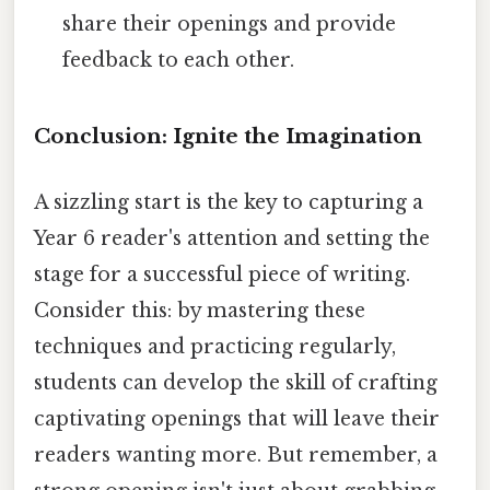
share their openings and provide
feedback to each other.
Conclusion: Ignite the Imagination
A sizzling start is the key to capturing a
Year 6 reader's attention and setting the
stage for a successful piece of writing.
Consider this: by mastering these
techniques and practicing regularly,
students can develop the skill of crafting
captivating openings that will leave their
readers wanting more. But remember, a