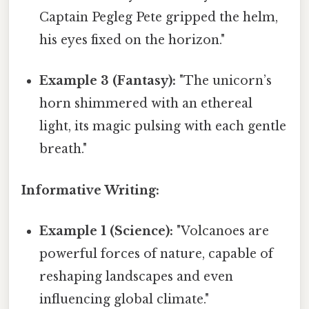
Captain Pegleg Pete gripped the helm,
his eyes fixed on the horizon."
Example 3 (Fantasy):
"The unicorn’s
horn shimmered with an ethereal
light, its magic pulsing with each gentle
breath."
Informative Writing:
Example 1 (Science):
"Volcanoes are
powerful forces of nature, capable of
reshaping landscapes and even
influencing global climate."