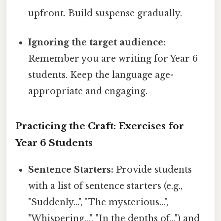
upfront. Build suspense gradually.
Ignoring the target audience:
Remember you are writing for Year 6
students. Keep the language age-
appropriate and engaging.
Practicing the Craft: Exercises for
Year 6 Students
Sentence Starters:
Provide students
with a list of sentence starters (e.g.,
"Suddenly...", "The mysterious...",
"Whispering...", "In the depths of...") and