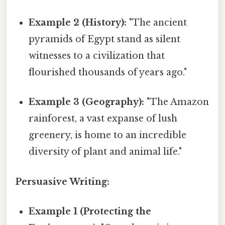
Example 2 (History):
"The ancient
pyramids of Egypt stand as silent
witnesses to a civilization that
flourished thousands of years ago."
Example 3 (Geography):
"The Amazon
rainforest, a vast expanse of lush
greenery, is home to an incredible
diversity of plant and animal life."
Persuasive Writing:
Example 1 (Protecting the