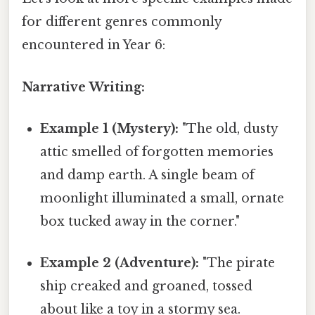
for different genres commonly
encountered in Year 6:
Narrative Writing:
Example 1 (Mystery):
"The old, dusty
attic smelled of forgotten memories
and damp earth. A single beam of
moonlight illuminated a small, ornate
box tucked away in the corner."
Example 2 (Adventure):
"The pirate
ship creaked and groaned, tossed
about like a toy in a stormy sea.