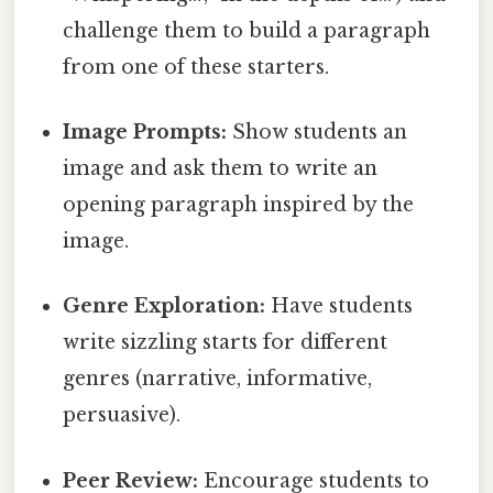
challenge them to build a paragraph
from one of these starters.
Image Prompts:
Show students an
image and ask them to write an
opening paragraph inspired by the
image.
Genre Exploration:
Have students
write sizzling starts for different
genres (narrative, informative,
persuasive).
Peer Review:
Encourage students to