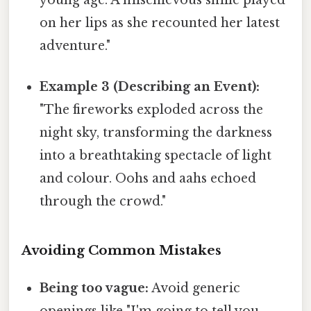
young age. A mischievous smile played
on her lips as she recounted her latest
adventure."
Example 3 (Describing an Event):
"The fireworks exploded across the
night sky, transforming the darkness
into a breathtaking spectacle of light
and colour. Oohs and aahs echoed
through the crowd."
Avoiding Common Mistakes
Being too vague:
Avoid generic