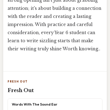
strong opening isn't just about grabbing
attention; it's about building a connection
with the reader and creating a lasting
impression. With practice and careful
consideration, every Year 6 student can
learn to write sizzling starts that make
their writing truly shine Worth knowing..
FRESH OUT
Fresh Out
Words With The Sound Ear