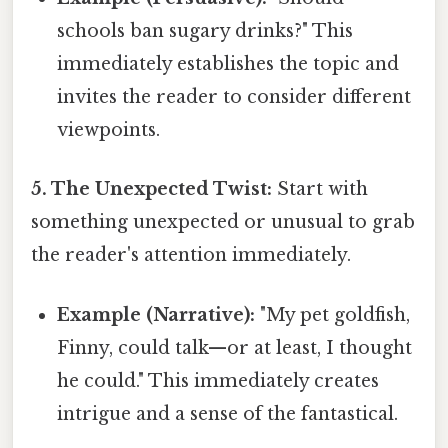
schools ban sugary drinks?" This
immediately establishes the topic and
invites the reader to consider different
viewpoints.
5. The Unexpected Twist:
Start with
something unexpected or unusual to grab
the reader's attention immediately.
Example (Narrative):
"My pet goldfish,
Finny, could talk—or at least, I thought
he could." This immediately creates
intrigue and a sense of the fantastical.