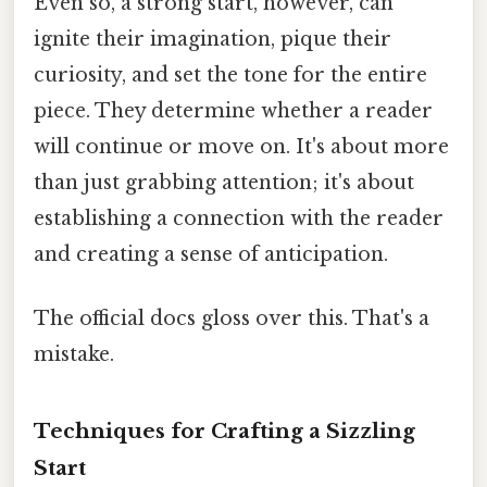
Even so, a strong start, however, can
ignite their imagination, pique their
curiosity, and set the tone for the entire
piece. They determine whether a reader
will continue or move on. It's about more
than just grabbing attention; it's about
establishing a connection with the reader
and creating a sense of anticipation.
The official docs gloss over this. That's a
mistake.
Techniques for Crafting a Sizzling
Start