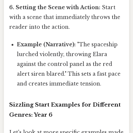
6. Setting the Scene with Action:
Start
with a scene that immediately throws the
reader into the action.
Example (Narrative):
"The spaceship
lurched violently, throwing Elara
against the control panel as the red
alert siren blared." This sets a fast pace
and creates immediate tension.
Sizzling Start Examples for Different
Genres: Year 6
Let's look at more specific examples made