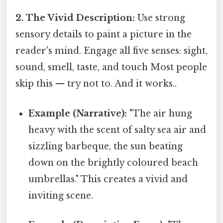
2. The Vivid Description:
Use strong
sensory details to paint a picture in the
reader's mind. Engage all five senses: sight,
sound, smell, taste, and touch Most people
skip this — try not to. And it works..
Example (Narrative):
"The air hung
heavy with the scent of salty sea air and
sizzling barbeque, the sun beating
down on the brightly coloured beach
umbrellas." This creates a vivid and
inviting scene.