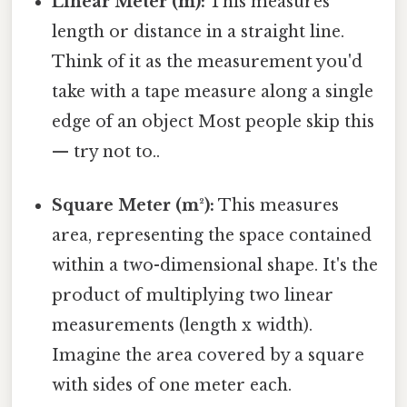
Linear Meter (m):
This measures
length or distance in a straight line.
Think of it as the measurement you'd
take with a tape measure along a single
edge of an object Most people skip this
— try not to..
Square Meter (m²):
This measures
area, representing the space contained
within a two-dimensional shape. It's the
product of multiplying two linear
measurements (length x width).
Imagine the area covered by a square
with sides of one meter each.