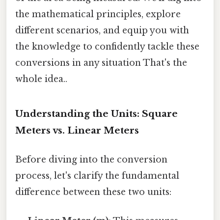
the mathematical principles, explore
different scenarios, and equip you with
the knowledge to confidently tackle these
conversions in any situation That's the
whole idea..
Understanding the Units: Square
Meters vs. Linear Meters
Before diving into the conversion
process, let's clarify the fundamental
difference between these two units: