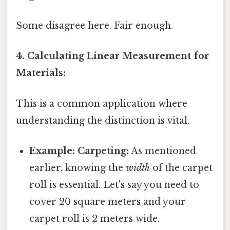
Some disagree here. Fair enough.
4. Calculating Linear Measurement for
Materials:
This is a common application where
understanding the distinction is vital.
Example: Carpeting:
As mentioned
earlier, knowing the
width
of the carpet
roll is essential. Let's say you need to
cover 20 square meters and your
carpet roll is 2 meters wide.