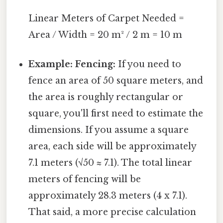
Linear Meters of Carpet Needed =
Area / Width = 20 m² / 2 m = 10 m
Example: Fencing:
If you need to
fence an area of 50 square meters, and
the area is roughly rectangular or
square, you'll first need to estimate the
dimensions. If you assume a square
area, each side will be approximately
7.1 meters (√50 ≈ 7.1). The total linear
meters of fencing will be
approximately 28.3 meters (4 x 7.1).
That said, a more precise calculation