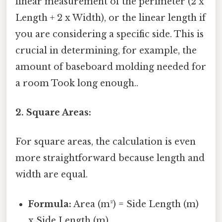
linear measurement of the perimeter (2 x
Length + 2 x Width), or the linear length if
you are considering a specific side. This is
crucial in determining, for example, the
amount of baseboard molding needed for
a room Took long enough..
2. Square Areas:
For square areas, the calculation is even
more straightforward because length and
width are equal.
Formula:
Area (m²) = Side Length (m)
x Side Length (m)