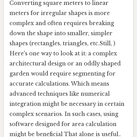
Converting square meters to linear
meters for irregular shapes is more
complex and often requires breaking
down the shape into smaller, simpler
shapes (rectangles, triangles, etc.Still, )
Here's one way to look at it: a complex
architectural design or an oddly shaped
garden would require segmenting for
accurate calculations. Which means
advanced techniques like numerical
integration might be necessary in certain
complex scenarios. In such cases, using
software designed for area calculation
might be beneficial That alone is useful..