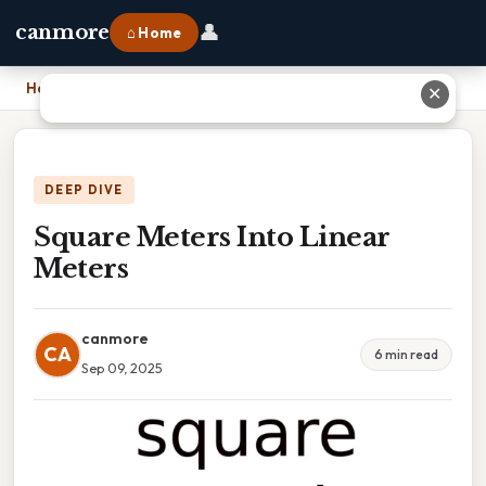
👤
canmore
⌂ Home
Home
›
Square Meters Into Linear Meters
✕
DEEP DIVE
Square Meters Into Linear
Meters
canmore
CA
6 min read
Sep 09, 2025