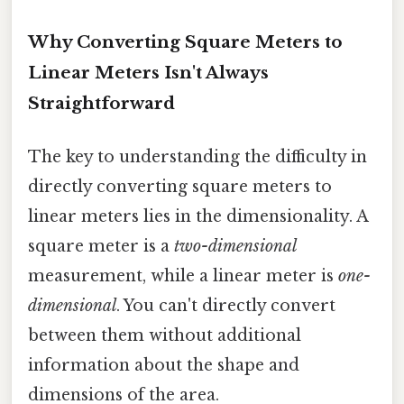
Why Converting Square Meters to
Linear Meters Isn't Always
Straightforward
The key to understanding the difficulty in
directly converting square meters to
linear meters lies in the dimensionality. A
square meter is a
two-dimensional
measurement, while a linear meter is
one-
dimensional
. You can't directly convert
between them without additional
information about the shape and
dimensions of the area.