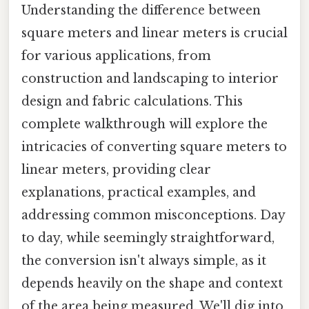
Understanding the difference between
square meters and linear meters is crucial
for various applications, from
construction and landscaping to interior
design and fabric calculations. This
complete walkthrough will explore the
intricacies of converting square meters to
linear meters, providing clear
explanations, practical examples, and
addressing common misconceptions. Day
to day, while seemingly straightforward,
the conversion isn't always simple, as it
depends heavily on the shape and context
of the area being measured. We'll dig into