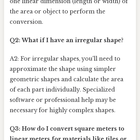
one linear dimension (length or width) of
the area or object to perform the
conversion.
Q2: What if I have an irregular shape?
A2: For irregular shapes, you'll need to
approximate the shape using simpler
geometric shapes and calculate the area
of each part individually. Specialized
software or professional help may be
necessary for highly complex shapes.
Q3: How do I convert square meters to
linear meters for materials like tiles or