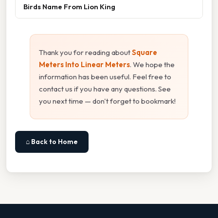
Birds Name From Lion King
Thank you for reading about
Square
Meters Into Linear Meters
. We hope the
information has been useful. Feel free to
contact us if you have any questions. See
you next time — don't forget to bookmark!
⌂ Back to Home