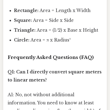
Rectangle:
Area = Length x Width
Square:
Area = Side x Side
Triangle:
Area = (1/2) x Base x Height
Circle:
Area = π x Radius²
Frequently Asked Questions (FAQ)
Q1: Can I directly convert square meters
to linear meters?
A1: No, not without additional
information. You need to know at least