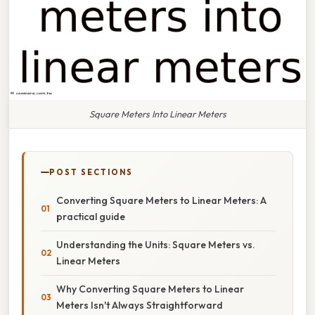
Square Meters Into Linear Meters
POST SECTIONS
Converting Square Meters to Linear Meters: A
practical guide
Understanding the Units: Square Meters vs.
Linear Meters
Why Converting Square Meters to Linear
Meters Isn't Always Straightforward