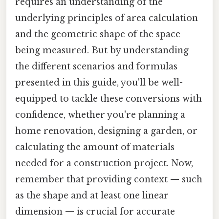
requires an understanding of the
underlying principles of area calculation
and the geometric shape of the space
being measured. But by understanding
the different scenarios and formulas
presented in this guide, you'll be well-
equipped to tackle these conversions with
confidence, whether you're planning a
home renovation, designing a garden, or
calculating the amount of materials
needed for a construction project. Now,
remember that providing context — such
as the shape and at least one linear
dimension — is crucial for accurate