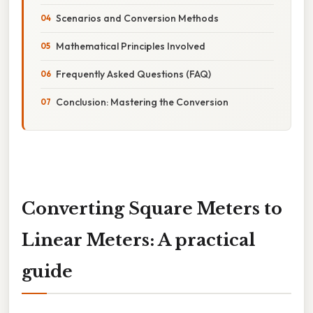
Scenarios and Conversion Methods
Mathematical Principles Involved
Frequently Asked Questions (FAQ)
Conclusion: Mastering the Conversion
Converting Square Meters to
Linear Meters: A practical
guide