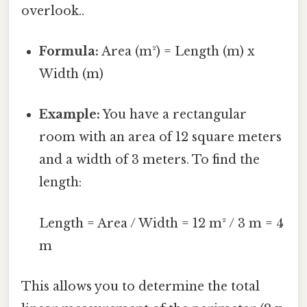
overlook..
Formula:
Area (m²) = Length (m) x
Width (m)
Example:
You have a rectangular
room with an area of 12 square meters
and a width of 3 meters. To find the
length:
Length = Area / Width = 12 m² / 3 m = 4
m
This allows you to determine the total