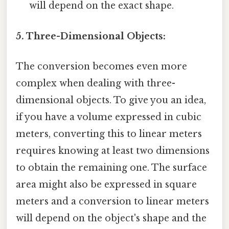
will depend on the exact shape.
5. Three-Dimensional Objects:
The conversion becomes even more
complex when dealing with three-
dimensional objects. To give you an idea,
if you have a volume expressed in cubic
meters, converting this to linear meters
requires knowing at least two dimensions
to obtain the remaining one. The surface
area might also be expressed in square
meters and a conversion to linear meters
will depend on the object's shape and the