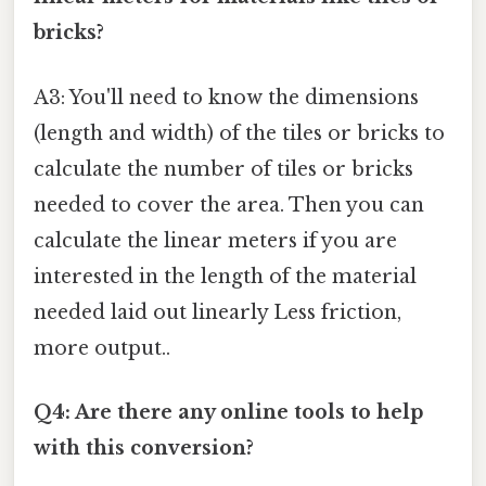
bricks?
A3: You'll need to know the dimensions
(length and width) of the tiles or bricks to
calculate the number of tiles or bricks
needed to cover the area. Then you can
calculate the linear meters if you are
interested in the length of the material
needed laid out linearly Less friction,
more output..
Q4: Are there any online tools to help
with this conversion?