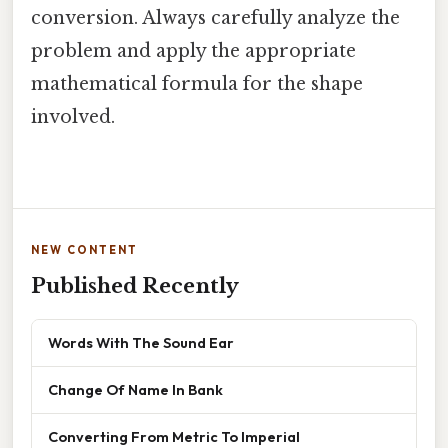
conversion. Always carefully analyze the
problem and apply the appropriate
mathematical formula for the shape
involved.
NEW CONTENT
Published Recently
Words With The Sound Ear
Change Of Name In Bank
Converting From Metric To Imperial