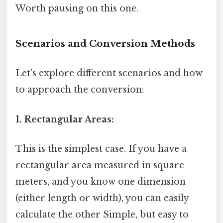
Worth pausing on this one.
Scenarios and Conversion Methods
Let's explore different scenarios and how
to approach the conversion:
1. Rectangular Areas:
This is the simplest case. If you have a
rectangular area measured in square
meters, and you know one dimension
(either length or width), you can easily
calculate the other Simple, but easy to