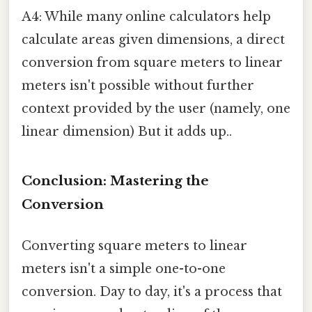
A4: While many online calculators help
calculate areas given dimensions, a direct
conversion from square meters to linear
meters isn't possible without further
context provided by the user (namely, one
linear dimension) But it adds up..
Conclusion: Mastering the
Conversion
Converting square meters to linear
meters isn't a simple one-to-one
conversion. Day to day, it's a process that