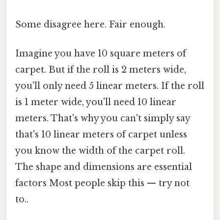
Some disagree here. Fair enough.
Imagine you have 10 square meters of
carpet. But if the roll is 2 meters wide,
you'll only need 5 linear meters. If the roll
is 1 meter wide, you'll need 10 linear
meters. That's why you can't simply say
that's 10 linear meters of carpet unless
you know the width of the carpet roll.
The shape and dimensions are essential
factors Most people skip this — try not
to..