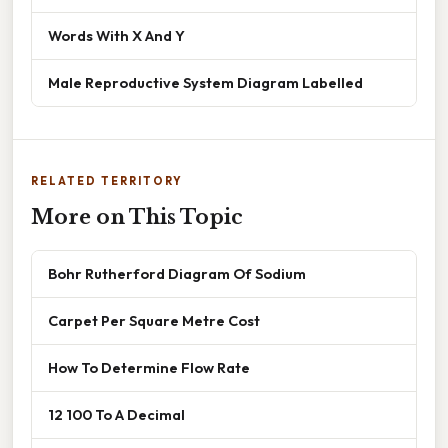
Words With X And Y
Male Reproductive System Diagram Labelled
RELATED TERRITORY
More on This Topic
Bohr Rutherford Diagram Of Sodium
Carpet Per Square Metre Cost
How To Determine Flow Rate
12 100 To A Decimal