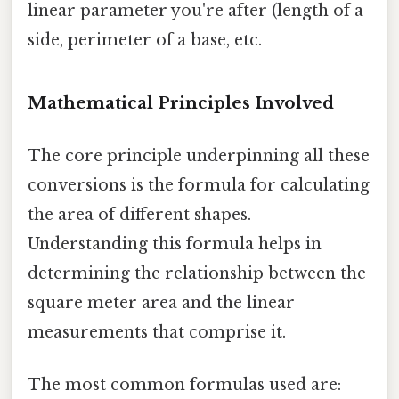
linear parameter you're after (length of a
side, perimeter of a base, etc.
Mathematical Principles Involved
The core principle underpinning all these
conversions is the formula for calculating
the area of different shapes.
Understanding this formula helps in
determining the relationship between the
square meter area and the linear
measurements that comprise it.
The most common formulas used are: