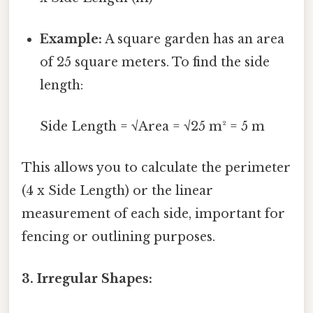
Example:
A square garden has an area
of 25 square meters. To find the side
length:
Side Length = √Area = √25 m² = 5 m
This allows you to calculate the perimeter
(4 x Side Length) or the linear
measurement of each side, important for
fencing or outlining purposes.
3. Irregular Shapes: