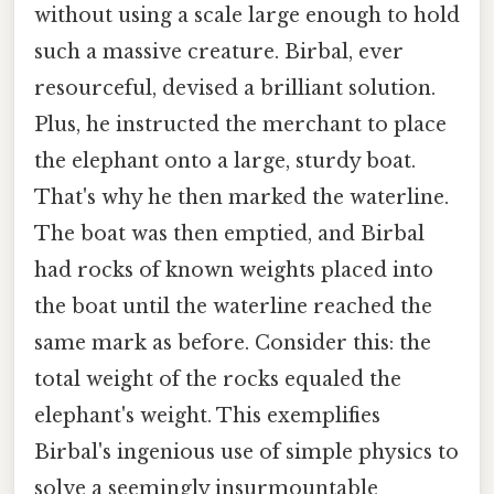
without using a scale large enough to hold
such a massive creature. Birbal, ever
resourceful, devised a brilliant solution.
Plus, he instructed the merchant to place
the elephant onto a large, sturdy boat.
That's why he then marked the waterline.
The boat was then emptied, and Birbal
had rocks of known weights placed into
the boat until the waterline reached the
same mark as before. Consider this: the
total weight of the rocks equaled the
elephant's weight. This exemplifies
Birbal's ingenious use of simple physics to
solve a seemingly insurmountable