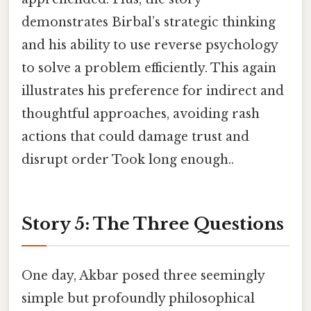
demonstrates Birbal’s strategic thinking
and his ability to use reverse psychology
to solve a problem efficiently. This again
illustrates his preference for indirect and
thoughtful approaches, avoiding rash
actions that could damage trust and
disrupt order Took long enough..
Story 5: The Three Questions
One day, Akbar posed three seemingly
simple but profoundly philosophical