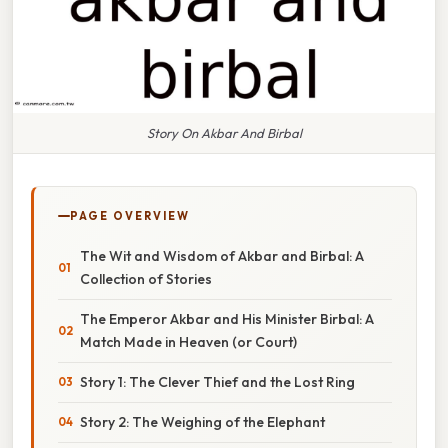
Story On Akbar And Birbal
PAGE OVERVIEW
The Wit and Wisdom of Akbar and Birbal: A
Collection of Stories
The Emperor Akbar and His Minister Birbal: A
Match Made in Heaven (or Court)
Story 1: The Clever Thief and the Lost Ring
Story 2: The Weighing of the Elephant