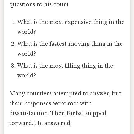
questions to his court:
What is the most expensive thing in the
world?
What is the fastest-moving thing in the
world?
What is the most filling thing in the
world?
Many courtiers attempted to answer, but
their responses were met with
dissatisfaction. Then Birbal stepped
forward. He answered: