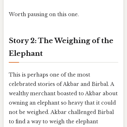
Worth pausing on this one.
Story 2: The Weighing of the
Elephant
This is perhaps one of the most
celebrated stories of Akbar and Birbal. A
wealthy merchant boasted to Akbar about
owning an elephant so heavy that it could
not be weighed. Akbar challenged Birbal
to find a way to weigh the elephant