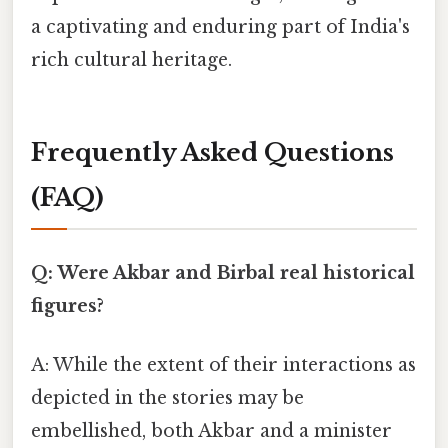
a captivating and enduring part of India's
rich cultural heritage.
Frequently Asked Questions
(FAQ)
Q: Were Akbar and Birbal real historical
figures?
A: While the extent of their interactions as
depicted in the stories may be
embellished, both Akbar and a minister