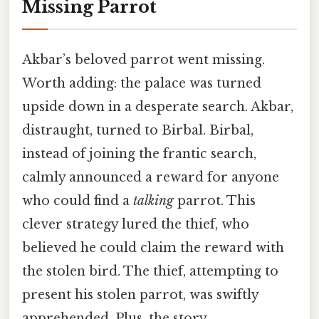
Missing Parrot
Akbar’s beloved parrot went missing.
Worth adding: the palace was turned
upside down in a desperate search. Akbar,
distraught, turned to Birbal. Birbal,
instead of joining the frantic search,
calmly announced a reward for anyone
who could find a
talking
parrot. This
clever strategy lured the thief, who
believed he could claim the reward with
the stolen bird. The thief, attempting to
present his stolen parrot, was swiftly
apprehended. Plus, the story