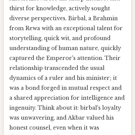
thirst for knowledge, actively sought
diverse perspectives. Birbal, a Brahmin
from Rewa with an exceptional talent for
storytelling, quick wit, and profound
understanding of human nature, quickly
captured the Emperor's attention. Their
relationship transcended the usual
dynamics of a ruler and his minister; it
was a bond forged in mutual respect and
a shared appreciation for intelligence and
ingenuity. Think about it: birbal's loyalty
was unwavering, and Akbar valued his
honest counsel, even when it was