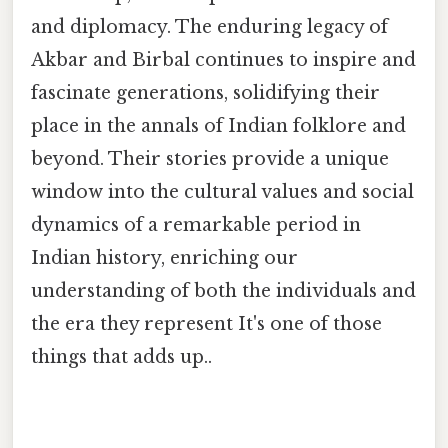
and diplomacy. The enduring legacy of
Akbar and Birbal continues to inspire and
fascinate generations, solidifying their
place in the annals of Indian folklore and
beyond. Their stories provide a unique
window into the cultural values and social
dynamics of a remarkable period in
Indian history, enriching our
understanding of both the individuals and
the era they represent It's one of those
things that adds up..