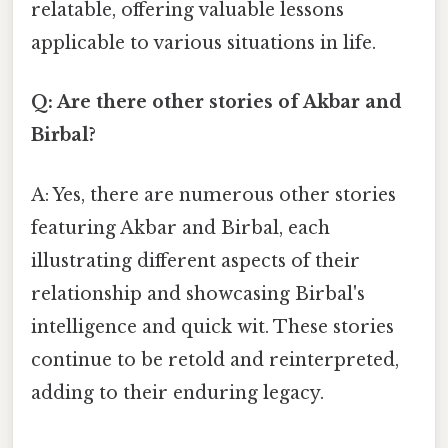
relatable, offering valuable lessons
applicable to various situations in life.
Q: Are there other stories of Akbar and
Birbal?
A: Yes, there are numerous other stories
featuring Akbar and Birbal, each
illustrating different aspects of their
relationship and showcasing Birbal's
intelligence and quick wit. These stories
continue to be retold and reinterpreted,
adding to their enduring legacy.