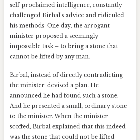
self-proclaimed intelligence, constantly
challenged Birbal’s advice and ridiculed
his methods. One day, the arrogant
minister proposed a seemingly
impossible task – to bring a stone that
cannot be lifted by any man.
Birbal, instead of directly contradicting
the minister, devised a plan. He
announced he had found such a stone.
And he presented a small, ordinary stone
to the minister. When the minister
scoffed, Birbal explained that this indeed
was the stone that could not be lifted