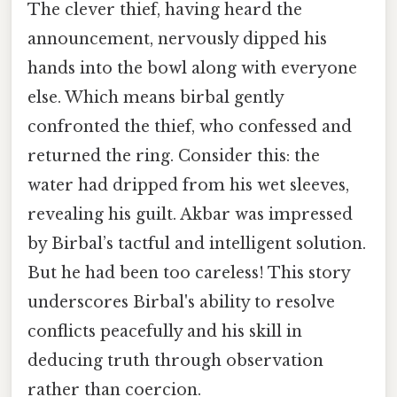
The clever thief, having heard the
announcement, nervously dipped his
hands into the bowl along with everyone
else. Which means birbal gently
confronted the thief, who confessed and
returned the ring. Consider this: the
water had dripped from his wet sleeves,
revealing his guilt. Akbar was impressed
by Birbal’s tactful and intelligent solution.
But he had been too careless! This story
underscores Birbal's ability to resolve
conflicts peacefully and his skill in
deducing truth through observation
rather than coercion.