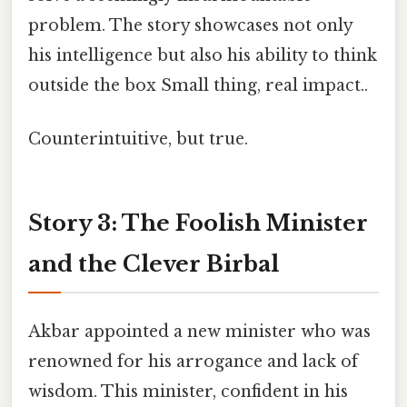
problem. The story showcases not only
his intelligence but also his ability to think
outside the box Small thing, real impact..
Counterintuitive, but true.
Story 3: The Foolish Minister
and the Clever Birbal
Akbar appointed a new minister who was
renowned for his arrogance and lack of
wisdom. This minister, confident in his