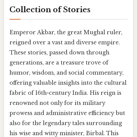
Collection of Stories
Emperor Akbar, the great Mughal ruler,
reigned over a vast and diverse empire.
These stories, passed down through
generations, are a treasure trove of
humor, wisdom, and social commentary,
offering valuable insights into the cultural
fabric of 16th-century India. His reign is
renowned not only for its military
prowess and administrative efficiency but
also for the legendary tales surrounding
his wise and witty minister, Birbal. This