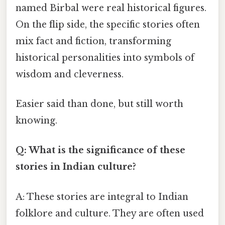
named Birbal were real historical figures.
On the flip side, the specific stories often
mix fact and fiction, transforming
historical personalities into symbols of
wisdom and cleverness.
Easier said than done, but still worth
knowing.
Q: What is the significance of these
stories in Indian culture?
A: These stories are integral to Indian
folklore and culture. They are often used