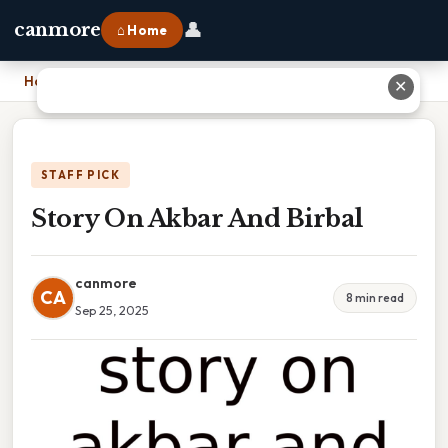
👤
canmore
⌂ Home
Home
›
Story On Akbar And Birbal
✕
STAFF PICK
Story On Akbar And Birbal
canmore
CA
8 min read
Sep 25, 2025