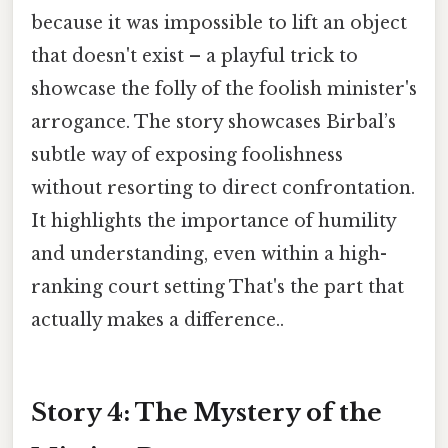
because it was impossible to lift an object
that doesn't exist – a playful trick to
showcase the folly of the foolish minister's
arrogance. The story showcases Birbal’s
subtle way of exposing foolishness
without resorting to direct confrontation.
It highlights the importance of humility
and understanding, even within a high-
ranking court setting That's the part that
actually makes a difference..
Story 4: The Mystery of the