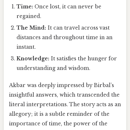
Time:
Once lost, it can never be
regained.
The Mind:
It can travel across vast
distances and throughout time in an
instant.
Knowledge:
It satisfies the hunger for
understanding and wisdom.
Akbar was deeply impressed by Birbal’s
insightful answers, which transcended the
literal interpretations. The story acts as an
allegory; it is a subtle reminder of the
importance of time, the power of the