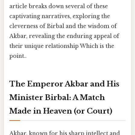
article breaks down several of these
captivating narratives, exploring the
cleverness of Birbal and the wisdom of
Akbar, revealing the enduring appeal of
their unique relationship Which is the
point..
The Emperor Akbar and His
Minister Birbal: A Match
Made in Heaven (or Court)
Akbar, known for his sharp intellect and