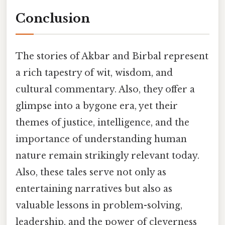
Conclusion
The stories of Akbar and Birbal represent
a rich tapestry of wit, wisdom, and
cultural commentary. Also, they offer a
glimpse into a bygone era, yet their
themes of justice, intelligence, and the
importance of understanding human
nature remain strikingly relevant today.
Also, these tales serve not only as
entertaining narratives but also as
valuable lessons in problem-solving,
leadership, and the power of cleverness