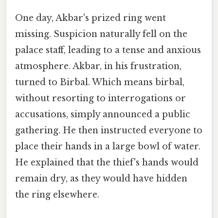
One day, Akbar's prized ring went
missing. Suspicion naturally fell on the
palace staff, leading to a tense and anxious
atmosphere. Akbar, in his frustration,
turned to Birbal. Which means birbal,
without resorting to interrogations or
accusations, simply announced a public
gathering. He then instructed everyone to
place their hands in a large bowl of water.
He explained that the thief's hands would
remain dry, as they would have hidden
the ring elsewhere.