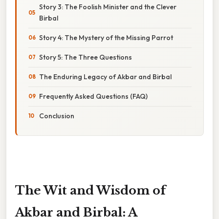
Story 3: The Foolish Minister and the Clever
Birbal
Story 4: The Mystery of the Missing Parrot
Story 5: The Three Questions
The Enduring Legacy of Akbar and Birbal
Frequently Asked Questions (FAQ)
Conclusion
The Wit and Wisdom of
Akbar and Birbal: A