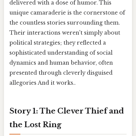
delivered with a dose of humor. This
unique camaraderie is the cornerstone of
the countless stories surrounding them.
Their interactions weren't simply about
political strategies; they reflected a
sophisticated understanding of social
dynamics and human behavior, often
presented through cleverly disguised
allegories And it works..
Story 1: The Clever Thief and
the Lost Ring