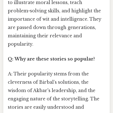
to illustrate moral lessons, teach
problem-solving skills, and highlight the
importance of wit and intelligence. They
are passed down through generations,
maintaining their relevance and
popularity.
Q: Why are these stories so popular?
A: Their popularity stems from the
cleverness of Birbal’s solutions, the
wisdom of Akbar's leadership, and the
engaging nature of the storytelling. The
stories are easily understood and