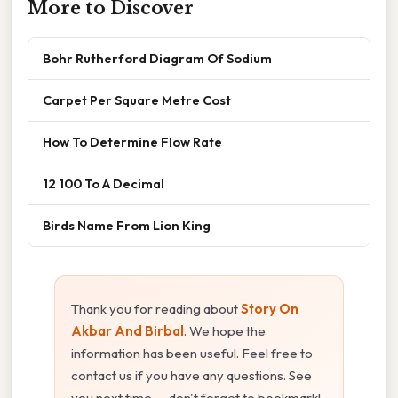
More to Discover
Bohr Rutherford Diagram Of Sodium
Carpet Per Square Metre Cost
How To Determine Flow Rate
12 100 To A Decimal
Birds Name From Lion King
Thank you for reading about
Story On
Akbar And Birbal
. We hope the
information has been useful. Feel free to
contact us if you have any questions. See
you next time — don't forget to bookmark!