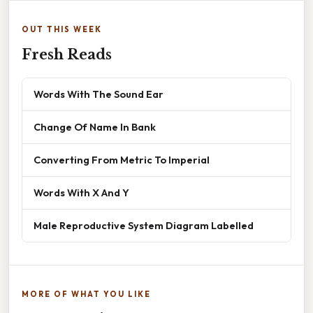
OUT THIS WEEK
Fresh Reads
Words With The Sound Ear
Change Of Name In Bank
Converting From Metric To Imperial
Words With X And Y
Male Reproductive System Diagram Labelled
MORE OF WHAT YOU LIKE