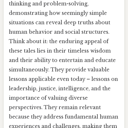
thinking and problem-solving,
demonstrating how seemingly simple
situations can reveal deep truths about
human behavior and social structures.
Think about it: the enduring appeal of
these tales lies in their timeless wisdom
and their ability to entertain and educate
simultaneously. They provide valuable
lessons applicable even today – lessons on
leadership, justice, intelligence, and the
importance of valuing diverse
perspectives. They remain relevant
because they address fundamental human
experiences and challenges, making them