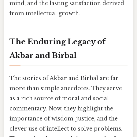
mind, and the lasting satisfaction derived
from intellectual growth.
The Enduring Legacy of
Akbar and Birbal
The stories of Akbar and Birbal are far
more than simple anecdotes. They serve
as a rich source of moral and social
commentary. Now, they highlight the
importance of wisdom, justice, and the
clever use of intellect to solve problems.