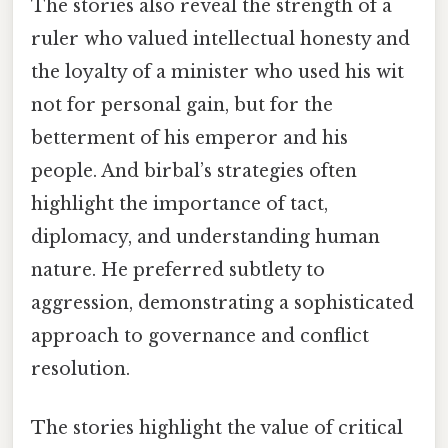
The stories also reveal the strength of a
ruler who valued intellectual honesty and
the loyalty of a minister who used his wit
not for personal gain, but for the
betterment of his emperor and his
people. And birbal’s strategies often
highlight the importance of tact,
diplomacy, and understanding human
nature. He preferred subtlety to
aggression, demonstrating a sophisticated
approach to governance and conflict
resolution.
The stories highlight the value of critical