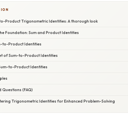
SION
o-Product Trigonometric Identities: A thorough look
he Foundation: Sum and Product Identities
-to-Product Identities
t of Sum-to-Product Identities
Sum-to-Product Identities
mples
d Questions (FAQ)
tering Trigonometric Identities for Enhanced Problem-Solving