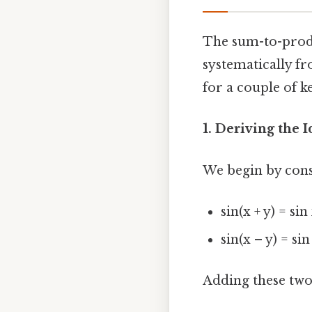
The sum-to-produc
systematically fr
for a couple of k
1. Deriving the Id
We begin by cons
sin(x + y) = sin
sin(x – y) = sin
Adding these two 