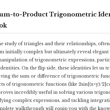
um-to-Product Trigonometric Ident
ook
 study of triangles and their relationships, ofte
m initially complex but ultimately reveal elegant
manipulation of trigonometric expressions, partic
entities. On the flip side, these identities let us 
ving the sum or difference of trigonometric functi
ts of trigonometric functions (like 2sin[(x+y)/2]co
roves incredibly useful in solving various trigo
ifying complex expressions, and tackling integra
omplete walkthrough will equip you with the kno