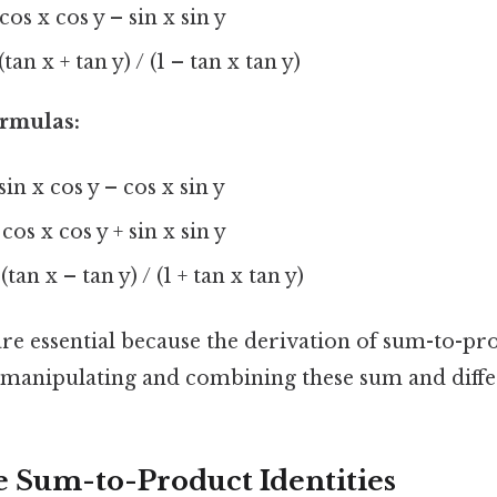
 cos x cos y – sin x sin y
(tan x + tan y) / (1 – tan x tan y)
ormulas:
 sin x cos y – cos x sin y
 cos x cos y + sin x sin y
(tan x – tan y) / (1 + tan x tan y)
e essential because the derivation of sum-to-pro
s manipulating and combining these sum and diff
e Sum-to-Product Identities