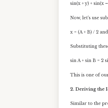
sin(x + y) + sin(x 
Now, let's use sub
x = (A + B) / 2 and
Substituting thes
sin A + sin B = 2 s
This is one of ou
2. Deriving the I
Similar to the pr