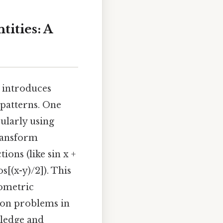
ities: A
n introduces
 patterns. One
ularly using
transform
ons (like sin x +
s[(x-y)/2]). This
nometric
tion problems in
wledge and