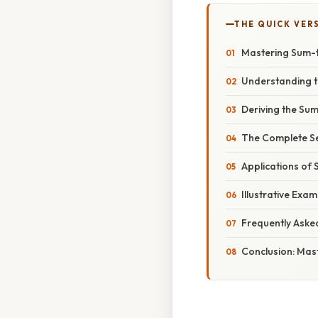
THE QUICK VER
Mastering Sum-t
Understanding t
Deriving the Sum
The Complete Se
Applications of 
Illustrative Exa
Frequently Aske
Conclusion: Mas