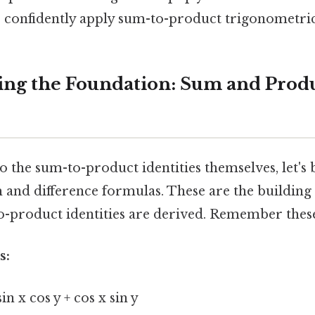
 confidently apply sum-to-product trigonometric 
ng the Foundation: Sum and Prod
o the sum-to-product identities themselves, let's b
and difference formulas. These are the building
-product identities are derived. Remember these
s:
sin x cos y + cos x sin y