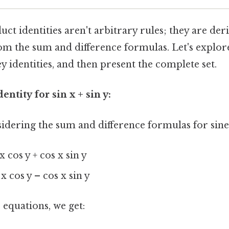
t identities aren't arbitrary rules; they are der
om the sum and difference formulas. Let's explor
ey identities, and then present the complete set.
entity for sin x + sin y:
idering the sum and difference formulas for sine
 x cos y + cos x sin y
 x cos y – cos x sin y
equations, we get: