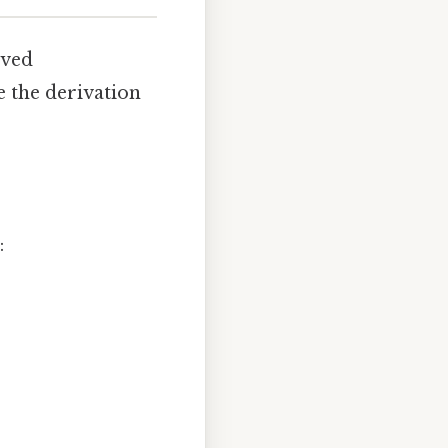
ived
e the derivation
: