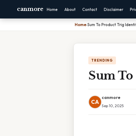
canmore
Home
About
Contact
Disclaimer
Pri
Home
›
Sum To Product Trig Identi
TRENDING
Sum To P
canmore
CA
Sep 10, 2025