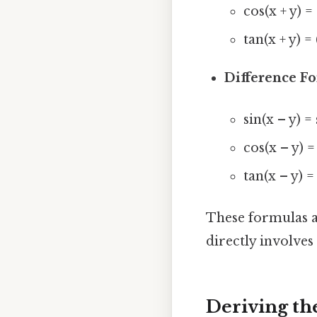
cos(x + y) =
tan(x + y) = 
Difference F
sin(x – y) =
cos(x – y) =
tan(x – y) = 
These formulas ar
directly involve
Deriving th