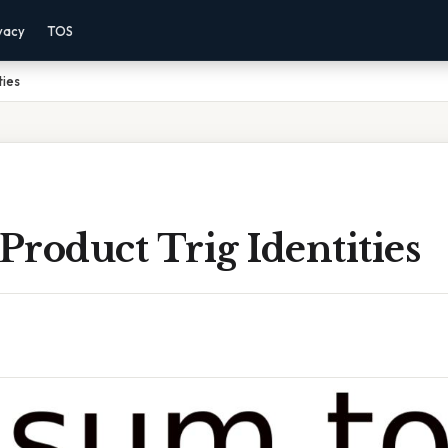
vacy
TOS
ties
roduct Trig Identities