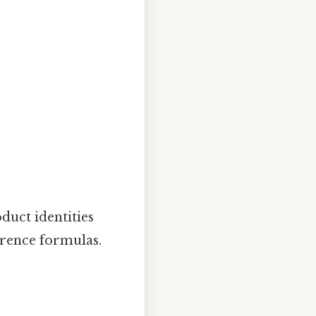
duct identities
erence formulas.