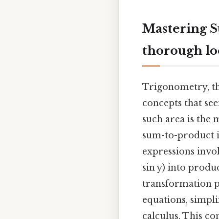
Mastering S
thorough l
Trigonometry, the
concepts that see
such area is the 
sum-to-product id
expressions invol
sin y) into produc
transformation p
equations, simpl
calculus. This c