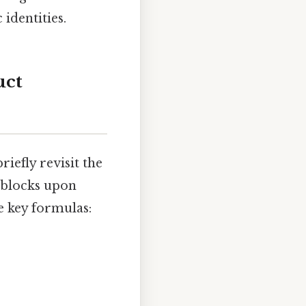
identities.
uct
riefly revisit the
 blocks upon
 key formulas: