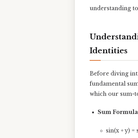
understanding to
Understandi
Identities
Before diving int
fundamental sum 
which our sum-to
Sum Formula
sin(x + y) = 