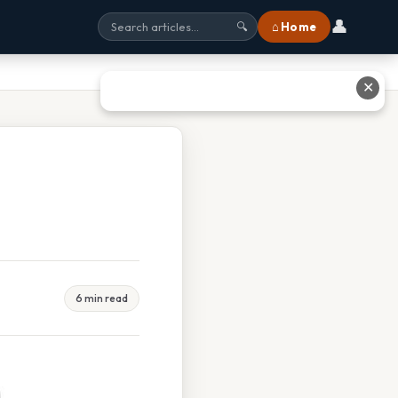
👤
⌂ Home
🔍
✕
6 min read