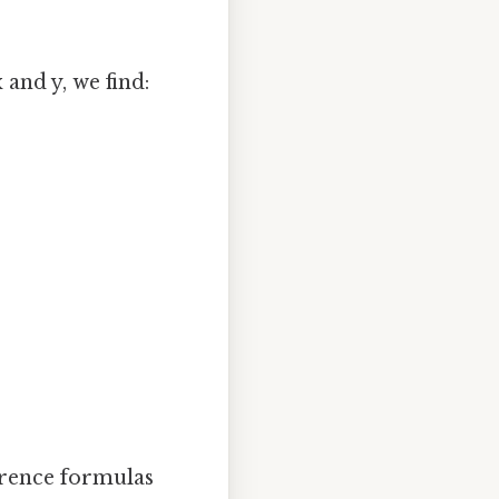
 and y, we find:
ference formulas