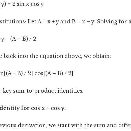
– y) = 2 sin x cos y
stitutions: Let A = x + y and B = x – y. Solving for x
 y = (A – B) / 2
e back into the equation above, we obtain:
in[(A + B) / 2] cos[(A – B) / 2]
r key sum-to-product identities.
dentity for cos x + cos y:
evious derivation, we start with the sum and dif