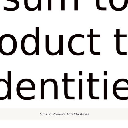
Sum To Product Trig Identities