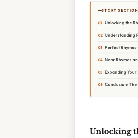
STORY SECTION
Unlocking the R
Understanding 
Perfect Rhymes w
Near Rhymes and 
Expanding Your 
Conclusion: The
Unlocking 