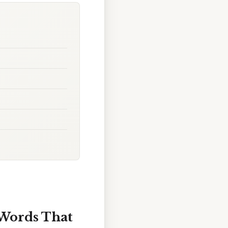
Words That