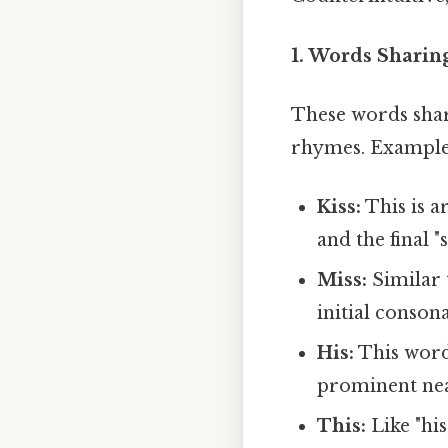
1. Words Sharing
These words shar
rhymes. Examples
Kiss:
This is a
and the final "
Miss:
Similar t
initial conson
His:
This word s
prominent ne
This:
Like "his