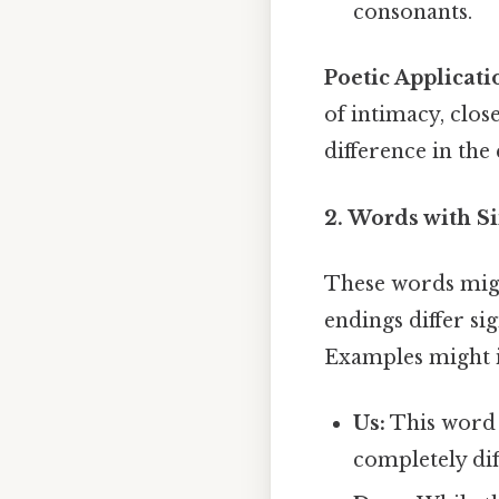
consonants.
Poetic Applicati
of intimacy, clos
difference in the
2. Words with S
These words might
endings differ si
Examples might 
Us:
This word 
completely dif