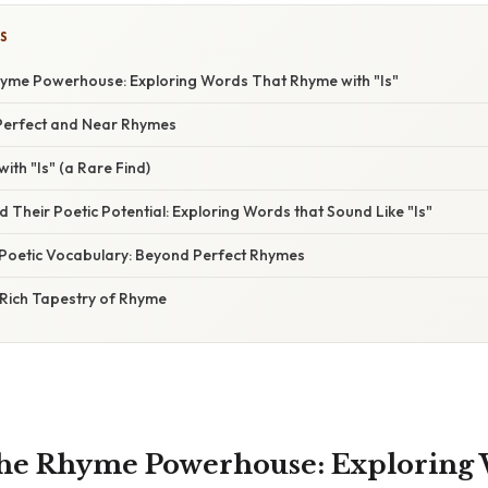
S
hyme Powerhouse: Exploring Words That Rhyme with "Is"
Perfect and Near Rhymes
ith "Is" (a Rare Find)
Their Poetic Potential: Exploring Words that Sound Like "Is"
Poetic Vocabulary: Beyond Perfect Rhymes
 Rich Tapestry of Rhyme
the Rhyme Powerhouse: Exploring 