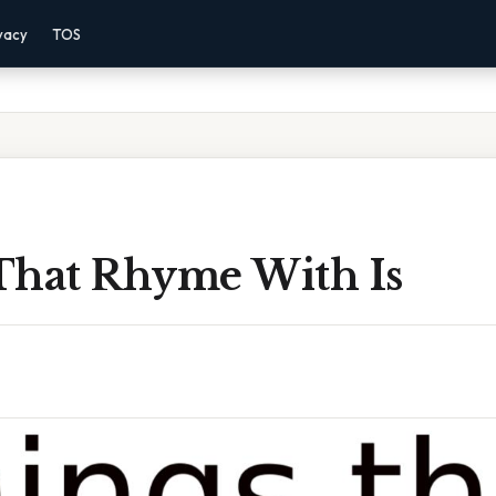
vacy
TOS
That Rhyme With Is