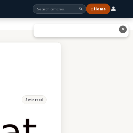
👤
⌂ Home
🔍
✕
5 min read