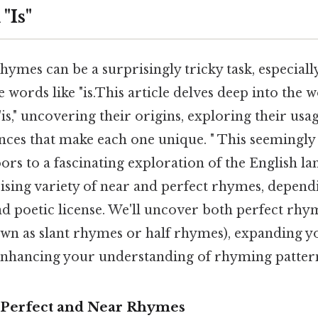
"Is"
hymes can be a surprisingly tricky task, especial
e words like "is.This article delves deep into the 
is," uncovering their origins, exploring their us
ences that make each one unique. " This seemingl
ors to a fascinating exploration of the English la
rising variety of near and perfect rhymes, depen
d poetic license. We'll uncover both perfect rhy
wn as slant rhymes or half rhymes), expanding y
nhancing your understanding of rhyming patter
 Perfect and Near Rhymes