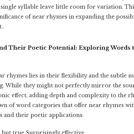
ingle syllable leave little room for variation. Thi
gnificance of near rhymes in expanding the possibi
..
d Their Poetic Potential: Exploring Words 
r rhymes lies in their flexibility and the subtle 
. While they might not perfectly mirror the sound
sonic effect, adding depth and complexity to the 
n of word categories that offer near rhymes with
 and their poetic applications:
 but true Surprisingly effective..