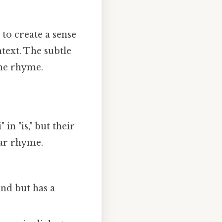
to create a sense
text. The subtle
the rhyme.
in "is," but their
ear rhyme.
nd but has a