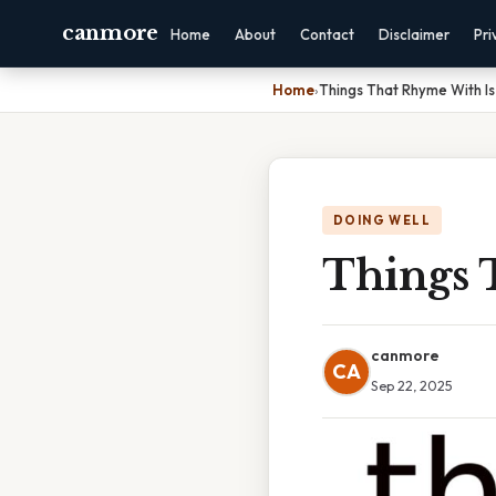
canmore
Home
About
Contact
Disclaimer
Pri
Home
›
Things That Rhyme With Is
DOING WELL
Things 
canmore
CA
Sep 22, 2025