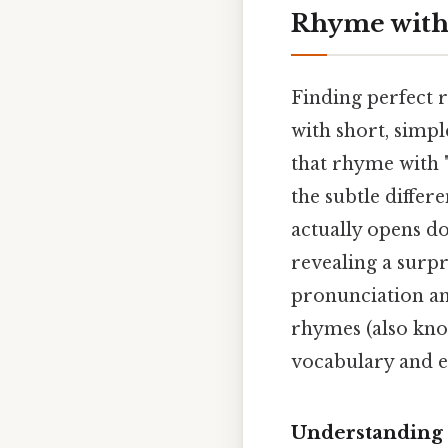
Rhyme with 
Finding perfect r
with short, simpl
that rhyme with "
the subtle differ
actually opens do
revealing a surp
pronunciation an
rhymes (also kno
vocabulary and e
Understanding