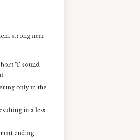
them strong near
short "i" sound
t.
ffering only in the
esulting in a less
ferent ending