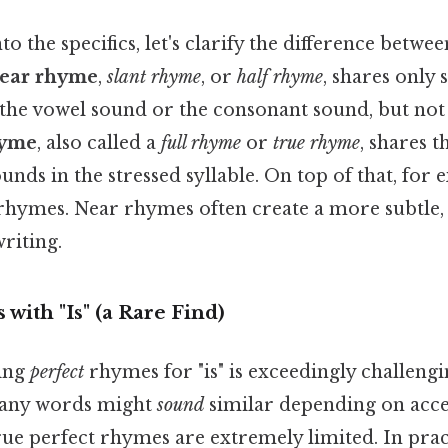
o the specifics, let's clarify the difference betwe
ear rhyme
,
slant rhyme
, or
half rhyme
, shares only
y the vowel sound or the consonant sound, but not
hyme
, also called a
full rhyme
or
true rhyme
, shares 
nds in the stressed syllable. On top of that, for 
 rhymes. Near rhymes often create a more subtle,
riting.
with "Is" (a Rare Find)
ding
perfect
rhymes for "is" is exceedingly challeng
many words might
sound
similar depending on acce
ue perfect rhymes are extremely limited. In pract