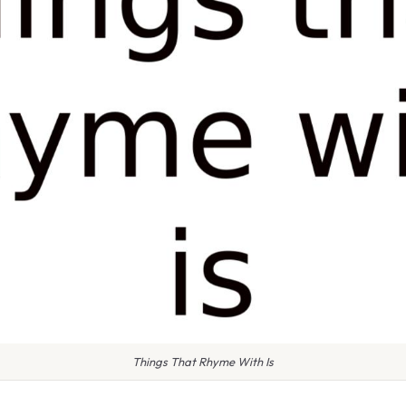
Things That Rhyme With Is