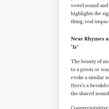
vowel sound and s
highlights the si
thing, real impact
Near Rhymes an
"Is"
The beauty of nea
to a poem or song
evoke a similar 
Here's a breakdow
the shared sounds
Counterintuitive,