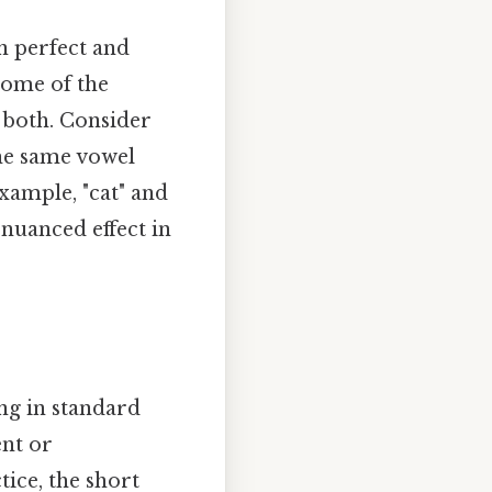
en perfect and
 some of the
 both. Consider
the same vowel
example, "cat" and
 nuanced effect in
ing in standard
nt or
ice, the short