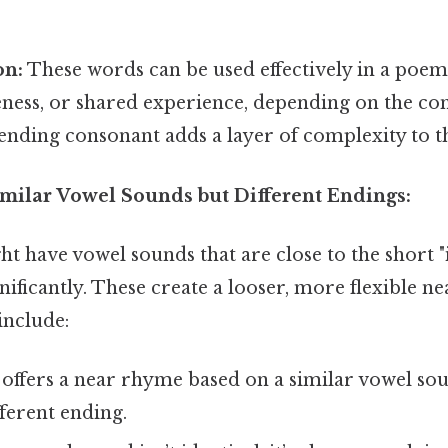
on:
These words can be used effectively in a poem 
eness, or shared experience, depending on the con
 ending consonant adds a layer of complexity to 
imilar Vowel Sounds but Different Endings:
 have vowel sounds that are close to the short "i" 
gnificantly. These create a looser, more flexible n
include:
offers a near rhyme based on a similar vowel sou
ferent ending.