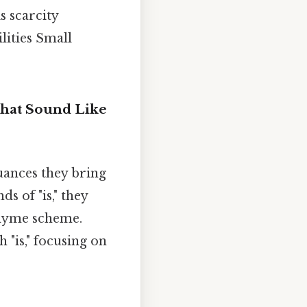
s scarcity
lities Small
that Sound Like
nuances they bring
s of "is," they
rhyme scheme.
 "is," focusing on