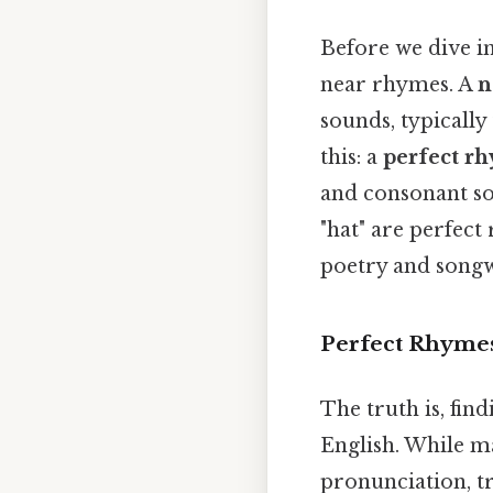
Before we dive int
near rhymes. A
n
sounds, typicall
this: a
perfect r
and consonant sou
"hat" are perfect
poetry and songw
Perfect Rhymes 
The truth is, fin
English. While 
pronunciation, tr