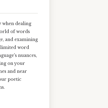
ly when dealing
world of words
age, and examining
y limited word
nguage's nuances,
ding on your
mes and near
our poetic
ns.