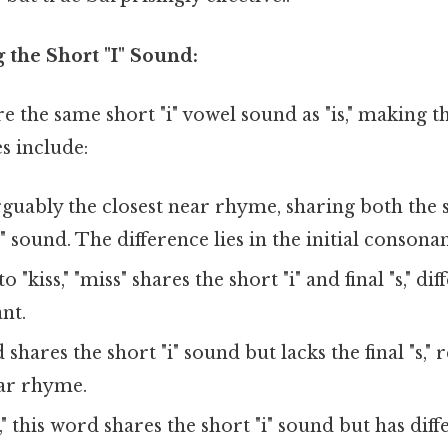
 the Short "I" Sound:
e the same short "i" vowel sound as "is," making 
 include:
rguably the closest near rhyme, sharing both the 
s" sound. The difference lies in the initial consonan
o "kiss," "miss" shares the short "i" and final "s," di
ant.
hares the short "i" sound but lacks the final "s," r
ar rhyme.
," this word shares the short "i" sound but has dif