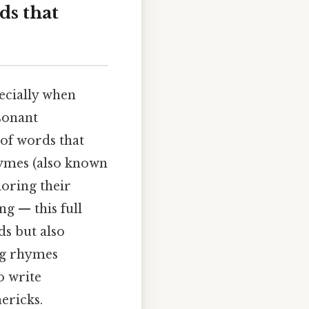
ds that
ecially when
sonant
of words that
hymes (also known
loring their
ng — this full
ds but also
ing rhymes
o write
ericks.