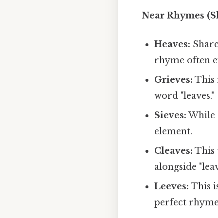
Near Rhymes (S
Heaves:
Shares
rhyme often ev
Grieves:
This 
word "leaves."
Sieves:
While 
element.
Cleaves:
This 
alongside "leav
Leeves:
This is
perfect rhyme