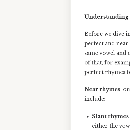
Understanding
Before we dive int
perfect and near
same vowel and c
of that, for exam
perfect rhymes fo
Near rhymes
, o
include:
Slant rhymes 
either the vow