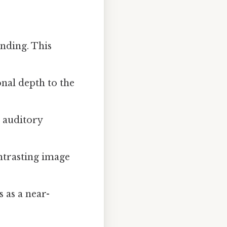
nding. This
nal depth to the
d auditory
ontrasting image
s as a near-