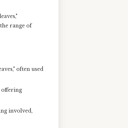
eaves,"
the range of
aves," often used
 offering
ng involved,