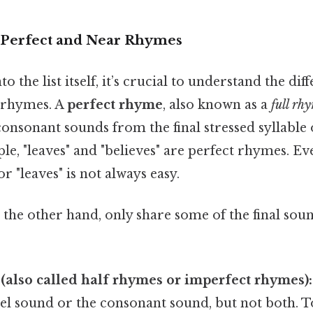
 Perfect and Near Rhymes
o the list itself, it’s crucial to understand the di
 rhymes. A
perfect rhyme
, also known as a
full rh
onsonant sounds from the final stressed syllable
ple, "leaves" and "believes" are perfect rhymes. Ev
r "leaves" is not always easy.
n the other hand, only share some of the final sou
(also called half rhymes or imperfect rhymes):
el sound or the consonant sound, but not both. T