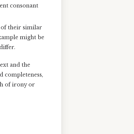
erent consonant
f their similar
example might be
iffer.
ext and the
nd completeness,
h of irony or