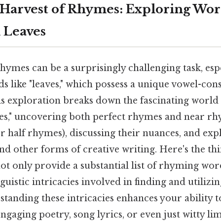
 Harvest of Rhymes: Exploring Wor
 Leaves
hymes can be a surprisingly challenging task, esp
s like "leaves," which possess a unique vowel-con
s exploration breaks down the fascinating world 
es," uncovering both perfect rhymes and near r
r half rhymes), discussing their nuances, and exp
nd other forms of creative writing. Here's the thi
t only provide a substantial list of rhyming wor
nguistic intricacies involved in finding and utiliz
rstanding these intricacies enhances your ability t
gaging poetry, song lyrics, or even just witty lim