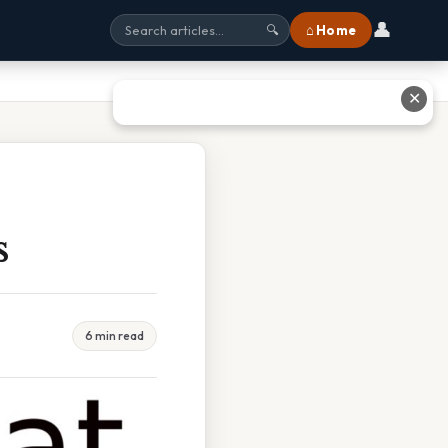
👤
⌂ Home
🔍
✕
s
6 min read