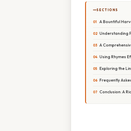
SECTIONS
A Bountiful Har
Understanding 
A Comprehensive
Using Rhymes Eff
Exploring the Li
Frequently Aske
Conclusion: A Ri