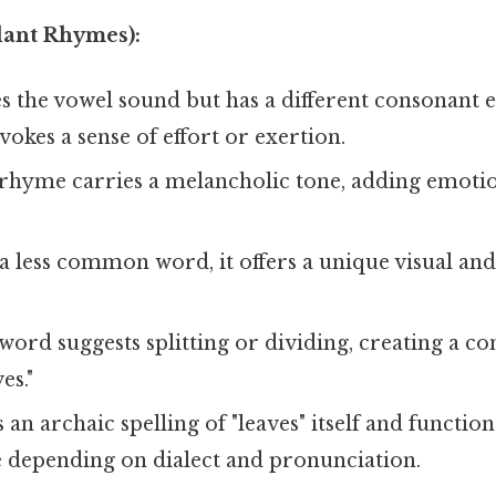
lant Rhymes):
 the vowel sound but has a different consonant e
okes a sense of effort or exertion.
rhyme carries a melancholic tone, adding emotio
a less common word, it offers a unique visual an
word suggests splitting or dividing, creating a c
es."
 an archaic spelling of "leaves" itself and function
 depending on dialect and pronunciation.