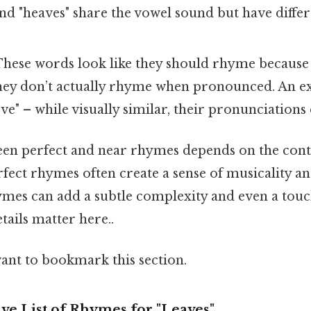
 and "heaves" share the vowel sound but have diff
hese words look like they should rhyme because o
 they don’t actually rhyme when pronounced. An 
ve" – while visually similar, their pronunciations d
en perfect and near rhymes depends on the cont
erfect rhymes often create a sense of musicality a
mes can add a subtle complexity and even a touc
ails matter here..
want to bookmark this section.
e List of Rhymes for "Leaves"