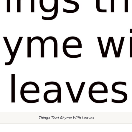
Things That Rhyme With Leaves