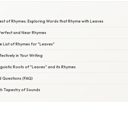
vest of Rhymes: Exploring Words that Rhyme with Leaves
Perfect and Near Rhymes
 List of Rhymes for "Leaves"
ectively in Your Writing
nguistic Roots of "Leaves" and its Rhymes
d Questions (FAQ)
ch Tapestry of Sounds