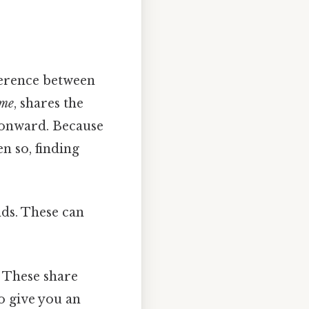
fference between
yme
, shares the
 onward. Because
en so, finding
nds. These can
These share
o give you an