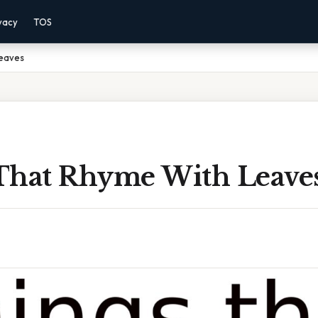
vacy
TOS
Leaves
That Rhyme With Leave