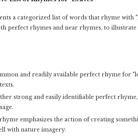
ents a categorized list of words that rhyme with "l
h perfect rhymes and near rhymes, to illustrate 
mmon and readily available perfect rhyme for "le
texts.
her strong and easily identifiable perfect rhyme,
usage.
rhyme emphasizes the action of creating somethi
well with nature imagery.