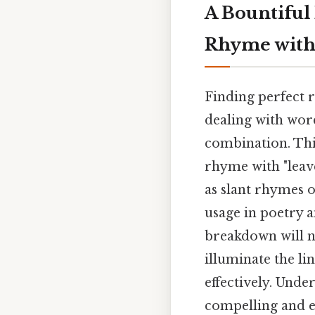
A Bountiful
Rhyme with
Finding perfect r
dealing with word
combination. Thi
rhyme with "leav
as slant rhymes o
usage in poetry a
breakdown will no
illuminate the li
effectively. Unde
compelling and en