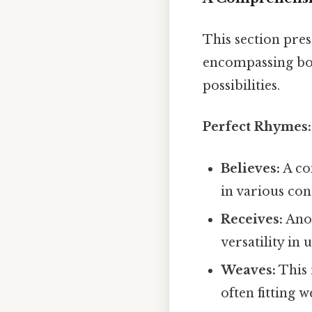
This section pres
encompassing bot
possibilities.
Perfect Rhymes:
Believes:
A co
in various con
Receives:
Anot
versatility in 
Weaves:
This 
often fitting 