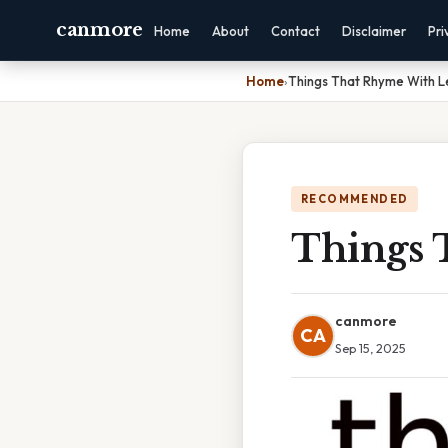
canmore
Home
About
Contact
Disclaimer
Pri
Home
›
Things That Rhyme With 
RECOMMENDED
Things 
canmore
CA
Sep 15, 2025