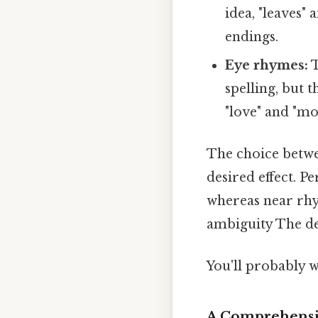
idea, "leaves"
endings.
Eye rhymes:
T
spelling, but
"love" and "mo
The choice betwe
desired effect. P
whereas near rhy
ambiguity The det
You'll probably 
A Comprehensiv