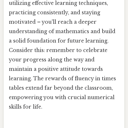
utilizing effective learning techniques,
practicing consistently, and staying
motivated – you'll reach a deeper
understanding of mathematics and build
a solid foundation for future learning.
Consider this: remember to celebrate
your progress along the way and
maintain a positive attitude towards
learning. The rewards of fluency in times
tables extend far beyond the classroom,
empowering you with crucial numerical
skills for life.