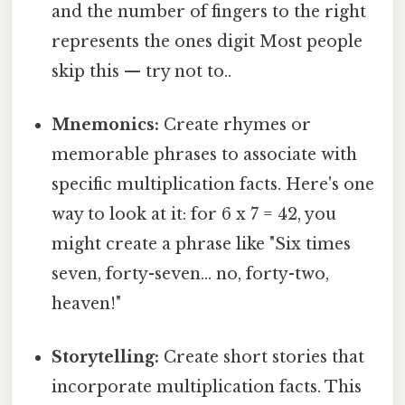
and the number of fingers to the right
represents the ones digit Most people
skip this — try not to..
Mnemonics:
Create rhymes or
memorable phrases to associate with
specific multiplication facts. Here's one
way to look at it: for 6 x 7 = 42, you
might create a phrase like "Six times
seven, forty-seven… no, forty-two,
heaven!"
Storytelling:
Create short stories that
incorporate multiplication facts. This