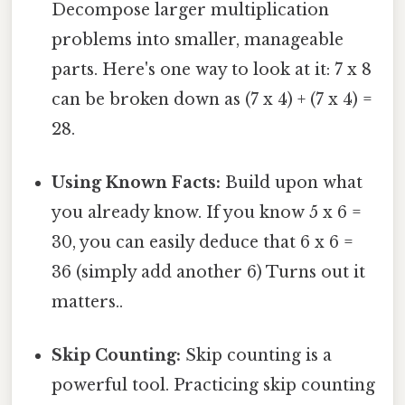
Decompose larger multiplication
problems into smaller, manageable
parts. Here's one way to look at it: 7 x 8
can be broken down as (7 x 4) + (7 x 4) =
28.
Using Known Facts:
Build upon what
you already know. If you know 5 x 6 =
30, you can easily deduce that 6 x 6 =
36 (simply add another 6) Turns out it
matters..
Skip Counting:
Skip counting is a
powerful tool. Practicing skip counting