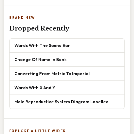
BRAND NEW
Dropped Recently
Words With The Sound Ear
Change Of Name In Bank
Converting From Metric To Imperial
Words With X And Y
Male Reproductive System Diagram Labelled
EXPLORE A LITTLE WIDER