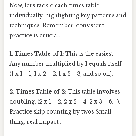
Now, let's tackle each times table
individually, highlighting key patterns and
techniques. Remember, consistent
practice is crucial.
1. Times Table of 1:
This is the easiest!
Any number multiplied by 1 equals itself.
(1 x 1 = 1, 1 x 2 = 2, 1 x 3 = 3, and so on).
2. Times Table of 2:
This table involves
doubling. (2 x 1 = 2, 2 x 2 = 4, 2 x 3 = 6... ).
Practice skip counting by twos Small
thing, real impact..