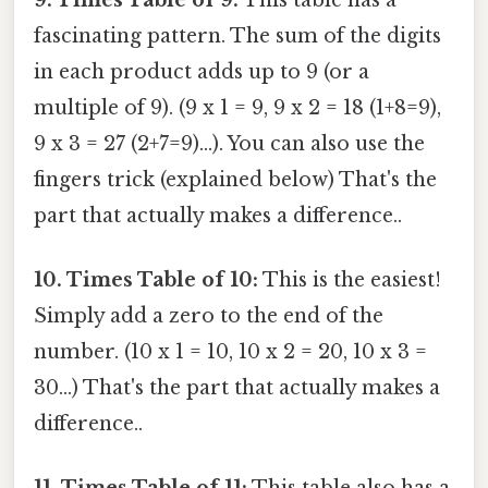
fascinating pattern. The sum of the digits
in each product adds up to 9 (or a
multiple of 9). (9 x 1 = 9, 9 x 2 = 18 (1+8=9),
9 x 3 = 27 (2+7=9)...). You can also use the
fingers trick (explained below) That's the
part that actually makes a difference..
10. Times Table of 10:
This is the easiest!
Simply add a zero to the end of the
number. (10 x 1 = 10, 10 x 2 = 20, 10 x 3 =
30...) That's the part that actually makes a
difference..