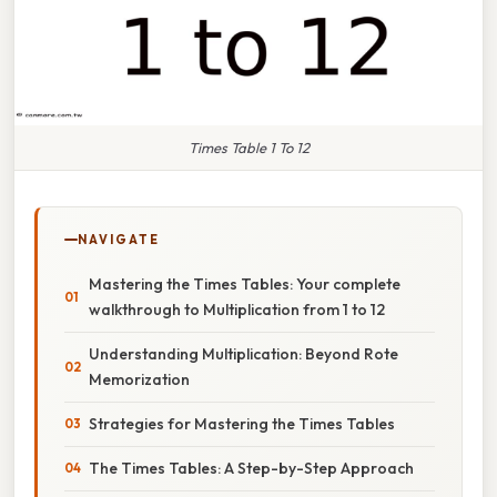
Times Table 1 To 12
NAVIGATE
Mastering the Times Tables: Your complete
walkthrough to Multiplication from 1 to 12
Understanding Multiplication: Beyond Rote
Memorization
Strategies for Mastering the Times Tables
The Times Tables: A Step-by-Step Approach