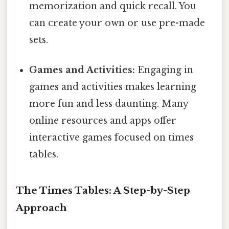
memorization and quick recall. You
can create your own or use pre-made
sets.
Games and Activities:
Engaging in
games and activities makes learning
more fun and less daunting. Many
online resources and apps offer
interactive games focused on times
tables.
The Times Tables: A Step-by-Step
Approach