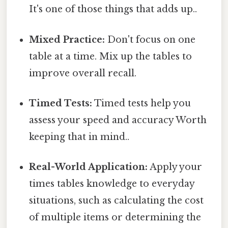
It's one of those things that adds up..
Mixed Practice:
Don't focus on one
table at a time. Mix up the tables to
improve overall recall.
Timed Tests:
Timed tests help you
assess your speed and accuracy Worth
keeping that in mind..
Real-World Application:
Apply your
times tables knowledge to everyday
situations, such as calculating the cost
of multiple items or determining the