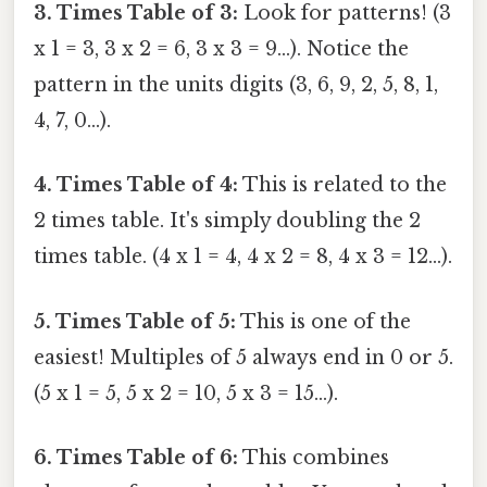
3. Times Table of 3:
Look for patterns! (3
x 1 = 3, 3 x 2 = 6, 3 x 3 = 9...). Notice the
pattern in the units digits (3, 6, 9, 2, 5, 8, 1,
4, 7, 0...).
4. Times Table of 4:
This is related to the
2 times table. It's simply doubling the 2
times table. (4 x 1 = 4, 4 x 2 = 8, 4 x 3 = 12...).
5. Times Table of 5:
This is one of the
easiest! Multiples of 5 always end in 0 or 5.
(5 x 1 = 5, 5 x 2 = 10, 5 x 3 = 15...).
6. Times Table of 6:
This combines