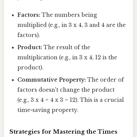
Factors:
The numbers being
multiplied (e.g., in 3 x 4, 3 and 4 are the
factors).
Product:
The result of the
multiplication (e.g., in 3 x 4, 12 is the
product).
Commutative Property:
The order of
factors doesn't change the product
(e.g., 3 x 4 = 4 x 3 = 12). This is a crucial
time-saving property.
Strategies for Mastering the Times