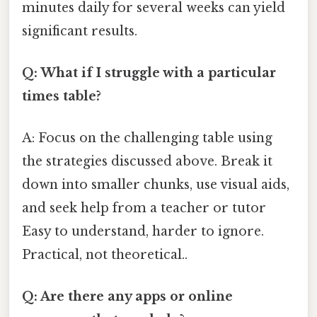
minutes daily for several weeks can yield
significant results.
Q: What if I struggle with a particular
times table?
A: Focus on the challenging table using
the strategies discussed above. Break it
down into smaller chunks, use visual aids,
and seek help from a teacher or tutor
Easy to understand, harder to ignore.
Practical, not theoretical..
Q: Are there any apps or online