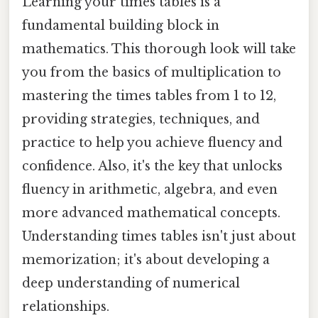
Learning your times tables is a
fundamental building block in
mathematics. This thorough look will take
you from the basics of multiplication to
mastering the times tables from 1 to 12,
providing strategies, techniques, and
practice to help you achieve fluency and
confidence. Also, it's the key that unlocks
fluency in arithmetic, algebra, and even
more advanced mathematical concepts.
Understanding times tables isn't just about
memorization; it's about developing a
deep understanding of numerical
relationships.