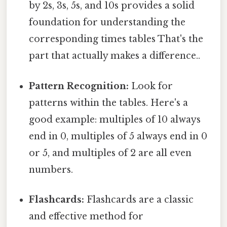
by 2s, 3s, 5s, and 10s provides a solid
foundation for understanding the
corresponding times tables That's the
part that actually makes a difference..
Pattern Recognition:
Look for
patterns within the tables. Here's a
good example: multiples of 10 always
end in 0, multiples of 5 always end in 0
or 5, and multiples of 2 are all even
numbers.
Flashcards:
Flashcards are a classic
and effective method for