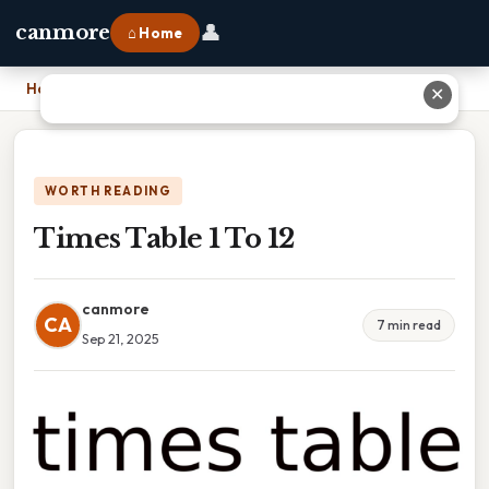
👤
canmore
⌂ Home
Home
›
Times Table 1 To 12
✕
WORTH READING
Times Table 1 To 12
canmore
CA
7 min read
Sep 21, 2025