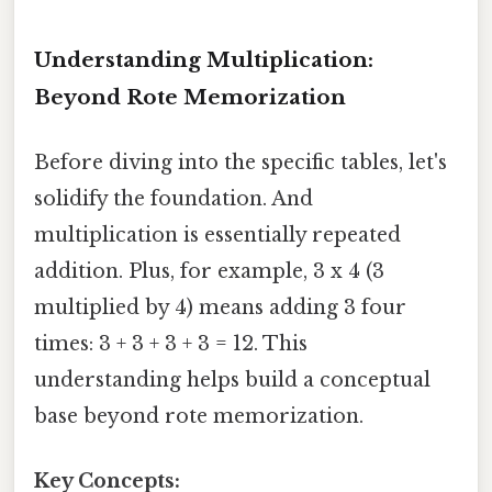
Understanding Multiplication:
Beyond Rote Memorization
Before diving into the specific tables, let's
solidify the foundation. And
multiplication is essentially repeated
addition. Plus, for example, 3 x 4 (3
multiplied by 4) means adding 3 four
times: 3 + 3 + 3 + 3 = 12. This
understanding helps build a conceptual
base beyond rote memorization.
Key Concepts: