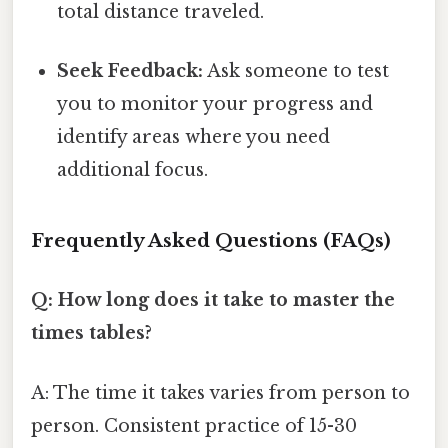
total distance traveled.
Seek Feedback:
Ask someone to test
you to monitor your progress and
identify areas where you need
additional focus.
Frequently Asked Questions (FAQs)
Q: How long does it take to master the
times tables?
A: The time it takes varies from person to
person. Consistent practice of 15-30