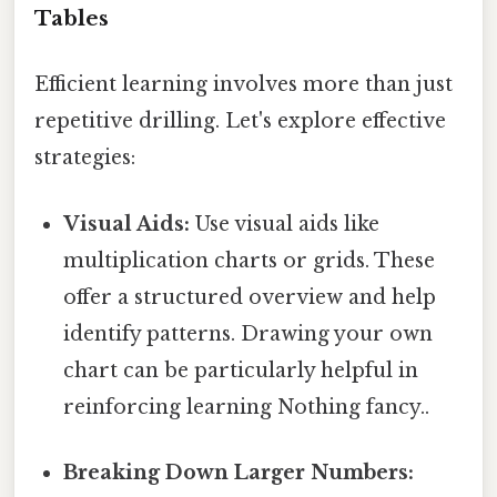
Tables
Efficient learning involves more than just
repetitive drilling. Let's explore effective
strategies:
Visual Aids:
Use visual aids like
multiplication charts or grids. These
offer a structured overview and help
identify patterns. Drawing your own
chart can be particularly helpful in
reinforcing learning Nothing fancy..
Breaking Down Larger Numbers: