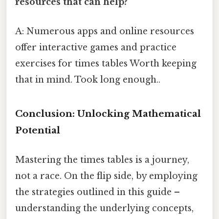
resources that can help?
A: Numerous apps and online resources
offer interactive games and practice
exercises for times tables Worth keeping
that in mind. Took long enough..
Conclusion: Unlocking Mathematical
Potential
Mastering the times tables is a journey,
not a race. On the flip side, by employing
the strategies outlined in this guide –
understanding the underlying concepts,