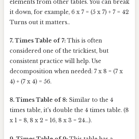
elements from other tables. You can break
it down, for example, 6 x 7 = (5 x 7) + 7 = 42
Turns out it matters..
7. Times Table of 7:
This is often
considered one of the trickiest, but
consistent practice will help. Use
decomposition when needed: 7 x 8 = (7 x
4) + (7 x 4) = 56.
8. Times Table of 8:
Similar to the 4
times table, it's double the 4 times table. (8
x 1 = 8, 8 x 2 = 16, 8 x 3 = 24...).
9. Times Table of 9:
This table has a