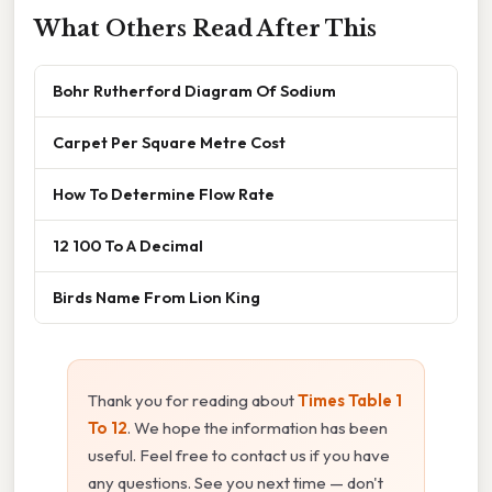
What Others Read After This
Bohr Rutherford Diagram Of Sodium
Carpet Per Square Metre Cost
How To Determine Flow Rate
12 100 To A Decimal
Birds Name From Lion King
Thank you for reading about
Times Table 1
To 12
. We hope the information has been
useful. Feel free to contact us if you have
any questions. See you next time — don't