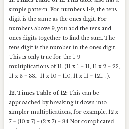
11. Times Table of 11:
This table also has a
simple pattern. For numbers 1-9, the tens
digit is the same as the ones digit. For
numbers above 9, you add the tens and
ones digits together to find the sum. The
tens digit is the number in the ones digit.
This is only true for the 1-9
multiplications of 11. (11 x 1 = 11, 11 x 2 = 22,
11 x 3 = 33... 11 x 10 = 110, 11 x 11 = 121... ).
12. Times Table of 12:
This can be
approached by breaking it down into
simpler multiplications, for example, 12 x
7 = (10 x 7) + (2 x 7) = 84 Not complicated