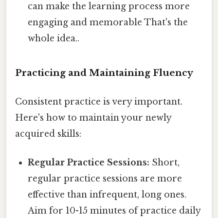
can make the learning process more
engaging and memorable That's the
whole idea..
Practicing and Maintaining Fluency
Consistent practice is very important.
Here's how to maintain your newly
acquired skills:
Regular Practice Sessions:
Short,
regular practice sessions are more
effective than infrequent, long ones.
Aim for 10-15 minutes of practice daily