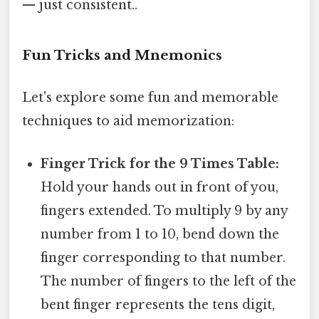
— just consistent..
Fun Tricks and Mnemonics
Let's explore some fun and memorable
techniques to aid memorization:
Finger Trick for the 9 Times Table:
Hold your hands out in front of you,
fingers extended. To multiply 9 by any
number from 1 to 10, bend down the
finger corresponding to that number.
The number of fingers to the left of the
bent finger represents the tens digit,