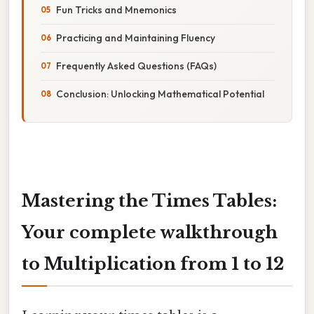
Fun Tricks and Mnemonics
Practicing and Maintaining Fluency
Frequently Asked Questions (FAQs)
Conclusion: Unlocking Mathematical Potential
Mastering the Times Tables:
Your complete walkthrough
to Multiplication from 1 to 12