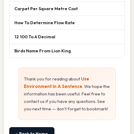
Carpet Per Square Metre Cost
How To Determine Flow Rate
12 100 To A Decimal
Birds Name From Lion King
Thank you for reading about
Use
Environment In A Sentence
. We hope the
information has been useful. Feel free to
contact us if you have any questions. See
you next time — don't forget to bookmark!
⌂ Back to Home