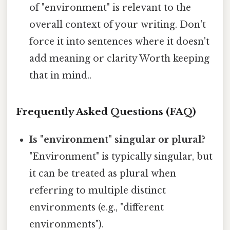
of "environment" is relevant to the
overall context of your writing. Don't
force it into sentences where it doesn't
add meaning or clarity Worth keeping
that in mind..
Frequently Asked Questions (FAQ)
Is "environment" singular or plural?
"Environment" is typically singular, but
it can be treated as plural when
referring to multiple distinct
environments (e.g., "different
environments").