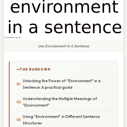
Use Environment In A Sentence
THE RUNDOWN
Unlocking the Power of "Environment" in a
Sentence: A practical guide
Understanding the Multiple Meanings of
"Environment"
Using "Environment" in Different Sentence
Structures