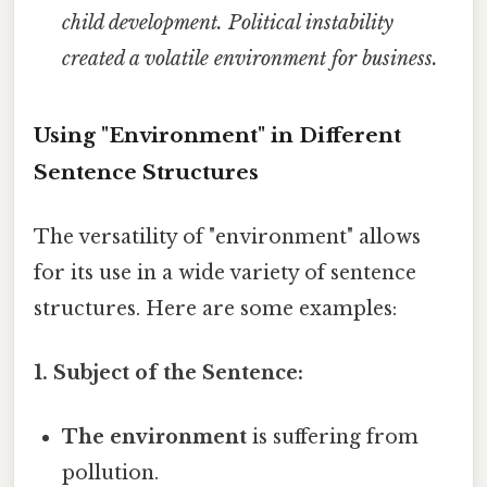
child development.
Political instability
created a volatile environment for business.
Using "Environment" in Different
Sentence Structures
The versatility of "environment" allows
for its use in a wide variety of sentence
structures. Here are some examples:
1. Subject of the Sentence:
The environment
is suffering from
pollution.