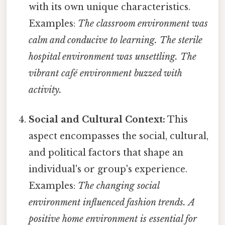
with its own unique characteristics.
Examples:
The classroom environment was
calm and conducive to learning.
The sterile
hospital environment was unsettling.
The
vibrant café environment buzzed with
activity.
Social and Cultural Context:
This
aspect encompasses the social, cultural,
and political factors that shape an
individual's or group's experience.
Examples:
The changing social
environment influenced fashion trends.
A
positive home environment is essential for