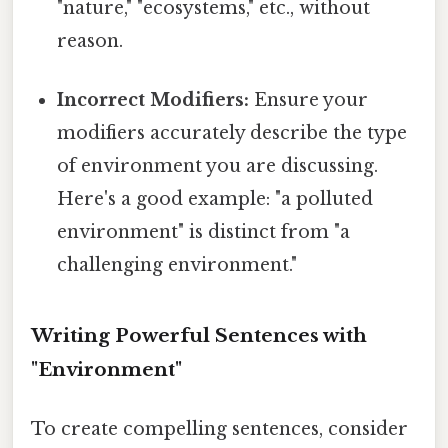
"nature," "ecosystems," etc., without
reason.
Incorrect Modifiers:
Ensure your
modifiers accurately describe the type
of environment you are discussing.
Here's a good example: "a polluted
environment" is distinct from "a
challenging environment."
Writing Powerful Sentences with
"Environment"
To create compelling sentences, consider