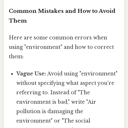
Common Mistakes and How to Avoid
Them
Here are some common errors when
using "environment" and how to correct
them:
Vague Use:
Avoid using "environment"
without specifying what aspect you're
referring to. Instead of "The
environment is bad," write "Air
pollution is damaging the
environment" or "The social