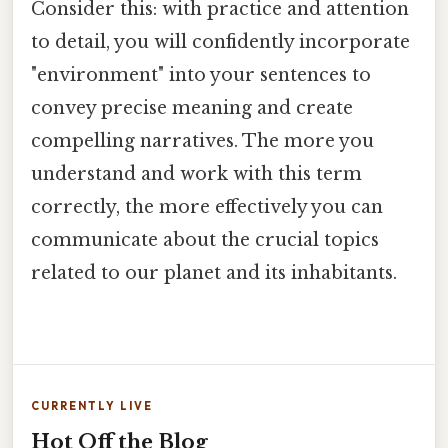
Consider this: with practice and attention
to detail, you will confidently incorporate
"environment" into your sentences to
convey precise meaning and create
compelling narratives. The more you
understand and work with this term
correctly, the more effectively you can
communicate about the crucial topics
related to our planet and its inhabitants.
CURRENTLY LIVE
Hot Off the Blog