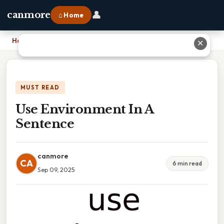
👤
canmore
⌂ Home
Home
›
Use Environment In A Sentence
✕
MUST READ
Use Environment In A
Sentence
canmore
CA
6 min read
Sep 09, 2025