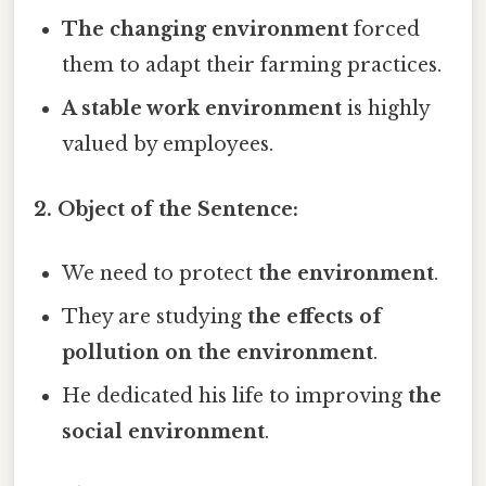
The changing environment
forced
them to adapt their farming practices.
A stable work environment
is highly
valued by employees.
2. Object of the Sentence:
We need to protect
the environment
.
They are studying
the effects of
pollution on the environment
.
He dedicated his life to improving
the
social environment
.