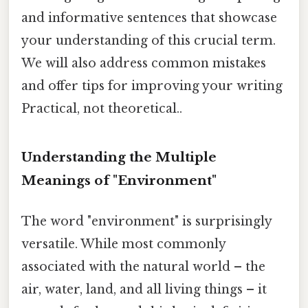
and informative sentences that showcase
your understanding of this crucial term.
We will also address common mistakes
and offer tips for improving your writing
Practical, not theoretical..
Understanding the Multiple
Meanings of "Environment"
The word "environment" is surprisingly
versatile. While most commonly
associated with the natural world – the
air, water, land, and all living things – it