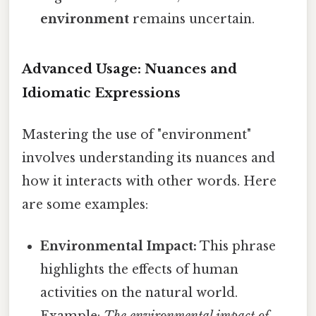
environment
remains uncertain.
Advanced Usage: Nuances and
Idiomatic Expressions
Mastering the use of "environment"
involves understanding its nuances and
how it interacts with other words. Here
are some examples:
Environmental Impact:
This phrase
highlights the effects of human
activities on the natural world.