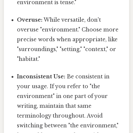
environment is tense."
Overuse:
While versatile, don't
overuse "environment." Choose more
precise words when appropriate, like
"surroundings," "setting," "context," or
"habitat."
Inconsistent Use:
Be consistent in
your usage. If you refer to "the
environment" in one part of your
writing, maintain that same
terminology throughout. Avoid
switching between "the environment,"