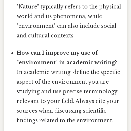
"Nature" typically refers to the physical
world and its phenomena, while
"environment" can also include social
and cultural contexts.
How can I improve my use of
"environment" in academic writing?
In academic writing, define the specific
aspect of the environment you are
studying and use precise terminology
relevant to your field. Always cite your
sources when discussing scientific
findings related to the environment.