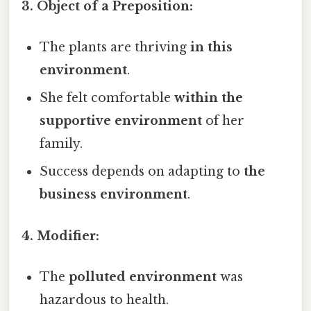
3. Object of a Preposition:
The plants are thriving
in this
environment
.
She felt comfortable
within the
supportive environment
of her
family.
Success depends on adapting to
the
business environment
.
4. Modifier:
The
polluted environment
was
hazardous to health.