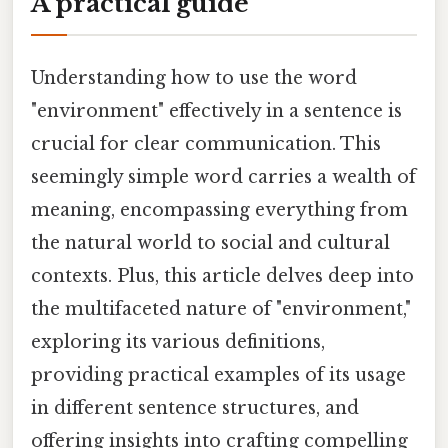
A practical guide
Understanding how to use the word
"environment" effectively in a sentence is
crucial for clear communication. This
seemingly simple word carries a wealth of
meaning, encompassing everything from
the natural world to social and cultural
contexts. Plus, this article delves deep into
the multifaceted nature of "environment,"
exploring its various definitions,
providing practical examples of its usage
in different sentence structures, and
offering insights into crafting compelling