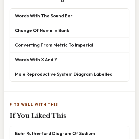
Words With The Sound Ear
Change Of Name In Bank
Converting From Metric To Imperial
Words With X And Y
Male Reproductive System Diagram Labelled
FITS WELL WITH THIS
If You Liked This
Bohr Rutherford Diagram Of Sodium