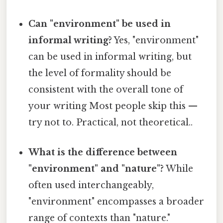
Can "environment" be used in
informal writing?
Yes, "environment"
can be used in informal writing, but
the level of formality should be
consistent with the overall tone of
your writing Most people skip this —
try not to. Practical, not theoretical..
What is the difference between
"environment" and "nature"?
While
often used interchangeably,
"environment" encompasses a broader
range of contexts than "nature."