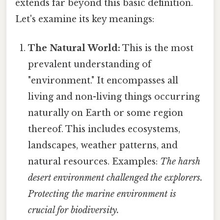
extends far beyond this basic definition.
Let's examine its key meanings:
The Natural World:
This is the most
prevalent understanding of
"environment." It encompasses all
living and non-living things occurring
naturally on Earth or some region
thereof. This includes ecosystems,
landscapes, weather patterns, and
natural resources. Examples:
The harsh
desert environment challenged the explorers.
Protecting the marine environment is
crucial for biodiversity.