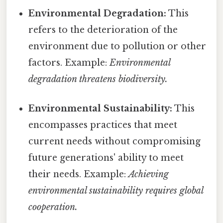
Environmental Degradation:
This
refers to the deterioration of the
environment due to pollution or other
factors. Example:
Environmental
degradation threatens biodiversity.
Environmental Sustainability:
This
encompasses practices that meet
current needs without compromising
future generations' ability to meet
their needs. Example:
Achieving
environmental sustainability requires global
cooperation.