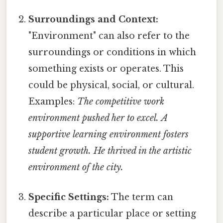
Surroundings and Context:
"Environment" can also refer to the
surroundings or conditions in which
something exists or operates. This
could be physical, social, or cultural.
Examples:
The competitive work
environment pushed her to excel.
A
supportive learning environment fosters
student growth.
He thrived in the artistic
environment of the city.
Specific Settings:
The term can
describe a particular place or setting