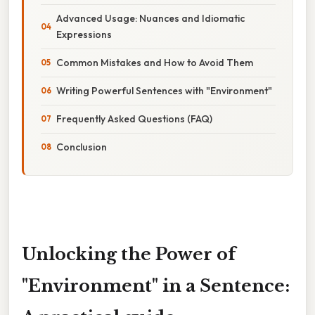
Advanced Usage: Nuances and Idiomatic
Expressions
Common Mistakes and How to Avoid Them
Writing Powerful Sentences with "Environment"
Frequently Asked Questions (FAQ)
Conclusion
Unlocking the Power of
"Environment" in a Sentence: