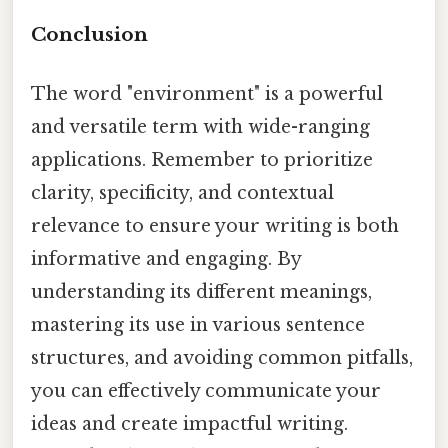
Conclusion
The word "environment" is a powerful
and versatile term with wide-ranging
applications. Remember to prioritize
clarity, specificity, and contextual
relevance to ensure your writing is both
informative and engaging. By
understanding its different meanings,
mastering its use in various sentence
structures, and avoiding common pitfalls,
you can effectively communicate your
ideas and create impactful writing.