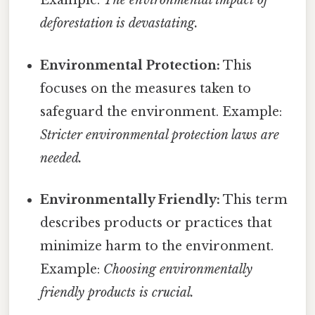
Example:
The environmental impact of
deforestation is devastating.
Environmental Protection:
This
focuses on the measures taken to
safeguard the environment. Example:
Stricter environmental protection laws are
needed.
Environmentally Friendly:
This term
describes products or practices that
minimize harm to the environment.
Example:
Choosing environmentally
friendly products is crucial.