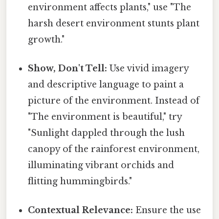
environment affects plants," use "The
harsh desert environment stunts plant
growth."
Show, Don't Tell:
Use vivid imagery
and descriptive language to paint a
picture of the environment. Instead of
"The environment is beautiful," try
"Sunlight dappled through the lush
canopy of the rainforest environment,
illuminating vibrant orchids and
flitting hummingbirds."
Contextual Relevance:
Ensure the use