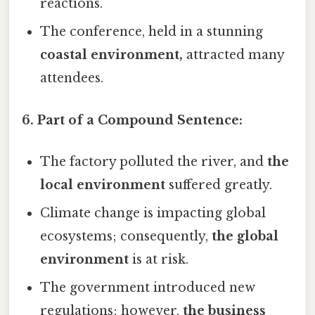
reactions.
The conference, held in a stunning
coastal environment,
attracted many
attendees.
6. Part of a Compound Sentence:
The factory polluted the river, and
the
local environment
suffered greatly.
Climate change is impacting global
ecosystems; consequently,
the global
environment
is at risk.
The government introduced new
regulations; however,
the business