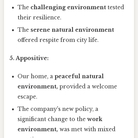
The
challenging environment
tested
their resilience.
The
serene natural environment
offered respite from city life.
5. Appositive:
Our home, a
peaceful natural
environment,
provided a welcome
escape.
The company's new policy, a
significant change to the
work
environment,
was met with mixed