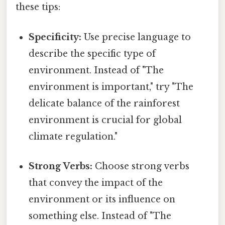
these tips:
Specificity:
Use precise language to
describe the specific type of
environment. Instead of "The
environment is important," try "The
delicate balance of the rainforest
environment is crucial for global
climate regulation."
Strong Verbs:
Choose strong verbs
that convey the impact of the
environment or its influence on
something else. Instead of "The