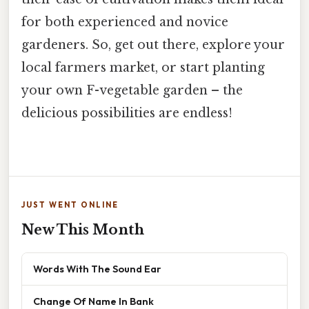
for both experienced and novice
gardeners. So, get out there, explore your
local farmers market, or start planting
your own F-vegetable garden – the
delicious possibilities are endless!
JUST WENT ONLINE
New This Month
Words With The Sound Ear
Change Of Name In Bank