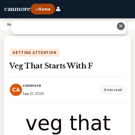
👤
canmore
⌂ Home
Home
›
Veg That Starts With F
✕
GETTING ATTENTION
Veg That Starts With F
canmore
CA
6 min read
Sep 21, 2025