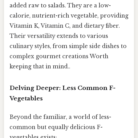
added raw to salads. They are a low-
calorie, nutrient-rich vegetable, providing
Vitamin K, Vitamin C, and dietary fiber.
Their versatility extends to various
culinary styles, from simple side dishes to
complex gourmet creations Worth
keeping that in mind..
Delving Deeper: Less Common F-
Vegetables
Beyond the familiar, a world of less-
common but equally delicious F-
vegetables exists: