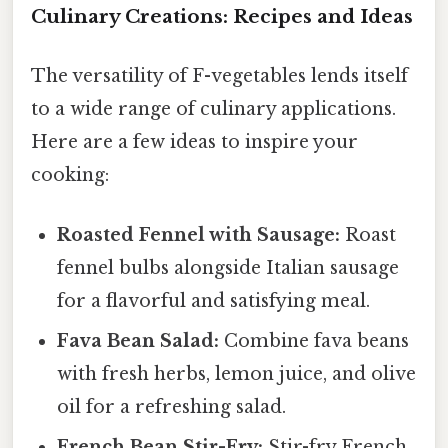
Culinary Creations: Recipes and Ideas
The versatility of F-vegetables lends itself
to a wide range of culinary applications.
Here are a few ideas to inspire your
cooking:
Roasted Fennel with Sausage:
Roast
fennel bulbs alongside Italian sausage
for a flavorful and satisfying meal.
Fava Bean Salad:
Combine fava beans
with fresh herbs, lemon juice, and olive
oil for a refreshing salad.
French Bean Stir-Fry:
Stir-fry French