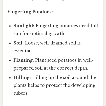
Fingerling Potatoes:
Sunlight:
Fingerling potatoes need full
sun for optimal growth.
Soil:
Loose, well-drained soil is
essential.
Planting:
Plant seed potatoes in well-
prepared soil at the correct depth.
Hilling:
Hilling up the soil around the
plants helps to protect the developing
tubers.