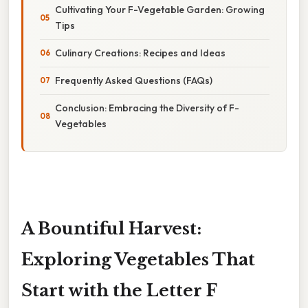
Cultivating Your F-Vegetable Garden: Growing
Tips
Culinary Creations: Recipes and Ideas
Frequently Asked Questions (FAQs)
Conclusion: Embracing the Diversity of F-
Vegetables
A Bountiful Harvest:
Exploring Vegetables That
Start with the Letter F