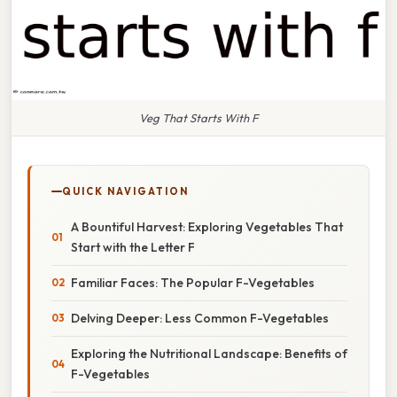
Veg That Starts With F
QUICK NAVIGATION
A Bountiful Harvest: Exploring Vegetables That
Start with the Letter F
Familiar Faces: The Popular F-Vegetables
Delving Deeper: Less Common F-Vegetables
Exploring the Nutritional Landscape: Benefits of
F-Vegetables