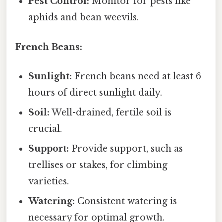
Pest Control:
Monitor for pests like
aphids and bean weevils.
French Beans:
Sunlight:
French beans need at least 6
hours of direct sunlight daily.
Soil:
Well-drained, fertile soil is
crucial.
Support:
Provide support, such as
trellises or stakes, for climbing
varieties.
Watering:
Consistent watering is
necessary for optimal growth.