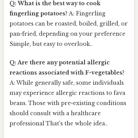
Q: What is the best way to cook
fingerling potatoes?
A: Fingerling
potatoes can be roasted, boiled, grilled, or
pan-fried, depending on your preference
Simple, but easy to overlook..
Q: Are there any potential allergic
reactions associated with F-vegetables?
A: While generally safe, some individuals
may experience allergic reactions to fava
beans. Those with pre-existing conditions
should consult with a healthcare
professional That's the whole idea..