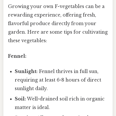
Growing your own F-vegetables can be a
rewarding experience, offering fresh,
flavorful produce directly from your
garden. Here are some tips for cultivating
these vegetables:
Fennel:
Sunlight:
Fennel thrives in full sun,
requiring at least 6-8 hours of direct
sunlight daily.
Soil:
Well-drained soil rich in organic
matter is ideal.