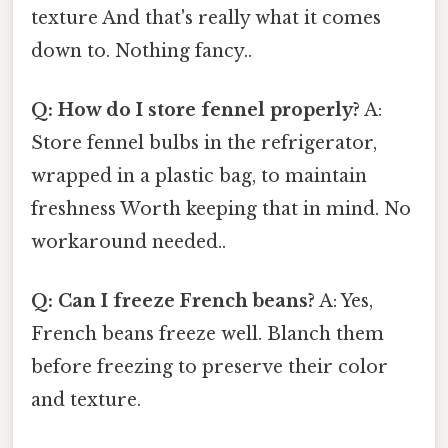
texture And that's really what it comes
down to. Nothing fancy..
Q: How do I store fennel properly?
A:
Store fennel bulbs in the refrigerator,
wrapped in a plastic bag, to maintain
freshness Worth keeping that in mind. No
workaround needed..
Q: Can I freeze French beans?
A: Yes,
French beans freeze well. Blanch them
before freezing to preserve their color
and texture.