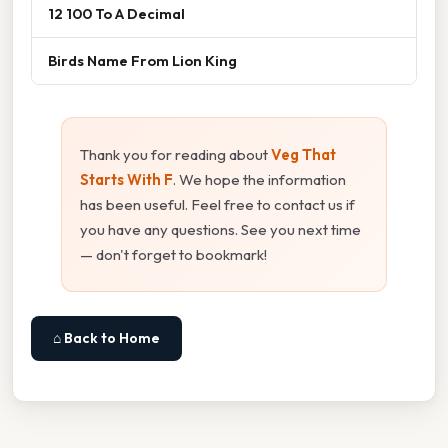
12 100 To A Decimal
Birds Name From Lion King
Thank you for reading about
Veg That
Starts With F
. We hope the information
has been useful. Feel free to contact us if
you have any questions. See you next time
— don't forget to bookmark!
⌂ Back to Home