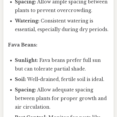
Spacing:
Allow ample spacing between
plants to prevent overcrowding.
Watering:
Consistent watering is
essential, especially during dry periods.
Fava Beans:
Sunlight:
Fava beans prefer full sun
but can tolerate partial shade.
Soil:
Well-drained, fertile soil is ideal.
Spacing:
Allow adequate spacing
between plants for proper growth and
air circulation.