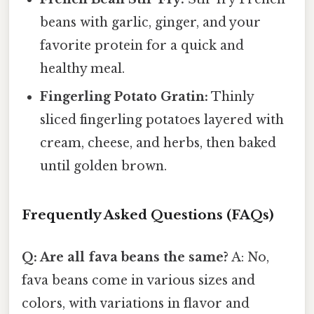
beans with garlic, ginger, and your
favorite protein for a quick and
healthy meal.
Fingerling Potato Gratin:
Thinly
sliced fingerling potatoes layered with
cream, cheese, and herbs, then baked
until golden brown.
Frequently Asked Questions (FAQs)
Q: Are all fava beans the same?
A: No,
fava beans come in various sizes and
colors, with variations in flavor and