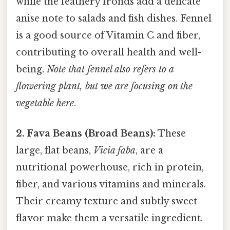
while the feathery fronds add a delicate
anise note to salads and fish dishes. Fennel
is a good source of Vitamin C and fiber,
contributing to overall health and well-
being.
Note that fennel also refers to a
flowering plant, but we are focusing on the
vegetable here
.
2. Fava Beans (Broad Beans):
These
large, flat beans,
Vicia faba
, are a
nutritional powerhouse, rich in protein,
fiber, and various vitamins and minerals.
Their creamy texture and subtly sweet
flavor make them a versatile ingredient.