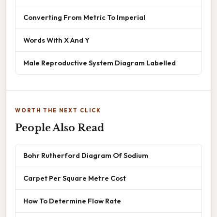
Converting From Metric To Imperial
Words With X And Y
Male Reproductive System Diagram Labelled
WORTH THE NEXT CLICK
People Also Read
Bohr Rutherford Diagram Of Sodium
Carpet Per Square Metre Cost
How To Determine Flow Rate