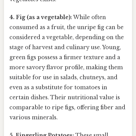
4. Fig (as a vegetable):
While often
consumed as a fruit, the unripe fig can be
considered a vegetable, depending on the
stage of harvest and culinary use. Young,
green figs possess a firmer texture and a
more savory flavor profile, making them
suitable for use in salads, chutneys, and
even as a substitute for tomatoes in
certain dishes. Their nutritional value is
comparable to ripe figs, offering fiber and
various minerals.
5. Fingerling Potatoes:
These small,