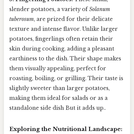
slender potatoes, a variety of
Solanum
tuberosum
, are prized for their delicate
texture and intense flavor. Unlike larger
potatoes, fingerlings often retain their
skin during cooking, adding a pleasant
earthiness to the dish. Their shape makes
them visually appealing, perfect for
roasting, boiling, or grilling. Their taste is
slightly sweeter than larger potatoes,
making them ideal for salads or as a
standalone side dish But it adds up..
Exploring the Nutritional Landscape: