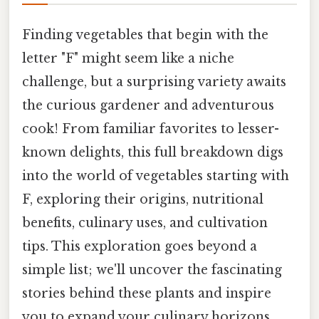
Finding vegetables that begin with the
letter "F" might seem like a niche
challenge, but a surprising variety awaits
the curious gardener and adventurous
cook! From familiar favorites to lesser-
known delights, this full breakdown digs
into the world of vegetables starting with
F, exploring their origins, nutritional
benefits, culinary uses, and cultivation
tips. This exploration goes beyond a
simple list; we'll uncover the fascinating
stories behind these plants and inspire
you to expand your culinary horizons.