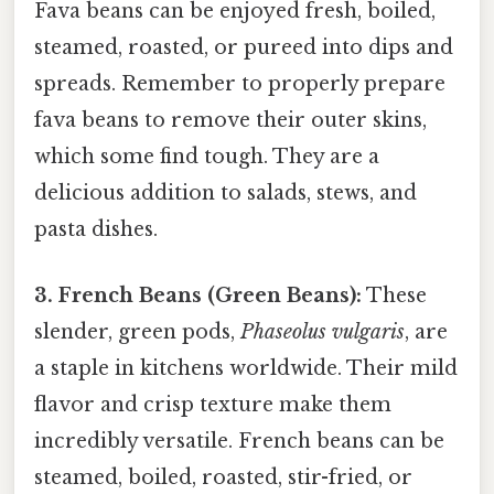
Fava beans can be enjoyed fresh, boiled,
steamed, roasted, or pureed into dips and
spreads. Remember to properly prepare
fava beans to remove their outer skins,
which some find tough. They are a
delicious addition to salads, stews, and
pasta dishes.
3. French Beans (Green Beans):
These
slender, green pods,
Phaseolus vulgaris
, are
a staple in kitchens worldwide. Their mild
flavor and crisp texture make them
incredibly versatile. French beans can be
steamed, boiled, roasted, stir-fried, or