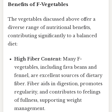
Benefits of F-Vegetables
The vegetables discussed above offer a
diverse range of nutritional benefits,
contributing significantly to a balanced
diet:
High Fiber Content:
Many F-
vegetables, including fava beans and
fennel, are excellent sources of dietary
fiber. Fiber aids in digestion, promotes
regularity, and contributes to feelings
of fullness, supporting weight
management.