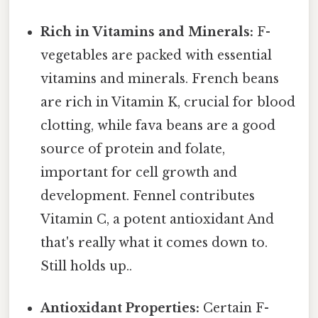
Rich in Vitamins and Minerals:
F-
vegetables are packed with essential
vitamins and minerals. French beans
are rich in Vitamin K, crucial for blood
clotting, while fava beans are a good
source of protein and folate,
important for cell growth and
development. Fennel contributes
Vitamin C, a potent antioxidant And
that's really what it comes down to.
Still holds up..
Antioxidant Properties:
Certain F-