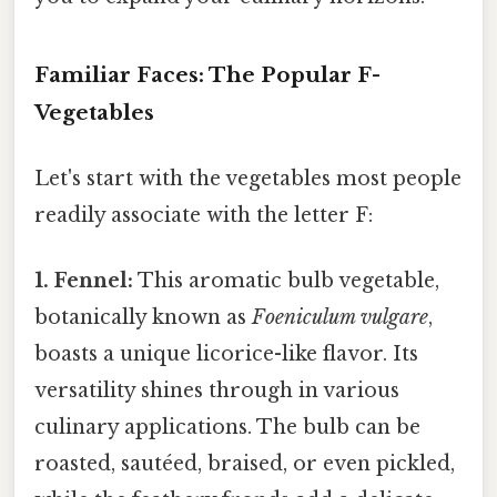
Familiar Faces: The Popular F-
Vegetables
Let's start with the vegetables most people
readily associate with the letter F:
1. Fennel:
This aromatic bulb vegetable,
botanically known as
Foeniculum vulgare
,
boasts a unique licorice-like flavor. Its
versatility shines through in various
culinary applications. The bulb can be
roasted, sautéed, braised, or even pickled,