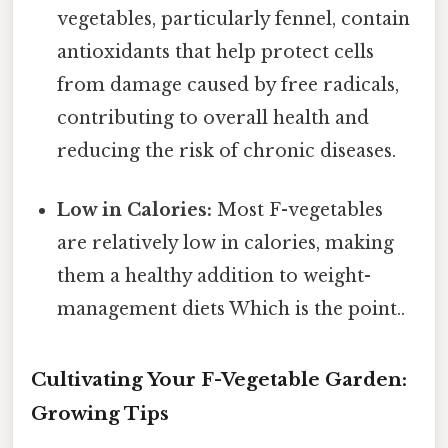
vegetables, particularly fennel, contain
antioxidants that help protect cells
from damage caused by free radicals,
contributing to overall health and
reducing the risk of chronic diseases.
Low in Calories:
Most F-vegetables
are relatively low in calories, making
them a healthy addition to weight-
management diets Which is the point..
Cultivating Your F-Vegetable Garden:
Growing Tips