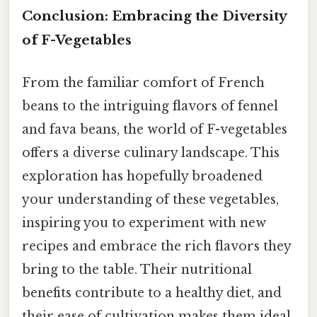
Conclusion: Embracing the Diversity
of F-Vegetables
From the familiar comfort of French
beans to the intriguing flavors of fennel
and fava beans, the world of F-vegetables
offers a diverse culinary landscape. This
exploration has hopefully broadened
your understanding of these vegetables,
inspiring you to experiment with new
recipes and embrace the rich flavors they
bring to the table. Their nutritional
benefits contribute to a healthy diet, and
their ease of cultivation makes them ideal