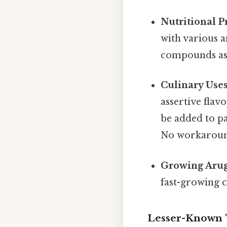
Nutritional Pr
with various a
compounds asso
Culinary Uses
assertive flavo
be added to pa
No workaroun
Growing Arug
fast-growing c
Lesser-Known "