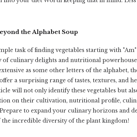
 into your diet Worth keeping that in mind. Less
Beyond the Alphabet Soup
ple task of finding vegetables starting with "Am
y of culinary delights and nutritional powerhouse
 extensive as some other letters of the alphabet, t
 offer a surprising range of tastes, textures, and he
ticle will not only identify these vegetables but al
ion on their cultivation, nutritional profile, culi
s. Prepare to expand your culinary horizons and 
the incredible diversity of the plant kingdom!