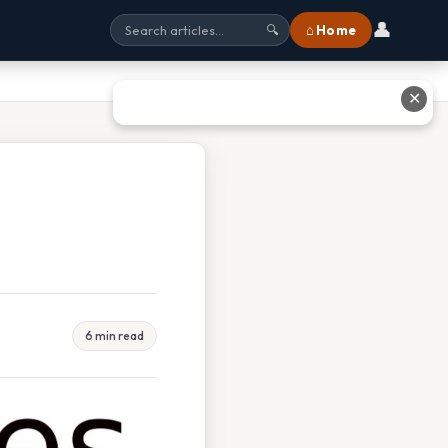
👤
⌂ Home
🔍
✕
6 min read