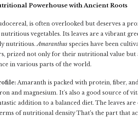
tritional Powerhouse with Ancient Roots
eudocereal, is often overlooked but deserves a pr
nutritious vegetables. Its leaves are a vibrant gre
ly nutritious.
Amaranthus
species have been cultiv
s, prized not only for their nutritional value but 
ance in various parts of the world.
ofile:
Amaranth is packed with protein, fiber, and
iron and magnesium. It’s also a good source of vi
ntastic addition to a balanced diet. The leaves a
terms of nutritional density That's the part that a