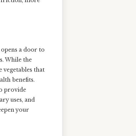
 friction, more
" opens a door to
s. While the
he vegetables that
alth benefits.
so provide
nary uses, and
deepen your