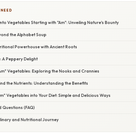
 NEED
 into Vegetables Starting with "Am": Unveiling Nature's Bounty
eyond the Alphabet Soup
ritional Powerhouse with Ancient Roots
: A Peppery Delight
m" Vegetables: Exploring the Nooks and Crannies
nd the Nutrients: Understanding the Benefits
m" Vegetables into Your Diet: Simple and Delicious Ways
d Questions (FAQ)
linary and Nutritional Journey