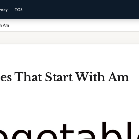
vacy
TOS
th Am
les That Start With Am