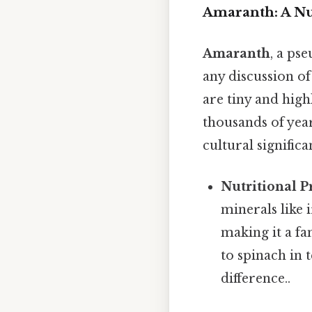
Amaranth: A Nu
Amaranth
, a ps
any discussion of 
are tiny and high
thousands of year
cultural signific
Nutritional Pr
minerals like 
making it a fa
to spinach in 
difference..