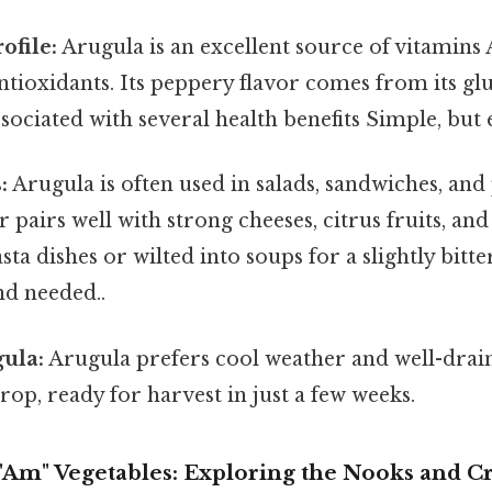
ofile:
Arugula is an excellent source of vitamins 
ntioxidants. Its peppery flavor comes from its glu
ciated with several health benefits Simple, but e
:
Arugula is often used in salads, sandwiches, and p
r pairs well with strong cheeses, citrus fruits, and 
sta dishes or wilted into soups for a slightly bitt
d needed..
ula:
Arugula prefers cool weather and well-drained
rop, ready for harvest in just a few weeks.
Am" Vegetables: Exploring the Nooks and C