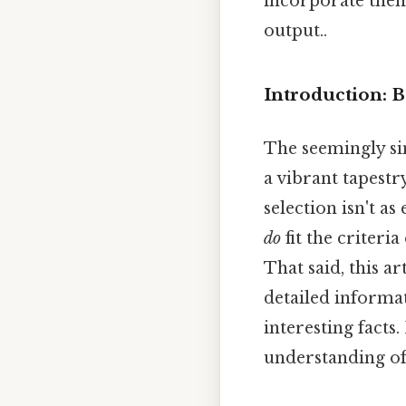
incorporate them
output..
Introduction: 
The seemingly sim
a vibrant tapestr
selection isn't as
do
fit the criteria
That said, this ar
detailed informat
interesting fact
understanding of 