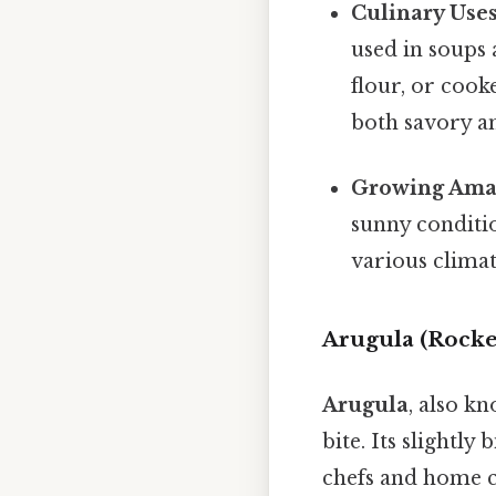
Culinary Uses
used in soups
flour, or cooke
both savory an
Growing Ama
sunny conditio
various climat
Arugula (Rocke
Arugula
, also k
bite. Its slightly
chefs and home c