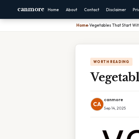
canmore
Home
About
Contact
Disclaimer
Pri
Home
›
Vegetables That Start Wi
WORTH READING
Vegetab
canmore
CA
Sep 14, 2025