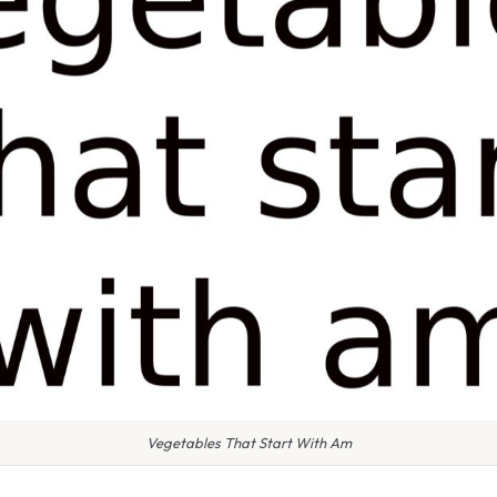
Vegetables That Start With Am