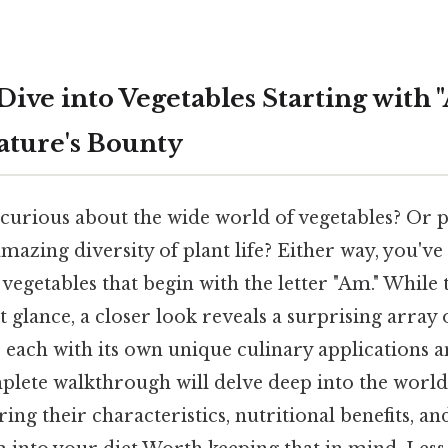
Dive into Vegetables Starting with 
ature's Bounty
 curious about the wide world of vegetables? Or 
mazing diversity of plant life? Either way, you'v
 vegetables that begin with the letter "Am." While 
st glance, a closer look reveals a surprising array 
, each with its own unique culinary applications a
mplete walkthrough will delve deep into the world
ring their characteristics, nutritional benefits, a