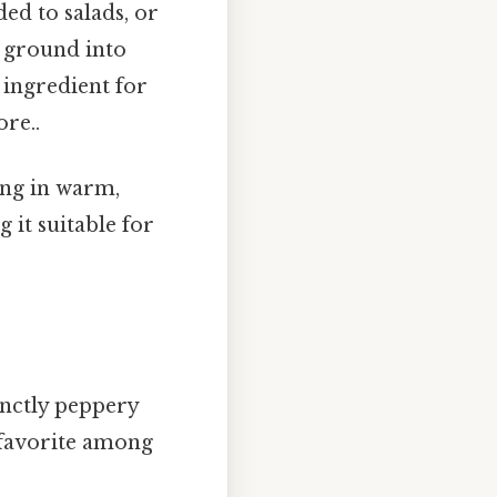
ed to salads, or
, ground into
c ingredient for
re..
ing in warm,
 it suitable for
tinctly peppery
a favorite among