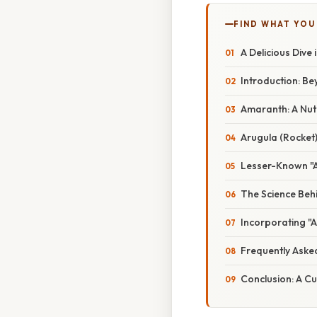
FIND WHAT YOU
A Delicious Dive
Introduction: B
Amaranth: A Nut
Arugula (Rocket)
Lesser-Known "A
The Science Behi
Incorporating "A
Frequently Aske
Conclusion: A Cu