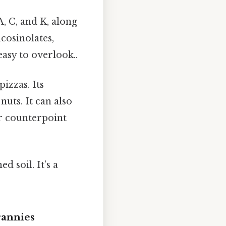
A, C, and K, along
cosinolates,
asy to overlook..
izzas. Its
nuts. It can also
er counterpoint
 soil. It’s a
rannies