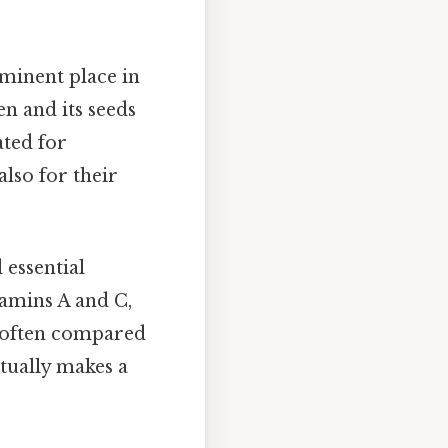
ominent place in
en and its seeds
ated for
also for their
 essential
tamins A and C,
re often compared
ctually makes a