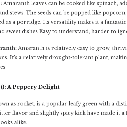
:
Amaranth leaves can be cooked like spinach, add
 and stews. The seeds can be popped like popcorn
d as a porridge. Its versatility makes it a fantasti
d sweet dishes Easy to understand, harder to igno
ranth:
Amaranth is relatively easy to grow, thriv
ns. It's a relatively drought-tolerant plant, making
es.
t): A Peppery Delight
nown as rocket, is a popular leafy green with a dis
 bitter flavor and slightly spicy kick have made it 
ooks alike.