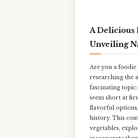
A Delicious 
Unveiling N
Are you a foodie
researching the a
fascinating topic:
seem short at fir
flavorful options
history. This co
vegetables, explo