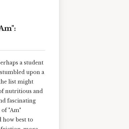
"Am":
perhaps a student
e stumbled upon a
the list might
of nutritious and
nd fascinating
 of "Am"
nd how best to