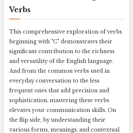
Verbs
This comprehensive exploration of verbs
beginning with "C" demonstrates their
significant contribution to the richness
and versatility of the English language.
And from the common verbs used in
everyday conversation to the less
frequent ones that add precision and
sophistication, mastering these verbs
elevates your communication skills. On
the flip side, by understanding their
various forms, meanings, and contextual