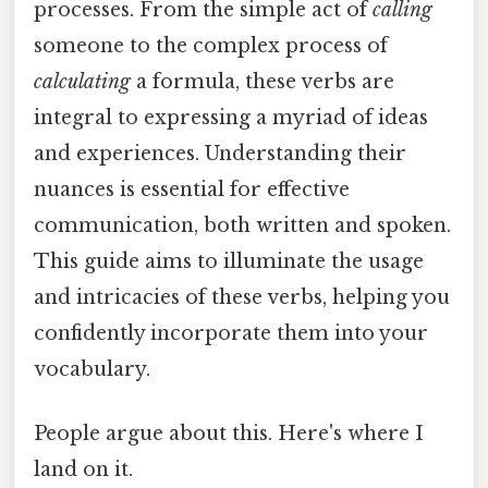
processes. From the simple act of
calling
someone to the complex process of
calculating
a formula, these verbs are
integral to expressing a myriad of ideas
and experiences. Understanding their
nuances is essential for effective
communication, both written and spoken.
This guide aims to illuminate the usage
and intricacies of these verbs, helping you
confidently incorporate them into your
vocabulary.
People argue about this. Here's where I
land on it.