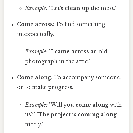
Example:
"Let's
clean up
the mess."
Come across:
To find something
unexpectedly.
Example:
"I
came across
an old
photograph in the attic."
Come along:
To accompany someone,
or to make progress.
Example:
"Will you
come along
with
us?" "The project is
coming along
nicely."