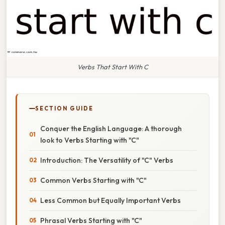
Verbs That Start With C
SECTION GUIDE
Conquer the English Language: A thorough
look to Verbs Starting with "C"
Introduction: The Versatility of "C" Verbs
Common Verbs Starting with "C"
Less Common but Equally Important Verbs
Phrasal Verbs Starting with "C"