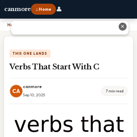
👤
canmore
⌂ Home
Home
›
Verbs That Start With C
✕
THIS ONE LANDS
Verbs That Start With C
canmore
CA
7 min read
Sep 10, 2025