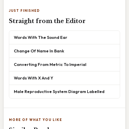
JUST FINISHED
Straight from the Editor
Words With The Sound Ear
Change Of Name In Bank
Converting From Metric To Imperial
Words With X And Y
Male Reproductive System Diagram Labelled
MORE OF WHAT YOU LIKE