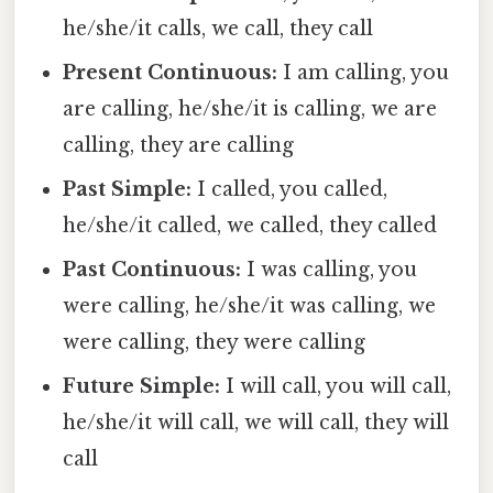
he/she/it calls, we call, they call
Present Continuous:
I am calling, you
are calling, he/she/it is calling, we are
calling, they are calling
Past Simple:
I called, you called,
he/she/it called, we called, they called
Past Continuous:
I was calling, you
were calling, he/she/it was calling, we
were calling, they were calling
Future Simple:
I will call, you will call,
he/she/it will call, we will call, they will
call