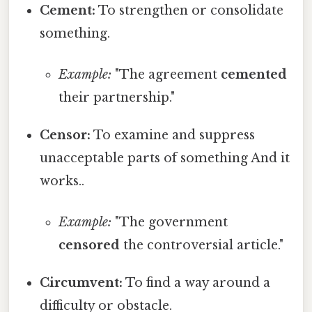
Cement:
To strengthen or consolidate
something.
Example:
"The agreement
cemented
their partnership."
Censor:
To examine and suppress
unacceptable parts of something And it
works..
Example:
"The government
censored
the controversial article."
Circumvent:
To find a way around a
difficulty or obstacle.