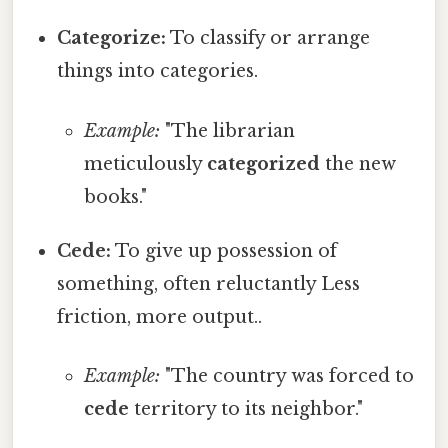
Categorize:
To classify or arrange
things into categories.
Example:
"The librarian
meticulously
categorized
the new
books."
Cede:
To give up possession of
something, often reluctantly Less
friction, more output..
Example:
"The country was forced to
cede
territory to its neighbor."