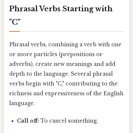
Phrasal Verbs Starting with
"C"
Phrasal verbs, combining a verb with one
or more particles (prepositions or
adverbs), create new meanings and add
depth to the language. Several phrasal
verbs begin with "C," contributing to the
richness and expressiveness of the English
language.
Call off:
To cancel something.