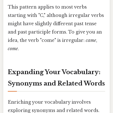
This pattern applies to most verbs
starting with "C," although irregular verbs
might have slightly different past tense
and past participle forms. To give you an
idea, the verb "come" is irregular:
came
,
come
.
Expanding Your Vocabulary:
Synonyms and Related Words
Enriching your vocabulary involves
exploring synonyms and related words.