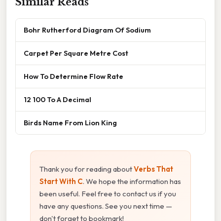
Similar Reads
Bohr Rutherford Diagram Of Sodium
Carpet Per Square Metre Cost
How To Determine Flow Rate
12 100 To A Decimal
Birds Name From Lion King
Thank you for reading about
Verbs That
Start With C
. We hope the information has
been useful. Feel free to contact us if you
have any questions. See you next time —
don't forget to bookmark!