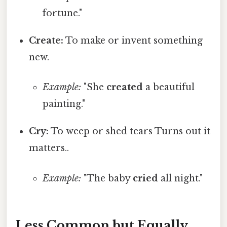
fortune."
Create:
To make or invent something
new.
Example:
"She
created
a beautiful
painting."
Cry:
To weep or shed tears Turns out it
matters..
Example:
"The baby
cried
all night."
Less Common but Equally