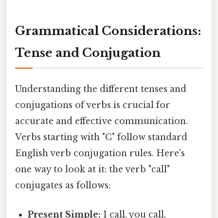
Grammatical Considerations:
Tense and Conjugation
Understanding the different tenses and
conjugations of verbs is crucial for
accurate and effective communication.
Verbs starting with "C" follow standard
English verb conjugation rules. Here's
one way to look at it: the verb "call"
conjugates as follows:
Present Simple:
I call, you call,