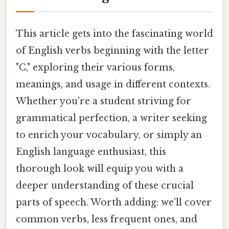
This article gets into the fascinating world
of English verbs beginning with the letter
"C," exploring their various forms,
meanings, and usage in different contexts.
Whether you're a student striving for
grammatical perfection, a writer seeking
to enrich your vocabulary, or simply an
English language enthusiast, this
thorough look will equip you with a
deeper understanding of these crucial
parts of speech. Worth adding: we'll cover
common verbs, less frequent ones, and