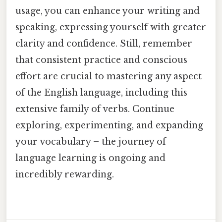
usage, you can enhance your writing and
speaking, expressing yourself with greater
clarity and confidence. Still, remember
that consistent practice and conscious
effort are crucial to mastering any aspect
of the English language, including this
extensive family of verbs. Continue
exploring, experimenting, and expanding
your vocabulary – the journey of
language learning is ongoing and
incredibly rewarding.