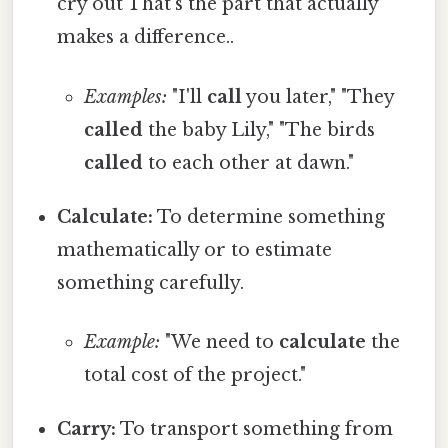
cry out That's the part that actually
makes a difference..
Examples:
"I'll
call
you later," "They
called
the baby Lily," "The birds
called
to each other at dawn."
Calculate:
To determine something
mathematically or to estimate
something carefully.
Example:
"We need to
calculate
the
total cost of the project."
Carry:
To transport something from