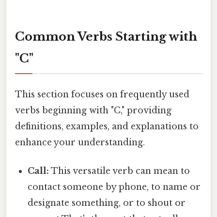
Common Verbs Starting with
"C"
This section focuses on frequently used
verbs beginning with "C," providing
definitions, examples, and explanations to
enhance your understanding.
Call:
This versatile verb can mean to
contact someone by phone, to name or
designate something, or to shout or