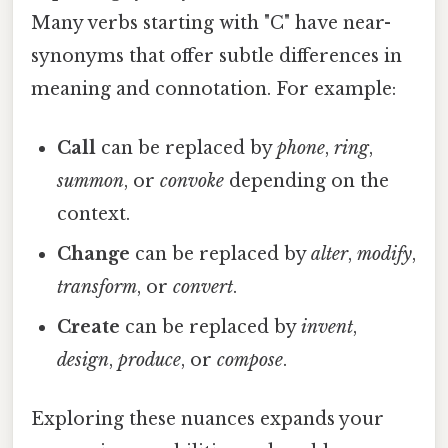
Many verbs starting with "C" have near-
synonyms that offer subtle differences in
meaning and connotation. For example:
Call
can be replaced by
phone
,
ring
,
summon
, or
convoke
depending on the
context.
Change
can be replaced by
alter
,
modify
,
transform
, or
convert
.
Create
can be replaced by
invent
,
design
,
produce
, or
compose
.
Exploring these nuances expands your