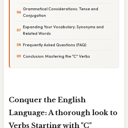
Grammatical Considerations: Tense and
Conjugation
Expanding Your Vocabulary: Synonyms and
Related Words
Frequently Asked Questions (FAQ)
Conclusion: Mastering the "C" Verbs
Conquer the English
Language: A thorough look to
Verbs Starting with "C"