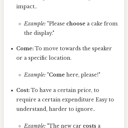
impact..
Example:
"Please
choose
a cake from
the display."
Come:
To move towards the speaker
or a specific location.
Example:
"
Come
here, please!"
Cost:
To have a certain price, to
require a certain expenditure Easy to
understand, harder to ignore..
Example:
"The new car
costs
a