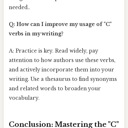
needed..
Q: How can I improve my usage of "C"
verbs in my writing?
A: Practice is key. Read widely, pay
attention to how authors use these verbs,
and actively incorporate them into your
writing. Use a thesaurus to find synonyms
and related words to broaden your
vocabulary.
Conclusion: Mastering the "C"