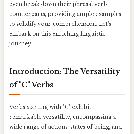
even break down their phrasal verb
counterparts, providing ample examples
to solidify your comprehension. Let's
embark on this enriching linguistic
journey!
Introduction: The Versatility
of "C" Verbs
Verbs starting with "C" exhibit
remarkable versatility, encompassing a
wide range of actions, states of being, and