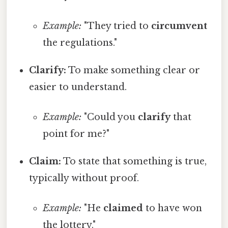
Example:
"They tried to
circumvent
the regulations."
Clarify:
To make something clear or
easier to understand.
Example:
"Could you
clarify
that
point for me?"
Claim:
To state that something is true,
typically without proof.
Example:
"He
claimed
to have won
the lottery."