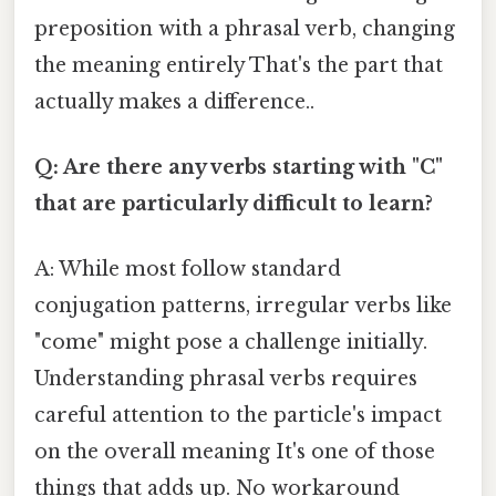
preposition with a phrasal verb, changing
the meaning entirely That's the part that
actually makes a difference..
Q: Are there any verbs starting with "C"
that are particularly difficult to learn?
A: While most follow standard
conjugation patterns, irregular verbs like
"come" might pose a challenge initially.
Understanding phrasal verbs requires
careful attention to the particle's impact
on the overall meaning It's one of those
things that adds up. No workaround