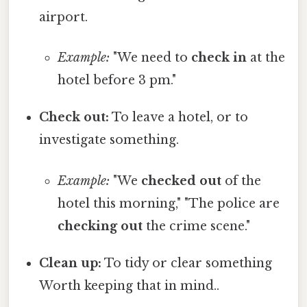
airport.
Example:
"We need to
check in
at the
hotel before 3 pm."
Check out:
To leave a hotel, or to
investigate something.
Example:
"We
checked out
of the
hotel this morning," "The police are
checking out
the crime scene."
Clean up:
To tidy or clear something
Worth keeping that in mind..