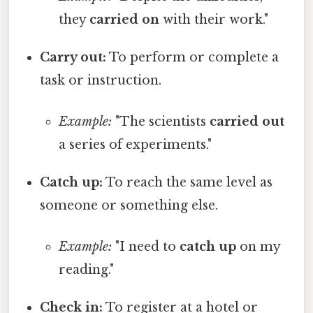
they
carried on
with their work."
Carry out:
To perform or complete a
task or instruction.
Example:
"The scientists
carried out
a series of experiments."
Catch up:
To reach the same level as
someone or something else.
Example:
"I need to
catch up
on my
reading."
Check in:
To register at a hotel or