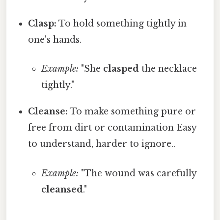
Clasp:
To hold something tightly in
one's hands.
Example:
"She
clasped
the necklace
tightly."
Cleanse:
To make something pure or
free from dirt or contamination Easy
to understand, harder to ignore..
Example:
"The wound was carefully
cleansed
."