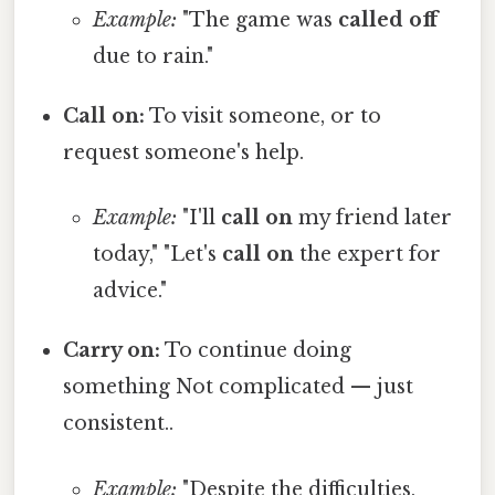
Example:
"The game was
called off
due to rain."
Call on:
To visit someone, or to
request someone's help.
Example:
"I'll
call on
my friend later
today," "Let's
call on
the expert for
advice."
Carry on:
To continue doing
something Not complicated — just
consistent..
Example:
"Despite the difficulties,