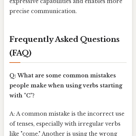
expressive capabilities and enables more
precise communication.
Frequently Asked Questions
(FAQ)
Q: What are some common mistakes
people make when using verbs starting
with "C"?
A: A common mistake is the incorrect use
of tenses, especially with irregular verbs
like "come." Another is using the wrong