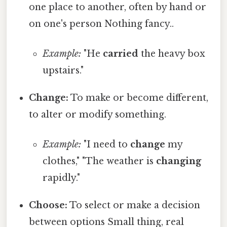
one place to another, often by hand or
on one's person Nothing fancy..
Example:
"He
carried
the heavy box
upstairs."
Change:
To make or become different,
to alter or modify something.
Example:
"I need to
change
my
clothes," "The weather is
changing
rapidly."
Choose:
To select or make a decision
between options Small thing, real