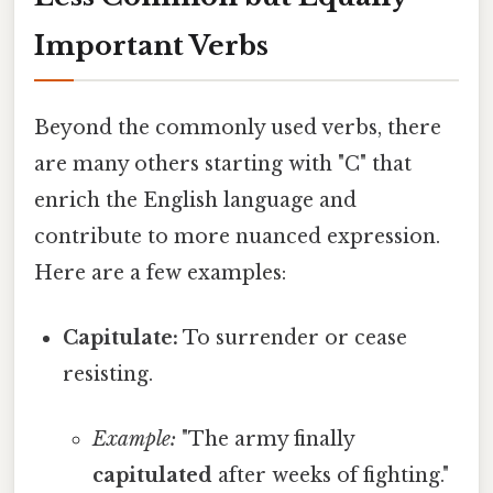
Important Verbs
Beyond the commonly used verbs, there
are many others starting with "C" that
enrich the English language and
contribute to more nuanced expression.
Here are a few examples:
Capitulate:
To surrender or cease
resisting.
Example:
"The army finally
capitulated
after weeks of fighting."