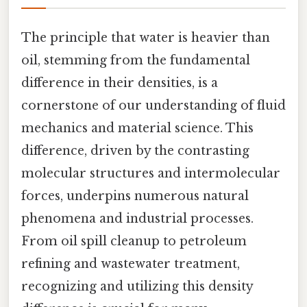
The principle that water is heavier than
oil, stemming from the fundamental
difference in their densities, is a
cornerstone of our understanding of fluid
mechanics and material science. This
difference, driven by the contrasting
molecular structures and intermolecular
forces, underpins numerous natural
phenomena and industrial processes.
From oil spill cleanup to petroleum
refining and wastewater treatment,
recognizing and utilizing this density