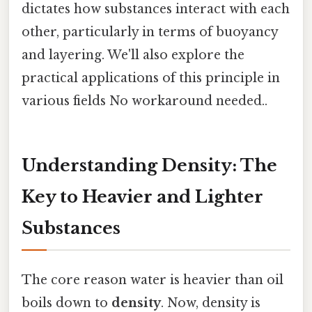
dictates how substances interact with each
other, particularly in terms of buoyancy
and layering. We'll also explore the
practical applications of this principle in
various fields No workaround needed..
Understanding Density: The
Key to Heavier and Lighter
Substances
The core reason water is heavier than oil
boils down to
density
. Now, density is