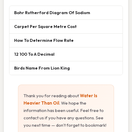
Bohr Rutherford Diagram Of Sodium
Carpet Per Square Metre Cost
How To Determine Flow Rate
12 100 To A Decimal
Birds Name From Lion King
Thank you for reading about
Water Is
Heavier Than Oil
. We hope the
information has been useful. Feel free to
contact us if you have any questions. See
you next time — don't forget to bookmark!