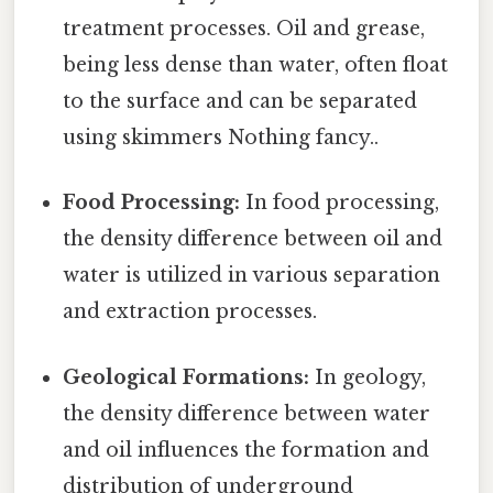
treatment processes. Oil and grease,
being less dense than water, often float
to the surface and can be separated
using skimmers Nothing fancy..
Food Processing:
In food processing,
the density difference between oil and
water is utilized in various separation
and extraction processes.
Geological Formations:
In geology,
the density difference between water
and oil influences the formation and
distribution of underground