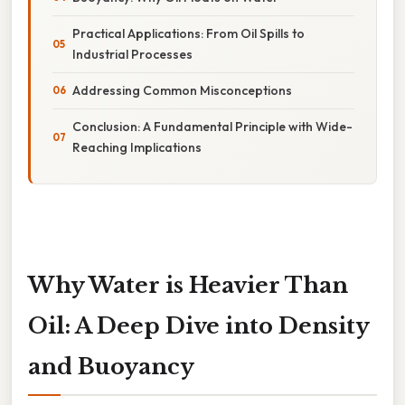
Practical Applications: From Oil Spills to
Industrial Processes
Addressing Common Misconceptions
Conclusion: A Fundamental Principle with Wide-
Reaching Implications
Why Water is Heavier Than
Oil: A Deep Dive into Density
and Buoyancy