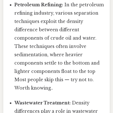
Petroleum Refining:
In the petroleum
refining industry, various separation
techniques exploit the density
difference between different
components of crude oil and water.
These techniques often involve
sedimentation, where heavier
components settle to the bottom and
lighter components float to the top
Most people skip this — try not to.
Worth knowing..
Wastewater Treatment:
Density
differences play a role in wastewater