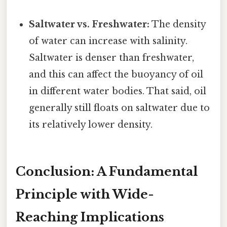
Saltwater vs. Freshwater:
The density
of water can increase with salinity.
Saltwater is denser than freshwater,
and this can affect the buoyancy of oil
in different water bodies. That said, oil
generally still floats on saltwater due to
its relatively lower density.
Conclusion: A Fundamental
Principle with Wide-
Reaching Implications