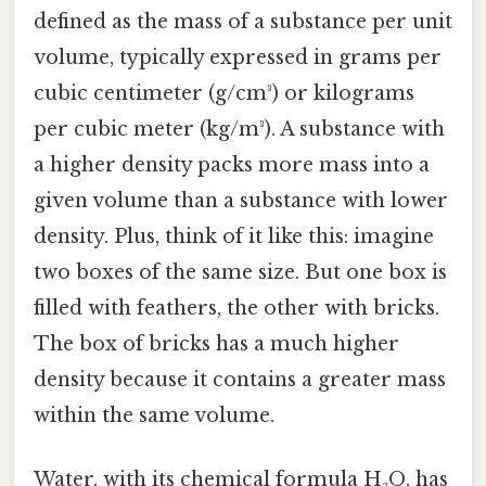
defined as the mass of a substance per unit
volume, typically expressed in grams per
cubic centimeter (g/cm³) or kilograms
per cubic meter (kg/m³). A substance with
a higher density packs more mass into a
given volume than a substance with lower
density. Plus, think of it like this: imagine
two boxes of the same size. But one box is
filled with feathers, the other with bricks.
The box of bricks has a much higher
density because it contains a greater mass
within the same volume.
Water, with its chemical formula H₂O, has