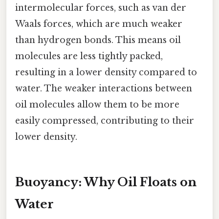
intermolecular forces, such as van der
Waals forces, which are much weaker
than hydrogen bonds. This means oil
molecules are less tightly packed,
resulting in a lower density compared to
water. The weaker interactions between
oil molecules allow them to be more
easily compressed, contributing to their
lower density.
Buoyancy: Why Oil Floats on
Water