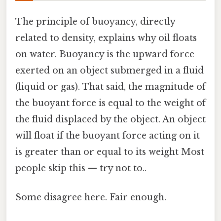
The principle of buoyancy, directly
related to density, explains why oil floats
on water. Buoyancy is the upward force
exerted on an object submerged in a fluid
(liquid or gas). That said, the magnitude of
the buoyant force is equal to the weight of
the fluid displaced by the object. An object
will float if the buoyant force acting on it
is greater than or equal to its weight Most
people skip this — try not to..
Some disagree here. Fair enough.