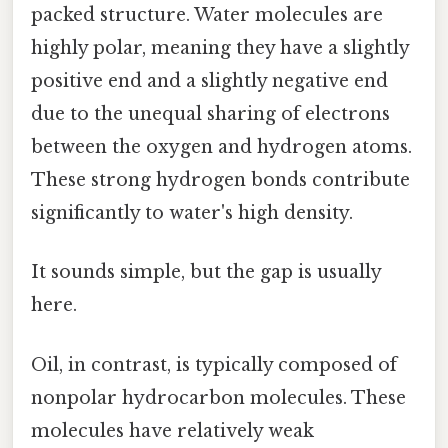
packed structure. Water molecules are
highly polar, meaning they have a slightly
positive end and a slightly negative end
due to the unequal sharing of electrons
between the oxygen and hydrogen atoms.
These strong hydrogen bonds contribute
significantly to water's high density.
It sounds simple, but the gap is usually
here.
Oil, in contrast, is typically composed of
nonpolar hydrocarbon molecules. These
molecules have relatively weak