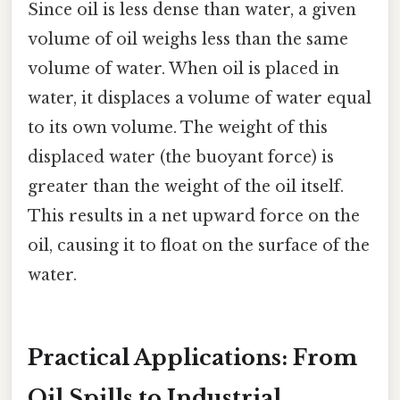
Since oil is less dense than water, a given
volume of oil weighs less than the same
volume of water. When oil is placed in
water, it displaces a volume of water equal
to its own volume. The weight of this
displaced water (the buoyant force) is
greater than the weight of the oil itself.
This results in a net upward force on the
oil, causing it to float on the surface of the
water.
Practical Applications: From
Oil Spills to Industrial