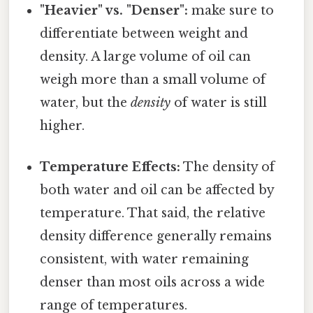
"Heavier" vs. "Denser":
make sure to
differentiate between weight and
density. A large volume of oil can
weigh more than a small volume of
water, but the
density
of water is still
higher.
Temperature Effects:
The density of
both water and oil can be affected by
temperature. That said, the relative
density difference generally remains
consistent, with water remaining
denser than most oils across a wide
range of temperatures.