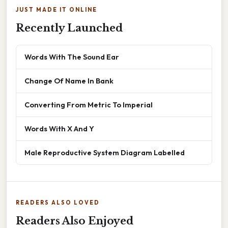
JUST MADE IT ONLINE
Recently Launched
Words With The Sound Ear
Change Of Name In Bank
Converting From Metric To Imperial
Words With X And Y
Male Reproductive System Diagram Labelled
READERS ALSO LOVED
Readers Also Enjoyed