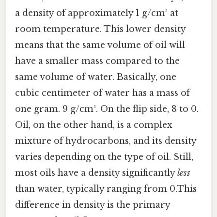
a density of approximately 1 g/cm³ at
room temperature. This lower density
means that the same volume of oil will
have a smaller mass compared to the
same volume of water. Basically, one
cubic centimeter of water has a mass of
one gram. 9 g/cm³. On the flip side, 8 to 0.
Oil, on the other hand, is a complex
mixture of hydrocarbons, and its density
varies depending on the type of oil. Still,
most oils have a density significantly
less
than water, typically ranging from 0.This
difference in density is the primary