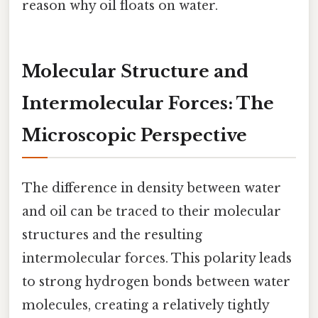
reason why oil floats on water.
Molecular Structure and
Intermolecular Forces: The
Microscopic Perspective
The difference in density between water
and oil can be traced to their molecular
structures and the resulting
intermolecular forces. This polarity leads
to strong hydrogen bonds between water
molecules, creating a relatively tightly