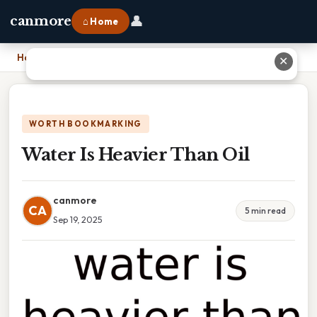
👤
canmore
⌂ Home
Home
›
Water Is Heavier Than Oil
✕
WORTH BOOKMARKING
Water Is Heavier Than Oil
canmore
CA
5 min read
Sep 19, 2025