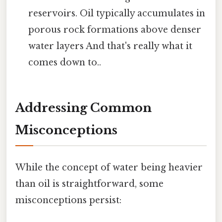
reservoirs. Oil typically accumulates in
porous rock formations above denser
water layers And that's really what it
comes down to..
Addressing Common
Misconceptions
While the concept of water being heavier
than oil is straightforward, some
misconceptions persist: