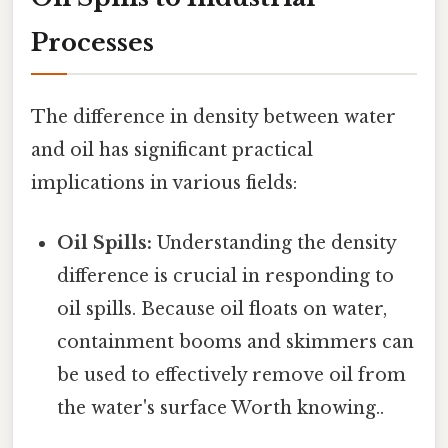
Processes
The difference in density between water
and oil has significant practical
implications in various fields:
Oil Spills:
Understanding the density
difference is crucial in responding to
oil spills. Because oil floats on water,
containment booms and skimmers can
be used to effectively remove oil from
the water's surface Worth knowing..