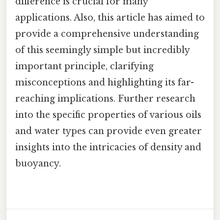
difference is crucial for many
applications. Also, this article has aimed to
provide a comprehensive understanding
of this seemingly simple but incredibly
important principle, clarifying
misconceptions and highlighting its far-
reaching implications. Further research
into the specific properties of various oils
and water types can provide even greater
insights into the intricacies of density and
buoyancy.