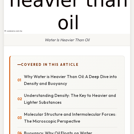
Water Is Heavier Than Oil
COVERED IN THIS ARTICLE
Why Water is Heavier Than Oil: A Deep Dive into
Density and Buoyancy
Understanding Density: The Key to Heavier and
Lighter Substances
Molecular Structure and Intermolecular Forces:
The Microscopic Perspective
Buoyancy: Why Oil Floats on Water