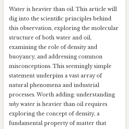
Water is heavier than oil. This article will
dig into the scientific principles behind
this observation, exploring the molecular
structure of both water and oil,
examining the role of density and
buoyancy, and addressing common
misconceptions. This seemingly simple
statement underpins a vast array of
natural phenomena and industrial
processes. Worth adding: understanding
why
water is heavier than oil requires
exploring the concept of density, a
fundamental property of matter that