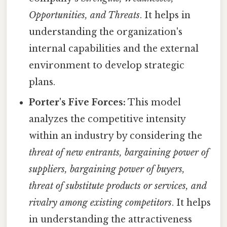
Opportunities, and Threats
. It helps in
understanding the organization's
internal capabilities and the external
environment to develop strategic
plans.
Porter's Five Forces:
This model
analyzes the competitive intensity
within an industry by considering the
threat of new entrants, bargaining power of
suppliers, bargaining power of buyers,
threat of substitute products or services, and
rivalry among existing competitors
. It helps
in understanding the attractiveness