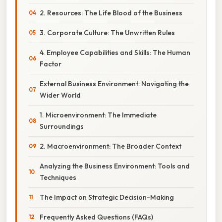
2. Resources: The Life Blood of the Business
3. Corporate Culture: The Unwritten Rules
4. Employee Capabilities and Skills: The Human
Factor
External Business Environment: Navigating the
Wider World
1. Microenvironment: The Immediate
Surroundings
2. Macroenvironment: The Broader Context
Analyzing the Business Environment: Tools and
Techniques
The Impact on Strategic Decision-Making
Frequently Asked Questions (FAQs)