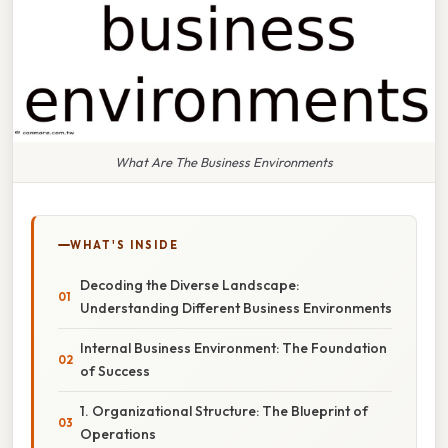
What Are The Business Environments
WHAT'S INSIDE
Decoding the Diverse Landscape:
Understanding Different Business Environments
Internal Business Environment: The Foundation
of Success
1. Organizational Structure: The Blueprint of
Operations