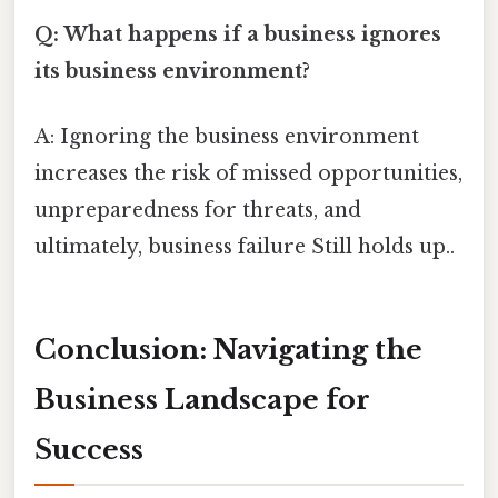
Q: What happens if a business ignores
its business environment?
A: Ignoring the business environment
increases the risk of missed opportunities,
unpreparedness for threats, and
ultimately, business failure Still holds up..
Conclusion: Navigating the
Business Landscape for
Success