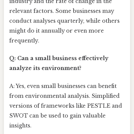
industry and the rate of change in the
relevant factors. Some businesses may
conduct analyses quarterly, while others
might do it annually or even more
frequently.
Q: Can a small business effectively
analyze its environment?
A: Yes, even small businesses can benefit
from environmental analysis. Simplified
versions of frameworks like PESTLE and
SWOT can be used to gain valuable
insights.