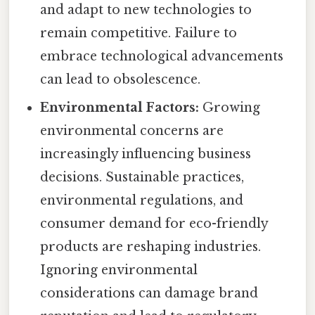
and adapt to new technologies to
remain competitive. Failure to
embrace technological advancements
can lead to obsolescence.
Environmental Factors:
Growing
environmental concerns are
increasingly influencing business
decisions. Sustainable practices,
environmental regulations, and
consumer demand for eco-friendly
products are reshaping industries.
Ignoring environmental
considerations can damage brand