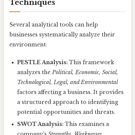
Techniques
Several analytical tools can help
businesses systematically analyze their
environment:
PESTLE Analysis:
This framework
analyzes the
Political, Economic, Social,
Technological, Legal, and Environmental
factors affecting a business. It provides
a structured approach to identifying
potential opportunities and threats.
SWOT Analysis:
This examines a
company's
Strengths, Weaknesses,