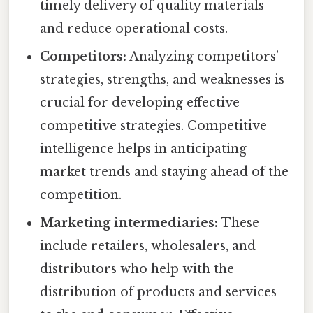
timely delivery of quality materials
and reduce operational costs.
Competitors:
Analyzing competitors’
strategies, strengths, and weaknesses is
crucial for developing effective
competitive strategies. Competitive
intelligence helps in anticipating
market trends and staying ahead of the
competition.
Marketing intermediaries:
These
include retailers, wholesalers, and
distributors who help with the
distribution of products and services