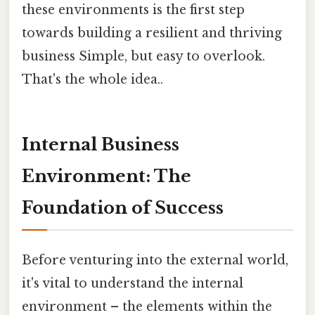
these environments is the first step
towards building a resilient and thriving
business Simple, but easy to overlook.
That's the whole idea..
Internal Business
Environment: The
Foundation of Success
Before venturing into the external world,
it's vital to understand the internal
environment – the elements within the