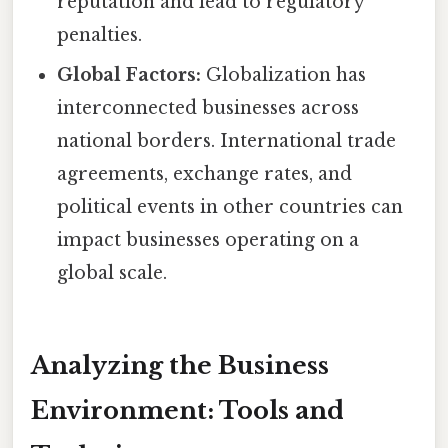
reputation and lead to regulatory
penalties.
Global Factors:
Globalization has
interconnected businesses across
national borders. International trade
agreements, exchange rates, and
political events in other countries can
impact businesses operating on a
global scale.
Analyzing the Business
Environment: Tools and