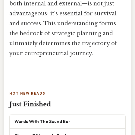
both internal and external—is not just
advantageous; it's essential for survival
and success. This understanding forms
the bedrock of strategic planning and
ultimately determines the trajectory of
your entrepreneurial journey.
HOT NEW READS
Just Finished
Words With The Sound Ear