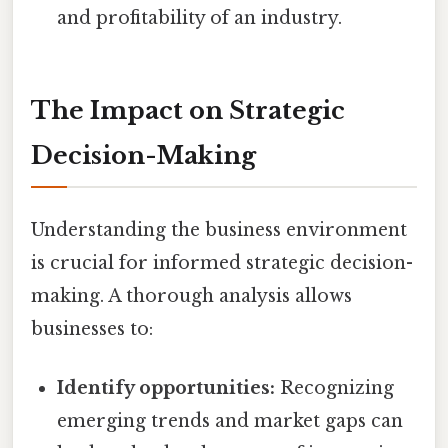
and profitability of an industry.
The Impact on Strategic
Decision-Making
Understanding the business environment
is crucial for informed strategic decision-
making. A thorough analysis allows
businesses to:
Identify opportunities:
Recognizing
emerging trends and market gaps can