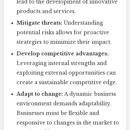
lead to the development of innovative
products and services.
Mitigate threats:
Understanding
potential risks allows for proactive
strategies to minimize their impact.
Develop competitive advantages:
Leveraging internal strengths and
exploiting external opportunities can
create a sustainable competitive edge.
Adapt to change:
A dynamic business
environment demands adaptability.
Businesses must be flexible and
responsive to changes in the market to