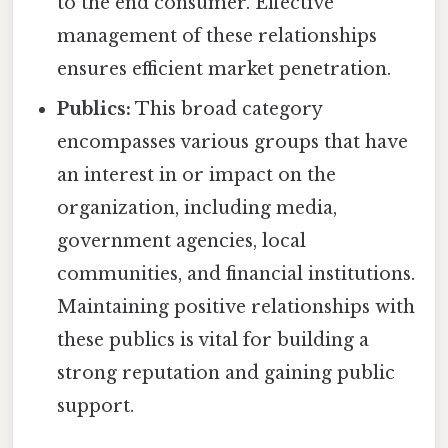
to the end consumer. Effective
management of these relationships
ensures efficient market penetration.
Publics:
This broad category
encompasses various groups that have
an interest in or impact on the
organization, including media,
government agencies, local
communities, and financial institutions.
Maintaining positive relationships with
these publics is vital for building a
strong reputation and gaining public
support.