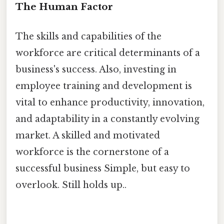
The Human Factor
The skills and capabilities of the
workforce are critical determinants of a
business's success. Also, investing in
employee training and development is
vital to enhance productivity, innovation,
and adaptability in a constantly evolving
market. A skilled and motivated
workforce is the cornerstone of a
successful business Simple, but easy to
overlook. Still holds up..