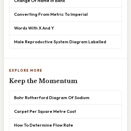
Change Of Name In Bank
Converting From Metric To Imperial
Words With X And Y
Male Reproductive System Diagram Labelled
EXPLORE MORE
Keep the Momentum
Bohr Rutherford Diagram Of Sodium
Carpet Per Square Metre Cost
How To Determine Flow Rate