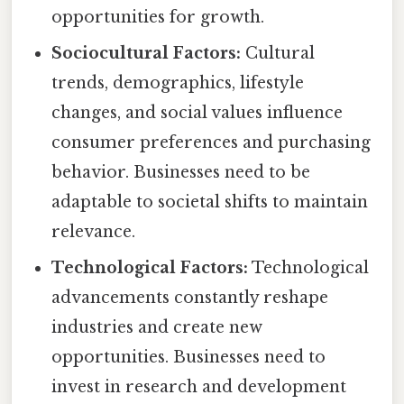
opportunities for growth.
Sociocultural Factors:
Cultural
trends, demographics, lifestyle
changes, and social values influence
consumer preferences and purchasing
behavior. Businesses need to be
adaptable to societal shifts to maintain
relevance.
Technological Factors:
Technological
advancements constantly reshape
industries and create new
opportunities. Businesses need to
invest in research and development