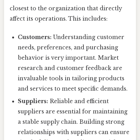
closest to the organization that directly
affect its operations. This includes:
Customers:
Understanding customer
needs, preferences, and purchasing
behavior is very important. Market
research and customer feedback are
invaluable tools in tailoring products
and services to meet specific demands.
Suppliers:
Reliable and efficient
suppliers are essential for maintaining
a stable supply chain. Building strong
relationships with suppliers can ensure