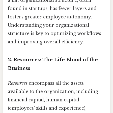
a flat organizational structure, often
found in startups, has fewer layers and
fosters greater employee autonomy.
Understanding your organizational
structure is key to optimizing workflows
and improving overall efficiency.
2. Resources: The Life Blood of the
Business
Resources
encompass all the assets
available to the organization, including
financial capital, human capital
(employees' skills and experience),