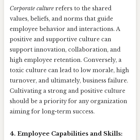
Corporate culture
refers to the shared
values, beliefs, and norms that guide
employee behavior and interactions. A
positive and supportive culture can
support innovation, collaboration, and
high employee retention. Conversely, a
toxic culture can lead to low morale, high
turnover, and ultimately, business failure.
Cultivating a strong and positive culture
should be a priority for any organization
aiming for long-term success.
4. Employee Capabilities and Skills: