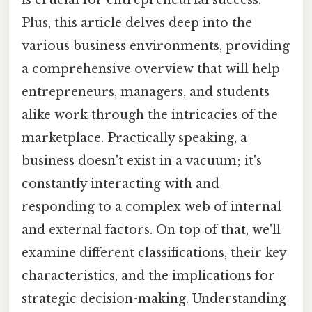
Plus, this article delves deep into the
various business environments, providing
a comprehensive overview that will help
entrepreneurs, managers, and students
alike work through the intricacies of the
marketplace. Practically speaking, a
business doesn't exist in a vacuum; it's
constantly interacting with and
responding to a complex web of internal
and external factors. On top of that, we'll
examine different classifications, their key
characteristics, and the implications for
strategic decision-making. Understanding