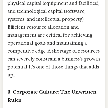
physical capital (equipment and facilities),
and technological capital (software,
systems, and intellectual property).
Efficient resource allocation and
management are critical for achieving
operational goals and maintaining a
competitive edge. A shortage of resources
can severely constrain a business's growth
potential It's one of those things that adds
up..
3. Corporate Culture: The Unwritten
Rules