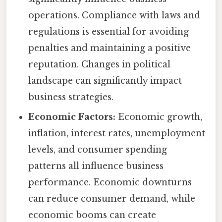
operations. Compliance with laws and
regulations is essential for avoiding
penalties and maintaining a positive
reputation. Changes in political
landscape can significantly impact
business strategies.
Economic Factors:
Economic growth,
inflation, interest rates, unemployment
levels, and consumer spending
patterns all influence business
performance. Economic downturns
can reduce consumer demand, while
economic booms can create