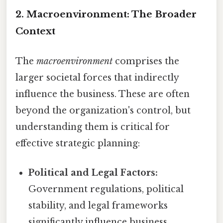
2. Macroenvironment: The Broader
Context
The
macroenvironment
comprises the
larger societal forces that indirectly
influence the business. These are often
beyond the organization's control, but
understanding them is critical for
effective strategic planning:
Political and Legal Factors:
Government regulations, political
stability, and legal frameworks
significantly influence business