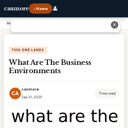
👤
canmore
⌂ Home
Home
›
What Are The Business Environments
✕
THIS ONE LANDS
What Are The Business
Environments
canmore
CA
7 min read
Sep 10, 2025