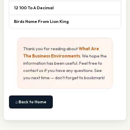
12 100 To A Decimal
Birds Name From Lion King
Thank you for reading about
What Are
The Business Environments
. We hope the
information has been useful. Feel free to
contact us if you have any questions. See
you next time — don't forget to bookmark!
⌂ Back to Home