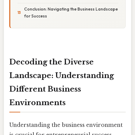
Conclusion: Navigating the Business Landscape
for Success
Decoding the Diverse
Landscape: Understanding
Different Business
Environments
Understanding the business environment
is crucial for entrepreneurial success.