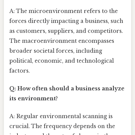
A: The microenvironment refers to the
forces directly impacting a business, such
as customers, suppliers, and competitors.
The macroenvironment encompasses
broader societal forces, including
political, economic, and technological
factors.
Q: How often should a business analyze
its environment?
A: Regular environmental scanning is
crucial. The frequency depends on the