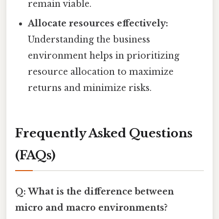
remain viable.
Allocate resources effectively:
Understanding the business
environment helps in prioritizing
resource allocation to maximize
returns and minimize risks.
Frequently Asked Questions
(FAQs)
Q: What is the difference between
micro and macro environments?