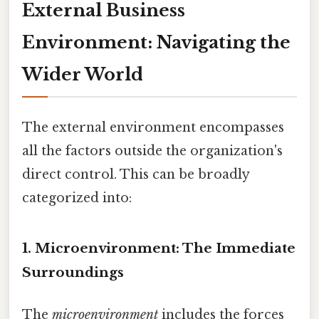
External Business
Environment: Navigating the
Wider World
The external environment encompasses
all the factors outside the organization's
direct control. This can be broadly
categorized into:
1. Microenvironment: The Immediate
Surroundings
The
microenvironment
includes the forces