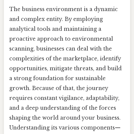
The business environment is a dynamic
and complex entity. By employing
analytical tools and maintaining a
proactive approach to environmental
scanning, businesses can deal with the
complexities of the marketplace, identify
opportunities, mitigate threats, and build
a strong foundation for sustainable
growth. Because of that, the journey
requires constant vigilance, adaptability,
and a deep understanding of the forces
shaping the world around your business.
Understanding its various components—