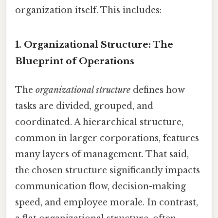
organization itself. This includes:
1. Organizational Structure: The
Blueprint of Operations
The
organizational structure
defines how
tasks are divided, grouped, and
coordinated. A hierarchical structure,
common in larger corporations, features
many layers of management. That said,
the chosen structure significantly impacts
communication flow, decision-making
speed, and employee morale. In contrast,