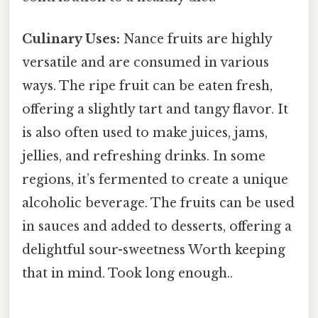
Culinary Uses:
Nance fruits are highly
versatile and are consumed in various
ways. The ripe fruit can be eaten fresh,
offering a slightly tart and tangy flavor. It
is also often used to make juices, jams,
jellies, and refreshing drinks. In some
regions, it’s fermented to create a unique
alcoholic beverage. The fruits can be used
in sauces and added to desserts, offering a
delightful sour-sweetness Worth keeping
that in mind. Took long enough..