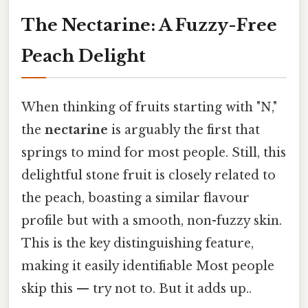
The Nectarine: A Fuzzy-Free
Peach Delight
When thinking of fruits starting with "N,"
the
nectarine
is arguably the first that
springs to mind for most people. Still, this
delightful stone fruit is closely related to
the peach, boasting a similar flavour
profile but with a smooth, non-fuzzy skin.
This is the key distinguishing feature,
making it easily identifiable Most people
skip this — try not to. But it adds up..