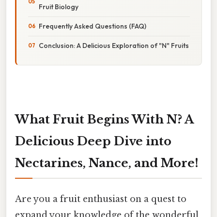
Fruit Biology
Frequently Asked Questions (FAQ)
Conclusion: A Delicious Exploration of "N" Fruits
What Fruit Begins With N? A
Delicious Deep Dive into
Nectarines, Nance, and More!
Are you a fruit enthusiast on a quest to
expand your knowledge of the wonderful