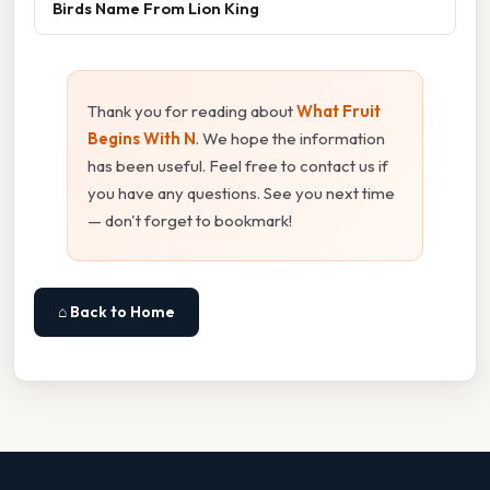
Birds Name From Lion King
Thank you for reading about
What Fruit
Begins With N
. We hope the information
has been useful. Feel free to contact us if
you have any questions. See you next time
— don't forget to bookmark!
⌂ Back to Home