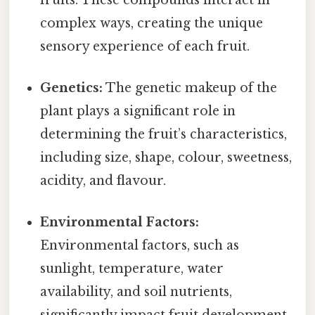
complex ways, creating the unique
sensory experience of each fruit.
Genetics:
The genetic makeup of the
plant plays a significant role in
determining the fruit’s characteristics,
including size, shape, colour, sweetness,
acidity, and flavour.
Environmental Factors:
Environmental factors, such as
sunlight, temperature, water
availability, and soil nutrients,