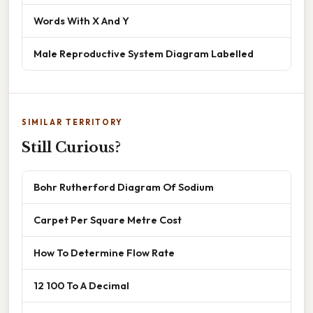
Words With X And Y
Male Reproductive System Diagram Labelled
SIMILAR TERRITORY
Still Curious?
Bohr Rutherford Diagram Of Sodium
Carpet Per Square Metre Cost
How To Determine Flow Rate
12 100 To A Decimal