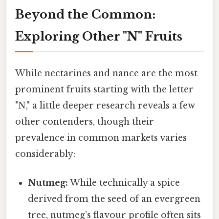
Beyond the Common:
Exploring Other "N" Fruits
While nectarines and nance are the most
prominent fruits starting with the letter
"N," a little deeper research reveals a few
other contenders, though their
prevalence in common markets varies
considerably:
Nutmeg:
While technically a spice
derived from the seed of an evergreen
tree, nutmeg’s flavour profile often sits