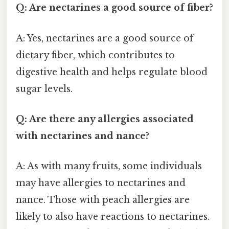
Q: Are nectarines a good source of fiber?
A: Yes, nectarines are a good source of
dietary fiber, which contributes to
digestive health and helps regulate blood
sugar levels.
Q: Are there any allergies associated
with nectarines and nance?
A: As with many fruits, some individuals
may have allergies to nectarines and
nance. Those with peach allergies are
likely to also have reactions to nectarines.