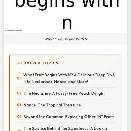
What Fruit Begins With N
COVERED TOPICS
What Fruit Begins With N? A Delicious Deep Dive
into Nectarines, Nance, and More!
The Nectarine: A Fuzzy-Free Peach Delight
Nance: The Tropical Treasure
Beyond the Common: Exploring Other "N" Fruits
The Science Behind the Sweetness: A Look at