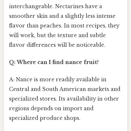
interchangeable. Nectarines have a
smoother skin and a slightly less intense
flavor than peaches. In most recipes, they
will work, but the texture and subtle
flavor differences will be noticeable.
Q: Where can I find nance fruit?
A: Nance is more readily available in
Central and South American markets and
specialized stores. Its availability in other
regions depends on import and
specialized produce shops.