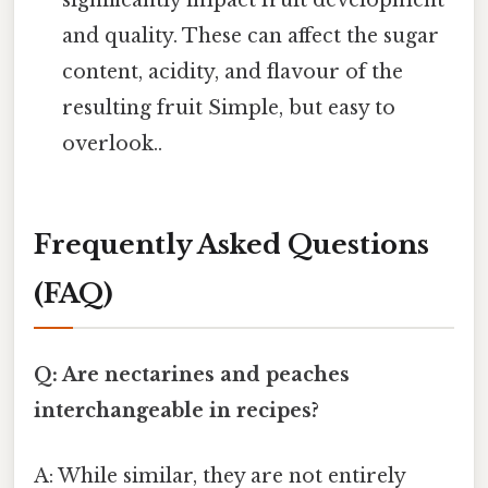
significantly impact fruit development
and quality. These can affect the sugar
content, acidity, and flavour of the
resulting fruit Simple, but easy to
overlook..
Frequently Asked Questions
(FAQ)
Q: Are nectarines and peaches
interchangeable in recipes?
A: While similar, they are not entirely