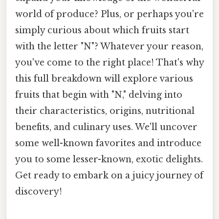
world of produce? Plus, or perhaps you're
simply curious about which fruits start
with the letter "N"? Whatever your reason,
you've come to the right place! That's why
this full breakdown will explore various
fruits that begin with "N," delving into
their characteristics, origins, nutritional
benefits, and culinary uses. We'll uncover
some well-known favorites and introduce
you to some lesser-known, exotic delights.
Get ready to embark on a juicy journey of
discovery!