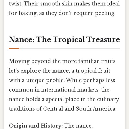
twist. Their smooth skin makes them ideal
for baking, as they don't require peeling.
Nance: The Tropical Treasure
Moving beyond the more familiar fruits,
let's explore the
nance
, a tropical fruit
with a unique profile. While perhaps less
common in international markets, the
nance holds a special place in the culinary
traditions of Central and South America.
Origin and History:
The nance,