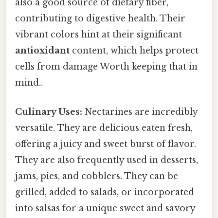
also a good source of dietary fiber,
contributing to digestive health. Their
vibrant colors hint at their significant
antioxidant
content, which helps protect
cells from damage Worth keeping that in
mind..
Culinary Uses:
Nectarines are incredibly
versatile. They are delicious eaten fresh,
offering a juicy and sweet burst of flavor.
They are also frequently used in desserts,
jams, pies, and cobblers. They can be
grilled, added to salads, or incorporated
into salsas for a unique sweet and savory