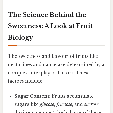
The Science Behind the
Sweetness: A Look at Fruit
Biology
The sweetness and flavour of fruits like
nectarines and nance are determined by a
complex interplay of factors. These
factors include:
Sugar Content:
Fruits accumulate
sugars like
glucose
,
fructose
, and
sucrose
during ripening. The balance of these