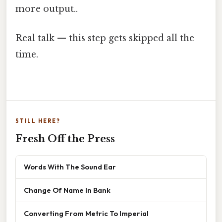
more output..
Real talk — this step gets skipped all the
time.
STILL HERE?
Fresh Off the Press
Words With The Sound Ear
Change Of Name In Bank
Converting From Metric To Imperial