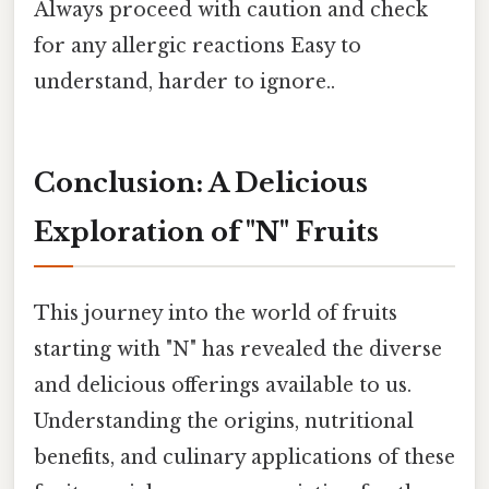
Always proceed with caution and check
for any allergic reactions Easy to
understand, harder to ignore..
Conclusion: A Delicious
Exploration of "N" Fruits
This journey into the world of fruits
starting with "N" has revealed the diverse
and delicious offerings available to us.
Understanding the origins, nutritional
benefits, and culinary applications of these