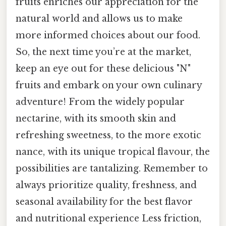
fruits enriches our appreciation for the
natural world and allows us to make
more informed choices about our food.
So, the next time you’re at the market,
keep an eye out for these delicious "N"
fruits and embark on your own culinary
adventure! From the widely popular
nectarine, with its smooth skin and
refreshing sweetness, to the more exotic
nance, with its unique tropical flavour, the
possibilities are tantalizing. Remember to
always prioritize quality, freshness, and
seasonal availability for the best flavor
and nutritional experience Less friction,