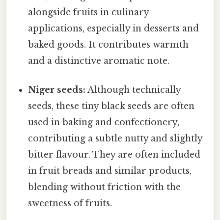
alongside fruits in culinary
applications, especially in desserts and
baked goods. It contributes warmth
and a distinctive aromatic note.
Niger seeds:
Although technically
seeds, these tiny black seeds are often
used in baking and confectionery,
contributing a subtle nutty and slightly
bitter flavour. They are often included
in fruit breads and similar products,
blending without friction with the
sweetness of fruits.