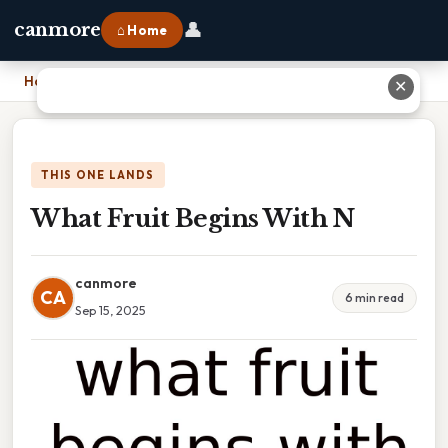
👤
canmore
⌂ Home
Home
›
What Fruit Begins With N
✕
THIS ONE LANDS
What Fruit Begins With N
canmore
CA
6 min read
Sep 15, 2025