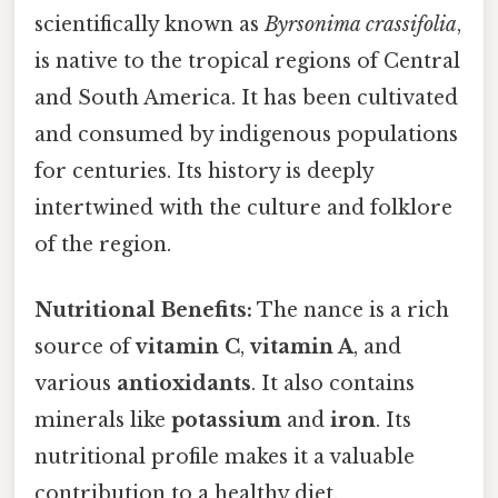
scientifically known as
Byrsonima crassifolia
,
is native to the tropical regions of Central
and South America. It has been cultivated
and consumed by indigenous populations
for centuries. Its history is deeply
intertwined with the culture and folklore
of the region.
Nutritional Benefits:
The nance is a rich
source of
vitamin C
,
vitamin A
, and
various
antioxidants
. It also contains
minerals like
potassium
and
iron
. Its
nutritional profile makes it a valuable
contribution to a healthy diet.