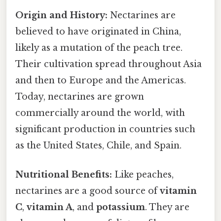
Origin and History:
Nectarines are
believed to have originated in China,
likely as a mutation of the peach tree.
Their cultivation spread throughout Asia
and then to Europe and the Americas.
Today, nectarines are grown
commercially around the world, with
significant production in countries such
as the United States, Chile, and Spain.
Nutritional Benefits:
Like peaches,
nectarines are a good source of
vitamin
C
,
vitamin A
, and
potassium
. They are