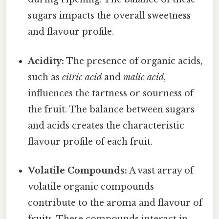
sugars impacts the overall sweetness
and flavour profile.
Acidity:
The presence of organic acids,
such as
citric acid
and
malic acid
,
influences the tartness or sourness of
the fruit. The balance between sugars
and acids creates the characteristic
flavour profile of each fruit.
Volatile Compounds:
A vast array of
volatile organic compounds
contribute to the aroma and flavour of
fruits. These compounds interact in