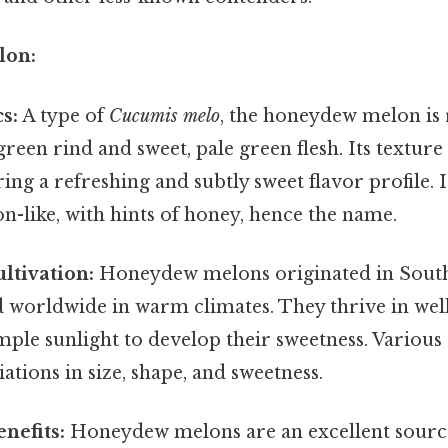
lon:
s:
A type of
Cucumis melo
, the honeydew melon is 
reen rind and sweet, pale green flesh. Its texture 
ring a refreshing and subtly sweet flavor profile. 
on-like, with hints of honey, hence the name.
ltivation:
Honeydew melons originated in South
 worldwide in warm climates. They thrive in well
ple sunlight to develop their sweetness. Various c
iations in size, shape, and sweetness.
nefits:
Honeydew melons are an excellent source