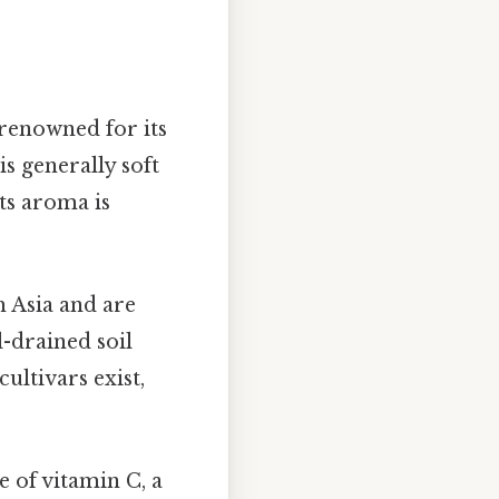
renowned for its
is generally soft
Its aroma is
 Asia and are
-drained soil
ultivars exist,
 of vitamin C, a