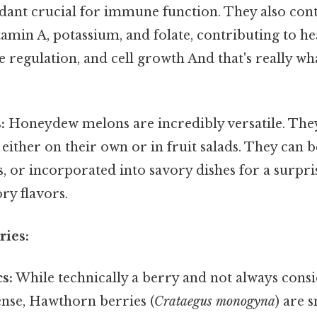
dant crucial for immune function. They also conta
amin A, potassium, and folate, contributing to hea
 regulation, and cell growth And that's really w
:
Honeydew melons are incredibly versatile. Th
 either on their own or in fruit salads. They can 
, or incorporated into savory dishes for a surpri
ry flavors.
ries:
s:
While technically a berry and not always consid
ense, Hawthorn berries (
Crataegus monogyna
) are s