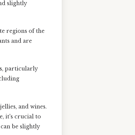
d slightly
e regions of the
ants and are
, particularly
ncluding
llies, and wines.
 it's crucial to
can be slightly