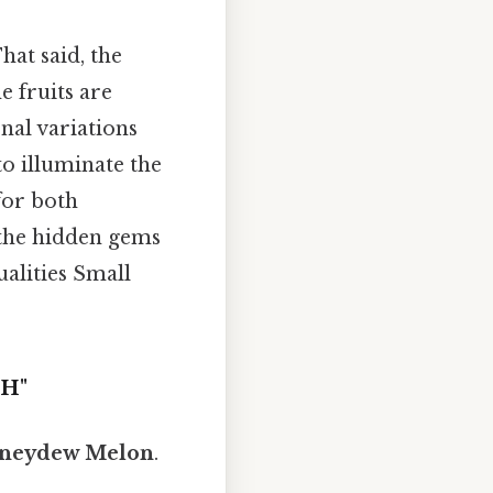
at said, the
e fruits are
nal variations
to illuminate the
for both
 the hidden gems
alities Small
"H"
neydew Melon
.