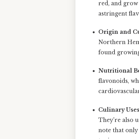
red, and grow 
astringent flav
Origin and Cu
Northern Hemi
found growing
Nutritional Be
flavonoids, wh
cardiovascular
Culinary Uses
They're also us
note that only