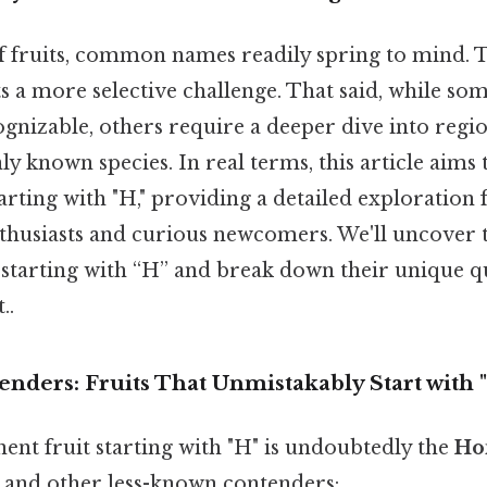
 fruits, common names readily spring to mind. Th
ts a more selective challenge. That said, while som
gnizable, others require a deeper dive into regio
 known species. In real terms, this article aims 
tarting with "H," providing a detailed exploration 
nthusiasts and curious newcomers. We'll uncover
 starting with “H” and break down their unique qu
..
nders: Fruits That Unmistakably Start with 
nt fruit starting with "H" is undoubtedly the
Ho
s and other less-known contenders: