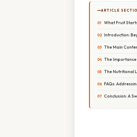
ARTICLE SECTI
What Fruit Start
Introduction: Be
The Main Contend
The Importance o
The Nutritional 
FAQs: Addressin
Conclusion: A Sw