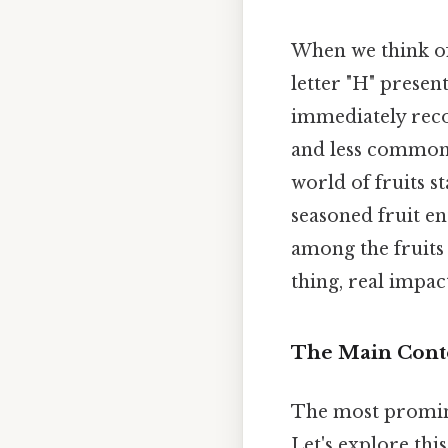
When we think of
letter "H" presen
immediately reco
and less commonly
world of fruits s
seasoned fruit e
among the fruits
thing, real impact
The Main Conte
The most promine
Let's explore thi