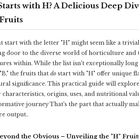
tarts with H? A Delicious Deep Div
Fruits
t start with the letter "H" might seem like a trivial
ng door to the diverse world of horticulture and 
res within. While the list isn't exceptionally lo
 "B," the fruits that
do
start with "H" offer unique fl
ural significance. This practical guide will explore
 characteristics, origins, uses, and nutritional val
ormative journey That's the part that actually mak
re output..
eyond the Obvious – Unveiling the "H" Fruit