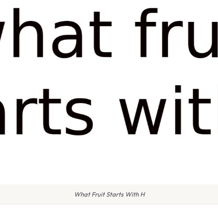
What Fruit Starts With H