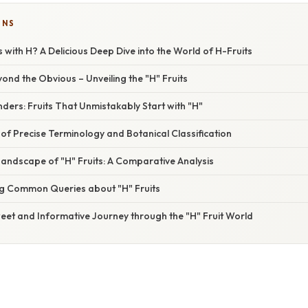
ONS
s with H? A Delicious Deep Dive into the World of H-Fruits
yond the Obvious – Unveiling the "H" Fruits
ers: Fruits That Unmistakably Start with "H"
f Precise Terminology and Botanical Classification
Landscape of "H" Fruits: A Comparative Analysis
g Common Queries about "H" Fruits
eet and Informative Journey through the "H" Fruit World