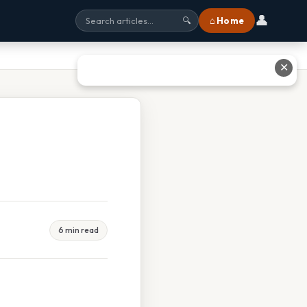
👤
⌂ Home
🔍
✕
6 min read