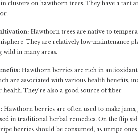
in clusters on hawthorn trees. They have a tart an
or.
ltivation:
Hawthorn trees are native to temperat
sphere. They are relatively low-maintenance pl
 wild in many areas.
nefits:
Hawthorn berries are rich in antioxidants
ich are associated with various health benefits, i
 health. They're also a good source of fiber.
:
Hawthorn berries are often used to make jams, je
ed in traditional herbal remedies. On the flip side,
 ripe berries should be consumed, as unripe ones 