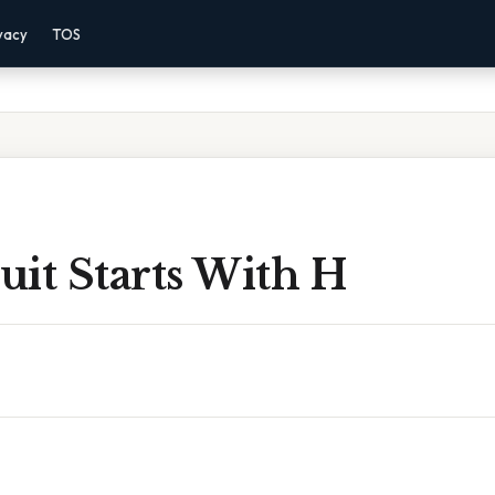
vacy
TOS
it Starts With H