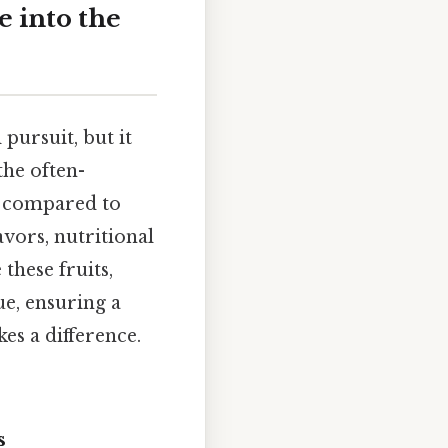
e into the
 pursuit, but it
the often-
ng compared to
avors, nutritional
 these fruits,
ue, ensuring a
es a difference.
s