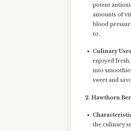
potent antioxi
amounts of vit
blood pressure
to..
Culinary Uses
enjoyed fresh,
into smoothies
sweet and savo
2. Hawthorn Ber
Characteristic
the culinary s