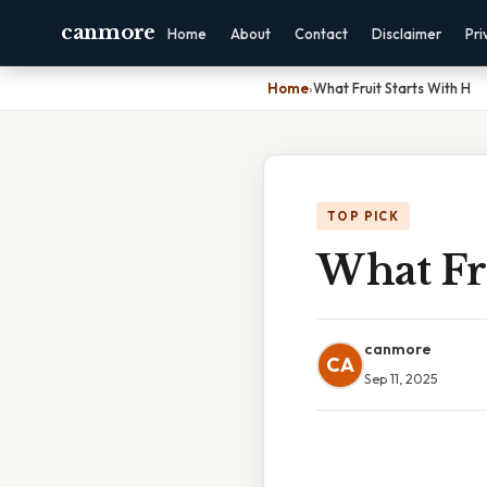
canmore
Home
About
Contact
Disclaimer
Pri
Home
›
What Fruit Starts With H
TOP PICK
What Fru
canmore
CA
Sep 11, 2025