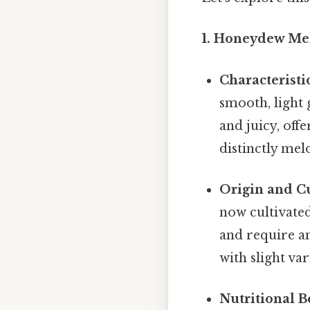
1. Honeydew Me
Characteristic
smooth, light g
and juicy, offe
distinctly mel
Origin and Cu
now cultivated
and require am
with slight var
Nutritional Be