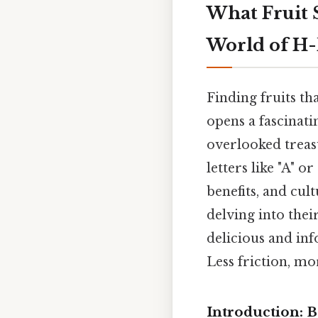
What Fruit S
World of H-
Finding fruits tha
opens a fascinati
overlooked treasu
letters like "A" or
benefits, and cult
delving into their
delicious and inf
Less friction, mo
Introduction: B