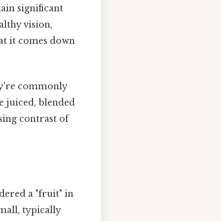
in significant
lthy vision,
hat it comes down
ey're commonly
be juiced, blended
sing contrast of
ered a "fruit" in
mall, typically