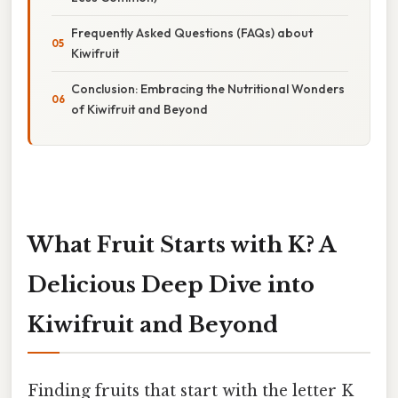
Frequently Asked Questions (FAQs) about
Kiwifruit
Conclusion: Embracing the Nutritional Wonders
of Kiwifruit and Beyond
What Fruit Starts with K? A
Delicious Deep Dive into
Kiwifruit and Beyond
Finding fruits that start with the letter K