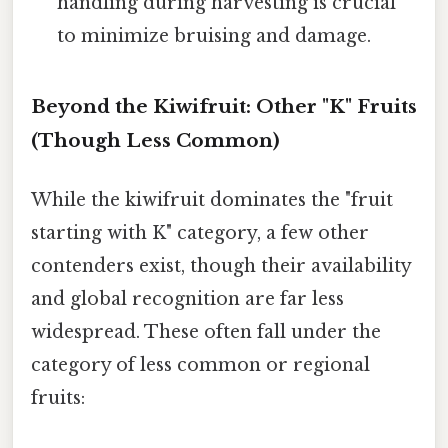
handling during harvesting is crucial
to minimize bruising and damage.
Beyond the Kiwifruit: Other "K" Fruits
(Though Less Common)
While the kiwifruit dominates the "fruit
starting with K" category, a few other
contenders exist, though their availability
and global recognition are far less
widespread. These often fall under the
category of less common or regional
fruits: