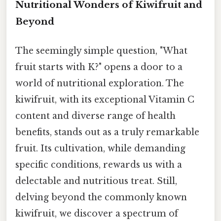
Nutritional Wonders of Kiwifruit and
Beyond
The seemingly simple question, "What
fruit starts with K?" opens a door to a
world of nutritional exploration. The
kiwifruit, with its exceptional Vitamin C
content and diverse range of health
benefits, stands out as a truly remarkable
fruit. Its cultivation, while demanding
specific conditions, rewards us with a
delectable and nutritious treat. Still,
delving beyond the commonly known
kiwifruit, we discover a spectrum of