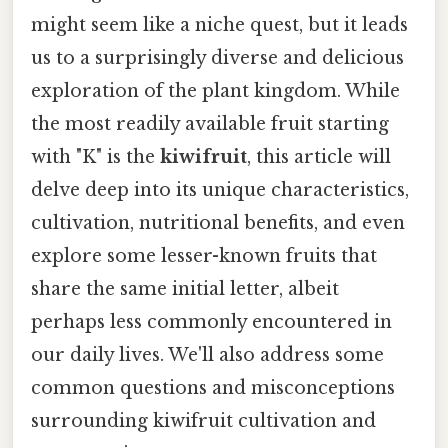
might seem like a niche quest, but it leads
us to a surprisingly diverse and delicious
exploration of the plant kingdom. While
the most readily available fruit starting
with "K" is the
kiwifruit
, this article will
delve deep into its unique characteristics,
cultivation, nutritional benefits, and even
explore some lesser-known fruits that
share the same initial letter, albeit
perhaps less commonly encountered in
our daily lives. We'll also address some
common questions and misconceptions
surrounding kiwifruit cultivation and