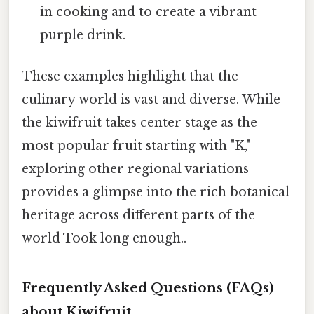
in cooking and to create a vibrant
purple drink.
These examples highlight that the
culinary world is vast and diverse. While
the kiwifruit takes center stage as the
most popular fruit starting with "K,"
exploring other regional variations
provides a glimpse into the rich botanical
heritage across different parts of the
world Took long enough..
Frequently Asked Questions (FAQs)
about Kiwifruit