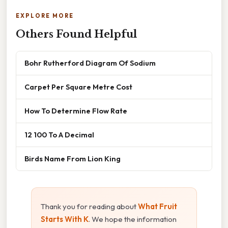
EXPLORE MORE
Others Found Helpful
Bohr Rutherford Diagram Of Sodium
Carpet Per Square Metre Cost
How To Determine Flow Rate
12 100 To A Decimal
Birds Name From Lion King
Thank you for reading about
What Fruit
Starts With K
. We hope the information