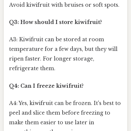
Avoid kiwifruit with bruises or soft spots.
Q3: How should I store kiwifruit?
A3: Kiwifruit can be stored at room
temperature for a few days, but they will
ripen faster. For longer storage,
refrigerate them.
Q4: Can I freeze kiwifruit?
A4: Yes, kiwifruit can be frozen. It's best to
peel and slice them before freezing to
make them easier to use later in