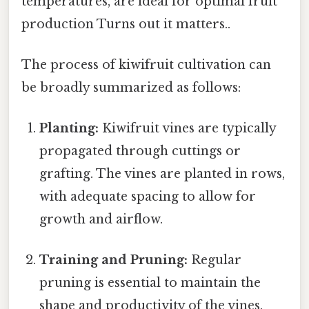
temperatures, are ideal for optimal fruit
production Turns out it matters..
The process of kiwifruit cultivation can
be broadly summarized as follows:
Planting:
Kiwifruit vines are typically
propagated through cuttings or
grafting. The vines are planted in rows,
with adequate spacing to allow for
growth and airflow.
Training and Pruning:
Regular
pruning is essential to maintain the
shape and productivity of the vines.