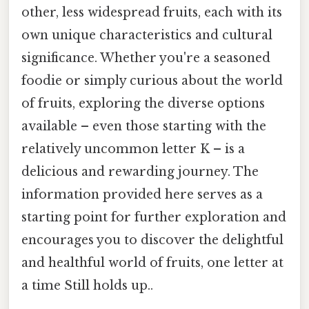
other, less widespread fruits, each with its
own unique characteristics and cultural
significance. Whether you're a seasoned
foodie or simply curious about the world
of fruits, exploring the diverse options
available – even those starting with the
relatively uncommon letter K – is a
delicious and rewarding journey. The
information provided here serves as a
starting point for further exploration and
encourages you to discover the delightful
and healthful world of fruits, one letter at
a time Still holds up..