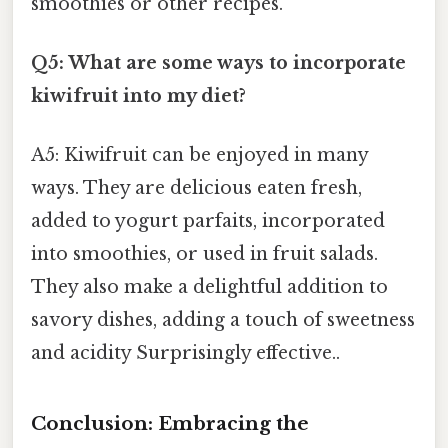
smoothies or other recipes.
Q5: What are some ways to incorporate
kiwifruit into my diet?
A5: Kiwifruit can be enjoyed in many
ways. They are delicious eaten fresh,
added to yogurt parfaits, incorporated
into smoothies, or used in fruit salads.
They also make a delightful addition to
savory dishes, adding a touch of sweetness
and acidity Surprisingly effective..
Conclusion: Embracing the