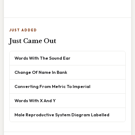
JUST ADDED
Just Came Out
Words With The Sound Ear
Change Of Name In Bank
Converting From Metric To Imperial
Words With X And Y
Male Reproductive System Diagram Labelled