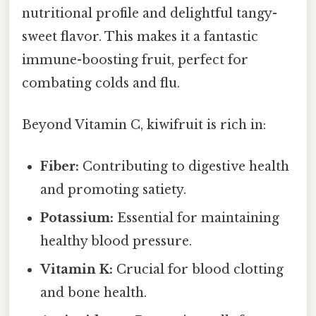
nutritional profile and delightful tangy-
sweet flavor. This makes it a fantastic
immune-boosting fruit, perfect for
combating colds and flu.
Beyond Vitamin C, kiwifruit is rich in:
Fiber:
Contributing to digestive health
and promoting satiety.
Potassium:
Essential for maintaining
healthy blood pressure.
Vitamin K:
Crucial for blood clotting
and bone health.