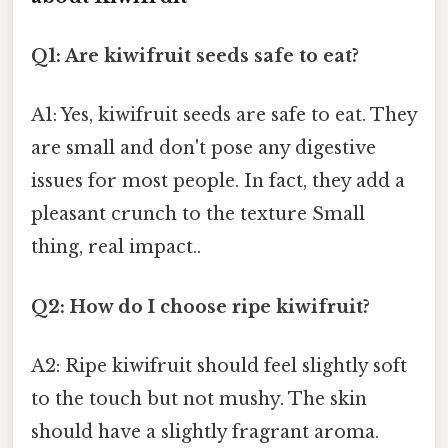
Q1: Are kiwifruit seeds safe to eat?
A1: Yes, kiwifruit seeds are safe to eat. They
are small and don't pose any digestive
issues for most people. In fact, they add a
pleasant crunch to the texture Small
thing, real impact..
Q2: How do I choose ripe kiwifruit?
A2: Ripe kiwifruit should feel slightly soft
to the touch but not mushy. The skin
should have a slightly fragrant aroma.