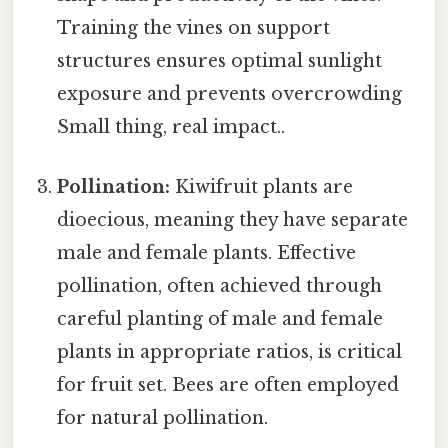
Training the vines on support
structures ensures optimal sunlight
exposure and prevents overcrowding
Small thing, real impact..
Pollination:
Kiwifruit plants are
dioecious, meaning they have separate
male and female plants. Effective
pollination, often achieved through
careful planting of male and female
plants in appropriate ratios, is critical
for fruit set. Bees are often employed
for natural pollination.