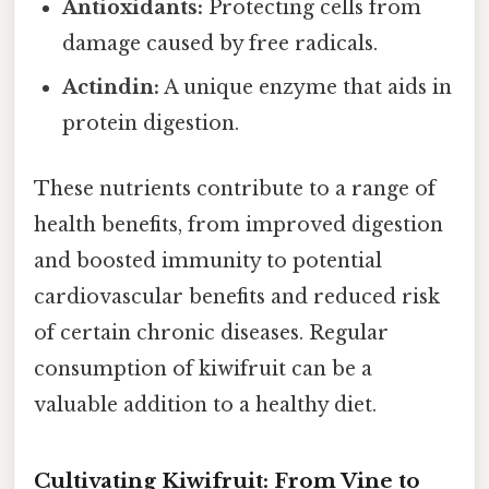
Antioxidants:
Protecting cells from
damage caused by free radicals.
Actindin:
A unique enzyme that aids in
protein digestion.
These nutrients contribute to a range of
health benefits, from improved digestion
and boosted immunity to potential
cardiovascular benefits and reduced risk
of certain chronic diseases. Regular
consumption of kiwifruit can be a
valuable addition to a healthy diet.
Cultivating Kiwifruit: From Vine to