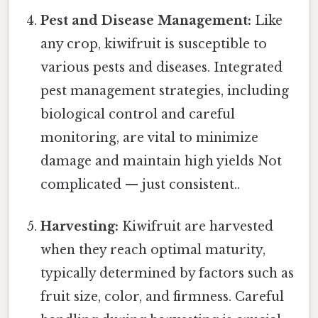
Pest and Disease Management:
Like
any crop, kiwifruit is susceptible to
various pests and diseases. Integrated
pest management strategies, including
biological control and careful
monitoring, are vital to minimize
damage and maintain high yields Not
complicated — just consistent..
Harvesting:
Kiwifruit are harvested
when they reach optimal maturity,
typically determined by factors such as
fruit size, color, and firmness. Careful