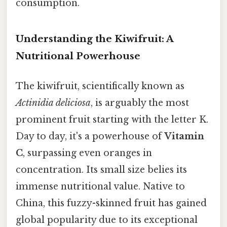
consumption.
Understanding the Kiwifruit: A
Nutritional Powerhouse
The kiwifruit, scientifically known as
Actinidia deliciosa
, is arguably the most
prominent fruit starting with the letter K.
Day to day, it's a powerhouse of
Vitamin
C
, surpassing even oranges in
concentration. Its small size belies its
immense nutritional value. Native to
China, this fuzzy-skinned fruit has gained
global popularity due to its exceptional