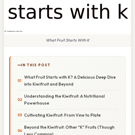
What Fruit Starts With K
IN THIS POST
What Fruit Starts with K? A Delicious Deep Dive
into Kiwifruit and Beyond
Understanding the Kiwifruit: A Nutritional
Powerhouse
Cultivating Kiwifruit: From Vine to Plate
Beyond the Kiwifruit: Other "K" Fruits (Though
Less Common)