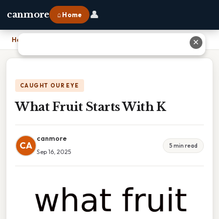
👤
canmore
⌂ Home
Home
›
What Fruit Starts With K
✕
CAUGHT OUR EYE
What Fruit Starts With K
canmore
CA
5 min read
Sep 16, 2025