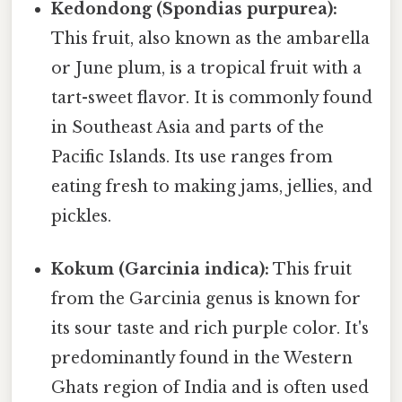
Kedondong (Spondias purpurea):
This fruit, also known as the ambarella
or June plum, is a tropical fruit with a
tart-sweet flavor. It is commonly found
in Southeast Asia and parts of the
Pacific Islands. Its use ranges from
eating fresh to making jams, jellies, and
pickles.
Kokum (Garcinia indica):
This fruit
from the Garcinia genus is known for
its sour taste and rich purple color. It's
predominantly found in the Western
Ghats region of India and is often used