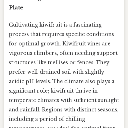
Plate
Cultivating kiwifruit is a fascinating
process that requires specific conditions
for optimal growth. Kiwifruit vines are
vigorous climbers, often needing support
structures like trellises or fences. They
prefer well-drained soil with slightly
acidic pH levels. The climate also plays a
significant role; kiwifruit thrive in
temperate climates with sufficient sunlight
and rainfall. Regions with distinct seasons,
including a period of chilling