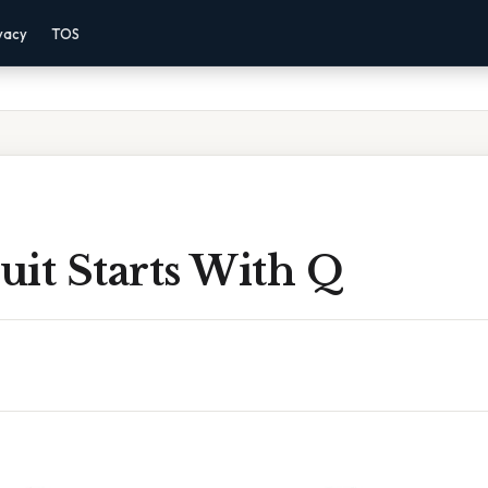
vacy
TOS
uit Starts With Q