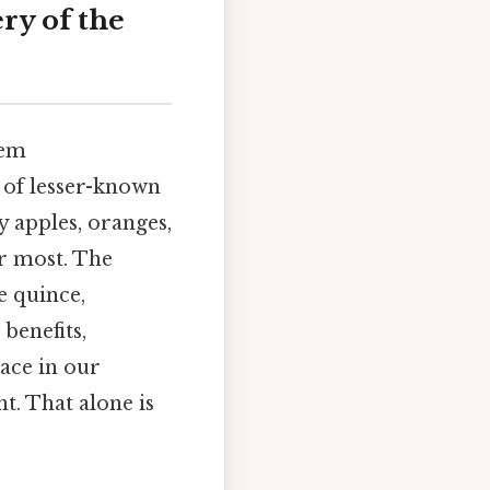
ry of the
eem
d of lesser-known
y apples, oranges,
or most. The
he quince,
 benefits,
ace in our
t. That alone is