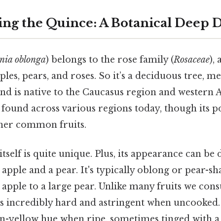
ng the Quince: A Botanical Deep 
nia oblonga
) belongs to the rose family (
Rosaceae
),
es, pears, and roses. So it’s a deciduous tree, mea
and is native to the Caucasus region and western A
s found across various regions today, though its po
her common fruits.
itself is quite unique. Plus, its appearance can be 
apple and a pear. It's typically oblong or pear-sh
 apple to a large pear. Unlike many fruits we con
is incredibly hard and astringent when uncooked. 
en-yellow hue when ripe, sometimes tinged with a