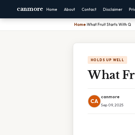
canmore
Home
About
Contact
Disclaimer
Pri
Home
›
What Fruit Starts With Q
HOLDS UP WELL
What Fr
canmore
CA
Sep 09, 2025