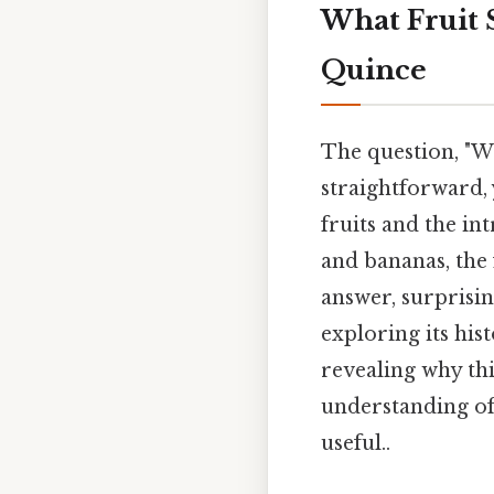
What Fruit S
Quince
The question, "Wh
straightforward, 
fruits and the in
and bananas, the 
answer, surprisin
exploring its hist
revealing why th
understanding of
useful..