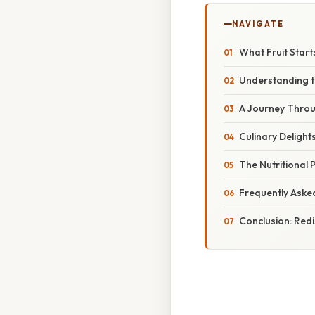
NAVIGATE
What Fruit Start
Understanding t
A Journey Throug
Culinary Delight
The Nutritional 
Frequently Aske
Conclusion: Redi