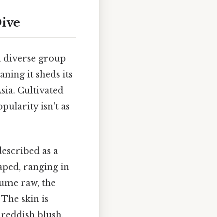
Dive
 a diverse group
ning it sheds its
sia. Cultivated
pularity isn't as
described as a
aped, ranging in
sume raw, the
The skin is
 reddish blush.