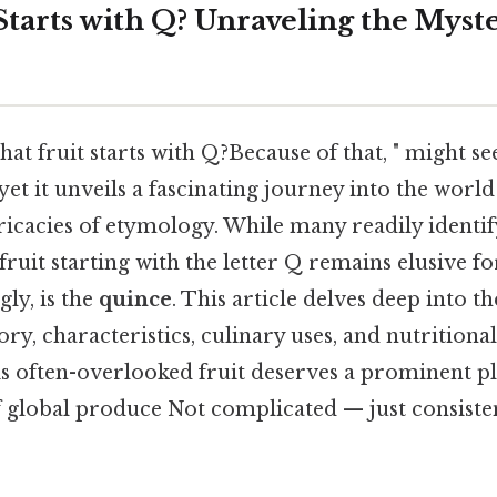
tarts with Q? Unraveling the Myste
at fruit starts with Q?Because of that, " might s
yet it unveils a fascinating journey into the worl
tricacies of etymology. While many readily identif
fruit starting with the letter Q remains elusive f
gly, is the
quince
. This article delves deep into t
ory, characteristics, culinary uses, and nutritional
is often-overlooked fruit deserves a prominent pl
 global produce Not complicated — just consisten