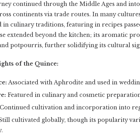
rney continued through the Middle Ages and int
cross continents via trade routes. In many culture
in culinary traditions, featuring in recipes pas
use extended beyond the kitchen; its aromatic prop
nd potpourris, further solidifying its cultural sig
ights of the Quince:
ce:
Associated with Aphrodite and used in weddi
e:
Featured in culinary and cosmetic preparation
Continued cultivation and incorporation into reg
till cultivated globally, though its popularity var
.