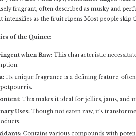
nsely fragrant, often described as musky and per
t intensifies as the fruit ripens Most people skip t
ics of the Quince:
ringent when Raw:
This characteristic necessitat
mption.
a:
Its unique fragrance is a defining feature, often
potpourris.
ontent:
This makes it ideal for jellies, jams, and
inary Uses:
Though not eaten raw, it's transforme
roducts.
xidants:
Contains various compounds with potent