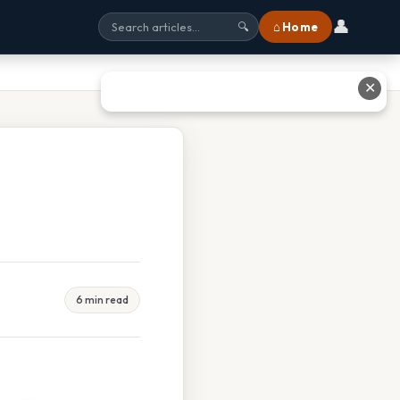
👤
⌂ Home
🔍
✕
6 min read