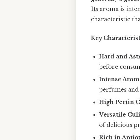
Its aroma is inte
characteristic tha
Key Characterist
Hard and Ast
before consu
Intense Arom
perfumes and 
High Pectin C
Versatile Cul
of delicious p
Rich in Antio