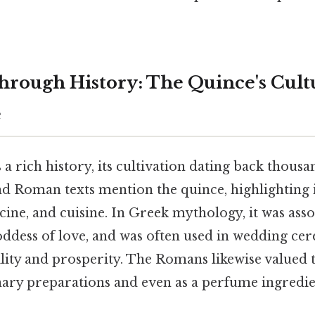
hrough History: The Quince's Cult
e
a rich history, its cultivation dating back thousan
d Roman texts mention the quince, highlighting i
ine, and cuisine. In Greek mythology, it was asso
oddess of love, and was often used in wedding ce
lity and prosperity. The Romans likewise valued 
inary preparations and even as a perfume ingredie