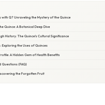
s with Q? Unraveling the Mystery of the Quince
he Quince: A Botanical Deep Dive
h History: The Quince's Cultural Significance
s: Exploring the Uses of Quinces
Profile: A Hidden Gem of Health Benefits
d Questions (FAQ)
scovering the Forgotten Fruit