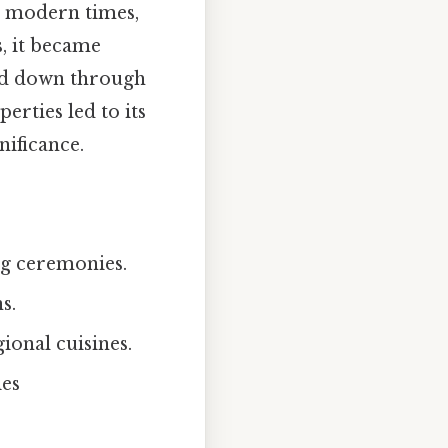
o modern times,
s, it became
sed down through
erties led to its
nificance.
ng ceremonies.
s.
ional cuisines.
ies