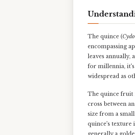
Understandi
The quince (
Cydo
encompassing appl
leaves annually, 
for millennia, it'
widespread as ot
The quince fruit 
cross between an 
size from a small
quince's texture 
generally a gold