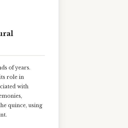
ural
ds of years.
ts role in
ciated with
remonies,
the quince, using
nt.