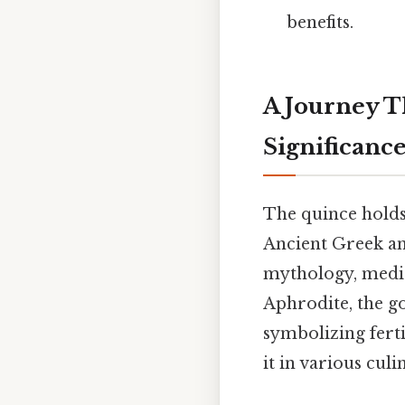
benefits.
A Journey T
Significanc
The quince holds 
Ancient Greek an
mythology, medic
Aphrodite, the g
symbolizing ferti
it in various cul