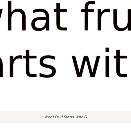
What Fruit Starts With Q