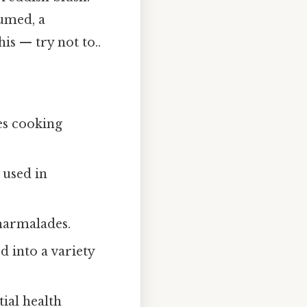
fumed, a
his — try not to..
es cooking
 used in
 marmalades.
d into a variety
ial health