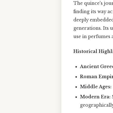
The quince's jou
finding its way a
deeply embedded 
generations. Its 
use in perfumes a
Historical Highl
Ancient Gree
Roman Empir
Middle Ages:
Modern Era:
S
geographically