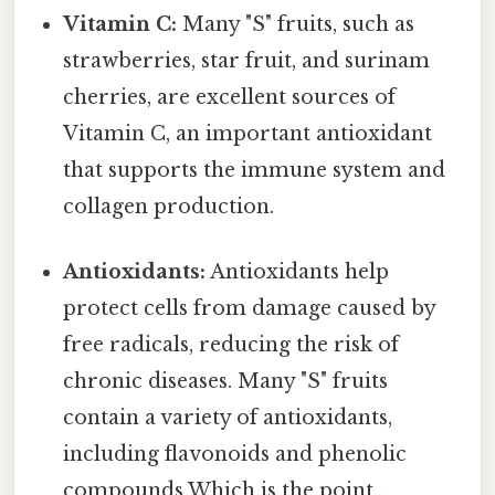
Vitamin C:
Many "S" fruits, such as
strawberries, star fruit, and surinam
cherries, are excellent sources of
Vitamin C, an important antioxidant
that supports the immune system and
collagen production.
Antioxidants:
Antioxidants help
protect cells from damage caused by
free radicals, reducing the risk of
chronic diseases. Many "S" fruits
contain a variety of antioxidants,
including flavonoids and phenolic
compounds Which is the point..