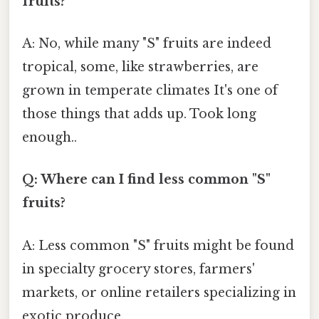
fruits?
A: No, while many "S" fruits are indeed
tropical, some, like strawberries, are
grown in temperate climates It's one of
those things that adds up. Took long
enough..
Q: Where can I find less common "S"
fruits?
A: Less common "S" fruits might be found
in specialty grocery stores, farmers'
markets, or online retailers specializing in
exotic produce.