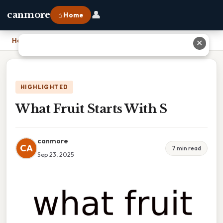
👤
canmore
⌂ Home
Home
›
What Fruit Starts With S
✕
HIGHLIGHTED
What Fruit Starts With S
canmore
CA
7 min read
Sep 23, 2025