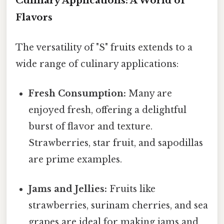
Culinary Applications: A World of
Flavors
The versatility of "S" fruits extends to a
wide range of culinary applications:
Fresh Consumption:
Many are
enjoyed fresh, offering a delightful
burst of flavor and texture.
Strawberries, star fruit, and sapodillas
are prime examples.
Jams and Jellies:
Fruits like
strawberries, surinam cherries, and sea
grapes are ideal for making jams and