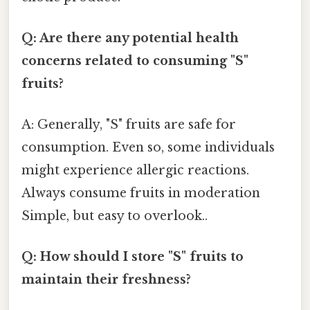
Q: Are there any potential health
concerns related to consuming "S"
fruits?
A: Generally, "S" fruits are safe for
consumption. Even so, some individuals
might experience allergic reactions.
Always consume fruits in moderation
Simple, but easy to overlook..
Q: How should I store "S" fruits to
maintain their freshness?