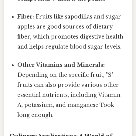
Fiber:
Fruits like sapodillas and sugar
apples are good sources of dietary
fiber, which promotes digestive health
and helps regulate blood sugar levels.
Other Vitamins and Minerals:
Depending on the specific fruit, "S"
fruits can also provide various other
essential nutrients, including Vitamin
A, potassium, and manganese Took
long enough..