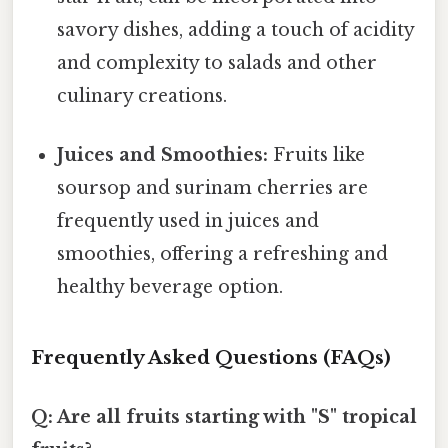
savory dishes, adding a touch of acidity
and complexity to salads and other
culinary creations.
Juices and Smoothies:
Fruits like
soursop and surinam cherries are
frequently used in juices and
smoothies, offering a refreshing and
healthy beverage option.
Frequently Asked Questions (FAQs)
Q: Are all fruits starting with "S" tropical