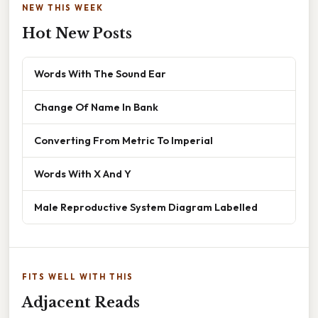
NEW THIS WEEK
Hot New Posts
Words With The Sound Ear
Change Of Name In Bank
Converting From Metric To Imperial
Words With X And Y
Male Reproductive System Diagram Labelled
FITS WELL WITH THIS
Adjacent Reads