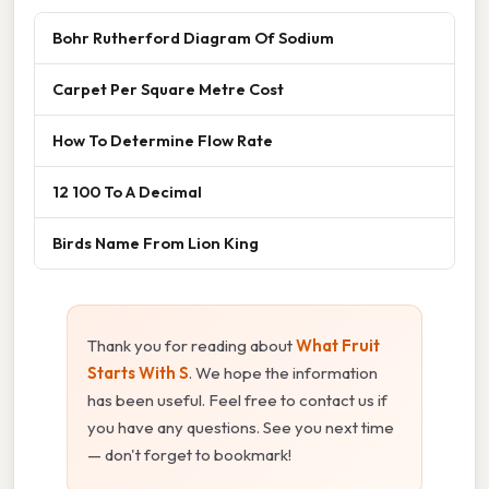
Bohr Rutherford Diagram Of Sodium
Carpet Per Square Metre Cost
How To Determine Flow Rate
12 100 To A Decimal
Birds Name From Lion King
Thank you for reading about
What Fruit
Starts With S
. We hope the information
has been useful. Feel free to contact us if
you have any questions. See you next time
— don't forget to bookmark!