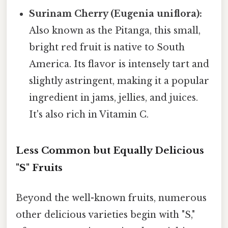
Surinam Cherry (Eugenia uniflora):
Also known as the Pitanga, this small,
bright red fruit is native to South
America. Its flavor is intensely tart and
slightly astringent, making it a popular
ingredient in jams, jellies, and juices.
It's also rich in Vitamin C.
Less Common but Equally Delicious
"S" Fruits
Beyond the well-known fruits, numerous
other delicious varieties begin with "S,"