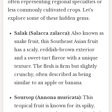
often representing regional specialties or
less commonly cultivated crops. Let's
explore some of these hidden gems:
Salak (Salacca zalacca):
Also known as
snake fruit, this Southeast Asian fruit
has a scaly, reddish-brown exterior
and a sweet-tart flavor with a unique
texture. The flesh is firm but slightly
crunchy, often described as being
similar to an apple or banana.
Soursop (Annona muricata):
This
tropical fruit is known for its spiky,