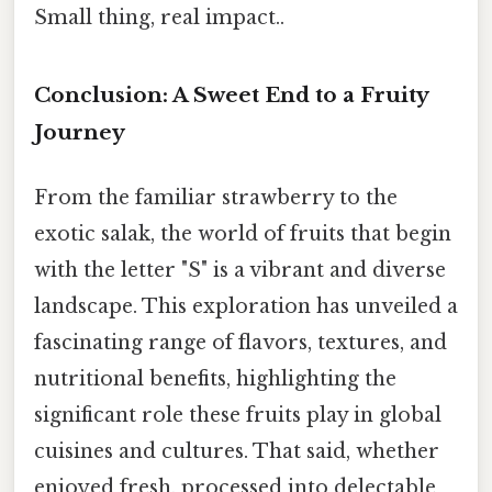
Small thing, real impact..
Conclusion: A Sweet End to a Fruity
Journey
From the familiar strawberry to the
exotic salak, the world of fruits that begin
with the letter "S" is a vibrant and diverse
landscape. This exploration has unveiled a
fascinating range of flavors, textures, and
nutritional benefits, highlighting the
significant role these fruits play in global
cuisines and cultures. That said, whether
enjoyed fresh, processed into delectable