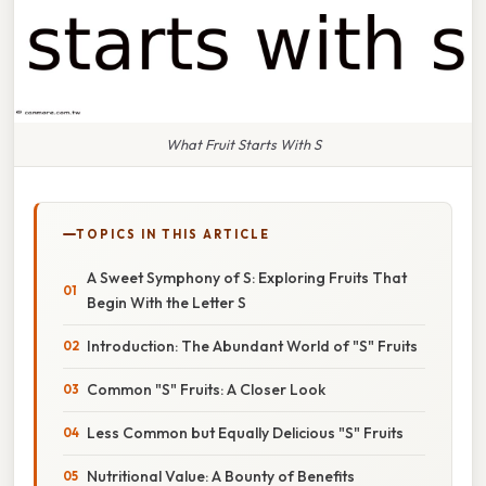
What Fruit Starts With S
TOPICS IN THIS ARTICLE
A Sweet Symphony of S: Exploring Fruits That
Begin With the Letter S
Introduction: The Abundant World of "S" Fruits
Common "S" Fruits: A Closer Look
Less Common but Equally Delicious "S" Fruits
Nutritional Value: A Bounty of Benefits