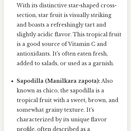
With its distinctive star-shaped cross-
section, star fruit is visually striking
and boasts a refreshingly tart and
slightly acidic flavor. This tropical fruit
is a good source of Vitamin C and
antioxidants. It's often eaten fresh,
added to salads, or used as a garnish.
Sapodilla (Manilkara zapota):
Also
known as chico, the sapodilla is a
tropical fruit with a sweet, brown, and
somewhat grainy texture. It's
characterized by its unique flavor
profile, often described as a