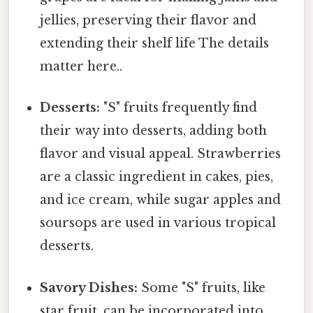
jellies, preserving their flavor and
extending their shelf life The details
matter here..
Desserts:
"S" fruits frequently find
their way into desserts, adding both
flavor and visual appeal. Strawberries
are a classic ingredient in cakes, pies,
and ice cream, while sugar apples and
soursops are used in various tropical
desserts.
Savory Dishes:
Some "S" fruits, like
star fruit, can be incorporated into