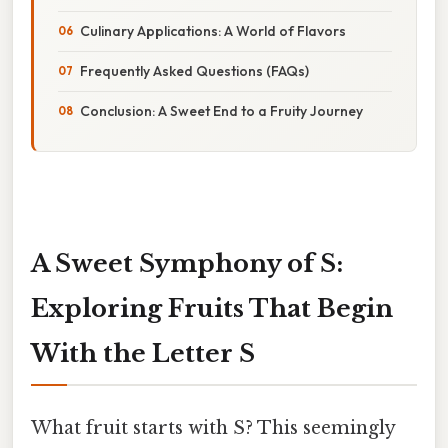
Culinary Applications: A World of Flavors
Frequently Asked Questions (FAQs)
Conclusion: A Sweet End to a Fruity Journey
A Sweet Symphony of S:
Exploring Fruits That Begin
With the Letter S
What fruit starts with S? This seemingly