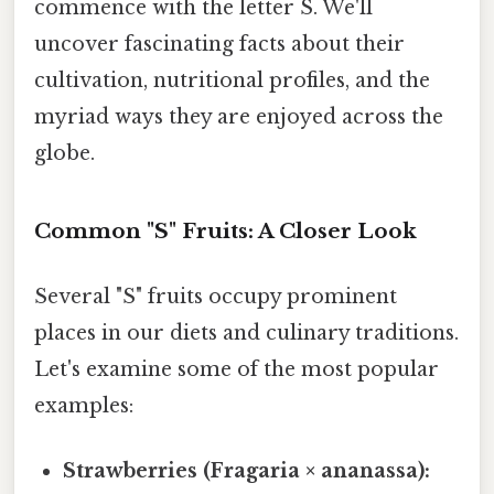
commence with the letter S. We'll
uncover fascinating facts about their
cultivation, nutritional profiles, and the
myriad ways they are enjoyed across the
globe.
Common "S" Fruits: A Closer Look
Several "S" fruits occupy prominent
places in our diets and culinary traditions.
Let's examine some of the most popular
examples:
Strawberries (Fragaria × ananassa):