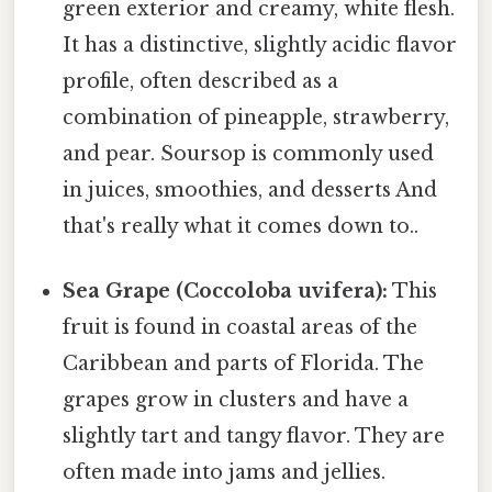
green exterior and creamy, white flesh.
It has a distinctive, slightly acidic flavor
profile, often described as a
combination of pineapple, strawberry,
and pear. Soursop is commonly used
in juices, smoothies, and desserts And
that's really what it comes down to..
Sea Grape (Coccoloba uvifera):
This
fruit is found in coastal areas of the
Caribbean and parts of Florida. The
grapes grow in clusters and have a
slightly tart and tangy flavor. They are
often made into jams and jellies.