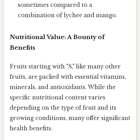
sometimes compared to a
combination of lychee and mango.
Nutritional Value: A Bounty of
Benefits
Fruits starting with "S," like many other
fruits, are packed with essential vitamins,
minerals, and antioxidants. While the
specific nutritional content varies
depending on the type of fruit and its
growing conditions, many offer significant
health benefits: