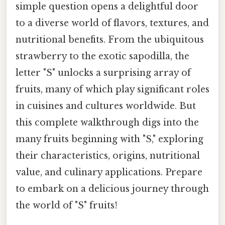
simple question opens a delightful door
to a diverse world of flavors, textures, and
nutritional benefits. From the ubiquitous
strawberry to the exotic sapodilla, the
letter "S" unlocks a surprising array of
fruits, many of which play significant roles
in cuisines and cultures worldwide. But
this complete walkthrough digs into the
many fruits beginning with "S," exploring
their characteristics, origins, nutritional
value, and culinary applications. Prepare
to embark on a delicious journey through
the world of "S" fruits!