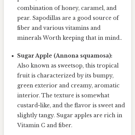
combination of honey, caramel, and
pear. Sapodillas are a good source of
fiber and various vitamins and
minerals Worth keeping that in mind..
Sugar Apple (Annona squamosa):
Also known as sweetsop, this tropical
fruit is characterized by its bumpy,
green exterior and creamy, aromatic
interior. The texture is somewhat
custard-like, and the flavor is sweet and
slightly tangy. Sugar apples are rich in
Vitamin C and fiber.