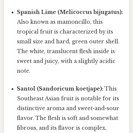
Spanish Lime (Melicoccus bijugatus):
Also known as mamoncillo, this
tropical fruit is characterized by its
small size and hard, green outer shell.
The white, translucent flesh inside is
sweet and juicy, with a slightly acidic
note.
Santol (Sandoricum koetjape):
This
Southeast Asian fruit is notable for its
distinctive aroma and sweet-and-sour
flavor. The flesh is soft and somewhat
fibrous, and its flavor is complex,