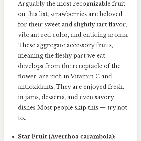
Arguably the most recognizable fruit
on this list, strawberries are beloved
for their sweet and slightly tart flavor,
vibrant red color, and enticing aroma.
These aggregate accessory fruits,
meaning the fleshy part we eat
develops from the receptacle of the
flower, are rich in Vitamin C and
antioxidants. They are enjoyed fresh,
in jams, desserts, and even savory
dishes Most people skip this — try not
to..
Star Fruit (Averrhoa carambola):