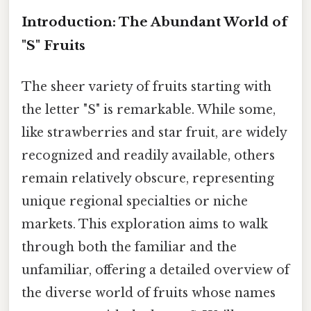
Introduction: The Abundant World of
"S" Fruits
The sheer variety of fruits starting with
the letter "S" is remarkable. While some,
like strawberries and star fruit, are widely
recognized and readily available, others
remain relatively obscure, representing
unique regional specialties or niche
markets. This exploration aims to walk
through both the familiar and the
unfamiliar, offering a detailed overview of
the diverse world of fruits whose names