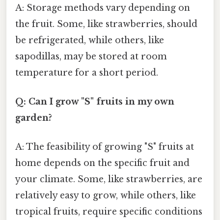
A: Storage methods vary depending on
the fruit. Some, like strawberries, should
be refrigerated, while others, like
sapodillas, may be stored at room
temperature for a short period.
Q: Can I grow "S" fruits in my own
garden?
A: The feasibility of growing "S" fruits at
home depends on the specific fruit and
your climate. Some, like strawberries, are
relatively easy to grow, while others, like
tropical fruits, require specific conditions