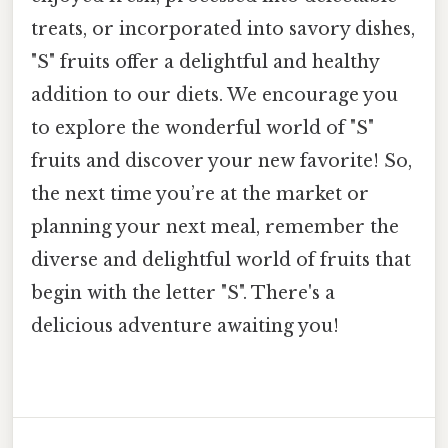
treats, or incorporated into savory dishes,
"S" fruits offer a delightful and healthy
addition to our diets. We encourage you
to explore the wonderful world of "S"
fruits and discover your new favorite! So,
the next time you’re at the market or
planning your next meal, remember the
diverse and delightful world of fruits that
begin with the letter "S". There's a
delicious adventure awaiting you!