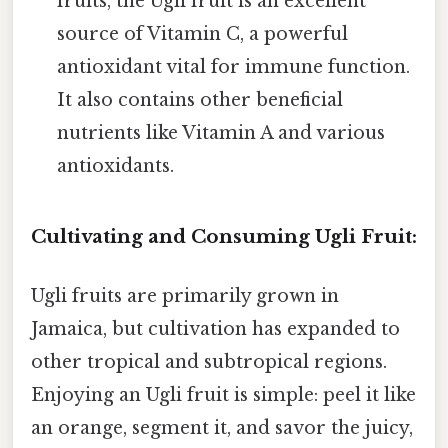
fruits, the Ugli fruit is an excellent
source of Vitamin C, a powerful
antioxidant vital for immune function.
It also contains other beneficial
nutrients like Vitamin A and various
antioxidants.
Cultivating and Consuming Ugli Fruit:
Ugli fruits are primarily grown in
Jamaica, but cultivation has expanded to
other tropical and subtropical regions.
Enjoying an Ugli fruit is simple: peel it like
an orange, segment it, and savor the juicy,