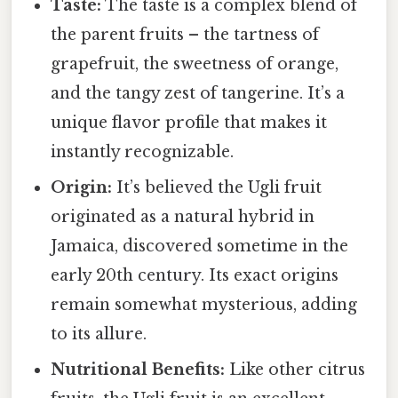
Taste:
The taste is a complex blend of
the parent fruits – the tartness of
grapefruit, the sweetness of orange,
and the tangy zest of tangerine. It’s a
unique flavor profile that makes it
instantly recognizable.
Origin:
It’s believed the Ugli fruit
originated as a natural hybrid in
Jamaica, discovered sometime in the
early 20th century. Its exact origins
remain somewhat mysterious, adding
to its allure.
Nutritional Benefits:
Like other citrus