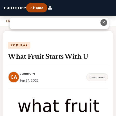
👤
canmore
⌂ Home
Home
›
What Fruit Starts With U
✕
POPULAR
What Fruit Starts With U
canmore
CA
5 min read
Sep 24, 2025