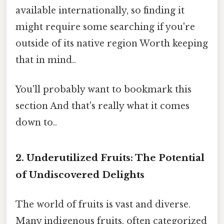
available internationally, so finding it
might require some searching if you're
outside of its native region Worth keeping
that in mind..
You'll probably want to bookmark this
section And that's really what it comes
down to..
2. Underutilized Fruits: The Potential
of Undiscovered Delights
The world of fruits is vast and diverse.
Many indigenous fruits, often categorized