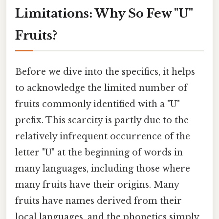
Limitations: Why So Few "U"
Fruits?
Before we dive into the specifics, it helps
to acknowledge the limited number of
fruits commonly identified with a "U"
prefix. This scarcity is partly due to the
relatively infrequent occurrence of the
letter "U" at the beginning of words in
many languages, including those where
many fruits have their origins. Many
fruits have names derived from their
local languages, and the phonetics simply