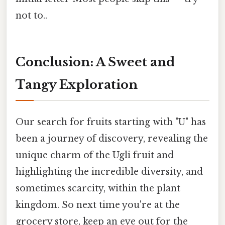
not to..
Conclusion: A Sweet and
Tangy Exploration
Our search for fruits starting with "U" has
been a journey of discovery, revealing the
unique charm of the Ugli fruit and
highlighting the incredible diversity, and
sometimes scarcity, within the plant
kingdom. So next time you're at the
grocery store, keep an eye out for the