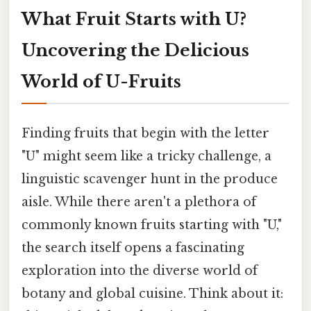
What Fruit Starts with U?
Uncovering the Delicious
World of U-Fruits
Finding fruits that begin with the letter
"U" might seem like a tricky challenge, a
linguistic scavenger hunt in the produce
aisle. While there aren't a plethora of
commonly known fruits starting with "U,"
the search itself opens a fascinating
exploration into the diverse world of
botany and global cuisine. Think about it: