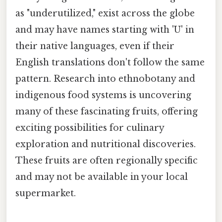
as "underutilized," exist across the globe
and may have names starting with 'U' in
their native languages, even if their
English translations don't follow the same
pattern. Research into ethnobotany and
indigenous food systems is uncovering
many of these fascinating fruits, offering
exciting possibilities for culinary
exploration and nutritional discoveries.
These fruits are often regionally specific
and may not be available in your local
supermarket.