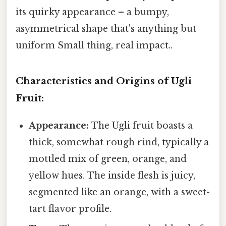
its quirky appearance – a bumpy,
asymmetrical shape that's anything but
uniform Small thing, real impact..
Characteristics and Origins of Ugli
Fruit:
Appearance:
The Ugli fruit boasts a
thick, somewhat rough rind, typically a
mottled mix of green, orange, and
yellow hues. The inside flesh is juicy,
segmented like an orange, with a sweet-
tart flavor profile.