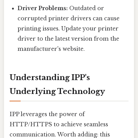
Driver Problems:
Outdated or
corrupted printer drivers can cause
printing issues. Update your printer
driver to the latest version from the
manufacturer's website.
Understanding IPP's
Underlying Technology
IPP leverages the power of
HTTP/HTTPS to achieve seamless
communication. Worth adding: this