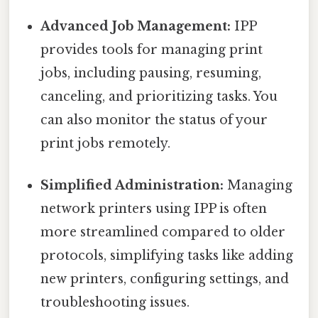
Advanced Job Management:
IPP
provides tools for managing print
jobs, including pausing, resuming,
canceling, and prioritizing tasks. You
can also monitor the status of your
print jobs remotely.
Simplified Administration:
Managing
network printers using IPP is often
more streamlined compared to older
protocols, simplifying tasks like adding
new printers, configuring settings, and
troubleshooting issues.