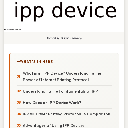
What Is A Ipp Device
WHAT'S IN HERE
What is an IPP Device? Understanding the
Power of Internet Printing Protocol
Understanding the Fundamentals of IPP
How Does an IPP Device Work?
IPP vs. Other Printing Protocols: A Comparison
Advantages of Using IPP Devices