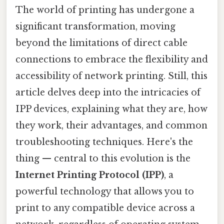
The world of printing has undergone a
significant transformation, moving
beyond the limitations of direct cable
connections to embrace the flexibility and
accessibility of network printing. Still, this
article delves deep into the intricacies of
IPP devices, explaining what they are, how
they work, their advantages, and common
troubleshooting techniques. Here's the
thing — central to this evolution is the
Internet Printing Protocol (IPP)
, a
powerful technology that allows you to
print to any compatible device across a