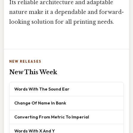
Its reliable architecture and adaptable
nature make it a dependable and forward-
looking solution for all printing needs.
NEW RELEASES
New This Week
Words With The Sound Ear
Change Of Name In Bank
Converting From Metric To Imperial
Words With X And Y