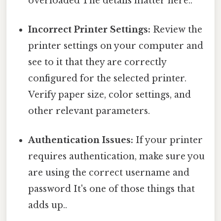
overloaded The details matter here..
Incorrect Printer Settings:
Review the
printer settings on your computer and
see to it that they are correctly
configured for the selected printer.
Verify paper size, color settings, and
other relevant parameters.
Authentication Issues:
If your printer
requires authentication, make sure you
are using the correct username and
password It's one of those things that
adds up..