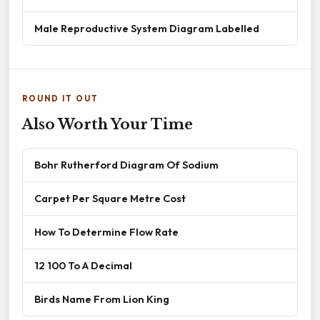
Male Reproductive System Diagram Labelled
ROUND IT OUT
Also Worth Your Time
Bohr Rutherford Diagram Of Sodium
Carpet Per Square Metre Cost
How To Determine Flow Rate
12 100 To A Decimal
Birds Name From Lion King