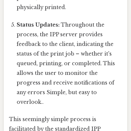
physically printed.
Status Updates:
Throughout the
process, the IPP server provides
feedback to the client, indicating the
status of the print job – whether it's
queued, printing, or completed. This
allows the user to monitor the
progress and receive notifications of
any errors Simple, but easy to
overlook..
This seemingly simple process is
facilitated by the standardized IPP