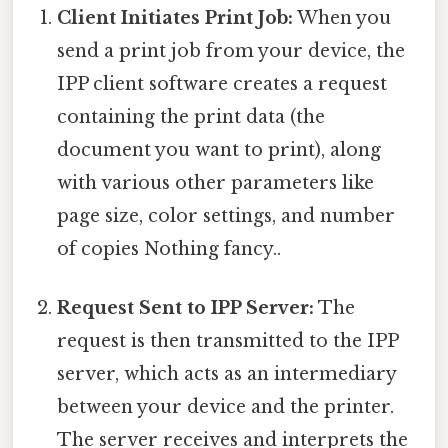
Client Initiates Print Job:
When you
send a print job from your device, the
IPP client software creates a request
containing the print data (the
document you want to print), along
with various other parameters like
page size, color settings, and number
of copies Nothing fancy..
Request Sent to IPP Server:
The
request is then transmitted to the IPP
server, which acts as an intermediary
between your device and the printer.
The server receives and interprets the