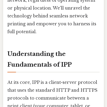
network, regardless of operating system
or physical location. We'll unravel the
technology behind seamless network
printing and empower you to harness its
full potential.
Understanding the
Fundamentals of IPP
At its core, IPP is a client-server protocol
that uses the standard HTTP and HTTPS
protocols to communicate between a
print client (your computer, tablet, or