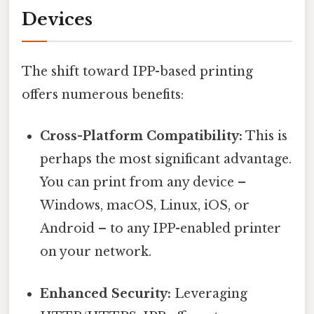
Devices
The shift toward IPP-based printing
offers numerous benefits:
Cross-Platform Compatibility:
This is
perhaps the most significant advantage.
You can print from any device –
Windows, macOS, Linux, iOS, or
Android – to any IPP-enabled printer
on your network.
Enhanced Security:
Leveraging