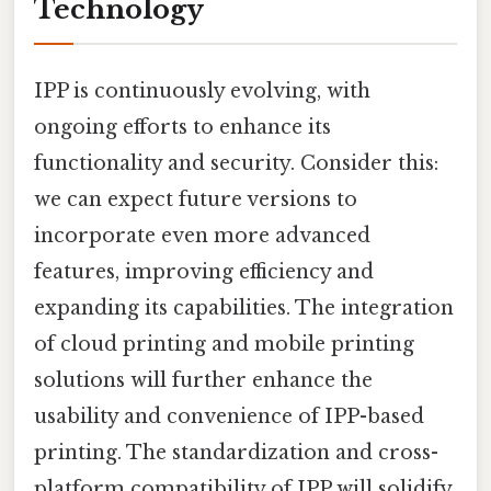
Technology
IPP is continuously evolving, with
ongoing efforts to enhance its
functionality and security. Consider this:
we can expect future versions to
incorporate even more advanced
features, improving efficiency and
expanding its capabilities. The integration
of cloud printing and mobile printing
solutions will further enhance the
usability and convenience of IPP-based
printing. The standardization and cross-
platform compatibility of IPP will solidify