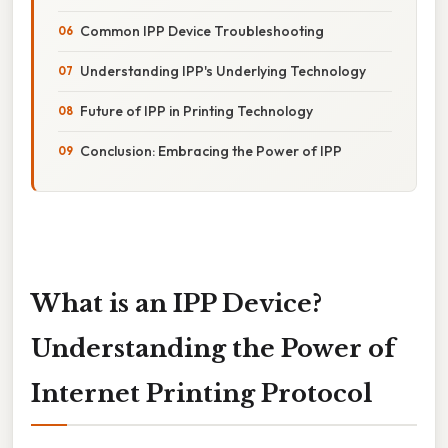
Common IPP Device Troubleshooting
Understanding IPP's Underlying Technology
Future of IPP in Printing Technology
Conclusion: Embracing the Power of IPP
What is an IPP Device?
Understanding the Power of
Internet Printing Protocol