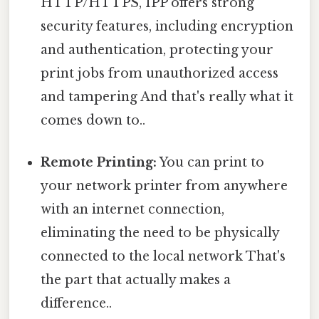
HTTP/HTTPS, IPP offers strong
security features, including encryption
and authentication, protecting your
print jobs from unauthorized access
and tampering And that's really what it
comes down to..
Remote Printing:
You can print to
your network printer from anywhere
with an internet connection,
eliminating the need to be physically
connected to the local network That's
the part that actually makes a
difference..