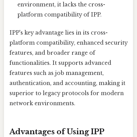
environment, it lacks the cross-
platform compatibility of IPP.
IPP's key advantage lies in its cross-
platform compatibility, enhanced security
features, and broader range of
functionalities. It supports advanced
features such as job management,
authentication, and accounting, making it
superior to legacy protocols for modern
network environments.
Advantages of Using IPP