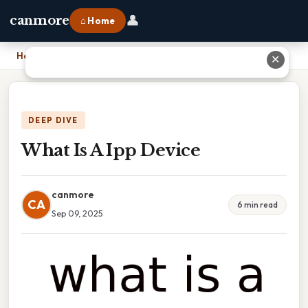
👤
canmore
⌂ Home
Home
›
What Is A Ipp Device
✕
DEEP DIVE
What Is A Ipp Device
canmore
CA
6 min read
Sep 09, 2025