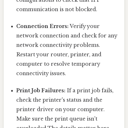
configurations to check that IPP
communication is not blocked.
Connection Errors:
Verify your
network connection and check for any
network connectivity problems.
Restart your router, printer, and
computer to resolve temporary
connectivity issues.
Print Job Failures:
If a print job fails,
check the printer's status and the
printer driver on your computer.
Make sure the print queue isn't