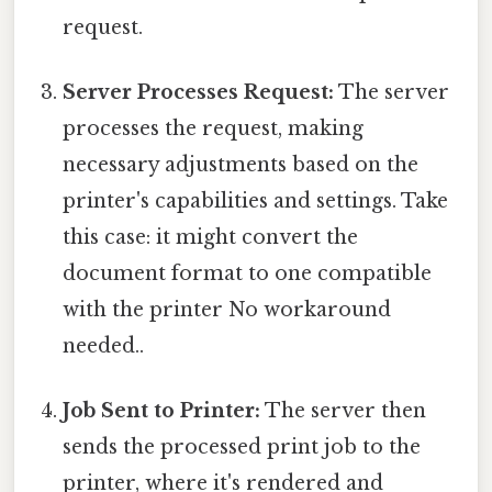
request.
Server Processes Request:
The server
processes the request, making
necessary adjustments based on the
printer's capabilities and settings. Take
this case: it might convert the
document format to one compatible
with the printer No workaround
needed..
Job Sent to Printer:
The server then
sends the processed print job to the
printer, where it's rendered and