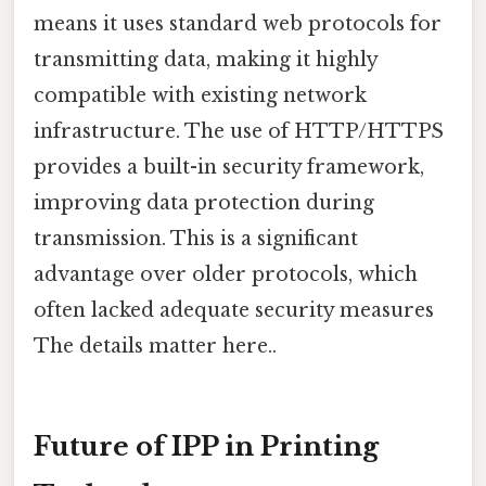
means it uses standard web protocols for
transmitting data, making it highly
compatible with existing network
infrastructure. The use of HTTP/HTTPS
provides a built-in security framework,
improving data protection during
transmission. This is a significant
advantage over older protocols, which
often lacked adequate security measures
The details matter here..
Future of IPP in Printing