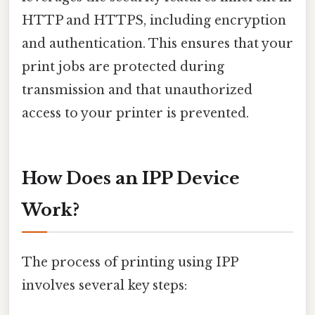
HTTP and HTTPS, including encryption
and authentication. This ensures that your
print jobs are protected during
transmission and that unauthorized
access to your printer is prevented.
How Does an IPP Device
Work?
The process of printing using IPP
involves several key steps: