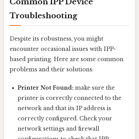
Common IPP Device
Troubleshooting
Despite its robustness, you might
encounter occasional issues with IPP-
based printing. Here are some common
problems and their solutions:
Printer Not Found:
make sure the
printer is correctly connected to the
network and that its IP address is
correctly configured. Check your
network settings and firewall