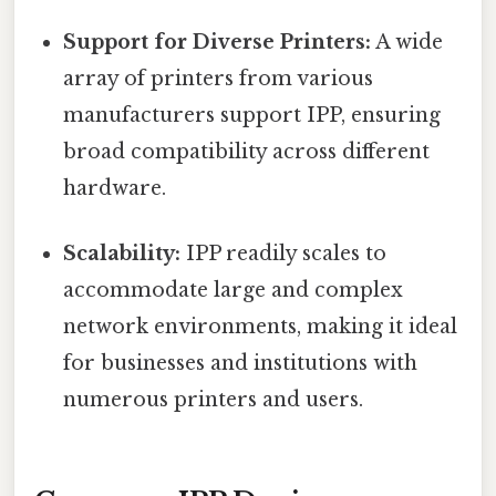
Support for Diverse Printers:
A wide
array of printers from various
manufacturers support IPP, ensuring
broad compatibility across different
hardware.
Scalability:
IPP readily scales to
accommodate large and complex
network environments, making it ideal
for businesses and institutions with
numerous printers and users.