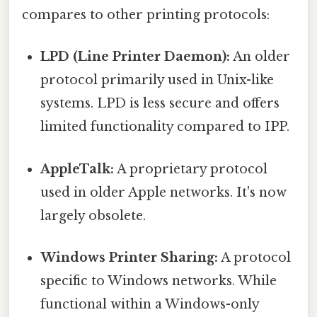
compares to other printing protocols:
LPD (Line Printer Daemon):
An older
protocol primarily used in Unix-like
systems. LPD is less secure and offers
limited functionality compared to IPP.
AppleTalk:
A proprietary protocol
used in older Apple networks. It's now
largely obsolete.
Windows Printer Sharing:
A protocol
specific to Windows networks. While
functional within a Windows-only