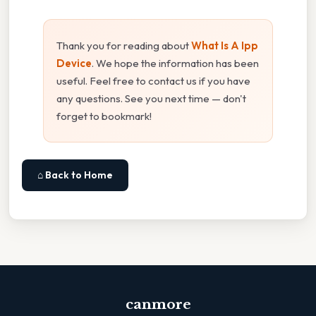
Thank you for reading about
What Is A Ipp
Device
. We hope the information has been
useful. Feel free to contact us if you have
any questions. See you next time — don't
forget to bookmark!
⌂ Back to Home
canmore