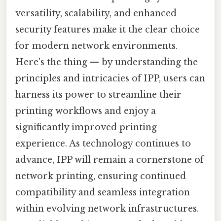
versatility, scalability, and enhanced
security features make it the clear choice
for modern network environments.
Here's the thing — by understanding the
principles and intricacies of IPP, users can
harness its power to streamline their
printing workflows and enjoy a
significantly improved printing
experience. As technology continues to
advance, IPP will remain a cornerstone of
network printing, ensuring continued
compatibility and seamless integration
within evolving network infrastructures.