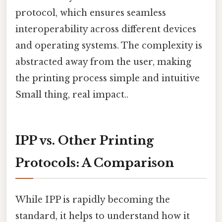
protocol, which ensures seamless
interoperability across different devices
and operating systems. The complexity is
abstracted away from the user, making
the printing process simple and intuitive
Small thing, real impact..
IPP vs. Other Printing
Protocols: A Comparison
While IPP is rapidly becoming the
standard, it helps to understand how it