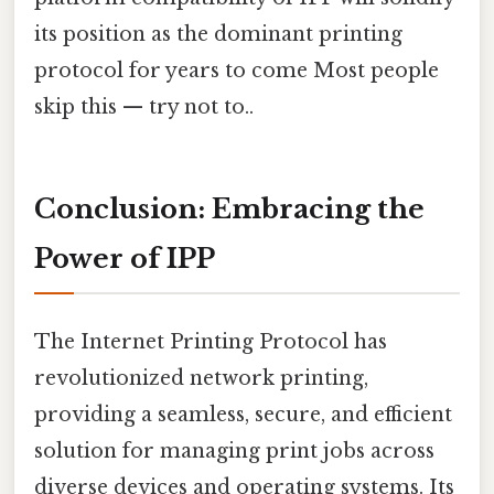
its position as the dominant printing
protocol for years to come Most people
skip this — try not to..
Conclusion: Embracing the
Power of IPP
The Internet Printing Protocol has
revolutionized network printing,
providing a seamless, secure, and efficient
solution for managing print jobs across
diverse devices and operating systems. Its