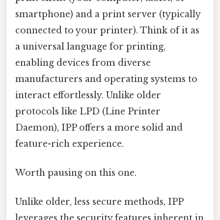
smartphone) and a print server (typically
connected to your printer). Think of it as
a universal language for printing,
enabling devices from diverse
manufacturers and operating systems to
interact effortlessly. Unlike older
protocols like LPD (Line Printer
Daemon), IPP offers a more solid and
feature-rich experience.
Worth pausing on this one.
Unlike older, less secure methods, IPP
leverages the security features inherent in