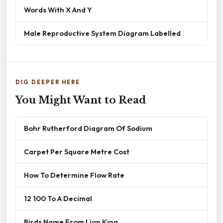
Words With X And Y
Male Reproductive System Diagram Labelled
DIG DEEPER HERE
You Might Want to Read
Bohr Rutherford Diagram Of Sodium
Carpet Per Square Metre Cost
How To Determine Flow Rate
12 100 To A Decimal
Birds Name From Lion King