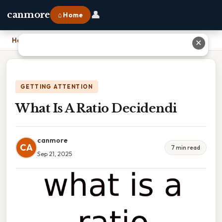
👤
canmore
⌂ Home
Home
›
What Is A Ratio Decidendi
✕
GETTING ATTENTION
What Is A Ratio Decidendi
canmore
CA
7 min read
Sep 21, 2025