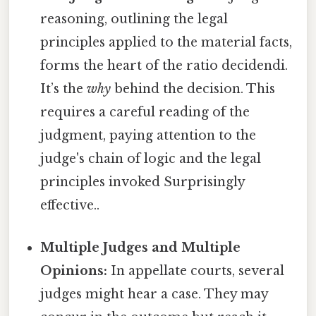
reasoning, outlining the legal
principles applied to the material facts,
forms the heart of the ratio decidendi.
It’s the
why
behind the decision. This
requires a careful reading of the
judgment, paying attention to the
judge's chain of logic and the legal
principles invoked Surprisingly
effective..
Multiple Judges and Multiple
Opinions:
In appellate courts, several
judges might hear a case. They may