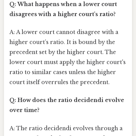
Q: What happens when a lower court
disagrees with a higher court's ratio?
A: A lower court cannot disagree with a
higher court’s ratio. It is bound by the
precedent set by the higher court. The
lower court must apply the higher court's
ratio to similar cases unless the higher
court itself overrules the precedent.
Q: How does the ratio decidendi evolve
over time?
A: The ratio decidendi evolves through a