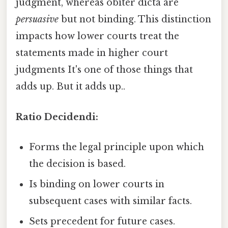
judgment, whereas obiter dicta are
persuasive
but not binding. This distinction
impacts how lower courts treat the
statements made in higher court
judgments It's one of those things that
adds up. But it adds up..
Ratio Decidendi:
Forms the legal principle upon which
the decision is based.
Is binding on lower courts in
subsequent cases with similar facts.
Sets precedent for future cases.