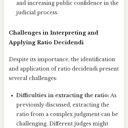
and increasing public confidence in the
judicial process.
Challenges in Interpreting and
Applying Ratio Decidendi
Despite its importance, the identification
and application of ratio decidendi present
several challenges:
Difficulties in extracting the ratio:
As
previously discussed, extracting the
ratio from a complex judgment can be
challenging. Different judges might