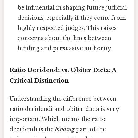
be influential in shaping future judicial
decisions, especially if they come from
highly respected judges. This raises
concerns about the lines between
binding and persuasive authority.
Ratio Decidendi vs. Obiter Dicta: A
Critical Distinction
Understanding the difference between
ratio decidendi and obiter dicta is very
important. Which means the ratio
decidendi is the
binding
part of the