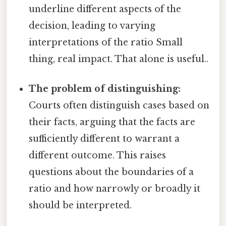
underline different aspects of the
decision, leading to varying
interpretations of the ratio Small
thing, real impact. That alone is useful..
The problem of distinguishing:
Courts often distinguish cases based on
their facts, arguing that the facts are
sufficiently different to warrant a
different outcome. This raises
questions about the boundaries of a
ratio and how narrowly or broadly it
should be interpreted.