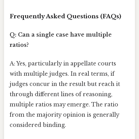
Frequently Asked Questions (FAQs)
Q: Can a single case have multiple
ratios?
A: Yes, particularly in appellate courts
with multiple judges. In real terms, if
judges concur in the result but reach it
through different lines of reasoning,
multiple ratios may emerge. The ratio
from the majority opinion is generally
considered binding.