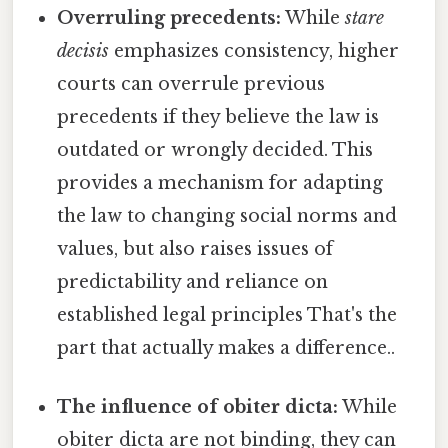
Overruling precedents:
While
stare
decisis
emphasizes consistency, higher
courts can overrule previous
precedents if they believe the law is
outdated or wrongly decided. This
provides a mechanism for adapting
the law to changing social norms and
values, but also raises issues of
predictability and reliance on
established legal principles That's the
part that actually makes a difference..
The influence of obiter dicta:
While
obiter dicta are not binding, they can