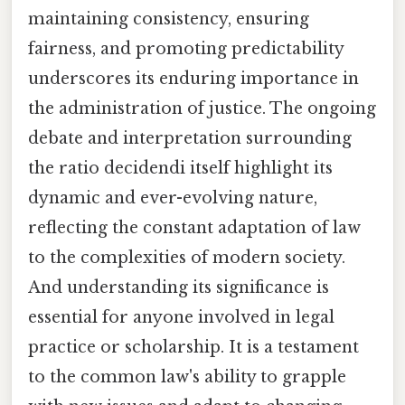
maintaining consistency, ensuring
fairness, and promoting predictability
underscores its enduring importance in
the administration of justice. The ongoing
debate and interpretation surrounding
the ratio decidendi itself highlight its
dynamic and ever-evolving nature,
reflecting the constant adaptation of law
to the complexities of modern society.
And understanding its significance is
essential for anyone involved in legal
practice or scholarship. It is a testament
to the common law's ability to grapple