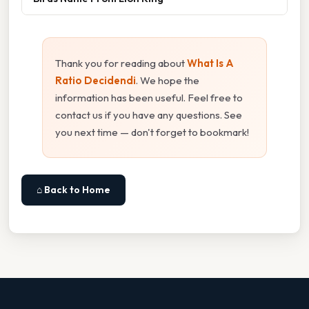
Thank you for reading about
What Is A
Ratio Decidendi
. We hope the
information has been useful. Feel free to
contact us if you have any questions. See
you next time — don't forget to bookmark!
⌂ Back to Home