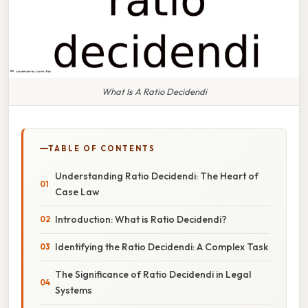
What Is A Ratio Decidendi
TABLE OF CONTENTS
Understanding Ratio Decidendi: The Heart of
Case Law
Introduction: What is Ratio Decidendi?
Identifying the Ratio Decidendi: A Complex Task
The Significance of Ratio Decidendi in Legal
Systems