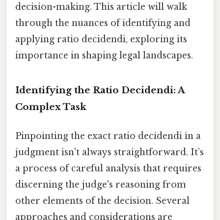
decision-making. This article will walk
through the nuances of identifying and
applying ratio decidendi, exploring its
importance in shaping legal landscapes.
Identifying the Ratio Decidendi: A
Complex Task
Pinpointing the exact ratio decidendi in a
judgment isn't always straightforward. It’s
a process of careful analysis that requires
discerning the judge's reasoning from
other elements of the decision. Several
approaches and considerations are