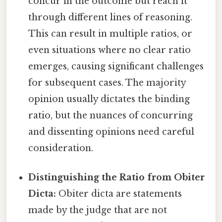
concur in the outcome but reach it
through different lines of reasoning.
This can result in multiple ratios, or
even situations where no clear ratio
emerges, causing significant challenges
for subsequent cases. The majority
opinion usually dictates the binding
ratio, but the nuances of concurring
and dissenting opinions need careful
consideration.
Distinguishing the Ratio from Obiter
Dicta:
Obiter dicta are statements
made by the judge that are not