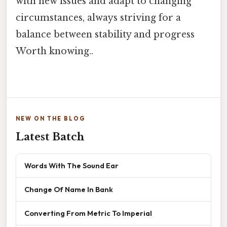
with new issues and adapt to changing
circumstances, always striving for a
balance between stability and progress
Worth knowing..
NEW ON THE BLOG
Latest Batch
Words With The Sound Ear
Change Of Name In Bank
Converting From Metric To Imperial