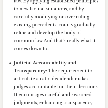
law. By applying established principles
to new factual situations, and by
carefully modifying or overruling
existing precedents, courts gradually
refine and develop the body of
common law And that's really what it
comes down to..
Judicial Accountability and
Transparency:
The requirement to
articulate a ratio decidendi makes
judges accountable for their decisions.
It encourages careful and reasoned
judgments, enhancing transparency