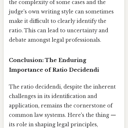
the complexity of some cases and the
judge's own writing style can sometimes
make it difficult to clearly identify the
ratio. This can lead to uncertainty and
debate amongst legal professionals.
Conclusion: The Enduring
Importance of Ratio Decidendi
The ratio decidendi, despite the inherent
challenges in its identification and
application, remains the cornerstone of
common law systems. Here's the thing —
its role in shaping legal principles,