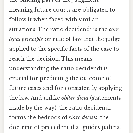
meaning future courts are obligated to
follow it when faced with similar
situations. The ratio decidendi is the
core
legal principle
or rule of law that the judge
applied to the specific facts of the case to
reach the decision. This means
understanding the ratio decidendi is
crucial for predicting the outcome of
future cases and for consistently applying
the law. And unlike
obiter dicta
(statements
made by the way), the ratio decidendi
forms the bedrock of
stare decisis
, the
doctrine of precedent that guides judicial