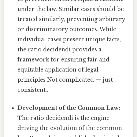
under the law. Similar cases should be
treated similarly, preventing arbitrary
or discriminatory outcomes. While
individual cases present unique facts,
the ratio decidendi provides a
framework for ensuring fair and
equitable application of legal
principles Not complicated — just
consistent..
Development of the Common Law:
The ratio decidendi is the engine
driving the evolution of the common