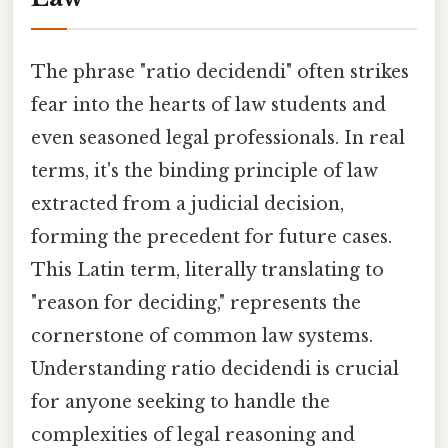
The phrase "ratio decidendi" often strikes
fear into the hearts of law students and
even seasoned legal professionals. In real
terms, it's the binding principle of law
extracted from a judicial decision,
forming the precedent for future cases.
This Latin term, literally translating to
"reason for deciding," represents the
cornerstone of common law systems.
Understanding ratio decidendi is crucial
for anyone seeking to handle the
complexities of legal reasoning and