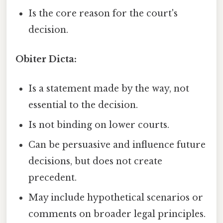
Is the core reason for the court's
decision.
Obiter Dicta:
Is a statement made by the way, not
essential to the decision.
Is not binding on lower courts.
Can be persuasive and influence future
decisions, but does not create
precedent.
May include hypothetical scenarios or
comments on broader legal principles.