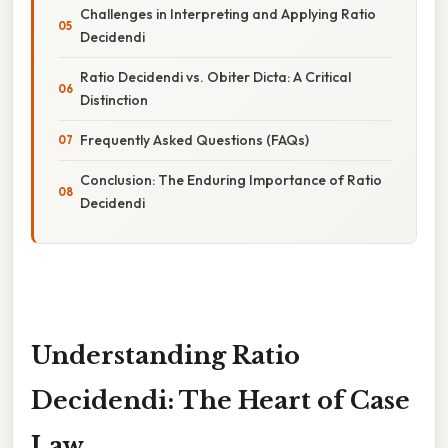
Challenges in Interpreting and Applying Ratio
Decidendi
Ratio Decidendi vs. Obiter Dicta: A Critical
Distinction
Frequently Asked Questions (FAQs)
Conclusion: The Enduring Importance of Ratio
Decidendi
Understanding Ratio
Decidendi: The Heart of Case
Law