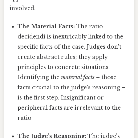
involved:
The Material Facts:
The ratio
decidendi is inextricably linked to the
specific facts of the case. Judges don't
create abstract rules; they apply
principles to concrete situations.
Identifying the
material facts
– those
facts crucial to the judge's reasoning –
is the first step. Insignificant or
peripheral facts are irrelevant to the
ratio.
The Judge's Reasoning:
The judge's