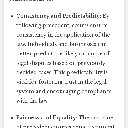
Consistency and Predictability:
By
following precedent, courts ensure
consistency in the application of the
law. Individuals and businesses can
better predict the likely outcome of
legal disputes based on previously
decided cases. This predictability is
vital for fostering trust in the legal
system and encouraging compliance
with the law.
Fairness and Equality:
The doctrine
of precedent ensures equal treatment