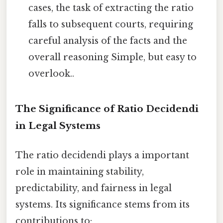
cases, the task of extracting the ratio
falls to subsequent courts, requiring
careful analysis of the facts and the
overall reasoning Simple, but easy to
overlook..
The Significance of Ratio Decidendi
in Legal Systems
The ratio decidendi plays a important
role in maintaining stability,
predictability, and fairness in legal
systems. Its significance stems from its
contributions to: