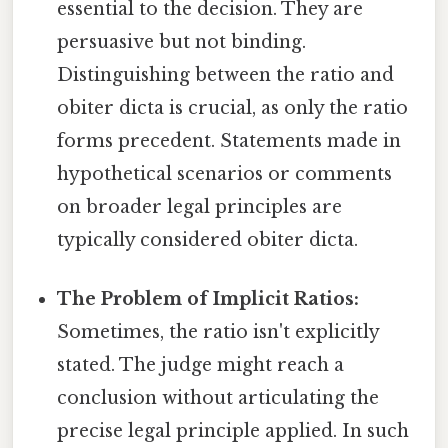
essential to the decision. They are
persuasive but not binding.
Distinguishing between the ratio and
obiter dicta is crucial, as only the ratio
forms precedent. Statements made in
hypothetical scenarios or comments
on broader legal principles are
typically considered obiter dicta.
The Problem of Implicit Ratios:
Sometimes, the ratio isn't explicitly
stated. The judge might reach a
conclusion without articulating the
precise legal principle applied. In such