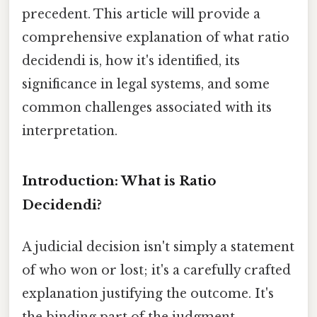
precedent. This article will provide a
comprehensive explanation of what ratio
decidendi is, how it's identified, its
significance in legal systems, and some
common challenges associated with its
interpretation.
Introduction: What is Ratio
Decidendi?
A judicial decision isn't simply a statement
of who won or lost; it's a carefully crafted
explanation justifying the outcome. It's
the binding part of the judgment,