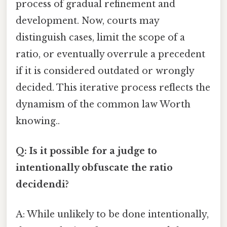
process of gradual refinement and
development. Now, courts may
distinguish cases, limit the scope of a
ratio, or eventually overrule a precedent
if it is considered outdated or wrongly
decided. This iterative process reflects the
dynamism of the common law Worth
knowing..
Q: Is it possible for a judge to
intentionally obfuscate the ratio
decidendi?
A: While unlikely to be done intentionally,