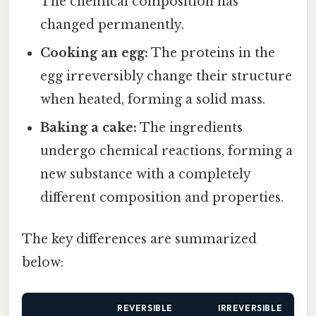
The chemical composition has
changed permanently.
Cooking an egg:
The proteins in the
egg irreversibly change their structure
when heated, forming a solid mass.
Baking a cake:
The ingredients
undergo chemical reactions, forming a
new substance with a completely
different composition and properties.
The key differences are summarized
below:
REVERSIBLE
IRREVERSIBLE