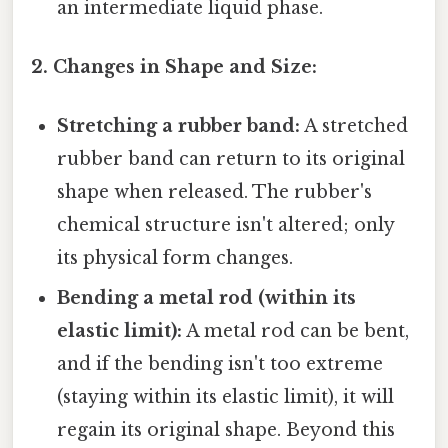
an intermediate liquid phase.
2. Changes in Shape and Size:
Stretching a rubber band:
A stretched
rubber band can return to its original
shape when released. The rubber's
chemical structure isn't altered; only
its physical form changes.
Bending a metal rod (within its
elastic limit):
A metal rod can be bent,
and if the bending isn't too extreme
(staying within its elastic limit), it will
regain its original shape. Beyond this