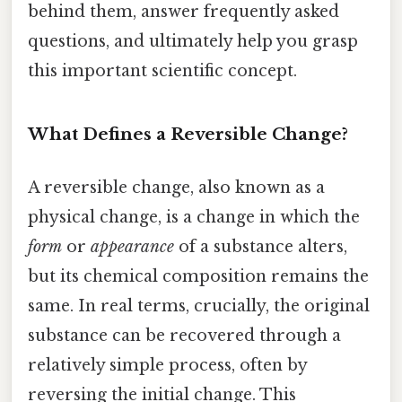
behind them, answer frequently asked
questions, and ultimately help you grasp
this important scientific concept.
What Defines a Reversible Change?
A reversible change, also known as a
physical change, is a change in which the
form
or
appearance
of a substance alters,
but its chemical composition remains the
same. In real terms, crucially, the original
substance can be recovered through a
relatively simple process, often by
reversing the initial change. This