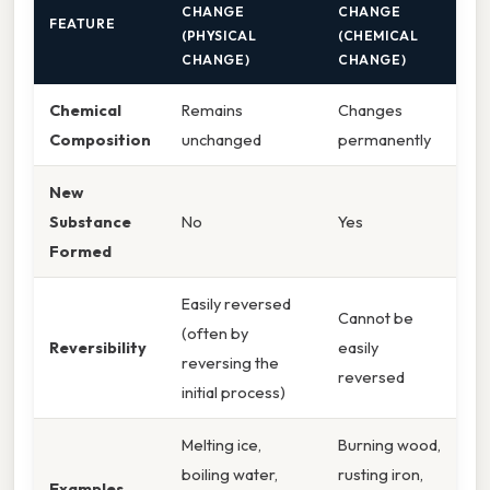
CHANGE
CHANGE
FEATURE
(PHYSICAL
(CHEMICAL
CHANGE)
CHANGE)
Chemical
Remains
Changes
Composition
unchanged
permanently
New
Substance
No
Yes
Formed
Easily reversed
Cannot be
(often by
Reversibility
easily
reversing the
reversed
initial process)
Melting ice,
Burning wood,
boiling water,
rusting iron,
Examples