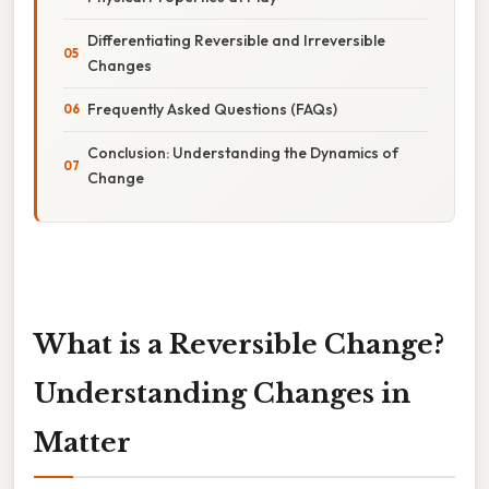
Differentiating Reversible and Irreversible
Changes
Frequently Asked Questions (FAQs)
Conclusion: Understanding the Dynamics of
Change
What is a Reversible Change?
Understanding Changes in
Matter