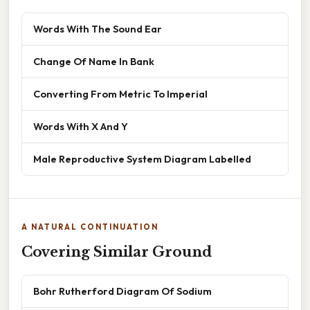
Words With The Sound Ear
Change Of Name In Bank
Converting From Metric To Imperial
Words With X And Y
Male Reproductive System Diagram Labelled
A NATURAL CONTINUATION
Covering Similar Ground
Bohr Rutherford Diagram Of Sodium