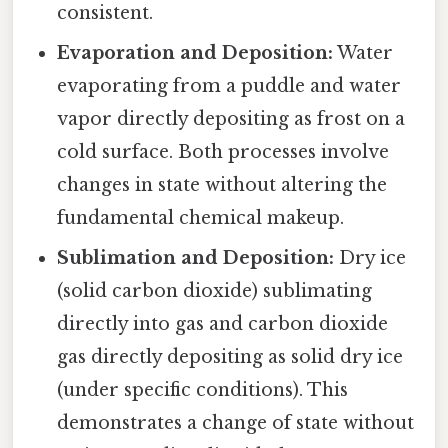
consistent.
Evaporation and Deposition:
Water
evaporating from a puddle and water
vapor directly depositing as frost on a
cold surface. Both processes involve
changes in state without altering the
fundamental chemical makeup.
Sublimation and Deposition:
Dry ice
(solid carbon dioxide) sublimating
directly into gas and carbon dioxide
gas directly depositing as solid dry ice
(under specific conditions). This
demonstrates a change of state without