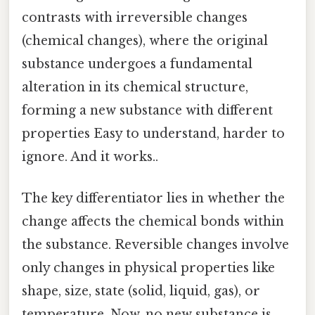
contrasts with irreversible changes
(chemical changes), where the original
substance undergoes a fundamental
alteration in its chemical structure,
forming a new substance with different
properties Easy to understand, harder to
ignore. And it works..
The key differentiator lies in whether the
change affects the chemical bonds within
the substance. Reversible changes involve
only changes in physical properties like
shape, size, state (solid, liquid, gas), or
temperature. Now, no new substance is