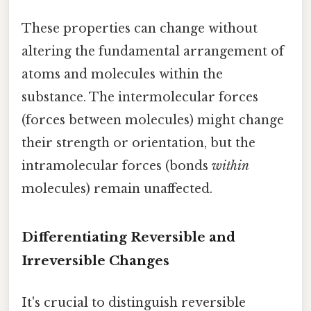
These properties can change without
altering the fundamental arrangement of
atoms and molecules within the
substance. The intermolecular forces
(forces between molecules) might change
their strength or orientation, but the
intramolecular forces (bonds
within
molecules) remain unaffected.
Differentiating Reversible and
Irreversible Changes
It's crucial to distinguish reversible