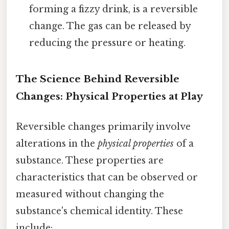
forming a fizzy drink, is a reversible
change. The gas can be released by
reducing the pressure or heating.
The Science Behind Reversible
Changes: Physical Properties at Play
Reversible changes primarily involve
alterations in the
physical properties
of a
substance. These properties are
characteristics that can be observed or
measured without changing the
substance's chemical identity. These
include: