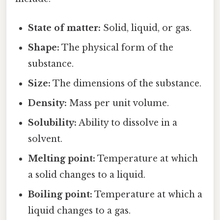
State of matter:
Solid, liquid, or gas.
Shape:
The physical form of the
substance.
Size:
The dimensions of the substance.
Density:
Mass per unit volume.
Solubility:
Ability to dissolve in a
solvent.
Melting point:
Temperature at which
a solid changes to a liquid.
Boiling point:
Temperature at which a
liquid changes to a gas.