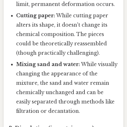
limit, permanent deformation occurs.
Cutting paper:
While cutting paper
alters its shape, it doesn't change its
chemical composition. The pieces
could be theoretically reassembled
(though practically challenging).
Mixing sand and water:
While visually
changing the appearance of the
mixture, the sand and water remain
chemically unchanged and can be
easily separated through methods like
filtration or decantation.