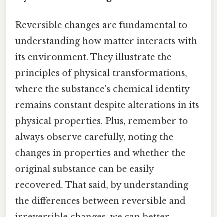
Reversible changes are fundamental to
understanding how matter interacts with
its environment. They illustrate the
principles of physical transformations,
where the substance's chemical identity
remains constant despite alterations in its
physical properties. Plus, remember to
always observe carefully, noting the
changes in properties and whether the
original substance can be easily
recovered. That said, by understanding
the differences between reversible and