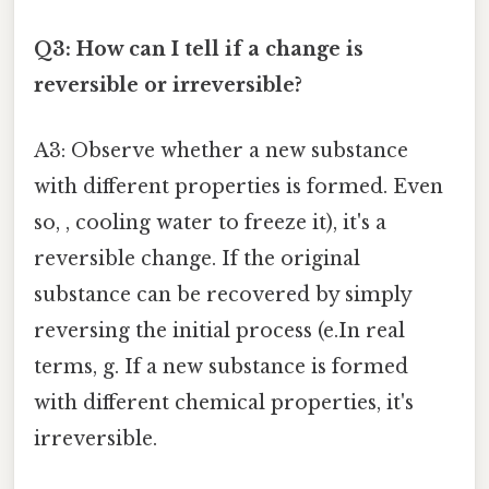
Q3: How can I tell if a change is
reversible or irreversible?
A3: Observe whether a new substance
with different properties is formed. Even
so, , cooling water to freeze it), it's a
reversible change. If the original
substance can be recovered by simply
reversing the initial process (e.In real
terms, g. If a new substance is formed
with different chemical properties, it's
irreversible.