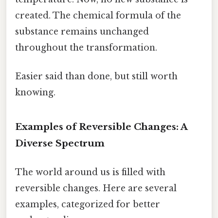
created. The chemical formula of the
substance remains unchanged
throughout the transformation.
Easier said than done, but still worth
knowing.
Examples of Reversible Changes: A
Diverse Spectrum
The world around us is filled with
reversible changes. Here are several
examples, categorized for better