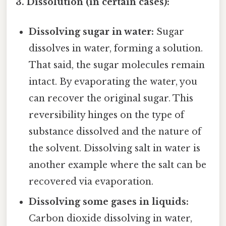
3. Dissolution (in certain cases):
Dissolving sugar in water:
Sugar
dissolves in water, forming a solution.
That said, the sugar molecules remain
intact. By evaporating the water, you
can recover the original sugar. This
reversibility hinges on the type of
substance dissolved and the nature of
the solvent. Dissolving salt in water is
another example where the salt can be
recovered via evaporation.
Dissolving some gases in liquids:
Carbon dioxide dissolving in water,