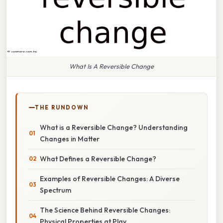
What Is A Reversible Change
THE RUNDOWN
What is a Reversible Change? Understanding
Changes in Matter
What Defines a Reversible Change?
Examples of Reversible Changes: A Diverse
Spectrum
The Science Behind Reversible Changes:
Physical Properties at Play