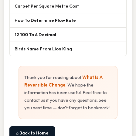
Carpet Per Square Metre Cost
How To Determine Flow Rate
12 100 To A Decimal
Birds Name From Lion King
Thank you for reading about
What Is A
Reversible Change
. We hope the
information has been useful. Feel free to
contact us if you have any questions. See
you next time — don't forget to bookmark!
⌂ Back to Home