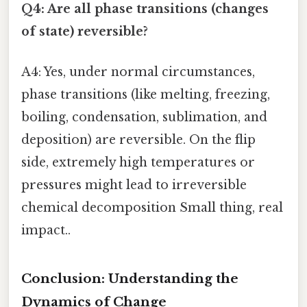
Q4: Are all phase transitions (changes
of state) reversible?
A4: Yes, under normal circumstances,
phase transitions (like melting, freezing,
boiling, condensation, sublimation, and
deposition) are reversible. On the flip
side, extremely high temperatures or
pressures might lead to irreversible
chemical decomposition Small thing, real
impact..
Conclusion: Understanding the
Dynamics of Change