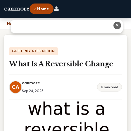
👤
canmore
⌂ Home
Home
›
What Is A Reversible Change
✕
GETTING ATTENTION
What Is A Reversible Change
canmore
CA
6 min read
Sep 24, 2025