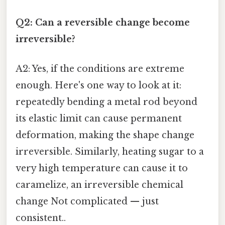
Q2: Can a reversible change become
irreversible?
A2: Yes, if the conditions are extreme
enough. Here's one way to look at it:
repeatedly bending a metal rod beyond
its elastic limit can cause permanent
deformation, making the shape change
irreversible. Similarly, heating sugar to a
very high temperature can cause it to
caramelize, an irreversible chemical
change Not complicated — just
consistent..