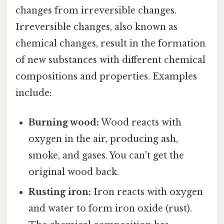
changes from irreversible changes.
Irreversible changes, also known as
chemical changes, result in the formation
of new substances with different chemical
compositions and properties. Examples
include:
Burning wood:
Wood reacts with
oxygen in the air, producing ash,
smoke, and gases. You can't get the
original wood back.
Rusting iron:
Iron reacts with oxygen
and water to form iron oxide (rust).