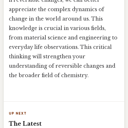
irreversible changes, we can better
appreciate the complex dynamics of
change in the world around us. This
knowledge is crucial in various fields,
from material science and engineering to
everyday life observations. This critical
thinking will strengthen your
understanding of reversible changes and
the broader field of chemistry.
UP NEXT
The Latest