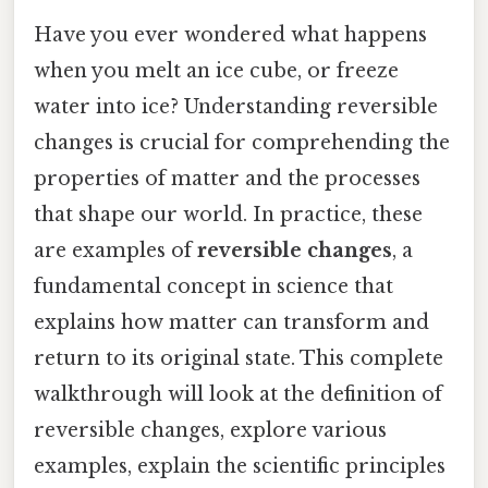
Have you ever wondered what happens
when you melt an ice cube, or freeze
water into ice? Understanding reversible
changes is crucial for comprehending the
properties of matter and the processes
that shape our world. In practice, these
are examples of
reversible changes
, a
fundamental concept in science that
explains how matter can transform and
return to its original state. This complete
walkthrough will look at the definition of
reversible changes, explore various
examples, explain the scientific principles