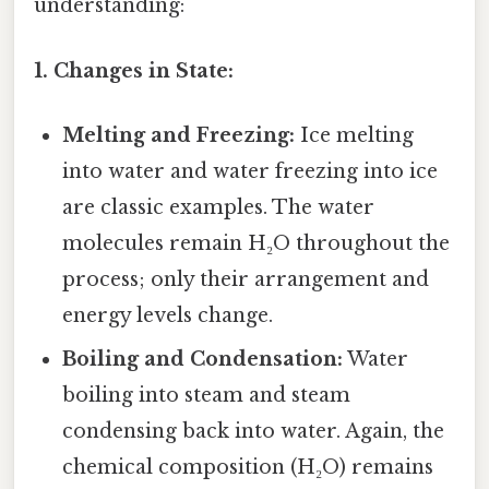
understanding:
1. Changes in State:
Melting and Freezing:
Ice melting
into water and water freezing into ice
are classic examples. The water
molecules remain H₂O throughout the
process; only their arrangement and
energy levels change.
Boiling and Condensation:
Water
boiling into steam and steam
condensing back into water. Again, the
chemical composition (H₂O) remains