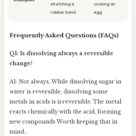
stretching a
cooking an
rubber band
egg
Frequently Asked Questions (FAQs)
Q1: Is dissolving always a reversible
change?
A1: Not always. While dissolving sugar in
water is reversible, dissolving some
metals in acids is irreversible. The metal
reacts chemically with the acid, forming
new compounds Worth keeping that in
mind..