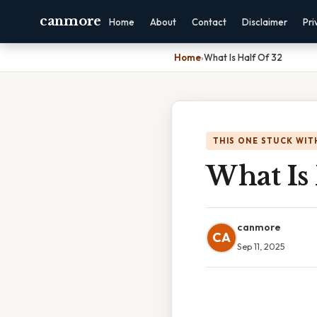
canmore
Home
About
Contact
Disclaimer
Pri
Home
›
What Is Half Of 32
THIS ONE STUCK WIT
What Is 
canmore
CA
Sep 11, 2025