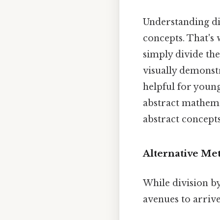
Understanding div
concepts. That's 
simply divide the
visually demonstra
helpful for young
abstract mathemat
abstract concept
Alternative Met
While division by
avenues to arrive