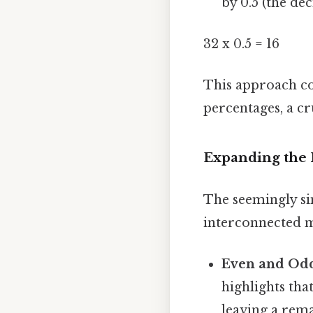
by 0.5 (the de
32 x 0.5 = 16
This approach con
percentages, a cr
Expanding the 
The seemingly sim
interconnected m
Even and Od
highlights tha
leaving a rem