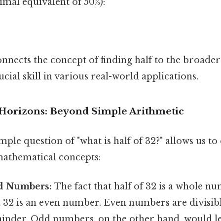
cimal equivalent of 50%):
nects the concept of finding half to the broader 
ucial skill in various real-world applications.
Horizons: Beyond Simple Arithmetic
ple question of "what is half of 32?" allows us to
athematical concepts:
d Numbers:
The fact that half of 32 is a whole nu
t 32 is an even number. Even numbers are divisib
ainder. Odd numbers, on the other hand, would l