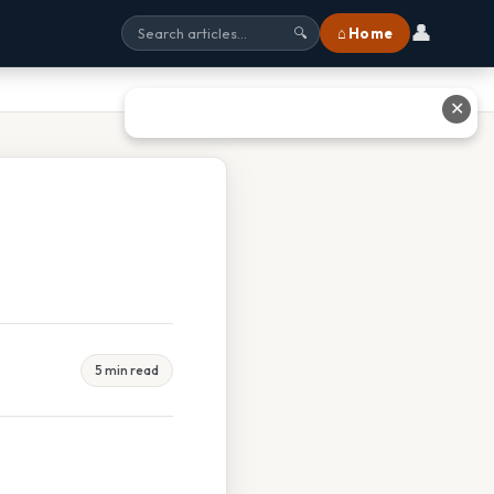
👤
⌂ Home
🔍
✕
5 min read