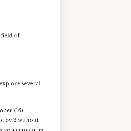
field of
 explore several
mber (16)
le by 2 without
eave a remainder