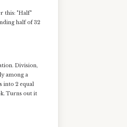
 this: "Half"
nding half of 32
tion. Division,
nly among a
s into 2 equal
k. Turns out it