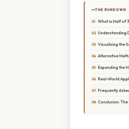
THE RUNDOWN
What is Half of 
Understanding Di
Visualizing the 
Alternative Meth
Expanding the H
Real-World Appl
Frequently Aske
Conclusion: The