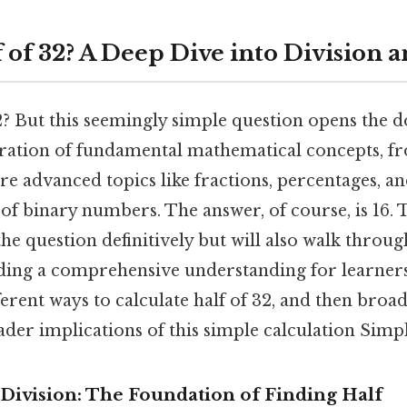
f of 32? A Deep Dive into Division
2? But this seemingly simple question opens the d
oration of fundamental mathematical concepts, f
e advanced topics like fractions, percentages, a
of binary numbers. The answer, of course, is 16. Th
he question definitively but will also walk throu
ding a comprehensive understanding for learners o
ferent ways to calculate half of 32, and then broa
der implications of this simple calculation Simple
Division: The Foundation of Finding Half