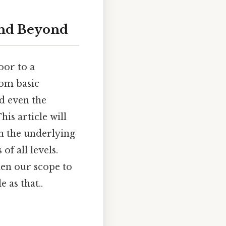
 and Beyond
oor to a
rom basic
nd even the
is article will
gh the underlying
f all levels.
den our scope to
 as that..