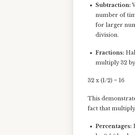
Subtraction:
W
number of time
for larger num
division.
Fractions:
Half
multiply 32 by
32 x (1/2) = 16
This demonstrate
fact that multiply
Percentages:
H