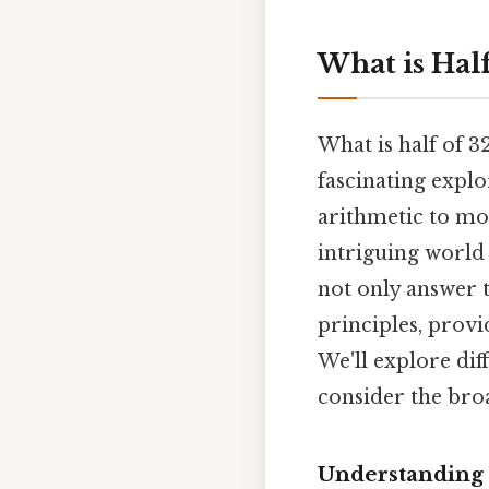
What is Hal
What is half of 3
fascinating expl
arithmetic to mor
intriguing world 
not only answer t
principles, provi
We'll explore dif
consider the broa
Understanding 