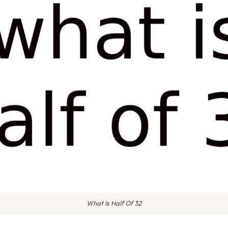
What Is Half Of 32