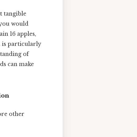
t tangible
, you would
ain 16 apples,
 is particularly
standing of
aids can make
ion
ore other