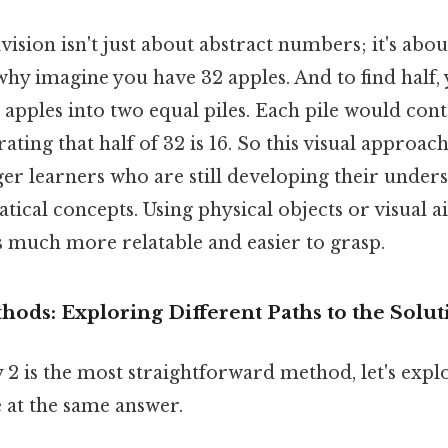
ision isn't just about abstract numbers; it's abou
why imagine you have 32 apples. And to find half
 apples into two equal piles. Each pile would cont
ting that half of 32 is 16. So this visual approach
er learners who are still developing their under
ical concepts. Using physical objects or visual 
s much more relatable and easier to grasp.
hods: Exploring Different Paths to the Solut
 2 is the most straightforward method, let's expl
 at the same answer.