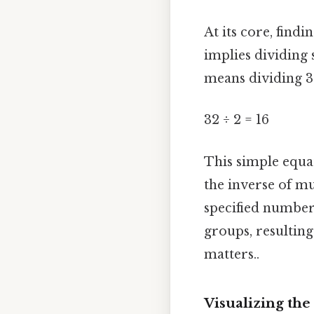
At its core, find
implies dividing 
means dividing 3
32 ÷ 2 = 16
This simple equa
the inverse of mu
specified number 
groups, resulting
matters..
Visualizing the