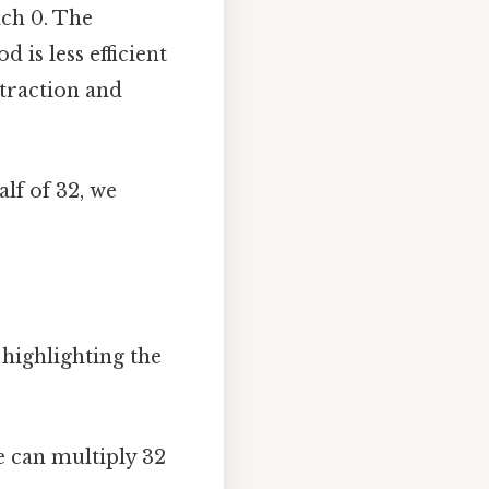
ach 0. The
 is less efficient
btraction and
alf of 32, we
highlighting the
we can multiply 32