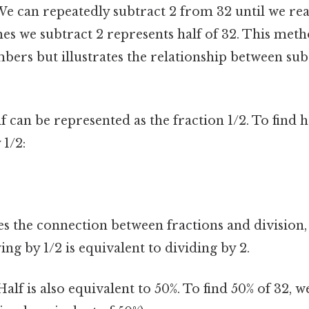
e can repeatedly subtract 2 from 32 until we re
s we subtract 2 represents half of 32. This method
bers but illustrates the relationship between su
 can be represented as the fraction 1/2. To find h
 1/2:
s the connection between fractions and division, 
ing by 1/2 is equivalent to dividing by 2.
alf is also equivalent to 50%. To find 50% of 32, 