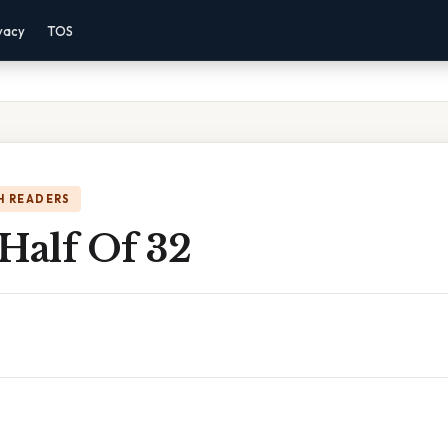
vacy
TOS
H READERS
Half Of 32