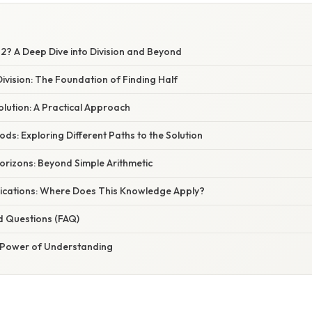
32? A Deep Dive into Division and Beyond
vision: The Foundation of Finding Half
Solution: A Practical Approach
ods: Exploring Different Paths to the Solution
orizons: Beyond Simple Arithmetic
ications: Where Does This Knowledge Apply?
d Questions (FAQ)
 Power of Understanding