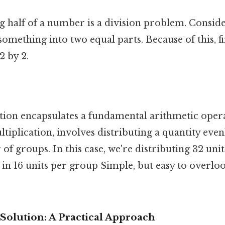
ing half of a number is a division problem. Consider
something into two equal parts. Because of this, fi
2 by 2.
tion encapsulates a fundamental arithmetic opera
ltiplication, involves distributing a quantity eve
of groups. In this case, we're distributing 32 unit
 in 16 units per group Simple, but easy to overloo
 Solution: A Practical Approach