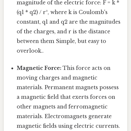
magnitude of the electric force: F = k *
(q1 * q2) / r², where k is Coulomb's
constant, q1 and q2 are the magnitudes
of the charges, and r is the distance
between them Simple, but easy to
overlook..
Magnetic Force:
This force acts on
moving charges and magnetic
materials. Permanent magnets possess
a magnetic field that exerts forces on
other magnets and ferromagnetic
materials. Electromagnets generate
magnetic fields using electric currents.