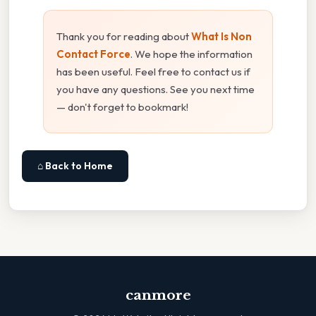
Thank you for reading about
What Is Non
Contact Force
. We hope the information
has been useful. Feel free to contact us if
you have any questions. See you next time
— don't forget to bookmark!
⌂ Back to Home
canmore