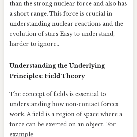
than the strong nuclear force and also has
a short range. This force is crucial in
understanding nuclear reactions and the
evolution of stars Easy to understand,
harder to ignore..
Understanding the Underlying
Principles: Field Theory
The concept of fields is essential to
understanding how non-contact forces
work. A field is a region of space where a
force can be exerted on an object. For
example: