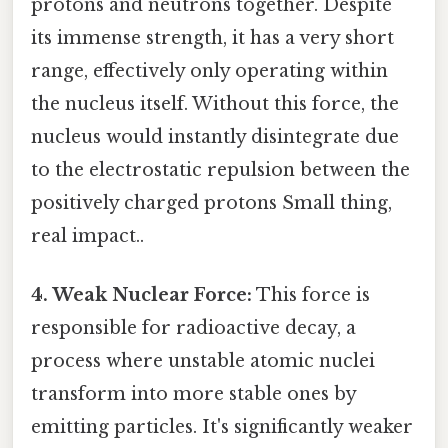
protons and neutrons together. Despite
its immense strength, it has a very short
range, effectively only operating within
the nucleus itself. Without this force, the
nucleus would instantly disintegrate due
to the electrostatic repulsion between the
positively charged protons Small thing,
real impact..
4. Weak Nuclear Force:
This force is
responsible for radioactive decay, a
process where unstable atomic nuclei
transform into more stable ones by
emitting particles. It's significantly weaker