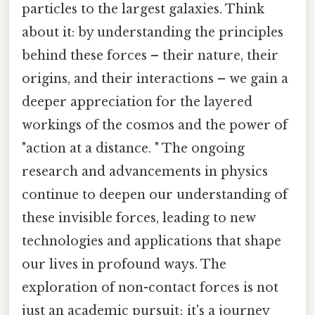
particles to the largest galaxies. Think
about it: by understanding the principles
behind these forces – their nature, their
origins, and their interactions – we gain a
deeper appreciation for the layered
workings of the cosmos and the power of
"action at a distance. " The ongoing
research and advancements in physics
continue to deepen our understanding of
these invisible forces, leading to new
technologies and applications that shape
our lives in profound ways. The
exploration of non-contact forces is not
just an academic pursuit; it's a journey