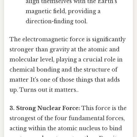
align themselves with the Earth's
magnetic field, providing a
direction-finding tool.
The electromagnetic force is significantly
stronger than gravity at the atomic and
molecular level, playing a crucial role in
chemical bonding and the structure of
matter It's one of those things that adds
up. Turns out it matters..
3. Strong Nuclear Force:
This force is the
strongest of the four fundamental forces,
acting within the atomic nucleus to bind