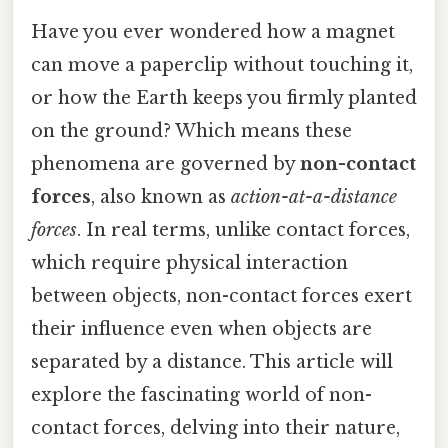
Have you ever wondered how a magnet
can move a paperclip without touching it,
or how the Earth keeps you firmly planted
on the ground? Which means these
phenomena are governed by
non-contact
forces
, also known as
action-at-a-distance
forces
. In real terms, unlike contact forces,
which require physical interaction
between objects, non-contact forces exert
their influence even when objects are
separated by a distance. This article will
explore the fascinating world of non-
contact forces, delving into their nature,