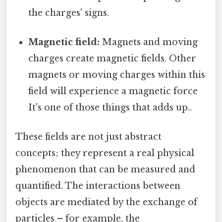
the charges' signs.
Magnetic field:
Magnets and moving
charges create magnetic fields. Other
magnets or moving charges within this
field will experience a magnetic force
It's one of those things that adds up..
These fields are not just abstract
concepts; they represent a real physical
phenomenon that can be measured and
quantified. The interactions between
objects are mediated by the exchange of
particles – for example, the