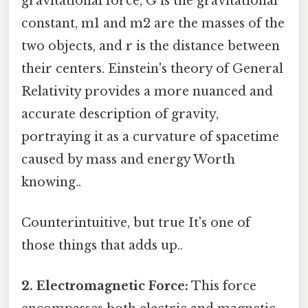
gravitational force, G is the gravitational
constant, m1 and m2 are the masses of the
two objects, and r is the distance between
their centers. Einstein's theory of General
Relativity provides a more nuanced and
accurate description of gravity,
portraying it as a curvature of spacetime
caused by mass and energy Worth
knowing..
Counterintuitive, but true It's one of
those things that adds up..
2. Electromagnetic Force:
This force