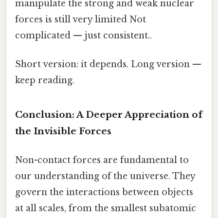
manipulate the strong and weak nuclear
forces is still very limited Not
complicated — just consistent..
Short version: it depends. Long version —
keep reading.
Conclusion: A Deeper Appreciation of
the Invisible Forces
Non-contact forces are fundamental to
our understanding of the universe. They
govern the interactions between objects
at all scales, from the smallest subatomic