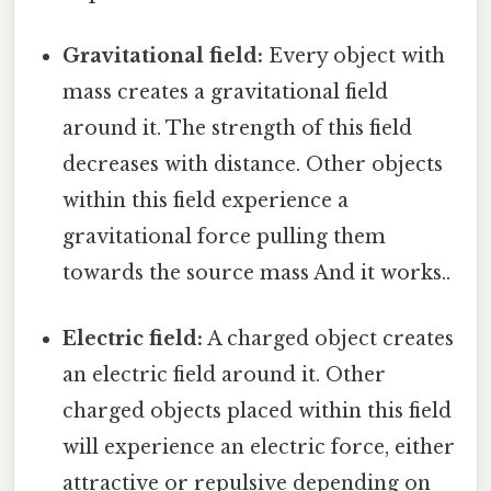
Gravitational field:
Every object with
mass creates a gravitational field
around it. The strength of this field
decreases with distance. Other objects
within this field experience a
gravitational force pulling them
towards the source mass And it works..
Electric field:
A charged object creates
an electric field around it. Other
charged objects placed within this field
will experience an electric force, either
attractive or repulsive depending on