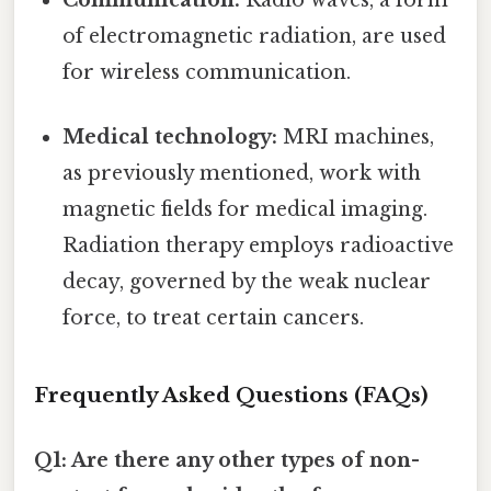
of electromagnetic radiation, are used
for wireless communication.
Medical technology:
MRI machines,
as previously mentioned, work with
magnetic fields for medical imaging.
Radiation therapy employs radioactive
decay, governed by the weak nuclear
force, to treat certain cancers.
Frequently Asked Questions (FAQs)
Q1: Are there any other types of non-