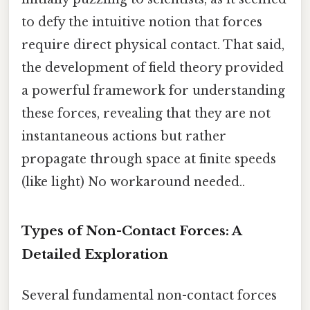
to defy the intuitive notion that forces
require direct physical contact. That said,
the development of field theory provided
a powerful framework for understanding
these forces, revealing that they are not
instantaneous actions but rather
propagate through space at finite speeds
(like light) No workaround needed..
Types of Non-Contact Forces: A
Detailed Exploration
Several fundamental non-contact forces