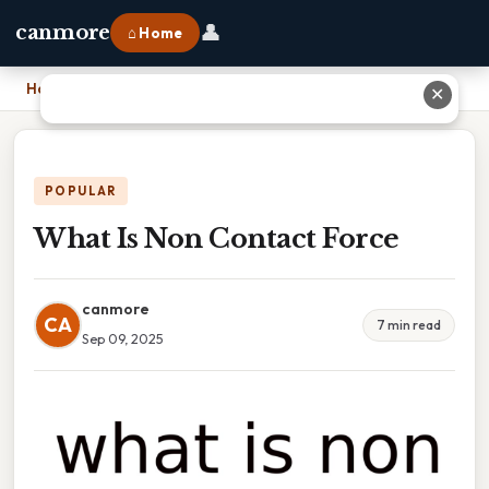
👤
canmore
⌂ Home
Home
›
What Is Non Contact Force
✕
POPULAR
What Is Non Contact Force
canmore
CA
7 min read
Sep 09, 2025