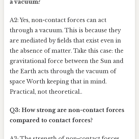
a vacuum?
A2: Yes, non-contact forces can act
through a vacuum. This is because they
are mediated by fields that exist even in
the absence of matter. Take this case: the
gravitational force between the Sun and
the Earth acts through the vacuum of
space Worth keeping that in mind.
Practical, not theoretical..
Q3: How strong are non-contact forces
compared to contact forces?
A3: The strength of non-contact forces