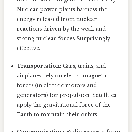
Nuclear power plants harness the
energy released from nuclear
reactions driven by the weak and
strong nuclear forces Surprisingly
effective..
Transportation:
Cars, trains, and
airplanes rely on electromagnetic
forces (in electric motors and
generators) for propulsion. Satellites
apply the gravitational force of the
Earth to maintain their orbits.
Communication:
Radio waves, a form