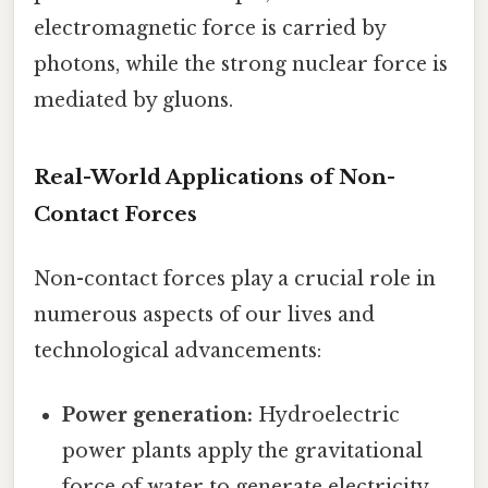
electromagnetic force is carried by
photons, while the strong nuclear force is
mediated by gluons.
Real-World Applications of Non-
Contact Forces
Non-contact forces play a crucial role in
numerous aspects of our lives and
technological advancements:
Power generation:
Hydroelectric
power plants apply the gravitational
force of water to generate electricity.