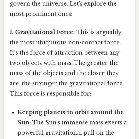
govern the universe. Let's explore the
most prominent ones:
1. Gravitational Force:
This is arguably
the most ubiquitous non-contact force.
It's the force of attraction between any
two objects with mass. The greater the
mass of the objects and the closer they
are, the stronger the gravitational force.
This force is responsible for:
Keeping planets in orbit around the
Sun:
The Sun's immense mass exerts a
powerful gravitational pull on the