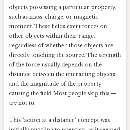
objects possessing a particular property,
such as mass, charge, or magnetic
moment. These fields exert forces on
other objects within their range,
regardless of whether those objects are
directly touching the source. The strength
of the force usually depends on the
distance between the interacting objects
and the magnitude of the property
causing the field Most people skip this —
try not to..
This "action at a distance" concept was
initially puzzling to scientists, as it seemed