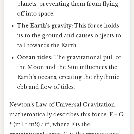
planets, preventing them from flying
off into space.
The Earth's gravity:
This force holds
us to the ground and causes objects to
fall towards the Earth.
Ocean tides:
The gravitational pull of
the Moon and the Sun influences the
Earth's oceans, creating the rhythmic
ebb and flow of tides.
Newton's Law of Universal Gravitation
mathematically describes this force: F = G
* (m1 * m2) / r², where F is the