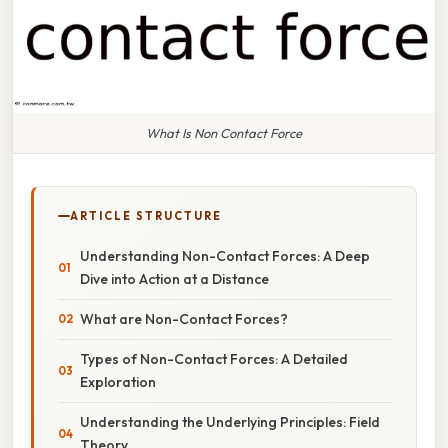
What Is Non Contact Force
ARTICLE STRUCTURE
Understanding Non-Contact Forces: A Deep
Dive into Action at a Distance
What are Non-Contact Forces?
Types of Non-Contact Forces: A Detailed
Exploration
Understanding the Underlying Principles: Field
Theory