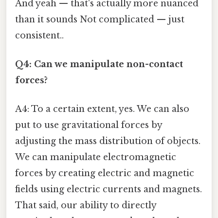
And yeah — that's actually more nuanced
than it sounds Not complicated — just
consistent..
Q4: Can we manipulate non-contact
forces?
A4: To a certain extent, yes. We can also
put to use gravitational forces by
adjusting the mass distribution of objects.
We can manipulate electromagnetic
forces by creating electric and magnetic
fields using electric currents and magnets.
That said, our ability to directly