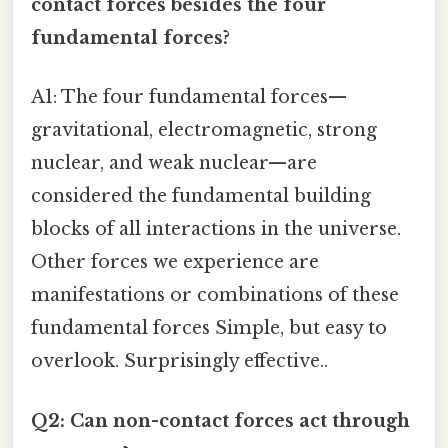
contact forces besides the four
fundamental forces?
A1: The four fundamental forces—
gravitational, electromagnetic, strong
nuclear, and weak nuclear—are
considered the fundamental building
blocks of all interactions in the universe.
Other forces we experience are
manifestations or combinations of these
fundamental forces Simple, but easy to
overlook. Surprisingly effective..
Q2: Can non-contact forces act through