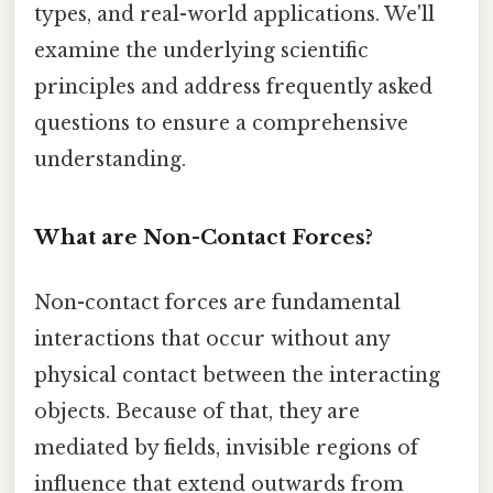
types, and real-world applications. We'll
examine the underlying scientific
principles and address frequently asked
questions to ensure a comprehensive
understanding.
What are Non-Contact Forces?
Non-contact forces are fundamental
interactions that occur without any
physical contact between the interacting
objects. Because of that, they are
mediated by fields, invisible regions of
influence that extend outwards from