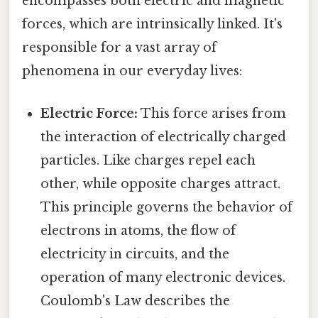
encompasses both electric and magnetic
forces, which are intrinsically linked. It's
responsible for a vast array of
phenomena in our everyday lives:
Electric Force:
This force arises from
the interaction of electrically charged
particles. Like charges repel each
other, while opposite charges attract.
This principle governs the behavior of
electrons in atoms, the flow of
electricity in circuits, and the
operation of many electronic devices.
Coulomb's Law describes the