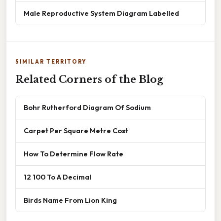
Male Reproductive System Diagram Labelled
SIMILAR TERRITORY
Related Corners of the Blog
Bohr Rutherford Diagram Of Sodium
Carpet Per Square Metre Cost
How To Determine Flow Rate
12 100 To A Decimal
Birds Name From Lion King