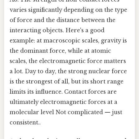
varies significantly depending on the type
of force and the distance between the
interacting objects. Here's a good
example: at macroscopic scales, gravity is
the dominant force, while at atomic
scales, the electromagnetic force matters
a lot. Day to day, the strong nuclear force
is the strongest of all, but its short range
limits its influence. Contact forces are
ultimately electromagnetic forces at a
molecular level Not complicated — just
consistent..