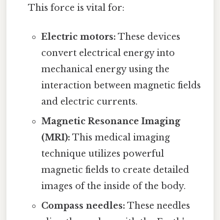
This force is vital for:
Electric motors:
These devices
convert electrical energy into
mechanical energy using the
interaction between magnetic fields
and electric currents.
Magnetic Resonance Imaging
(MRI):
This medical imaging
technique utilizes powerful
magnetic fields to create detailed
images of the inside of the body.
Compass needles:
These needles