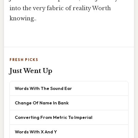
into the very fabric of reality Worth
knowing..
FRESH PICKS
Just Went Up
Words With The Sound Ear
Change Of Name In Bank
Converting From Metric To Imperial
Words With X And Y