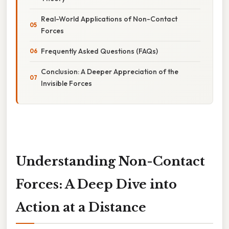
Real-World Applications of Non-Contact
Forces
Frequently Asked Questions (FAQs)
Conclusion: A Deeper Appreciation of the
Invisible Forces
Understanding Non-Contact
Forces: A Deep Dive into
Action at a Distance