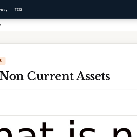
vacy
TOS
s
S
 Non Current Assets