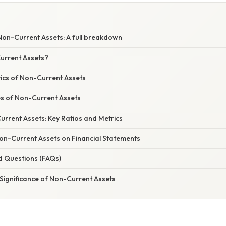
on-Current Assets: A full breakdown
urrent Assets?
tics of Non-Current Assets
s of Non-Current Assets
rrent Assets: Key Ratios and Metrics
on-Current Assets on Financial Statements
d Questions (FAQs)
Significance of Non-Current Assets