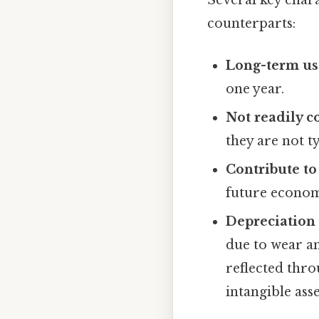
Several key chara
counterparts:
Long-term us
one year.
Not readily c
they are not t
Contribute to 
future econom
Depreciation 
due to wear an
reflected thro
intangible asse