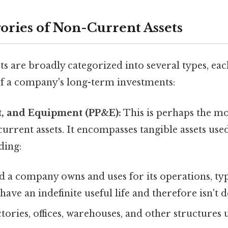
ories of Non-Current Assets
s are broadly categorized into several types, ea
 of a company's long-term investments:
nt, and Equipment (PP&E):
This is perhaps the 
urrent assets. It encompasses tangible assets use
ding:
 a company owns and uses for its operations, typ
have an indefinite useful life and therefore isn't 
tories, offices, warehouses, and other structures 