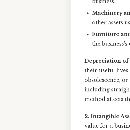
business.
Machinery a
other assets u
Furniture and
the business's
Depreciation of
their useful live
obsolescence, or 
including straigh
method affects t
2. Intangible Ass
value for a busin