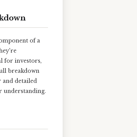
eakdown
 component of a
hey're
l for investors,
 full breakdown
r and detailed
er understanding.