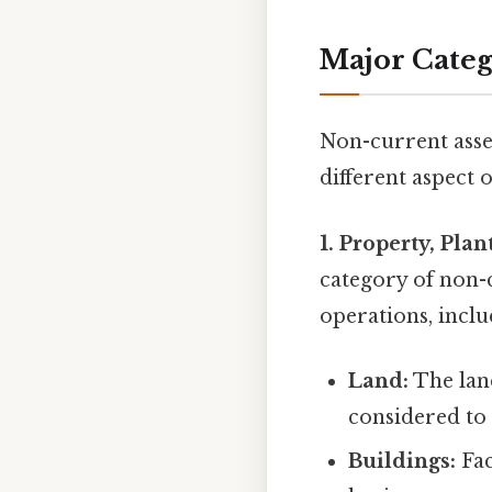
Major Categ
Non-current asset
different aspect
1. Property, Pla
category of non-c
operations, inclu
Land:
The land
considered to 
Buildings:
Fac