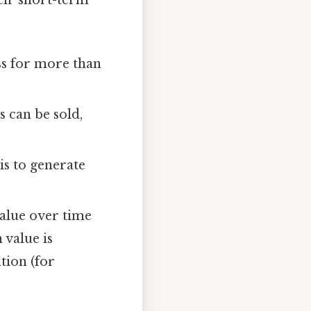
eir short-term
ss for more than
 can be sold,
s to generate
alue over time
 value is
tion (for