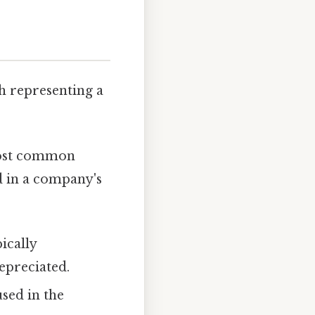
ch representing a
most common
d in a company's
ically
depreciated.
used in the