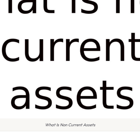
What Is Non Current Assets