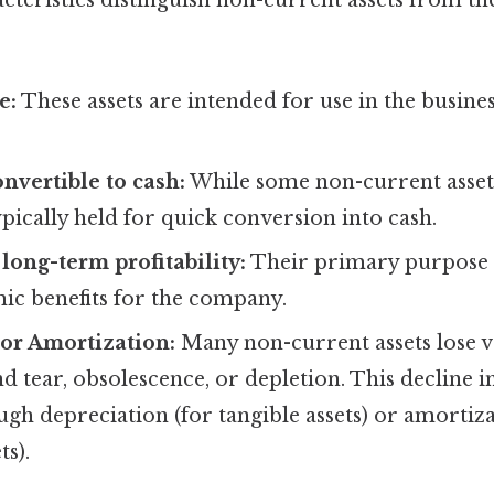
cteristics distinguish non-current assets from th
e:
These assets are intended for use in the busine
onvertible to cash:
While some non-current assets
ypically held for quick conversion into cash.
long-term profitability:
Their primary purpose i
ic benefits for the company.
or Amortization:
Many non-current assets lose v
d tear, obsolescence, or depletion. This decline in
ugh depreciation (for tangible assets) or amortiza
ts).