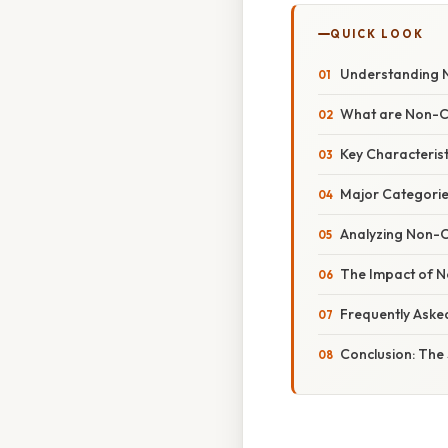
QUICK LOOK
Understanding N
What are Non-C
Key Characteris
Major Categorie
Analyzing Non-Cu
The Impact of N
Frequently Aske
Conclusion: The 