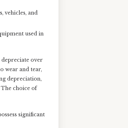
 vehicles, and
equipment used in
s depreciate over
to wear and tear,
ing depreciation,
. The choice of
possess significant