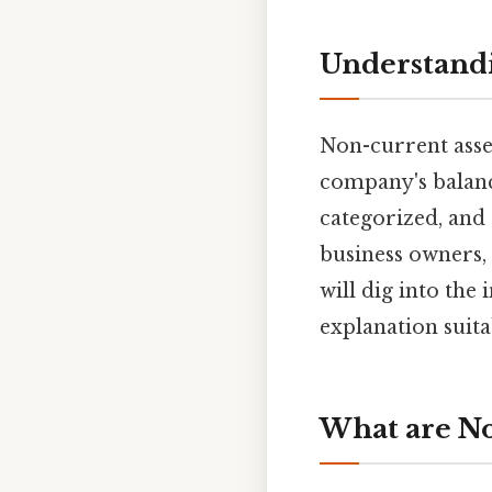
Understandi
Non-current asset
company's balance
categorized, and t
business owners, 
will dig into the
explanation suit
What are No