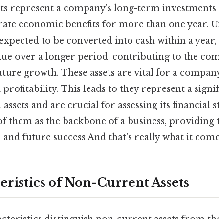
ts represent a company's long-term investments 
rate economic benefits for more than one year. U
 expected to be converted into cash within a year
alue over a longer period, contributing to the c
uture growth. These assets are vital for a compan
 profitability. This leads to they represent a signi
 assets and are crucial for assessing its financial 
of them as the backbone of a business, providing
s and future success And that's really what it com
eristics of Non-Current Assets