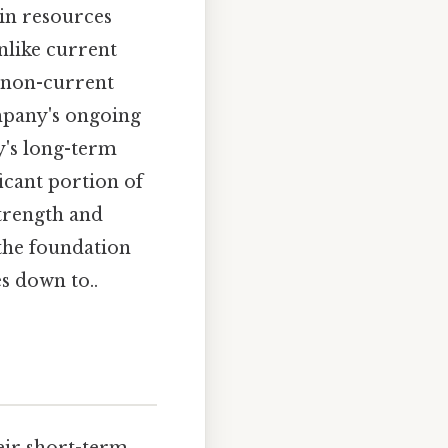
in resources
nlike current
, non-current
ompany's ongoing
y's long-term
ficant portion of
strength and
 the foundation
es down to..