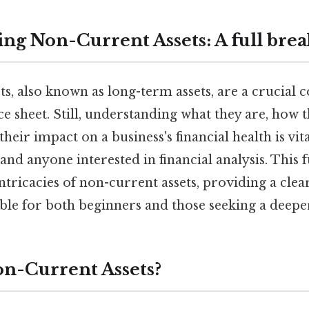
ng Non-Current Assets: A full br
s, also known as long-term assets, are a crucial
 sheet. Still, understanding what they are, how t
heir impact on a business's financial health is vita
and anyone interested in financial analysis. This
 intricacies of non-current assets, providing a clea
able for both beginners and those seeking a deep
n-Current Assets?