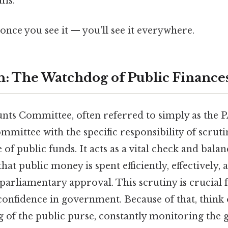
ms.
once you see it — you'll see it everywhere.
n: The Watchdog of Public Finance
nts Committee, often referred to simply as the PA
mittee with the specific responsibility of scruti
of public funds. It acts as a vital check and bala
at public money is spent efficiently, effectively, 
parliamentary approval. This scrutiny is crucial 
confidence in government. Because of that, think o
g of the public purse, constantly monitoring the