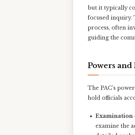
but it typically 
focused inquiry. 
process, often in
guiding the comm
Powers and R
The PAC’s power 
hold officials ac
Examination 
examine the a