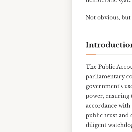
democratic syste
Not obvious, but 
Introductio
The Public Accou
parliamentary com
government's use 
power, ensuring th
accordance with 
public trust and 
diligent watchdo