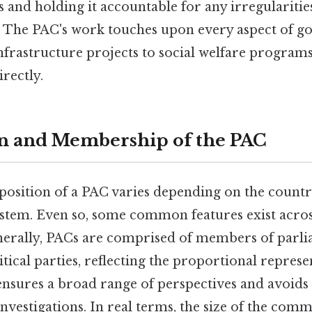
ies and holding it accountable for any irregularitie
The PAC's work touches upon every aspect of 
nfrastructure projects to social welfare programs
irectly.
n and Membership of the PAC
position of a PAC varies depending on the countr
stem. Even so, some common features exist acros
enerally, PACs are comprised of members of parl
tical parties, reflecting the proportional represe
 ensures a broad range of perspectives and avoids 
nvestigations. In real terms, the size of the commi