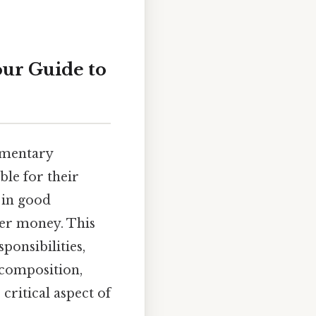
our Guide to
amentary
ble for their
 in good
yer money. This
ponsibilities,
 composition,
 critical aspect of