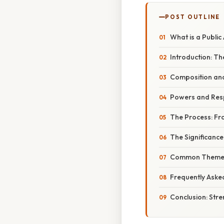
POST OUTLINE
What is a Public
Introduction: T
Composition an
Powers and Respo
The Process: Fr
The Significance
Common Themes 
Frequently Aske
Conclusion: Str