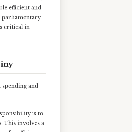
le efficient and
 a parliamentary
 critical in
tiny
t spending and
onsibility is to
 This involves a