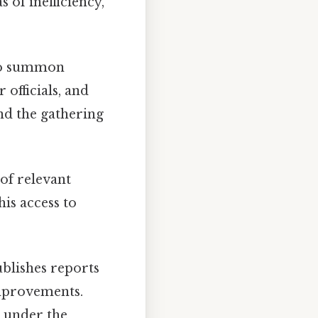
s of inefficiency,
to summon
 officials, and
and the gathering
of relevant
s access to
ublishes reports
improvements.
 under the