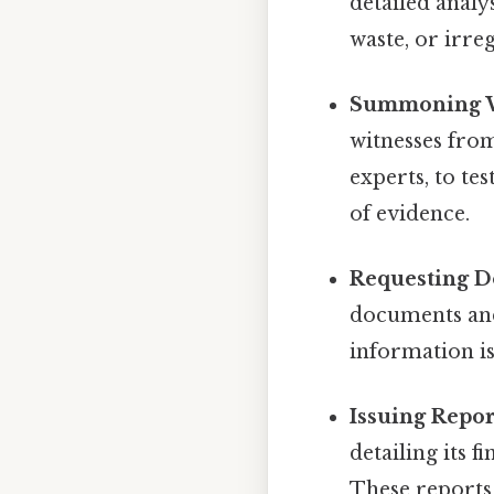
detailed analys
waste, or irreg
Summoning W
witnesses from
experts, to te
of evidence.
Requesting D
documents and
information is
Issuing Repor
detailing its
These reports