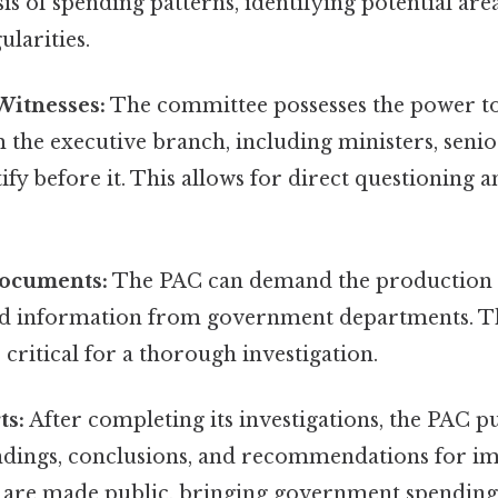
is of spending patterns, identifying potential area
ularities.
itnesses:
The committee possesses the power 
 the executive branch, including ministers, senior
stify before it. This allows for direct questioning 
ocuments:
The PAC can demand the production 
 information from government departments. Thi
 critical for a thorough investigation.
ts:
After completing its investigations, the PAC p
 findings, conclusions, and recommendations for 
 are made public, bringing government spending