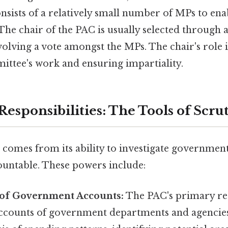
consists of a relatively small number of MPs to enab
The chair of the PAC is usually selected through
volving a vote amongst the MPs. The chair's role is
ittee's work and ensuring impartiality.
esponsibilities: The Tools of Scru
comes from its ability to investigate governmen
countable. These powers include:
of Government Accounts:
The PAC's primary resp
ccounts of government departments and agencies.