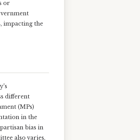
s or
government
, impacting the
y's
s different
iament (MPs)
ntation in the
partisan bias in
ttee also varies,