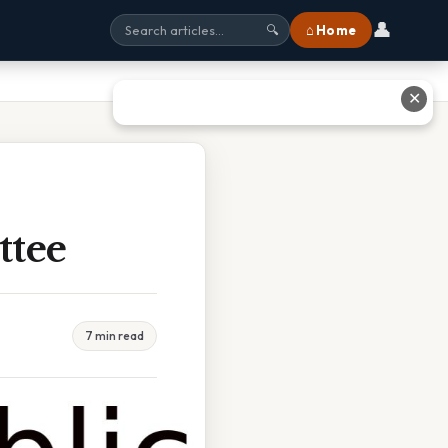
👤
⌂ Home
🔍
✕
ttee
7 min read