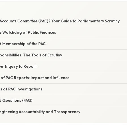
 Accounts Committee (PAC)? Your Guide to Parliamentary Scrutiny
he Watchdog of Public Finances
d Membership of the PAC
nsibilities: The Tools of Scrutiny
om Inquiry to Report
 of PAC Reports: Impact and Influence
of PAC Investigations
d Questions (FAQ)
engthening Accountability and Transparency