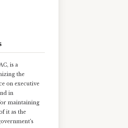
s
C, is a
nizing the
nce on executive
and in
for maintaining
f it as the
 government's