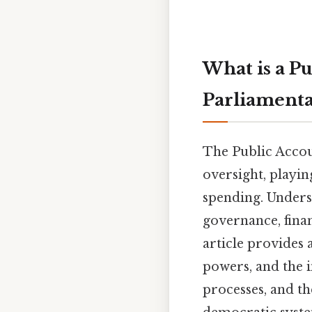
What is a P
Parliamenta
The Public Accou
oversight, playin
spending. Underst
governance, finan
article provides 
powers, and the i
processes, and the