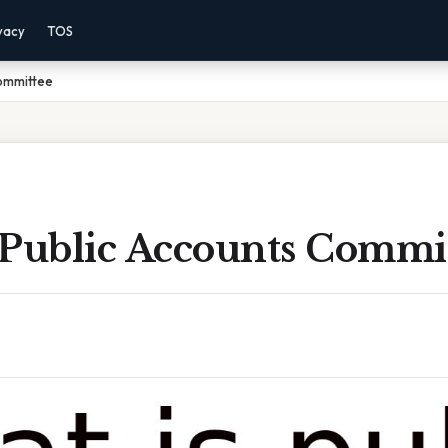
vacy
TOS
Committee
 Public Accounts Commi