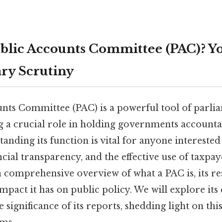
ublic Accounts Committee (PAC)? Y
ry Scrutiny
nts Committee (PAC) is a powerful tool of parli
g a crucial role in holding governments accounta
anding its function is vital for anyone interested
cial transparency, and the effective use of taxpa
a comprehensive overview of what a PAC is, its res
mpact it has on public policy. We will explore its
 significance of its reports, shedding light on this