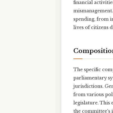
financial activit
mismanagement. 
spending, from i
lives of citizens d
Compositio
The specific com
parliamentary sy
jurisdictions. G
from various poli
legislature. This
the committee's i