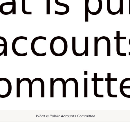
What Is Public Accounts Committee