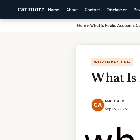
canmore
Home
About
Contact
Disclaimer
Pri
Home
›
What Is Public Accounts 
WORTH READING
What Is
canmore
CA
Sep 16, 2025