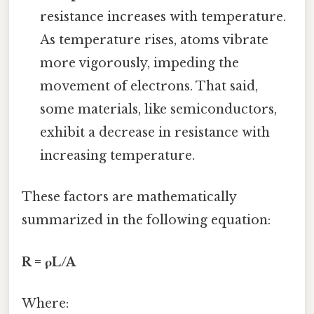
resistance increases with temperature.
As temperature rises, atoms vibrate
more vigorously, impeding the
movement of electrons. That said,
some materials, like semiconductors,
exhibit a decrease in resistance with
increasing temperature.
These factors are mathematically
summarized in the following equation:
R = ρL/A
Where: