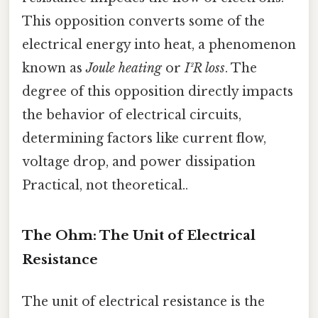
This opposition converts some of the
electrical energy into heat, a phenomenon
known as
Joule heating
or
I²R loss
. The
degree of this opposition directly impacts
the behavior of electrical circuits,
determining factors like current flow,
voltage drop, and power dissipation
Practical, not theoretical..
The Ohm: The Unit of Electrical
Resistance
The unit of electrical resistance is the