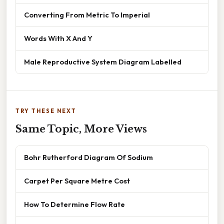
Converting From Metric To Imperial
Words With X And Y
Male Reproductive System Diagram Labelled
TRY THESE NEXT
Same Topic, More Views
Bohr Rutherford Diagram Of Sodium
Carpet Per Square Metre Cost
How To Determine Flow Rate