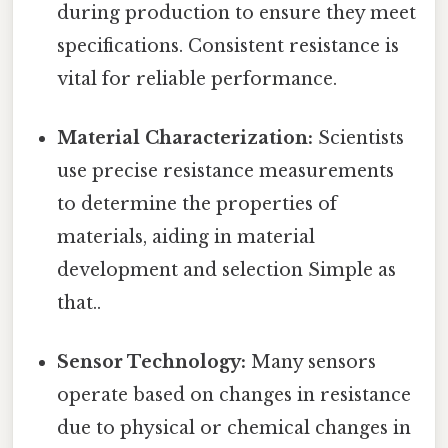
during production to ensure they meet
specifications. Consistent resistance is
vital for reliable performance.
Material Characterization:
Scientists
use precise resistance measurements
to determine the properties of
materials, aiding in material
development and selection Simple as
that..
Sensor Technology:
Many sensors
operate based on changes in resistance
due to physical or chemical changes in