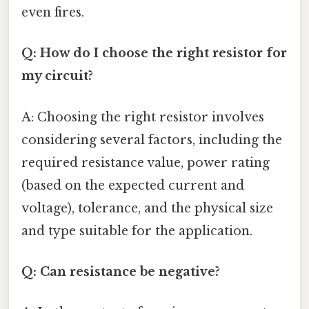
even fires.
Q: How do I choose the right resistor for
my circuit?
A: Choosing the right resistor involves
considering several factors, including the
required resistance value, power rating
(based on the expected current and
voltage), tolerance, and the physical size
and type suitable for the application.
Q: Can resistance be negative?