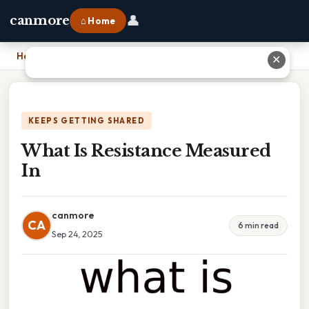
👤
canmore
⌂ Home
Home
›
What Is Resistance Measured In
✕
KEEPS GETTING SHARED
What Is Resistance Measured
In
canmore
CA
6 min read
Sep 24, 2025