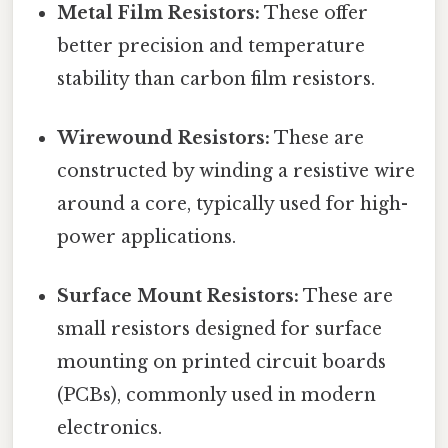
Metal Film Resistors:
These offer
better precision and temperature
stability than carbon film resistors.
Wirewound Resistors:
These are
constructed by winding a resistive wire
around a core, typically used for high-
power applications.
Surface Mount Resistors:
These are
small resistors designed for surface
mounting on printed circuit boards
(PCBs), commonly used in modern
electronics.