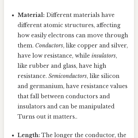
Material:
Different materials have
different atomic structures, affecting
how easily electrons can move through
them.
Conductors
, like copper and silver,
have low resistance, while
insulators
,
like rubber and glass, have high
resistance.
Semiconductors
, like silicon
and germanium, have resistance values
that fall between conductors and
insulators and can be manipulated
Turns out it matters..
Length:
The longer the conductor, the