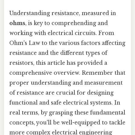
Understanding resistance, measured in
ohms
, is key to comprehending and
working with electrical circuits. From
Ohm's Law to the various factors affecting
resistance and the different types of
resistors, this article has provided a
comprehensive overview. Remember that
proper understanding and measurement
of resistance are crucial for designing
functional and safe electrical systems. In
real terms, by grasping these fundamental
concepts, you'll be well-equipped to tackle
more complex electrical engineering