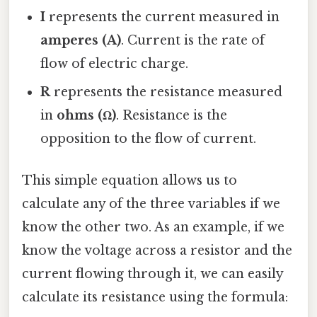
I
represents the current measured in
amperes (A)
. Current is the rate of
flow of electric charge.
R
represents the resistance measured
in
ohms (Ω)
. Resistance is the
opposition to the flow of current.
This simple equation allows us to
calculate any of the three variables if we
know the other two. As an example, if we
know the voltage across a resistor and the
current flowing through it, we can easily
calculate its resistance using the formula: