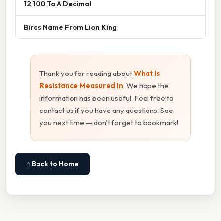
12 100 To A Decimal
Birds Name From Lion King
Thank you for reading about
What Is
Resistance Measured In
. We hope the
information has been useful. Feel free to
contact us if you have any questions. See
you next time — don't forget to bookmark!
⌂ Back to Home