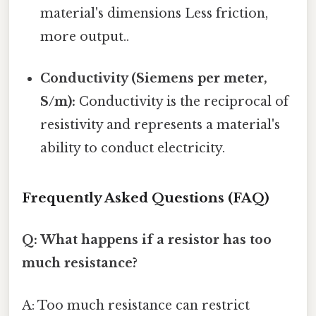
material's dimensions Less friction,
more output..
Conductivity (Siemens per meter,
S/m):
Conductivity is the reciprocal of
resistivity and represents a material's
ability to conduct electricity.
Frequently Asked Questions (FAQ)
Q: What happens if a resistor has too
much resistance?
A: Too much resistance can restrict