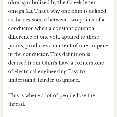
ohm
, symbolized by the Greek letter
omega (Ω). That's why one ohm is defined
as the resistance between two points of a
conductor when a constant potential
difference of one volt, applied to these
points, produces a current of one ampere
in the conductor. This definition is
derived from Ohm's Law, a cornerstone
of electrical engineering Easy to
understand, harder to ignore..
This is where a lot of people lose the
thread.