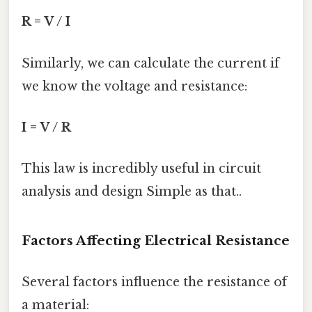
R = V / I
Similarly, we can calculate the current if
we know the voltage and resistance:
I = V / R
This law is incredibly useful in circuit
analysis and design Simple as that..
Factors Affecting Electrical Resistance
Several factors influence the resistance of
a material: