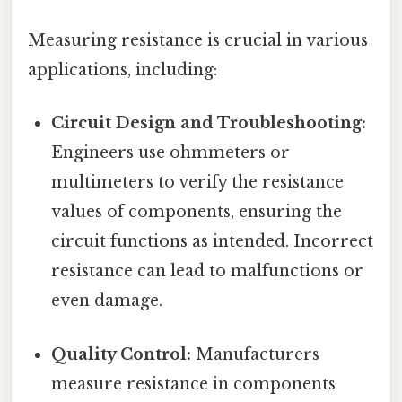
Measuring resistance is crucial in various
applications, including:
Circuit Design and Troubleshooting:
Engineers use ohmmeters or
multimeters to verify the resistance
values of components, ensuring the
circuit functions as intended. Incorrect
resistance can lead to malfunctions or
even damage.
Quality Control:
Manufacturers
measure resistance in components