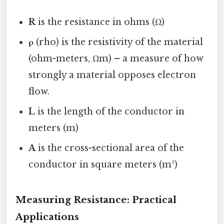
R
is the resistance in ohms (Ω)
ρ
(rho) is the resistivity of the material
(ohm-meters, Ωm) – a measure of how
strongly a material opposes electron
flow.
L
is the length of the conductor in
meters (m)
A
is the cross-sectional area of the
conductor in square meters (m²)
Measuring Resistance: Practical
Applications