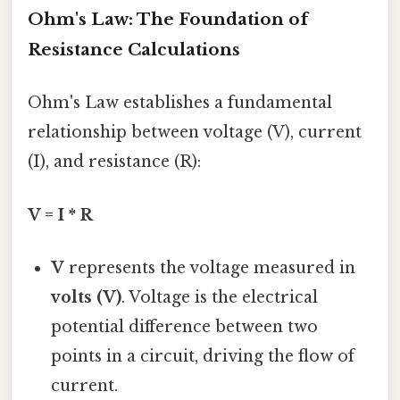
Ohm's Law: The Foundation of
Resistance Calculations
Ohm's Law establishes a fundamental
relationship between voltage (V), current
(I), and resistance (R):
V = I * R
V
represents the voltage measured in
volts (V)
. Voltage is the electrical
potential difference between two
points in a circuit, driving the flow of
current.