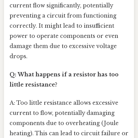
current flow significantly, potentially
preventing a circuit from functioning
correctly. It might lead to insufficient
power to operate components or even
damage them due to excessive voltage
drops.
Q: What happens if a resistor has too
little resistance?
A: Too little resistance allows excessive
current to flow, potentially damaging
components due to overheating (Joule
heating). This can lead to circuit failure or