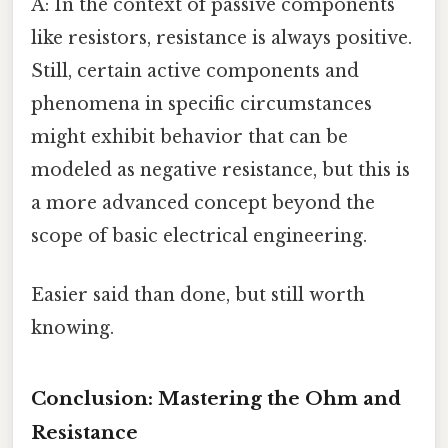
A: In the context of passive components
like resistors, resistance is always positive.
Still, certain active components and
phenomena in specific circumstances
might exhibit behavior that can be
modeled as negative resistance, but this is
a more advanced concept beyond the
scope of basic electrical engineering.
Easier said than done, but still worth
knowing.
Conclusion: Mastering the Ohm and
Resistance