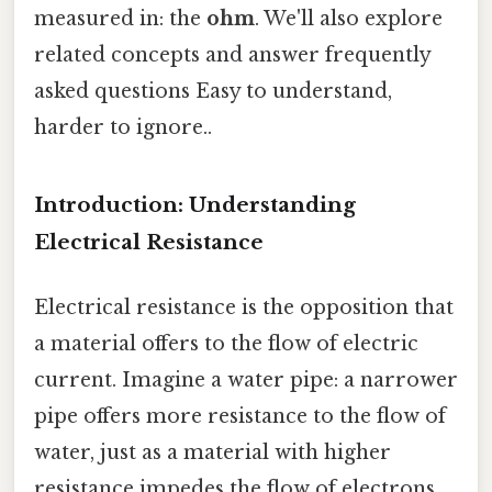
measured in: the
ohm
. We'll also explore
related concepts and answer frequently
asked questions Easy to understand,
harder to ignore..
Introduction: Understanding
Electrical Resistance
Electrical resistance is the opposition that
a material offers to the flow of electric
current. Imagine a water pipe: a narrower
pipe offers more resistance to the flow of
water, just as a material with higher
resistance impedes the flow of electrons.