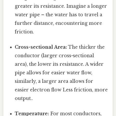
greater its resistance. Imagine a longer
water pipe – the water has to travel a
further distance, encountering more
friction.
Cross-sectional Area:
The thicker the
conductor (larger cross-sectional
area), the lower its resistance. A wider
pipe allows for easier water flow,
similarly, a larger area allows for
easier electron flow Less friction, more
output..
Temperature:
For most conductors,