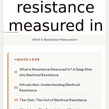
What Is Resistance Measured In
QUICK LOOK
What is Resistance Measured In? A Deep Dive
into Electrical Resistance
Introduction: Understanding Electrical
Resistance
The Ohm: The Unit of Electrical Resistance