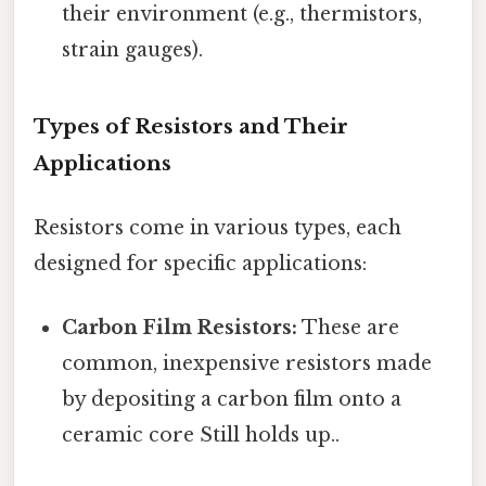
their environment (e.g., thermistors,
strain gauges).
Types of Resistors and Their
Applications
Resistors come in various types, each
designed for specific applications:
Carbon Film Resistors:
These are
common, inexpensive resistors made
by depositing a carbon film onto a
ceramic core Still holds up..