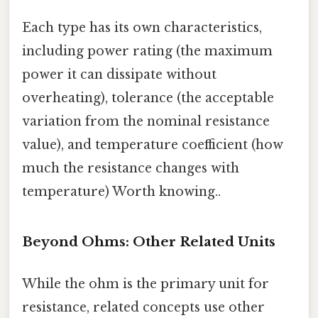
Each type has its own characteristics,
including power rating (the maximum
power it can dissipate without
overheating), tolerance (the acceptable
variation from the nominal resistance
value), and temperature coefficient (how
much the resistance changes with
temperature) Worth knowing..
Beyond Ohms: Other Related Units
While the ohm is the primary unit for
resistance, related concepts use other