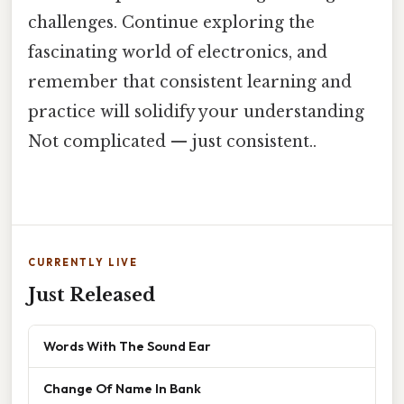
challenges. Continue exploring the
fascinating world of electronics, and
remember that consistent learning and
practice will solidify your understanding
Not complicated — just consistent..
CURRENTLY LIVE
Just Released
Words With The Sound Ear
Change Of Name In Bank