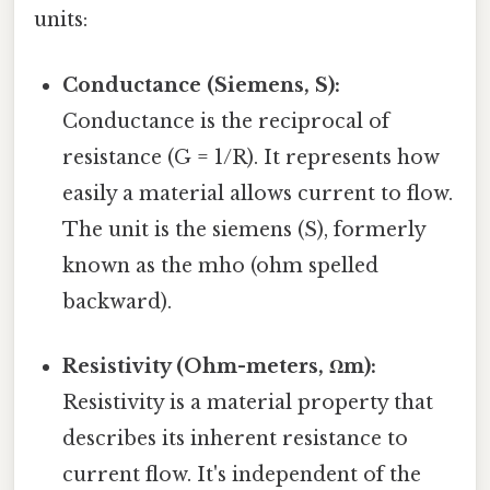
units:
Conductance (Siemens, S):
Conductance is the reciprocal of
resistance (G = 1/R). It represents how
easily a material allows current to flow.
The unit is the siemens (S), formerly
known as the mho (ohm spelled
backward).
Resistivity (Ohm-meters, Ωm):
Resistivity is a material property that
describes its inherent resistance to
current flow. It's independent of the