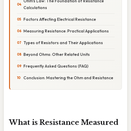
Ohm's Law: The Foundation of Resistance
Calculations
Factors Affecting Electrical Resistance
Measuring Resistance: Practical Applications
Types of Resistors and Their Applications
Beyond Ohms: Other Related Units
Frequently Asked Questions (FAQ)
Conclusion: Mastering the Ohm and Resistance
What is Resistance Measured