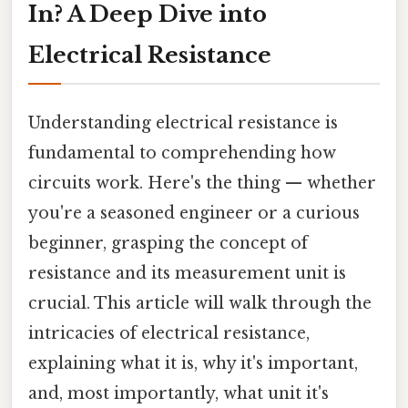
In? A Deep Dive into
Electrical Resistance
Understanding electrical resistance is
fundamental to comprehending how
circuits work. Here's the thing — whether
you're a seasoned engineer or a curious
beginner, grasping the concept of
resistance and its measurement unit is
crucial. This article will walk through the
intricacies of electrical resistance,
explaining what it is, why it's important,
and, most importantly, what unit it's