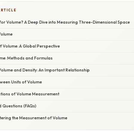
ARTICLE
t for Volume? A Deep Dive into Measuring Three-Dimensional Space
 Volume
 Volume: A Global Perspective
ume: Methods and Formulas
olume and Density: An Important Relationship
ween Units of Volume
cations of Volume Measurement
d Questions (FAQs)
tering the Measurement of Volume