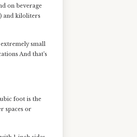
ound on beverage
) and kiloliters
g extremely small
ations And that's
bic foot is the
er spaces or