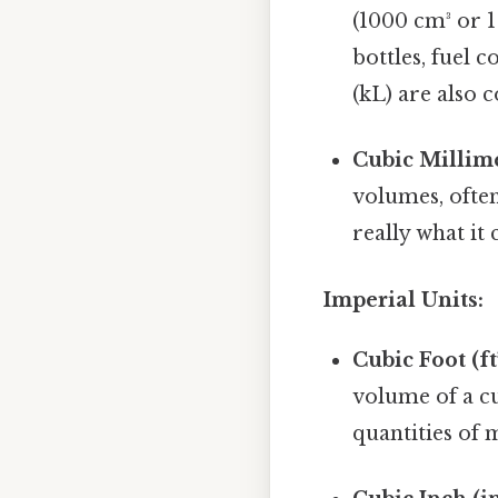
(1000 cm³ or 1
bottles, fuel c
(kL) are also
Cubic Millime
volumes, ofte
really what i
Imperial Units:
Cubic Foot (ft³
volume of a cu
quantities of 