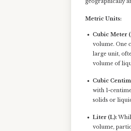
geographically a
Metric Units:
Cubic Meter (
volume. One cu
large unit, of
volume of liqu
Cubic Centime
with 1-centime
solids or liqui
Liter (L):
While
volume, partic