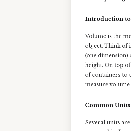
Introduction t
Volume is the me
object. Think of 
(one dimension) 
height. On top of 
of containers to 
measure volume d
Common Units o
Several units ar