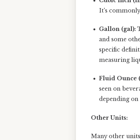
Cubic Inch (in
It's commonly
Gallon (gal):
T
and some other
specific defini
measuring liqu
Fluid Ounce (f
seen on bevera
depending on 
Other Units:
Many other units 