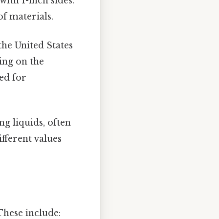
ith 1-inch sides.
f materials.
he United States
ing on the
sed for
g liquids, often
ifferent values
 These include: