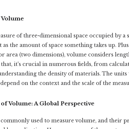
o Volume
asure of three-dimensional space occupied by a 
it as the amount of space something takes up. Plus
or area (two dimensions), volume considers lengt
that, it's crucial in numerous fields, from calcula
understanding the density of materials. The units
epend on the context and the scale of the meas
f Volume: A Global Perspective
e commonly used to measure volume, and their pr