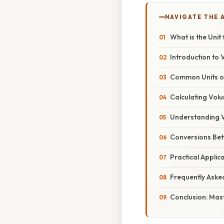
NAVIGATE THE 
What is the Uni
Introduction to
Common Units of
Calculating Vol
Understanding V
Conversions Bet
Practical Appli
Frequently Aske
Conclusion: Mas