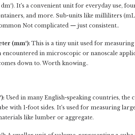
 dm³). It's a convenient unit for everyday use, f
ontainers, and more. Sub-units like milliliters (mL
 common Not complicated — just consistent..
ter (mm³):
This is a tiny unit used for measurin
n encountered in microscopic or nanoscale applic
t comes down to. Worth knowing..
):
Used in many English-speaking countries, the cu
be with 1-foot sides. It's used for measuring larg
materials like lumber or aggregate.