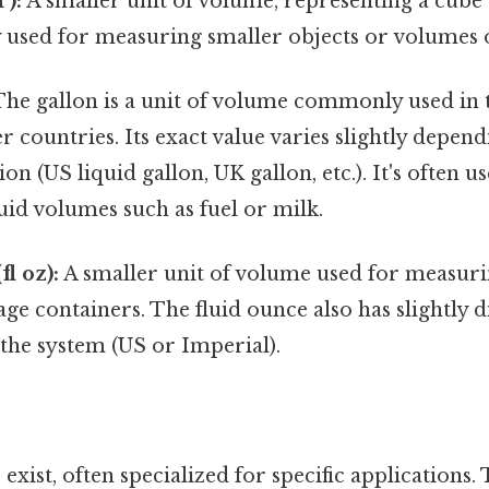
³):
A smaller unit of volume, representing a cube w
 used for measuring smaller objects or volumes o
he gallon is a unit of volume commonly used in t
 countries. Its exact value varies slightly depend
tion (US liquid gallon, UK gallon, etc.). It's often u
id volumes such as fuel or milk.
l oz):
A smaller unit of volume used for measurin
ge containers. The fluid ounce also has slightly d
the system (US or Imperial).
exist, often specialized for specific applications.