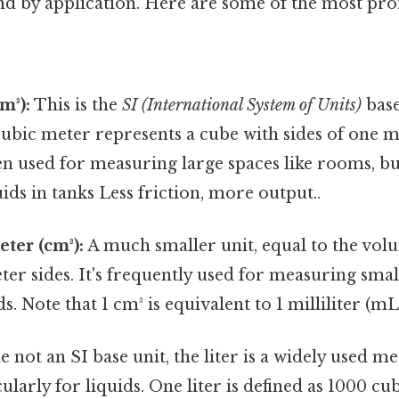
nd by application. Here are some of the most pr
m³):
This is the
SI (International System of Units)
base
bic meter represents a cube with sides of one met
ten used for measuring large spaces like rooms, bu
ids in tanks Less friction, more output..
ter (cm³):
A much smaller unit, equal to the vol
ter sides. It's frequently used for measuring sma
ds. Note that 1 cm³ is equivalent to 1 milliliter (mL
 not an SI base unit, the liter is a widely used me
ularly for liquids. One liter is defined as 1000 cu