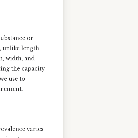
substance or
, unlike length
h, width, and
ting the capacity
 we use to
urement.
evalence varies