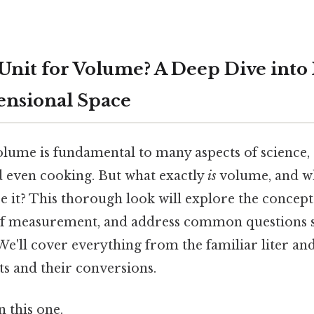
 Unit for Volume? A Deep Dive int
nsional Space
lume is fundamental to many aspects of science, 
nd even cooking. But what exactly
is
volume, and wh
e it? This thorough look will explore the concept
 of measurement, and address common questions 
We'll cover everything from the familiar liter an
s and their conversions.
 this one.