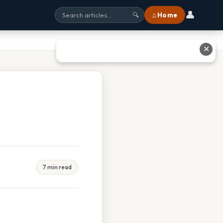
👤
⌂ Home
🔍
✕
7 min read