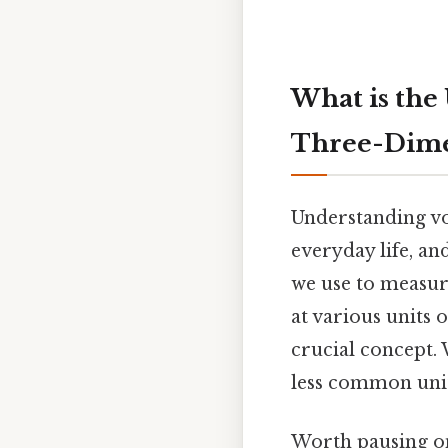
What is the
Three-Dime
Understanding vo
everyday life, a
we use to measur
at various units
crucial concept. 
less common unit
Worth pausing on