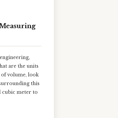
o Measuring
engineering,
at are the units
 of volume, look
surrounding this
d cubic meter to