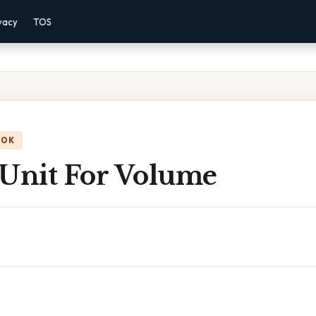
vacy
TOS
OOK
 Unit For Volume