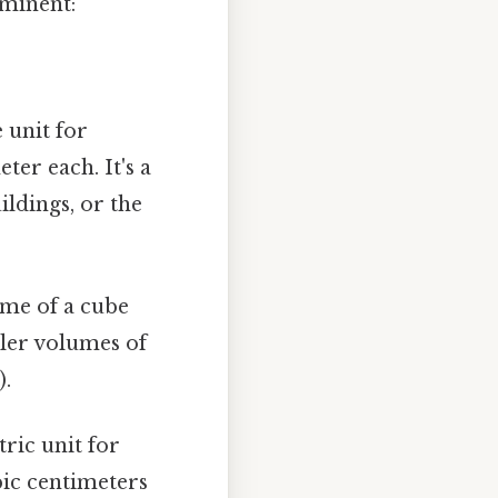
ominent:
 unit for
er each. It's a
ildings, or the
ume of a cube
ller volumes of
).
tric unit for
bic centimeters