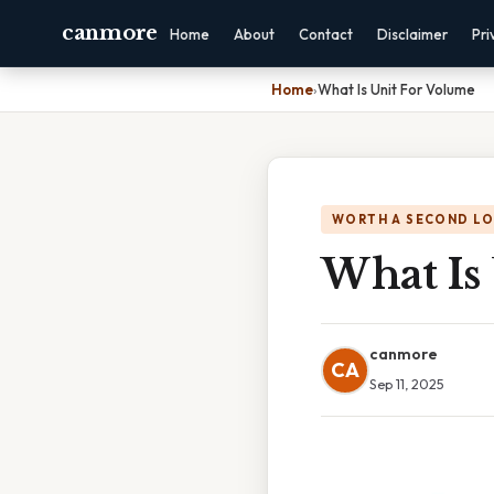
canmore
Home
About
Contact
Disclaimer
Pri
Home
›
What Is Unit For Volume
WORTH A SECOND L
What Is
canmore
CA
Sep 11, 2025