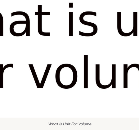
What Is Unit For Volume