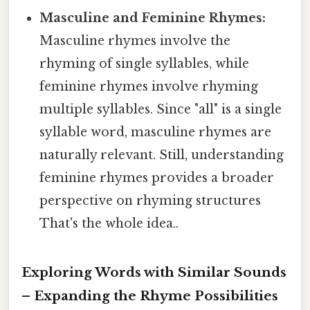
Masculine and Feminine Rhymes:
Masculine rhymes involve the
rhyming of single syllables, while
feminine rhymes involve rhyming
multiple syllables. Since "all" is a single
syllable word, masculine rhymes are
naturally relevant. Still, understanding
feminine rhymes provides a broader
perspective on rhyming structures
That's the whole idea..
Exploring Words with Similar Sounds
– Expanding the Rhyme Possibilities