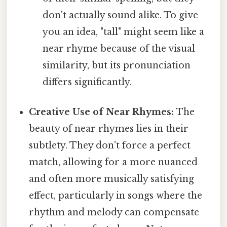
don't actually sound alike. To give
you an idea, "tall" might seem like a
near rhyme because of the visual
similarity, but its pronunciation
differs significantly.
Creative Use of Near Rhymes:
The
beauty of near rhymes lies in their
subtlety. They don't force a perfect
match, allowing for a more nuanced
and often more musically satisfying
effect, particularly in songs where the
rhythm and melody can compensate