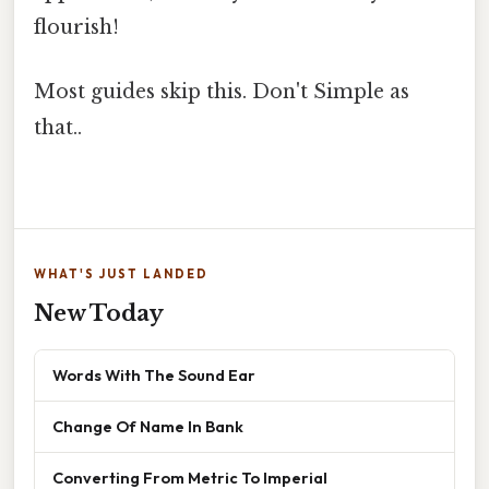
flourish!
Most guides skip this. Don't Simple as
that..
WHAT'S JUST LANDED
New Today
Words With The Sound Ear
Change Of Name In Bank
Converting From Metric To Imperial