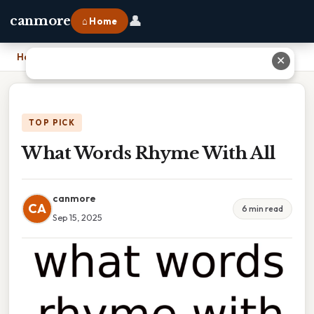
👤
canmore
⌂ Home
Home
›
What Words Rhyme With All
✕
TOP PICK
What Words Rhyme With All
canmore
CA
6 min read
Sep 15, 2025