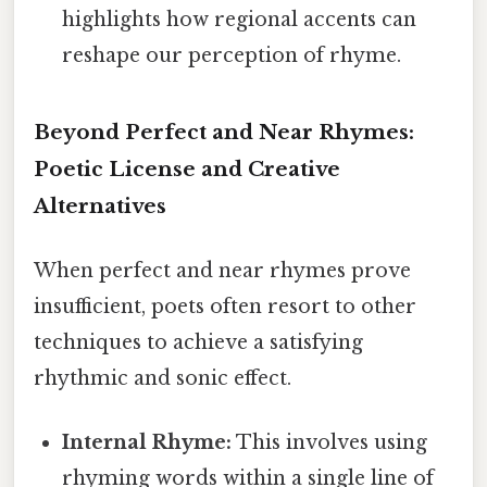
highlights how regional accents can
reshape our perception of rhyme.
Beyond Perfect and Near Rhymes:
Poetic License and Creative
Alternatives
When perfect and near rhymes prove
insufficient, poets often resort to other
techniques to achieve a satisfying
rhythmic and sonic effect.
Internal Rhyme:
This involves using
rhyming words within a single line of