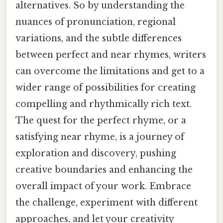
alternatives. So by understanding the
nuances of pronunciation, regional
variations, and the subtle differences
between perfect and near rhymes, writers
can overcome the limitations and get to a
wider range of possibilities for creating
compelling and rhythmically rich text.
The quest for the perfect rhyme, or a
satisfying near rhyme, is a journey of
exploration and discovery, pushing
creative boundaries and enhancing the
overall impact of your work. Embrace
the challenge, experiment with different
approaches, and let your creativity