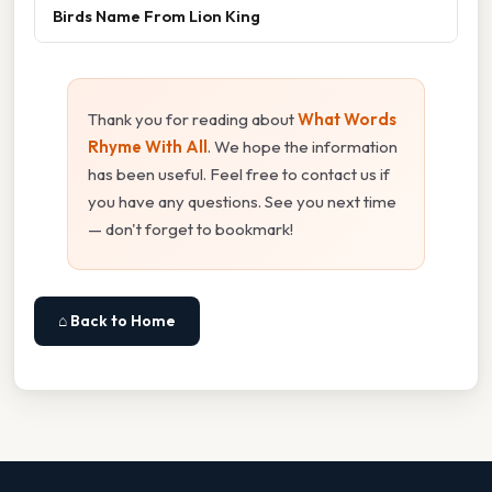
Birds Name From Lion King
Thank you for reading about
What Words
Rhyme With All
. We hope the information
has been useful. Feel free to contact us if
you have any questions. See you next time
— don't forget to bookmark!
⌂ Back to Home