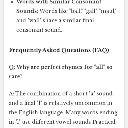
Words with Similar Consonant
Sounds:
Words like "ball," "gall," "maul,"
and "wall" share a similar final
consonant sound.
Frequently Asked Questions (FAQ)
Q: Why are perfect rhymes for "all" so
rare?
A: The combination of a short "a" sound
and a final "l" is relatively uncommon in
the English language. Many words ending
in "l" use different vowel sounds Practical,