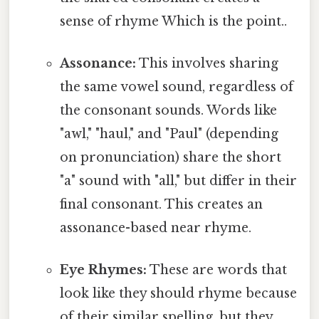
sense of rhyme Which is the point..
Assonance:
This involves sharing
the same vowel sound, regardless of
the consonant sounds. Words like
"awl," "haul," and "Paul" (depending
on pronunciation) share the short
"a" sound with "all," but differ in their
final consonant. This creates an
assonance-based near rhyme.
Eye Rhymes:
These are words that
look like they should rhyme because
of their similar spelling, but they