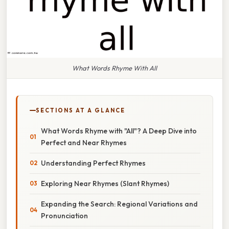
What Words Rhyme With All
SECTIONS AT A GLANCE
What Words Rhyme with "All"? A Deep Dive into
Perfect and Near Rhymes
Understanding Perfect Rhymes
Exploring Near Rhymes (Slant Rhymes)
Expanding the Search: Regional Variations and
Pronunciation