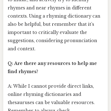
rhymes and near rhymes in different
contexts. Using a rhyming dictionary can
also be helpful, but remember that it’s
important to critically evaluate the
suggestions, considering pronunciation
and context.
Q: Are there any resources to help me
find rhymes?
A: While I cannot provide direct links,
online rhyming dictionaries and
thesauruses can be valuable resources.
Remember to always check