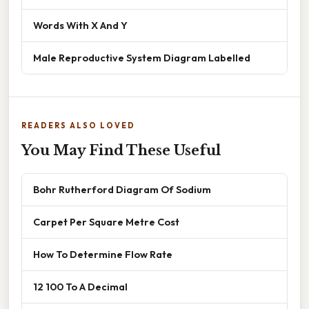
Words With X And Y
Male Reproductive System Diagram Labelled
READERS ALSO LOVED
You May Find These Useful
Bohr Rutherford Diagram Of Sodium
Carpet Per Square Metre Cost
How To Determine Flow Rate
12 100 To A Decimal