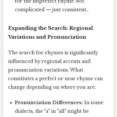
for the imperfect rhyme Not
complicated — just consistent..
Expanding the Search: Regional
Variations and Pronunciation
The search for rhymes is significantly
influenced by regional accents and
pronunciation variations. What
constitutes a perfect or near rhyme can
change depending on where you are.
Pronunciation Differences:
In some
dialects, the "a" in "all" might be