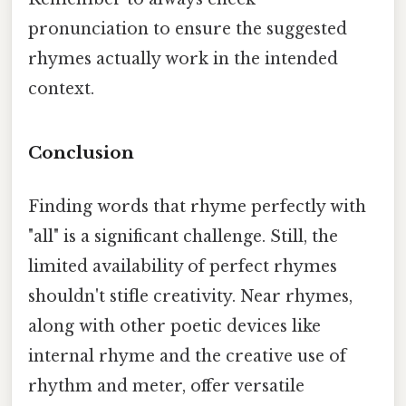
pronunciation to ensure the suggested
rhymes actually work in the intended
context.
Conclusion
Finding words that rhyme perfectly with
"all" is a significant challenge. Still, the
limited availability of perfect rhymes
shouldn't stifle creativity. Near rhymes,
along with other poetic devices like
internal rhyme and the creative use of
rhythm and meter, offer versatile