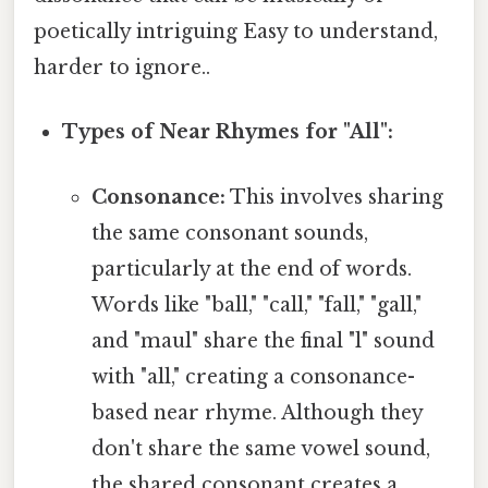
poetically intriguing Easy to understand,
harder to ignore..
Types of Near Rhymes for "All":
Consonance:
This involves sharing
the same consonant sounds,
particularly at the end of words.
Words like "ball," "call," "fall," "gall,"
and "maul" share the final "l" sound
with "all," creating a consonance-
based near rhyme. Although they
don't share the same vowel sound,
the shared consonant creates a