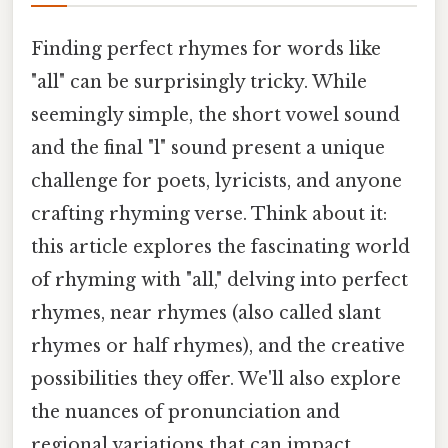
Finding perfect rhymes for words like
"all" can be surprisingly tricky. While
seemingly simple, the short vowel sound
and the final "l" sound present a unique
challenge for poets, lyricists, and anyone
crafting rhyming verse. Think about it:
this article explores the fascinating world
of rhyming with "all," delving into perfect
rhymes, near rhymes (also called slant
rhymes or half rhymes), and the creative
possibilities they offer. We'll also explore
the nuances of pronunciation and
regional variations that can impact