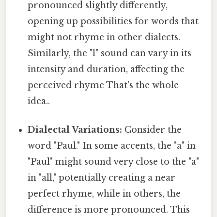
pronounced slightly differently,
opening up possibilities for words that
might not rhyme in other dialects.
Similarly, the "l" sound can vary in its
intensity and duration, affecting the
perceived rhyme That's the whole
idea..
Dialectal Variations:
Consider the
word "Paul." In some accents, the "a" in
"Paul" might sound very close to the "a"
in "all," potentially creating a near
perfect rhyme, while in others, the
difference is more pronounced. This