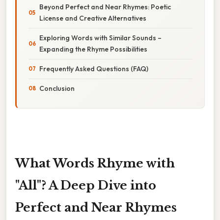
Beyond Perfect and Near Rhymes: Poetic
License and Creative Alternatives
Exploring Words with Similar Sounds –
Expanding the Rhyme Possibilities
Frequently Asked Questions (FAQ)
Conclusion
What Words Rhyme with
"All"? A Deep Dive into
Perfect and Near Rhymes