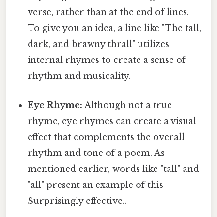
verse, rather than at the end of lines.
To give you an idea, a line like "The tall,
dark, and brawny thrall" utilizes
internal rhymes to create a sense of
rhythm and musicality.
Eye Rhyme:
Although not a true
rhyme, eye rhymes can create a visual
effect that complements the overall
rhythm and tone of a poem. As
mentioned earlier, words like "tall" and
"all" present an example of this
Surprisingly effective..