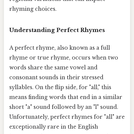
rhyming choices.
Understanding Perfect Rhymes
A perfect rhyme, also known as a full
rhyme or true rhyme, occurs when two
words share the same vowel and
consonant sounds in their stressed
syllables. On the flip side, for "all," this
means finding words that end in a similar
short "a" sound followed by an "l" sound.
Unfortunately, perfect rhymes for "all" are
exceptionally rare in the English