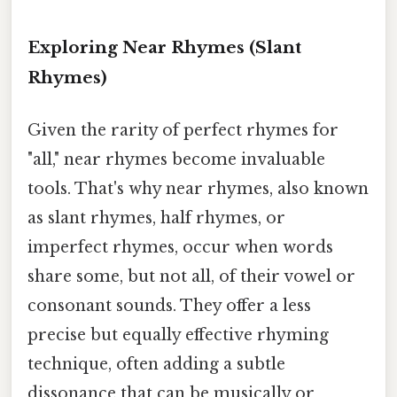
Exploring Near Rhymes (Slant
Rhymes)
Given the rarity of perfect rhymes for
"all," near rhymes become invaluable
tools. That's why near rhymes, also known
as slant rhymes, half rhymes, or
imperfect rhymes, occur when words
share some, but not all, of their vowel or
consonant sounds. They offer a less
precise but equally effective rhyming
technique, often adding a subtle
dissonance that can be musically or