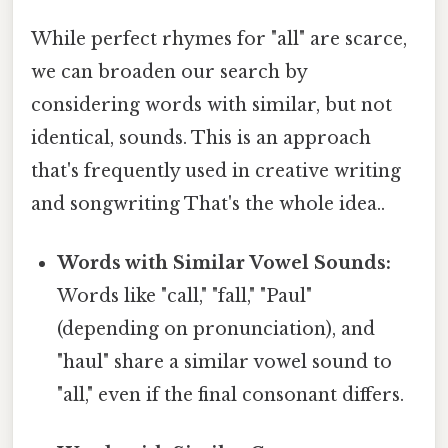
While perfect rhymes for "all" are scarce,
we can broaden our search by
considering words with similar, but not
identical, sounds. This is an approach
that's frequently used in creative writing
and songwriting That's the whole idea..
Words with Similar Vowel Sounds:
Words like "call," "fall," "Paul"
(depending on pronunciation), and
"haul" share a similar vowel sound to
"all," even if the final consonant differs.