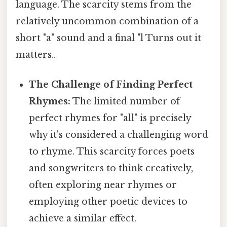
language. The scarcity stems from the
relatively uncommon combination of a
short "a" sound and a final "l Turns out it
matters..
The Challenge of Finding Perfect
Rhymes:
The limited number of
perfect rhymes for "all" is precisely
why it's considered a challenging word
to rhyme. This scarcity forces poets
and songwriters to think creatively,
often exploring near rhymes or
employing other poetic devices to
achieve a similar effect.