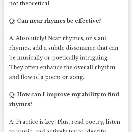
not theoretical..
Q: Can near rhymes be effective?
A: Absolutely! Near rhymes, or slant
rhymes, add a subtle dissonance that can
be musically or poetically intriguing.
They often enhance the overall rhythm
and flow of a poem or song.
Q: How can I improve my ability to find
rhymes?
A: Practice is key! Plus, read poetry, listen
to music, and actively try to identify