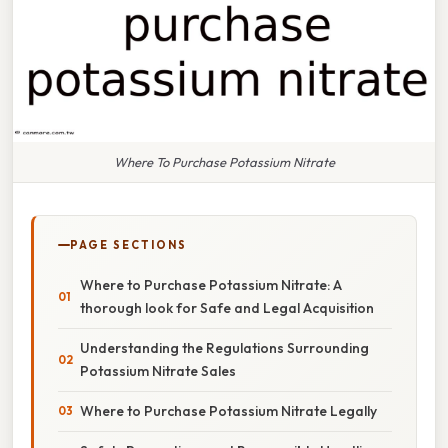
Where To Purchase Potassium Nitrate
PAGE SECTIONS
Where to Purchase Potassium Nitrate: A
thorough look for Safe and Legal Acquisition
Understanding the Regulations Surrounding
Potassium Nitrate Sales
Where to Purchase Potassium Nitrate Legally