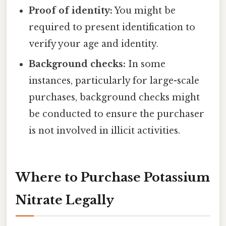
Proof of identity:
You might be
required to present identification to
verify your age and identity.
Background checks:
In some
instances, particularly for large-scale
purchases, background checks might
be conducted to ensure the purchaser
is not involved in illicit activities.
Where to Purchase Potassium
Nitrate Legally