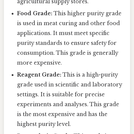
agricultural supply stores.
Food Grade:
This higher purity grade
is used in meat curing and other food
applications. It must meet specific
purity standards to ensure safety for
consumption. This grade is generally
more expensive.
Reagent Grade:
This is a high-purity
grade used in scientific and laboratory
settings. It is suitable for precise
experiments and analyses. This grade
is the most expensive and has the
highest purity level.