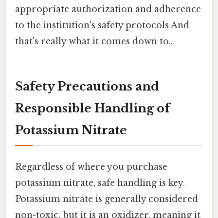
appropriate authorization and adherence
to the institution's safety protocols And
that's really what it comes down to..
Safety Precautions and
Responsible Handling of
Potassium Nitrate
Regardless of where you purchase
potassium nitrate, safe handling is key.
Potassium nitrate is generally considered
non-toxic, but it is an oxidizer, meaning it