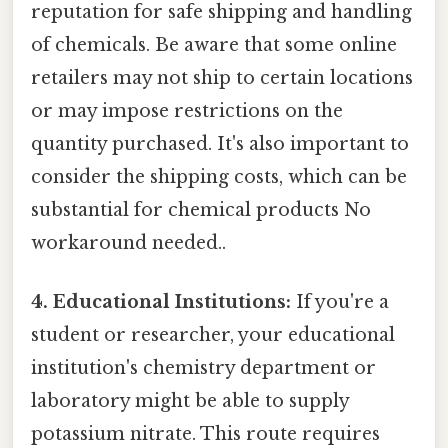
reputation for safe shipping and handling
of chemicals. Be aware that some online
retailers may not ship to certain locations
or may impose restrictions on the
quantity purchased. It's also important to
consider the shipping costs, which can be
substantial for chemical products No
workaround needed..
4. Educational Institutions:
If you're a
student or researcher, your educational
institution's chemistry department or
laboratory might be able to supply
potassium nitrate. This route requires