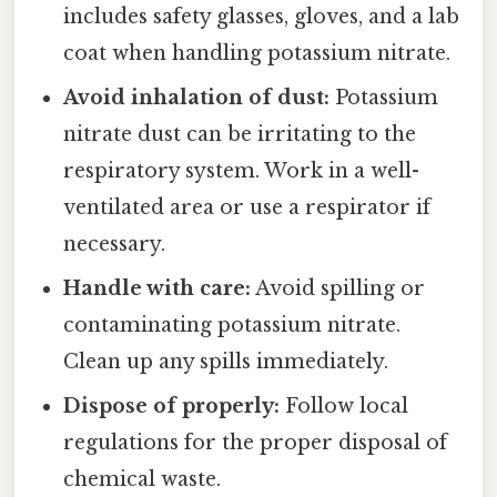
includes safety glasses, gloves, and a lab
coat when handling potassium nitrate.
Avoid inhalation of dust:
Potassium
nitrate dust can be irritating to the
respiratory system. Work in a well-
ventilated area or use a respirator if
necessary.
Handle with care:
Avoid spilling or
contaminating potassium nitrate.
Clean up any spills immediately.
Dispose of properly:
Follow local
regulations for the proper disposal of
chemical waste.