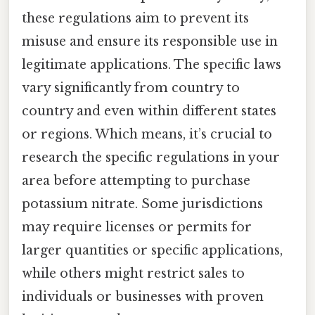
these regulations aim to prevent its
misuse and ensure its responsible use in
legitimate applications. The specific laws
vary significantly from country to
country and even within different states
or regions. Which means, it’s crucial to
research the specific regulations in your
area before attempting to purchase
potassium nitrate. Some jurisdictions
may require licenses or permits for
larger quantities or specific applications,
while others might restrict sales to
individuals or businesses with proven