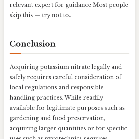
relevant expert for guidance Most people
skip this — try not to..
Conclusion
Acquiring potassium nitrate legally and
safely requires careful consideration of
local regulations and responsible
handling practices. While readily
available for legitimate purposes such as
gardening and food preservation,
acquiring larger quantities or for specific
uses such as pyrotechnics requires