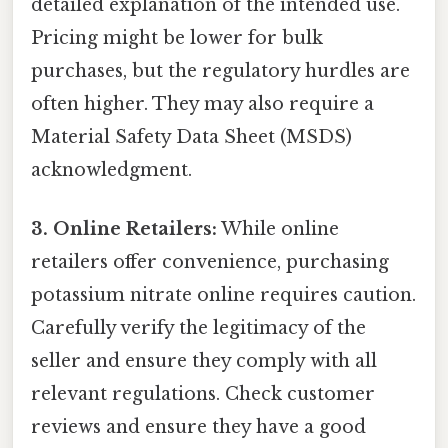
detailed explanation of the intended use.
Pricing might be lower for bulk
purchases, but the regulatory hurdles are
often higher. They may also require a
Material Safety Data Sheet (MSDS)
acknowledgment.
3. Online Retailers:
While online
retailers offer convenience, purchasing
potassium nitrate online requires caution.
Carefully verify the legitimacy of the
seller and ensure they comply with all
relevant regulations. Check customer
reviews and ensure they have a good