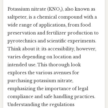
Potassium nitrate (KNO₃), also known as
saltpeter, is a chemical compound with a
wide range of applications, from food
preservation and fertilizer production to
pyrotechnics and scientific experiments.
Think about it: its accessibility, however,
varies depending on location and
intended use. This thorough look
explores the various avenues for
purchasing potassium nitrate,
emphasizing the importance of legal
compliance and safe handling practices.
Understanding the regulations