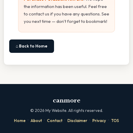
the information has been useful. Feel free
to contact us if you have any questions. See
you next time — don't forget to bookmark!
⌂ Back to Home
canmore
©
2026
My Website. All rights reserved.
·
·
·
·
·
Home
About
Contact
Disclaimer
Privacy
TOS