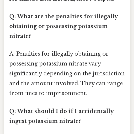
Q: What are the penalties for illegally
obtaining or possessing potassium
nitrate?
A: Penalties for illegally obtaining or
possessing potassium nitrate vary
significantly depending on the jurisdiction
and the amount involved. They can range
from fines to imprisonment.
Q: What should I do if I accidentally
ingest potassium nitrate?