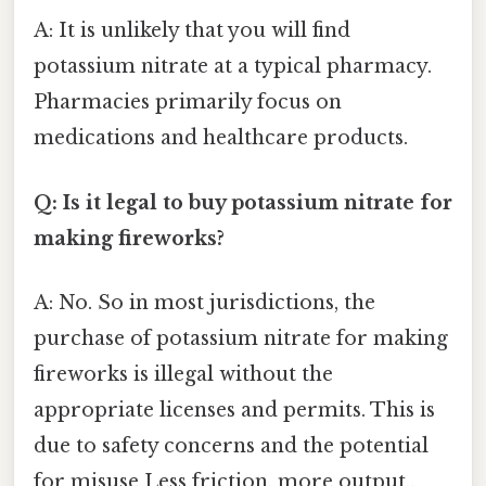
A: It is unlikely that you will find
potassium nitrate at a typical pharmacy.
Pharmacies primarily focus on
medications and healthcare products.
Q: Is it legal to buy potassium nitrate for
making fireworks?
A: No. So in most jurisdictions, the
purchase of potassium nitrate for making
fireworks is illegal without the
appropriate licenses and permits. This is
due to safety concerns and the potential
for misuse Less friction, more output..