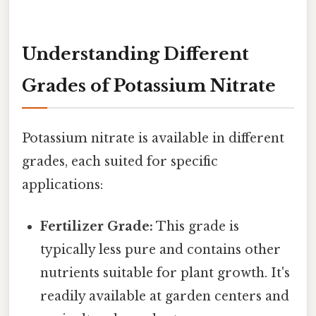
Understanding Different
Grades of Potassium Nitrate
Potassium nitrate is available in different
grades, each suited for specific
applications:
Fertilizer Grade:
This grade is
typically less pure and contains other
nutrients suitable for plant growth. It's
readily available at garden centers and