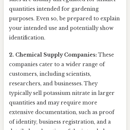
quantities intended for gardening
purposes. Even so, be prepared to explain
your intended use and potentially show
identification.
2. Chemical Supply Companies:
These
companies cater to a wider range of
customers, including scientists,
researchers, and businesses. They
typically sell potassium nitrate in larger
quantities and may require more
extensive documentation, such as proof
of identity, business registration, and a