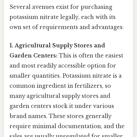
Several avenues exist for purchasing
potassium nitrate legally, each with its
own set of requirements and advantages:
1. Agricultural Supply Stores and
Garden Centers:
This is often the easiest
and most readily accessible option for
smaller quantities. Potassium nitrate is a
common ingredient in fertilizers, so
many agricultural supply stores and
garden centers stock it under various
brand names. These stores generally
require minimal documentation, and the
sales are usually unregulated for smaller