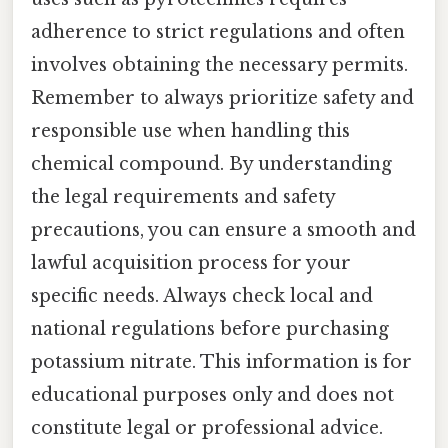
adherence to strict regulations and often
involves obtaining the necessary permits.
Remember to always prioritize safety and
responsible use when handling this
chemical compound. By understanding
the legal requirements and safety
precautions, you can ensure a smooth and
lawful acquisition process for your
specific needs. Always check local and
national regulations before purchasing
potassium nitrate. This information is for
educational purposes only and does not
constitute legal or professional advice.