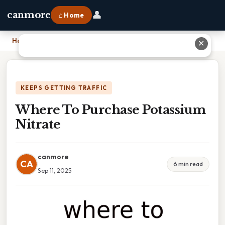
👤
canmore
⌂ Home
Home
›
Where To Purchase Potassium Nitrate
✕
KEEPS GETTING TRAFFIC
Where To Purchase Potassium
Nitrate
canmore
CA
6 min read
Sep 11, 2025