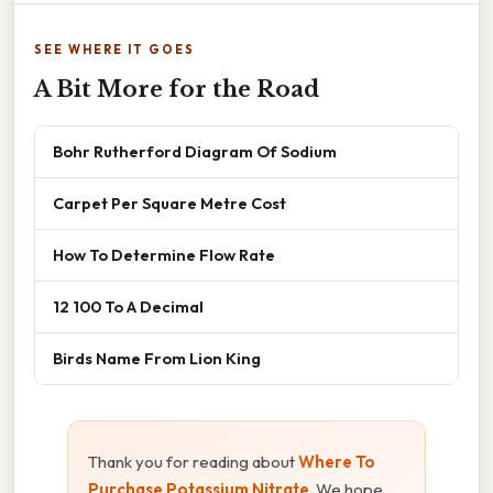
SEE WHERE IT GOES
A Bit More for the Road
Bohr Rutherford Diagram Of Sodium
Carpet Per Square Metre Cost
How To Determine Flow Rate
12 100 To A Decimal
Birds Name From Lion King
Thank you for reading about
Where To
Purchase Potassium Nitrate
. We hope