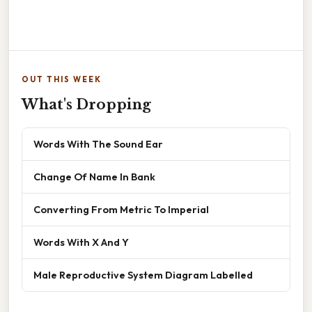
OUT THIS WEEK
What's Dropping
Words With The Sound Ear
Change Of Name In Bank
Converting From Metric To Imperial
Words With X And Y
Male Reproductive System Diagram Labelled