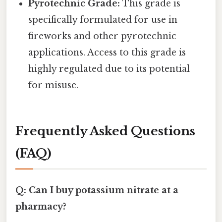
Pyrotechnic Grade:
This grade is
specifically formulated for use in
fireworks and other pyrotechnic
applications. Access to this grade is
highly regulated due to its potential
for misuse.
Frequently Asked Questions
(FAQ)
Q: Can I buy potassium nitrate at a
pharmacy?