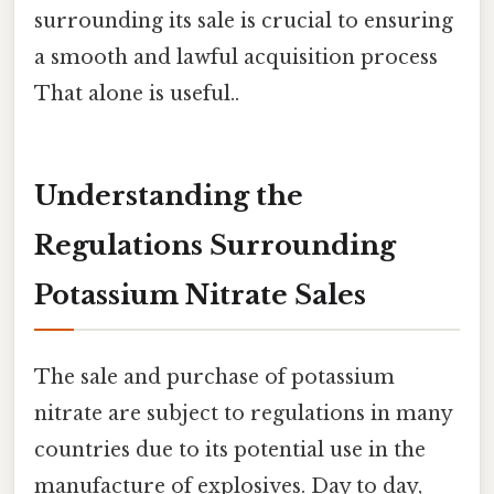
surrounding its sale is crucial to ensuring
a smooth and lawful acquisition process
That alone is useful..
Understanding the
Regulations Surrounding
Potassium Nitrate Sales
The sale and purchase of potassium
nitrate are subject to regulations in many
countries due to its potential use in the
manufacture of explosives. Day to day,