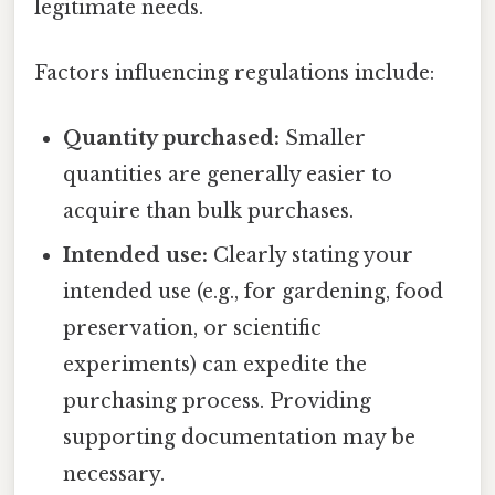
legitimate needs.
Factors influencing regulations include:
Quantity purchased:
Smaller
quantities are generally easier to
acquire than bulk purchases.
Intended use:
Clearly stating your
intended use (e.g., for gardening, food
preservation, or scientific
experiments) can expedite the
purchasing process. Providing
supporting documentation may be
necessary.