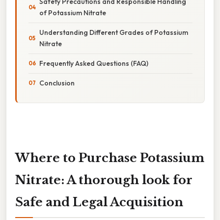
Safety Precautions and Responsible Handling
of Potassium Nitrate
Understanding Different Grades of Potassium
Nitrate
Frequently Asked Questions (FAQ)
Conclusion
Where to Purchase Potassium
Nitrate: A thorough look for
Safe and Legal Acquisition