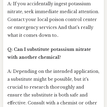
A: If you accidentally ingest potassium
nitrate, seek immediate medical attention.
Contact your local poison control center
or emergency services And that's really
what it comes down to..
Q: Can I substitute potassium nitrate
with another chemical?
A: Depending on the intended application,
a substitute might be possible, but it's
crucial to research thoroughly and
ensure the substitute is both safe and
effective. Consult with a chemist or other