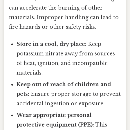
can accelerate the burning of other
materials. Improper handling can lead to
fire hazards or other safety risks.
Store in a cool, dry place:
Keep
potassium nitrate away from sources
of heat, ignition, and incompatible
materials.
Keep out of reach of children and
pets:
Ensure proper storage to prevent
accidental ingestion or exposure.
Wear appropriate personal
protective equipment (PPE):
This