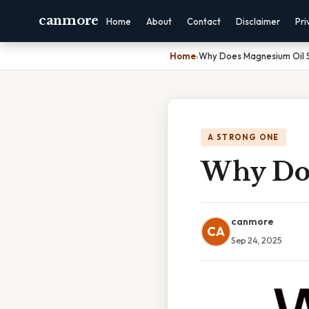
canmore
Home
About
Contact
Disclaimer
Pri
Home
›
Why Does Magnesium Oil S
A STRONG ONE
Why Doe
canmore
CA
Sep 24, 2025