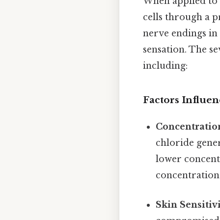
When applied to t
cells through a p
nerve endings in 
sensation. The se
including:
Factors Influen
Concentratio
chloride gener
lower concentr
concentration 
Skin Sensitiv