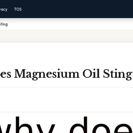
vacy
TOS
ting
s Magnesium Oil Sting