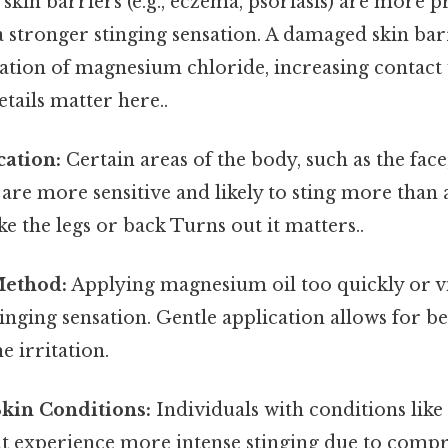
in barriers (e.g., eczema, psoriasis) are more p
 stronger stinging sensation. A damaged skin bar
ation of magnesium chloride, increasing contact
tails matter here..
cation:
Certain areas of the body, such as the face
, are more sensitive and likely to sting more than 
ike the legs or back Turns out it matters..
Method:
Applying magnesium oil too quickly or v
tinging sensation. Gentle application allows for b
e irritation.
Skin Conditions:
Individuals with conditions lik
ht experience more intense stinging due to comp