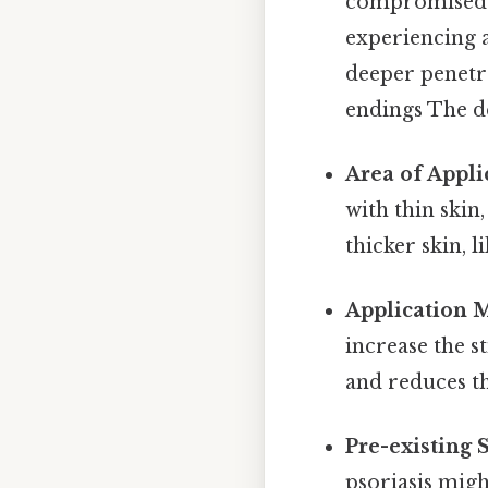
compromised sk
experiencing a
deeper penetr
endings The de
Area of Appli
with thin skin
thicker skin, l
Application 
increase the s
and reduces th
Pre-existing 
psoriasis mig