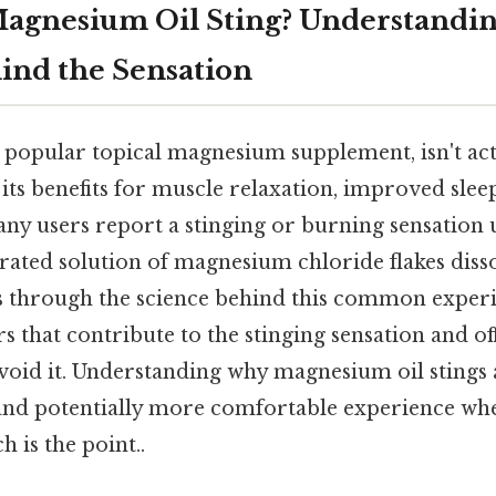
agnesium Oil Sting? Understandin
ind the Sensation
popular topical magnesium supplement, isn't actua
its benefits for muscle relaxation, improved slee
ny users report a stinging or burning sensation 
trated solution of magnesium chloride flakes diss
ks through the science behind this common exper
rs that contribute to the stinging sensation and of
void it. Understanding why magnesium oil stings 
d potentially more comfortable experience whe
 is the point..