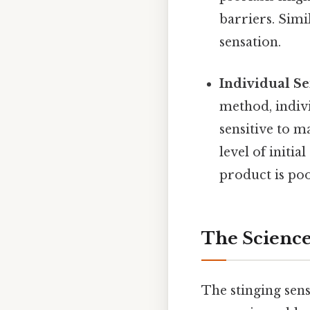
barriers. Simi
sensation.
Individual Sen
method, indiv
sensitive to m
level of initi
product is poo
The Science
The stinging sens