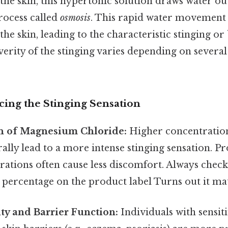
he skin, this hypertonic solution draws water ou
rocess called
osmosis
. This rapid water movement 
the skin, leading to the characteristic stinging o
verity of the stinging varies depending on several 
cing the Stinging Sensation
n of Magnesium Chloride:
Higher concentratio
ally lead to a more intense stinging sensation. P
ations often cause less discomfort. Always check
percentage on the product label Turns out it mat
ity and Barrier Function:
Individuals with sensiti