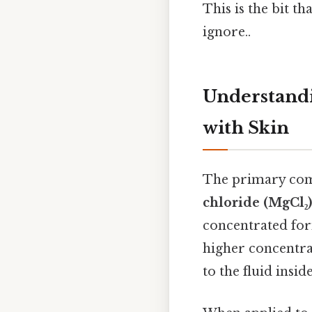
This is the bit t
ignore..
Understandi
with Skin
The primary comp
chloride (MgCl₂)
concentrated form
higher concentra
to the fluid insi