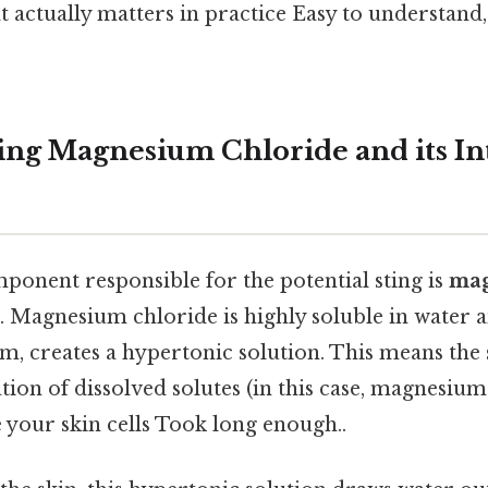
hat actually matters in practice Easy to understand
ng Magnesium Chloride and its In
onent responsible for the potential sting is
ma
. Magnesium chloride is highly soluble in water an
, creates a hypertonic solution. This means the 
tion of dissolved solutes (in this case, magnesiu
de your skin cells Took long enough..