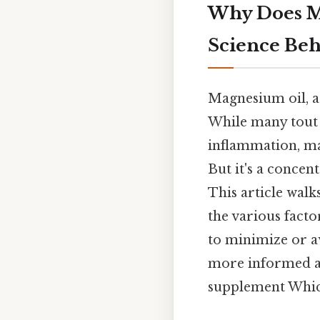
Why Does M
Science Beh
Magnesium oil, a 
While many tout 
inflammation, ma
But it's a concen
This article wal
the various facto
to minimize or a
more informed an
supplement Which