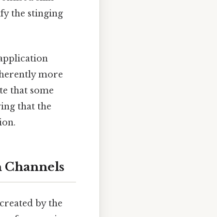
fy the stinging
application
nherently more
ote that some
ying that the
ion.
n Channels
 created by the