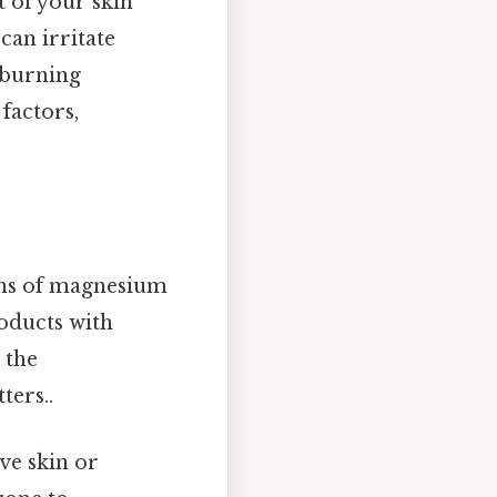
t of your skin
can irritate
r burning
factors,
ns of magnesium
roducts with
 the
ters..
ve skin or