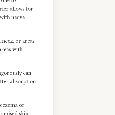
rone to
rier allows for
 with nerve
, neck, or areas
areas with
igorously can
etter absorption
e eczema or
romised skin