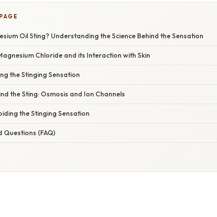
 PAGE
ium Oil Sting? Understanding the Science Behind the Sensation
gnesium Chloride and its Interaction with Skin
ing the Stinging Sensation
ind the Sting: Osmosis and Ion Channels
oiding the Stinging Sensation
d Questions (FAQ)