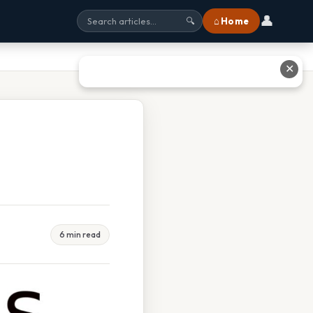
👤
⌂ Home
🔍
✕
6 min read