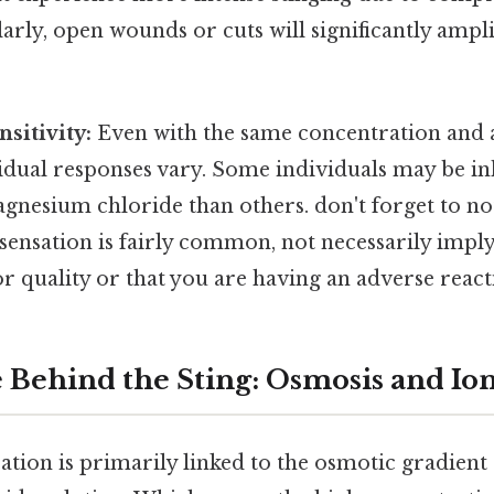
larly, open wounds or cuts will significantly ampli
sitivity:
Even with the same concentration and 
idual responses vary. Some individuals may be i
agnesium chloride than others. don't forget to n
al sensation is fairly common, not necessarily impl
r quality or that you are having an adverse react
 Behind the Sting: Osmosis and Io
ation is primarily linked to the osmotic gradient