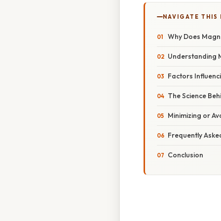
NAVIGATE THIS
Why Does Magnes
Understanding Ma
Factors Influenc
The Science Beh
Minimizing or Av
Frequently Aske
Conclusion