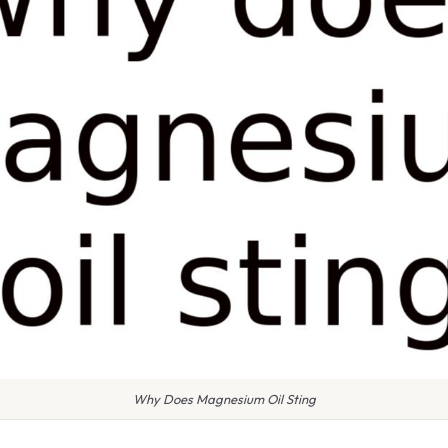
Why Does Magnesium Oil Sting