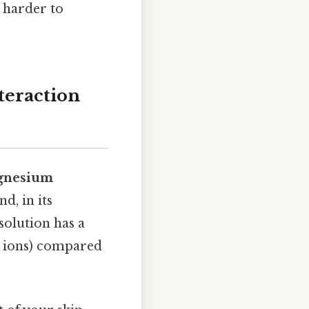
, harder to
teraction
gnesium
d, in its
solution has a
m ions) compared