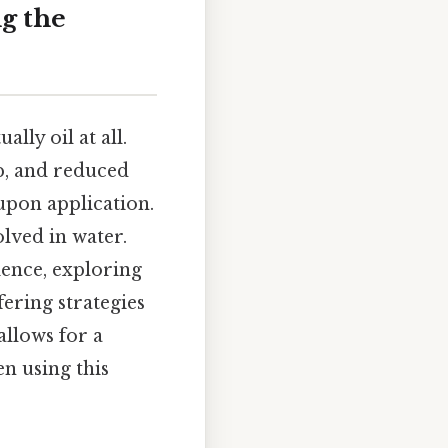
g the
lly oil at all.
p, and reduced
upon application.
olved in water.
ience, exploring
fering strategies
allows for a
n using this