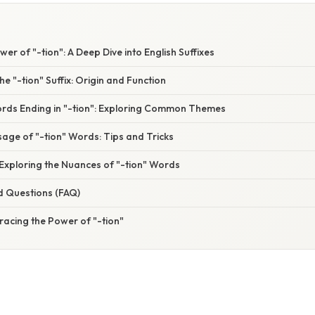
er of "-tion": A Deep Dive into English Suffixes
e "-tion" Suffix: Origin and Function
rds Ending in "-tion": Exploring Common Themes
age of "-tion" Words: Tips and Tricks
Exploring the Nuances of "-tion" Words
d Questions (FAQ)
racing the Power of "-tion"