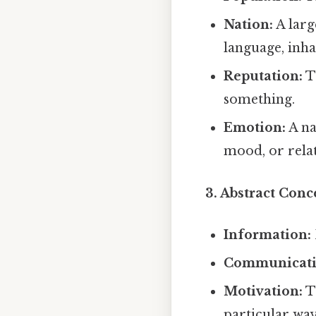
Nation:
A larg
language, inha
Reputation:
T
something.
Emotion:
A na
mood, or relat
3. Abstract Conc
Information:
Communicati
Motivation:
Th
particular way