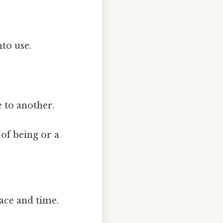
to use.
 to another.
of being or a
ace and time.