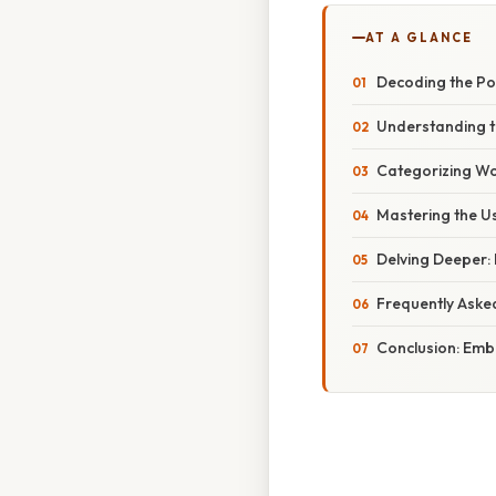
AT A GLANCE
Decoding the Pow
Understanding th
Categorizing Wo
Mastering the Us
Delving Deeper: 
Frequently Aske
Conclusion: Emb