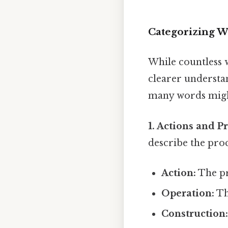
Categorizing W
While countless w
clearer understan
many words might
1. Actions and P
describe the proc
Action:
The pr
Operation:
Th
Construction