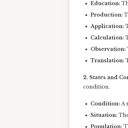
Education:
Th
Production:
T
Application:
T
Calculation:
T
Observation:
Translation:
T
2. States and Co
condition.
Condition:
A s
Situation:
The
Population:
Th