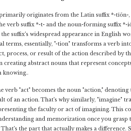
 primarily originates from the Latin suffix *-tĭōn-, 
e verb suffix *-t- and the noun-forming suffix *-i
s the suffix's widespread appearance in English w
al terms, essentially, "-tion" transforms a verb int
t, process, or result of the action described by the
n creating abstract nouns that represent concepts,
 knowing..
e verb "act" becomes the noun "action," denoting 
ult of an action. That's why similarly, "imagine" t
presenting the faculty or act of imagining. This c
understanding and memorization once you grasp 
 That's the part that actually makes a difference. S