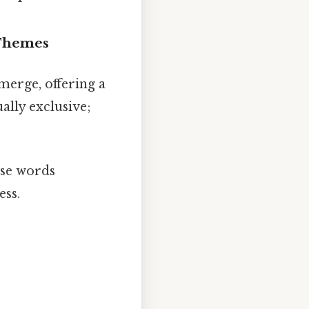
 Themes
merge, offering a
ally exclusive;
ese words
ess.