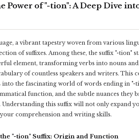
 Power of "-tion": A Deep Dive int
age, a vibrant tapestry woven from various lingu
ection of suffixes. Among these, the suffix "-tion" s
rful element, transforming verbs into nouns and 
cabulary of countless speakers and writers. This 
into the fascinating world of words ending in "-t
ammatical function, and the subtle nuances they b
 Understanding this suffix will not only expand 
 your comprehension and writing skills.
he "-tion" Suffix: Origin and Function