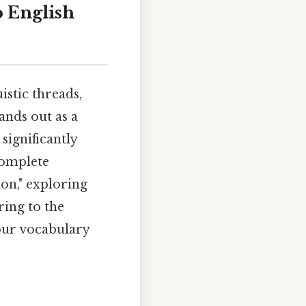
o English
istic threads,
tands out as a
significantly
complete
ion," exploring
ring to the
your vocabulary