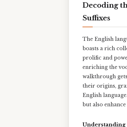
Decoding the
Suffixes
The English langu
boasts a rich coll
prolific and powe
enriching the vo
walkthrough gets 
their origins, gr
English language.
but also enhance
Understanding t