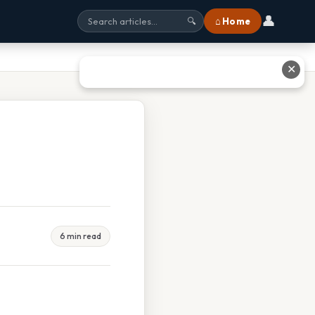
👤
⌂ Home
🔍
✕
6 min read