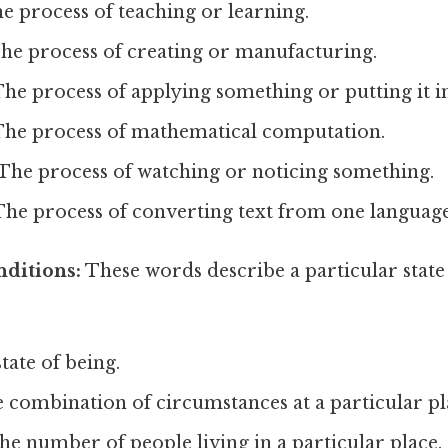
e process of teaching or learning.
he process of creating or manufacturing.
he process of applying something or putting it in
he process of mathematical computation.
The process of watching or noticing something.
he process of converting text from one language
nditions:
These words describe a particular state 
tate of being.
 combination of circumstances at a particular pl
e number of people living in a particular place.