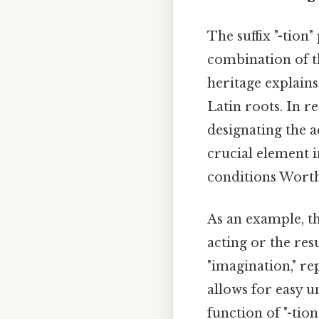
The suffix "-tion"
combination of th
heritage explain
Latin roots. In re
designating the ac
crucial element i
conditions Worth
As an example, th
acting or the res
"imagination," re
allows for easy 
function of "-tion