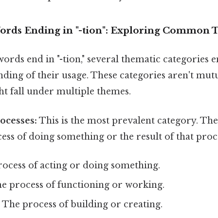
ords Ending in "-tion": Exploring Common
ords end in "-tion," several thematic categories e
ding of their usage. These categories aren't mutu
 fall under multiple themes.
rocesses:
This is the most prevalent category. Th
ess of doing something or the result of that proc
ocess of acting or doing something.
e process of functioning or working.
:
The process of building or creating.