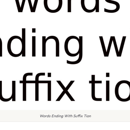
Words Ending With Suffix Tion