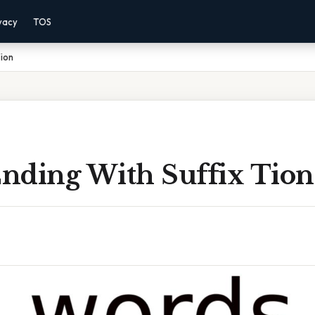
vacy
TOS
Tion
nding With Suffix Tion