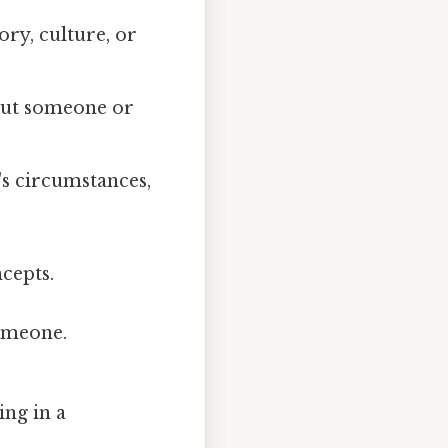
ry, culture, or
bout someone or
's circumstances,
cepts.
omeone.
ing in a