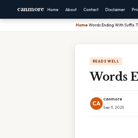
canmore
Home
About
Contact
Disclaimer
Pri
Home
›
Words Ending With Suffix 
READS WELL
Words E
canmore
CA
Sep 11, 2025