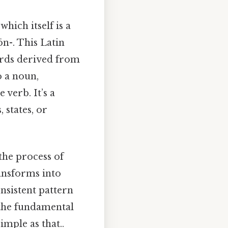
which itself is a
ōn-. This Latin
ords derived from
o a noun,
 verb. It’s a
 states, or
the process of
ransforms into
onsistent pattern
the fundamental
imple as that..