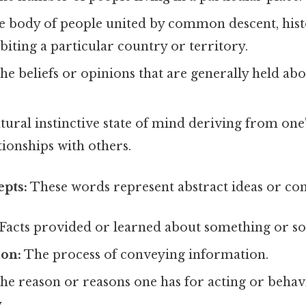
e body of people united by common descent, histo
biting a particular country or territory.
he beliefs or opinions that are generally held a
tural instinctive state of mind deriving from one
ionships with others.
epts:
These words represent abstract ideas or con
Facts provided or learned about something or s
on:
The process of conveying information.
e reason or reasons one has for acting or behav
.