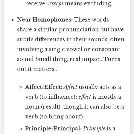
receive;
except
means excluding.
Near Homophones:
These words
share a similar pronunciation but have
subtle differences in their sounds, often
involving a single vowel or consonant
sound Small thing, real impact. Turns
out it matters..
Affect/Effect:
Affect
usually acts as a
verb (to influence);
effect
is mostly a
noun (result), though it can also be a
verb (to bring about).
Principle/Principal:
Principle
is a