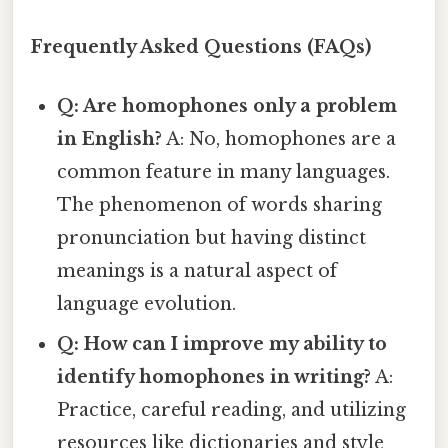
Frequently Asked Questions (FAQs)
Q: Are homophones only a problem
in English?
A: No, homophones are a
common feature in many languages.
The phenomenon of words sharing
pronunciation but having distinct
meanings is a natural aspect of
language evolution.
Q: How can I improve my ability to
identify homophones in writing?
A:
Practice, careful reading, and utilizing
resources like dictionaries and style