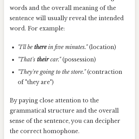
words and the overall meaning of the
sentence will usually reveal the intended
word. For example:
"I'll be
there
in five minutes."
(location)
"That's
their
car."
(possession)
"They're going to the store."
(contraction
of "they are")
By paying close attention to the
grammatical structure and the overall
sense of the sentence, you can decipher
the correct homophone.