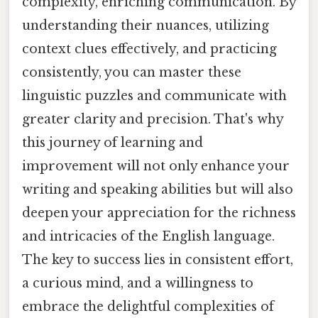
complexity, enriching communication. By
understanding their nuances, utilizing
context clues effectively, and practicing
consistently, you can master these
linguistic puzzles and communicate with
greater clarity and precision. That's why
this journey of learning and
improvement will not only enhance your
writing and speaking abilities but will also
deepen your appreciation for the richness
and intricacies of the English language.
The key to success lies in consistent effort,
a curious mind, and a willingness to
embrace the delightful complexities of