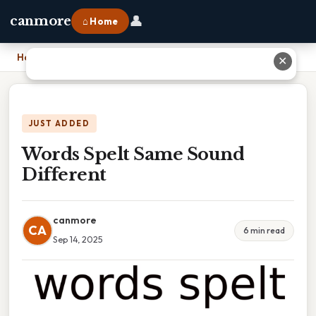
👤
canmore
⌂ Home
Home
›
Words Spelt Same Sound Different
✕
JUST ADDED
Words Spelt Same Sound
Different
canmore
CA
6 min read
Sep 14, 2025