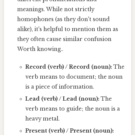
meanings. While not strictly
homophones (as they don't sound
alike), it's helpful to mention them as
they often cause similar confusion
Worth knowing..
Record (verb) / Record (noun):
The
verb means to document; the noun
is a piece of information.
Lead (verb) / Lead (noun):
The
verb means to guide; the noun is a
heavy metal.
Present (verb) / Present (noun):