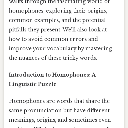
walks through the fascinating world of
homophones, exploring their origins,
common examples, and the potential
pitfalls they present. We'll also look at
how to avoid common errors and
improve your vocabulary by mastering
the nuances of these tricky words.
Introduction to Homophones: A
Linguistic Puzzle
Homophones are words that share the
same pronunciation but have different
meanings, origins, and sometimes even