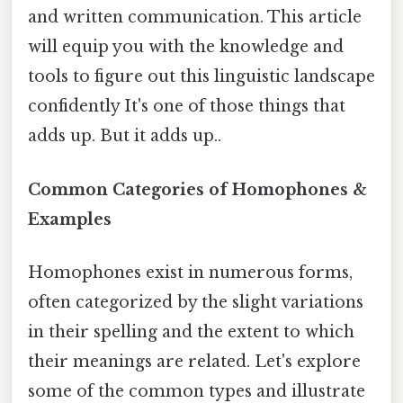
and written communication. This article
will equip you with the knowledge and
tools to figure out this linguistic landscape
confidently It's one of those things that
adds up. But it adds up..
Common Categories of Homophones &
Examples
Homophones exist in numerous forms,
often categorized by the slight variations
in their spelling and the extent to which
their meanings are related. Let's explore
some of the common types and illustrate