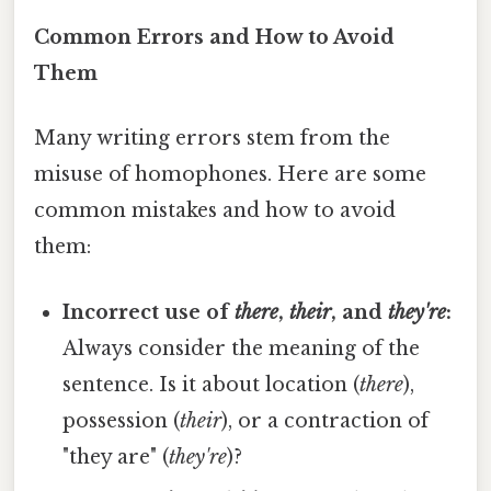
Common Errors and How to Avoid
Them
Many writing errors stem from the
misuse of homophones. Here are some
common mistakes and how to avoid
them:
Incorrect use of
there
,
their
, and
they're
:
Always consider the meaning of the
sentence. Is it about location (
there
),
possession (
their
), or a contraction of
"they are" (
they're
)?