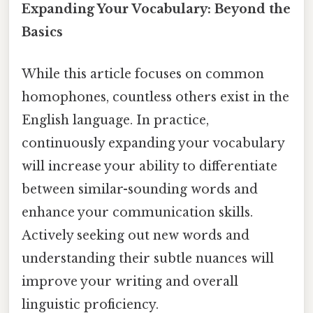
Expanding Your Vocabulary: Beyond the
Basics
While this article focuses on common
homophones, countless others exist in the
English language. In practice,
continuously expanding your vocabulary
will increase your ability to differentiate
between similar-sounding words and
enhance your communication skills.
Actively seeking out new words and
understanding their subtle nuances will
improve your writing and overall
linguistic proficiency.