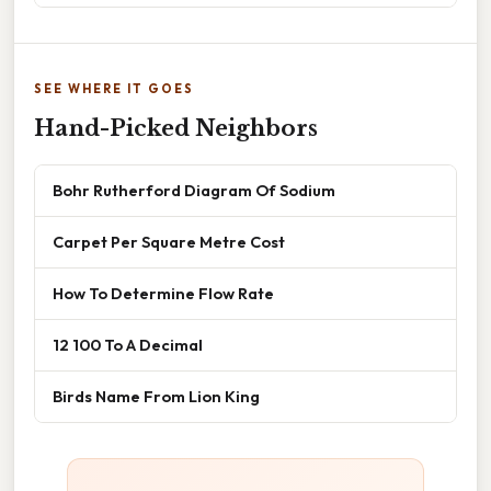
SEE WHERE IT GOES
Hand-Picked Neighbors
Bohr Rutherford Diagram Of Sodium
Carpet Per Square Metre Cost
How To Determine Flow Rate
12 100 To A Decimal
Birds Name From Lion King