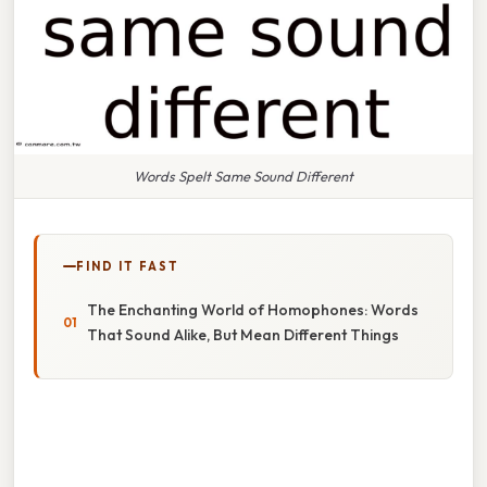
Words Spelt Same Sound Different
FIND IT FAST
The Enchanting World of Homophones: Words
That Sound Alike, But Mean Different Things