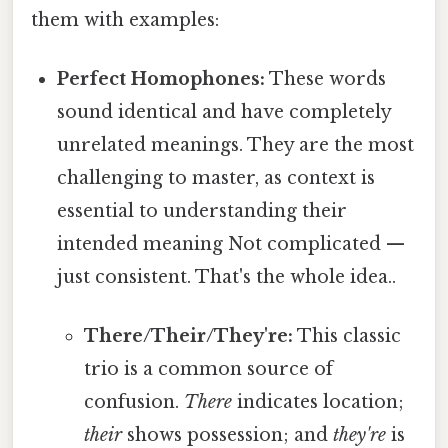
them with examples:
Perfect Homophones:
These words
sound identical and have completely
unrelated meanings. They are the most
challenging to master, as context is
essential to understanding their
intended meaning Not complicated —
just consistent. That's the whole idea..
There/Their/They're:
This classic
trio is a common source of
confusion.
There
indicates location;
their
shows possession; and
they're
is