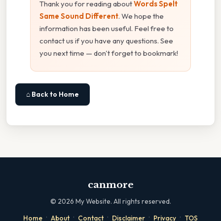
Thank you for reading about
Words Spelt
Same Sound Different
. We hope the
information has been useful. Feel free to
contact us if you have any questions. See
you next time — don't forget to bookmark!
⌂ Back to Home
canmore
©
2026
My Website. All rights reserved.
·
·
·
·
·
Home
About
Contact
Disclaimer
Privacy
TOS