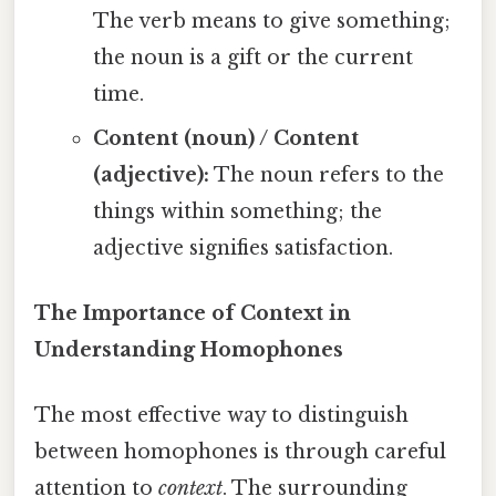
The verb means to give something;
the noun is a gift or the current
time.
Content (noun) / Content
(adjective):
The noun refers to the
things within something; the
adjective signifies satisfaction.
The Importance of Context in
Understanding Homophones
The most effective way to distinguish
between homophones is through careful
attention to
context
. The surrounding