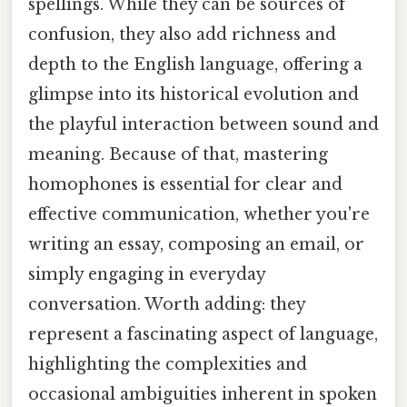
spellings. While they can be sources of
confusion, they also add richness and
depth to the English language, offering a
glimpse into its historical evolution and
the playful interaction between sound and
meaning. Because of that, mastering
homophones is essential for clear and
effective communication, whether you're
writing an essay, composing an email, or
simply engaging in everyday
conversation. Worth adding: they
represent a fascinating aspect of language,
highlighting the complexities and
occasional ambiguities inherent in spoken