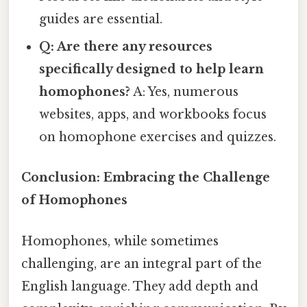
guides are essential.
Q: Are there any resources
specifically designed to help learn
homophones?
A: Yes, numerous
websites, apps, and workbooks focus
on homophone exercises and quizzes.
Conclusion: Embracing the Challenge
of Homophones
Homophones, while sometimes
challenging, are an integral part of the
English language. They add depth and