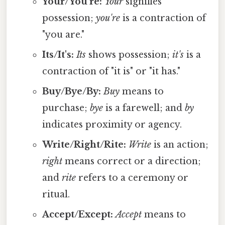
Your/You're:
Your
signifies
possession;
you're
is a contraction of
"you are."
Its/It's:
Its
shows possession;
it's
is a
contraction of "it is" or "it has."
Buy/Bye/By:
Buy
means to
purchase;
bye
is a farewell; and
by
indicates proximity or agency.
Write/Right/Rite:
Write
is an action;
right
means correct or a direction;
and
rite
refers to a ceremony or
ritual.
Accept/Except:
Accept
means to