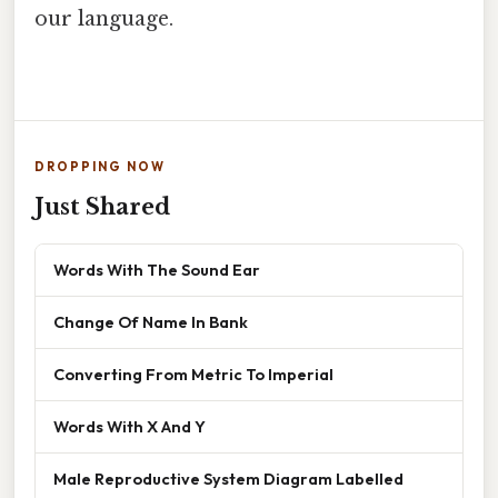
our language.
DROPPING NOW
Just Shared
Words With The Sound Ear
Change Of Name In Bank
Converting From Metric To Imperial
Words With X And Y
Male Reproductive System Diagram Labelled