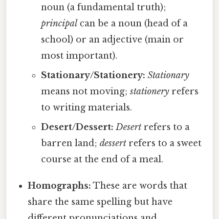
noun (a fundamental truth);
principal
can be a noun (head of a
school) or an adjective (main or
most important).
Stationary/Stationery:
Stationary
means not moving;
stationery
refers
to writing materials.
Desert/Dessert:
Desert
refers to a
barren land;
dessert
refers to a sweet
course at the end of a meal.
Homographs:
These are words that
share the same spelling but have
different pronunciations and