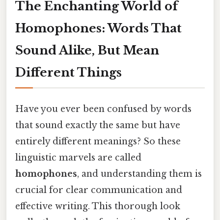
The Enchanting World of
Homophones: Words That
Sound Alike, But Mean
Different Things
Have you ever been confused by words
that sound exactly the same but have
entirely different meanings? So these
linguistic marvels are called
homophones
, and understanding them is
crucial for clear communication and
effective writing. This thorough look