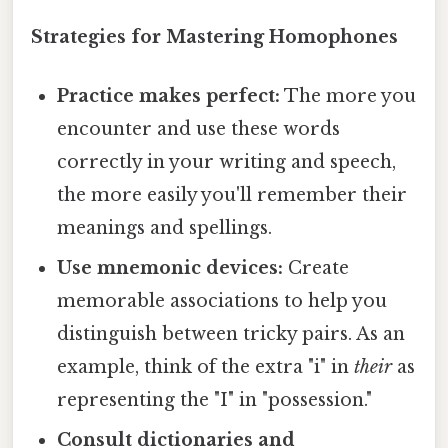
Strategies for Mastering Homophones
Practice makes perfect:
The more you
encounter and use these words
correctly in your writing and speech,
the more easily you'll remember their
meanings and spellings.
Use mnemonic devices:
Create
memorable associations to help you
distinguish between tricky pairs. As an
example, think of the extra "i" in
their
as
representing the "I" in "possession."
Consult dictionaries and