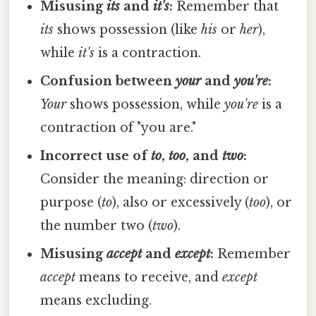
Misusing
its
and
it's
:
Remember that
its
shows possession (like
his
or
her
),
while
it's
is a contraction.
Confusion between
your
and
you're
:
Your
shows possession, while
you're
is a
contraction of "you are."
Incorrect use of
to
,
too
, and
two
:
Consider the meaning: direction or
purpose (
to
), also or excessively (
too
), or
the number two (
two
).
Misusing
accept
and
except
:
Remember
accept
means to receive, and
except
means excluding.