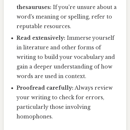
thesauruses:
If you're unsure about a
word's meaning or spelling, refer to
reputable resources.
Read extensively:
Immerse yourself
in literature and other forms of
writing to build your vocabulary and
gain a deeper understanding of how
words are used in context.
Proofread carefully:
Always review
your writing to check for errors,
particularly those involving
homophones.