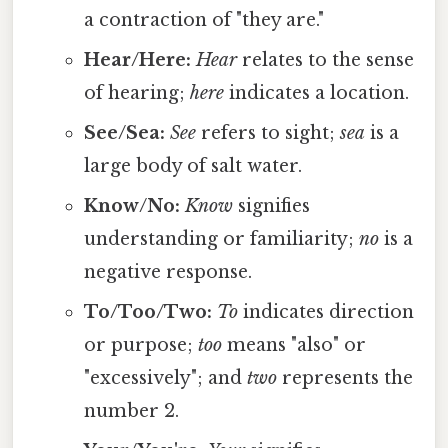
a contraction of "they are."
Hear/Here:
Hear
relates to the sense
of hearing;
here
indicates a location.
See/Sea:
See
refers to sight;
sea
is a
large body of salt water.
Know/No:
Know
signifies
understanding or familiarity;
no
is a
negative response.
To/Too/Two:
To
indicates direction
or purpose;
too
means "also" or
"excessively"; and
two
represents the
number 2.