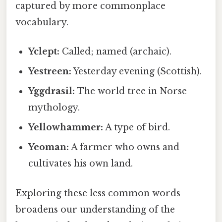
captured by more commonplace
vocabulary.
Yclept:
Called; named (archaic).
Yestreen:
Yesterday evening (Scottish).
Yggdrasil:
The world tree in Norse
mythology.
Yellowhammer:
A type of bird.
Yeoman:
A farmer who owns and
cultivates his own land.
Exploring these less common words
broadens our understanding of the