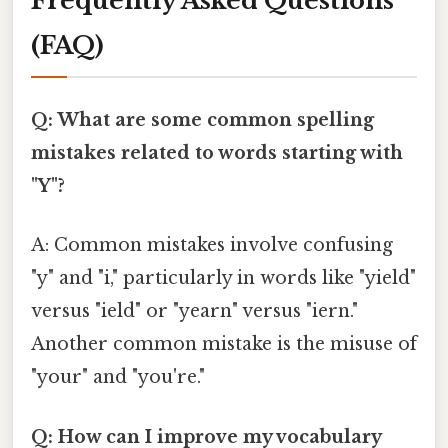
Frequently Asked Questions
(FAQ)
Q: What are some common spelling
mistakes related to words starting with
"Y"?
A: Common mistakes involve confusing
"y" and "i," particularly in words like "yield"
versus "ield" or "yearn" versus "iern."
Another common mistake is the misuse of
"your" and "you're."
Q: How can I improve my vocabulary