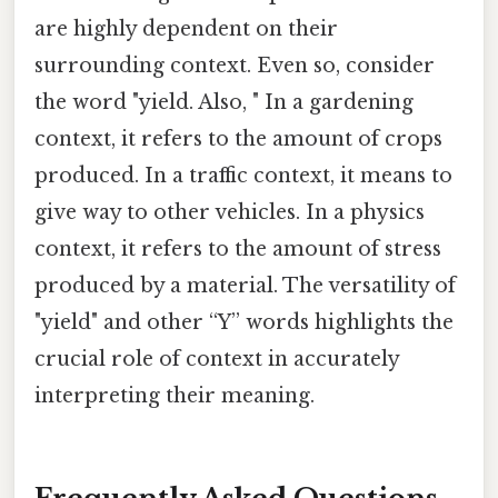
are highly dependent on their
surrounding context. Even so, consider
the word "yield. Also, " In a gardening
context, it refers to the amount of crops
produced. In a traffic context, it means to
give way to other vehicles. In a physics
context, it refers to the amount of stress
produced by a material. The versatility of
"yield" and other “Y” words highlights the
crucial role of context in accurately
interpreting their meaning.