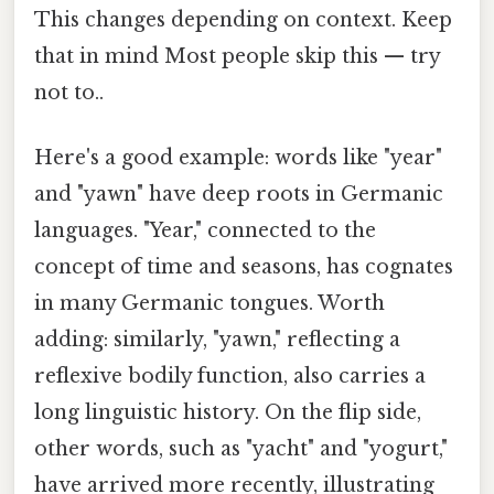
This changes depending on context. Keep
that in mind Most people skip this — try
not to..
Here's a good example: words like "year"
and "yawn" have deep roots in Germanic
languages. "Year," connected to the
concept of time and seasons, has cognates
in many Germanic tongues. Worth
adding: similarly, "yawn," reflecting a
reflexive bodily function, also carries a
long linguistic history. On the flip side,
other words, such as "yacht" and "yogurt,"
have arrived more recently, illustrating