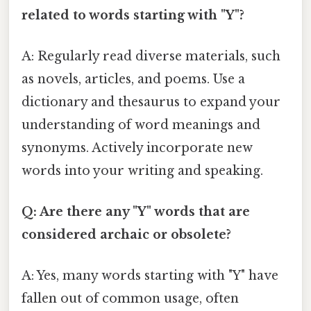
related to words starting with "Y"?
A: Regularly read diverse materials, such
as novels, articles, and poems. Use a
dictionary and thesaurus to expand your
understanding of word meanings and
synonyms. Actively incorporate new
words into your writing and speaking.
Q: Are there any "Y" words that are
considered archaic or obsolete?
A: Yes, many words starting with "Y" have
fallen out of common usage, often