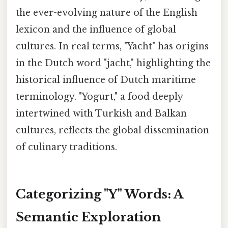
the ever-evolving nature of the English
lexicon and the influence of global
cultures. In real terms, "Yacht" has origins
in the Dutch word "jacht," highlighting the
historical influence of Dutch maritime
terminology. "Yogurt," a food deeply
intertwined with Turkish and Balkan
cultures, reflects the global dissemination
of culinary traditions.
Categorizing "Y" Words: A
Semantic Exploration