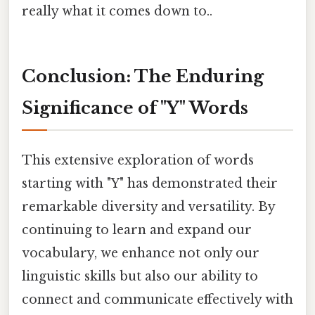
really what it comes down to..
Conclusion: The Enduring
Significance of "Y" Words
This extensive exploration of words
starting with "Y" has demonstrated their
remarkable diversity and versatility. By
continuing to learn and expand our
vocabulary, we enhance not only our
linguistic skills but also our ability to
connect and communicate effectively with