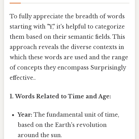
To fully appreciate the breadth of words
starting with "Y," it's helpful to categorize
them based on their semantic fields. This
approach reveals the diverse contexts in
which these words are used and the range
of concepts they encompass Surprisingly
effective..
1. Words Related to Time and Age:
Year:
The fundamental unit of time,
based on the Earth's revolution
around the sun.