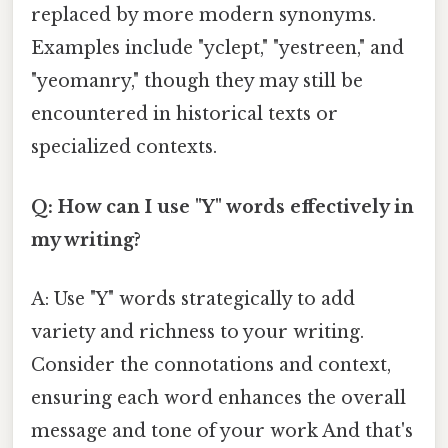
replaced by more modern synonyms.
Examples include "yclept," "yestreen," and
"yeomanry," though they may still be
encountered in historical texts or
specialized contexts.
Q: How can I use "Y" words effectively in
my writing?
A: Use "Y" words strategically to add
variety and richness to your writing.
Consider the connotations and context,
ensuring each word enhances the overall
message and tone of your work And that's