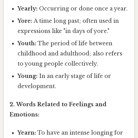
Yearly:
Occurring or done once a year.
Yore:
A time long past; often used in
expressions like "in days of yore."
Youth:
The period of life between
childhood and adulthood; also refers
to young people collectively.
Young:
In an early stage of life or
development.
2. Words Related to Feelings and
Emotions:
Yearn:
To have an intense longing for