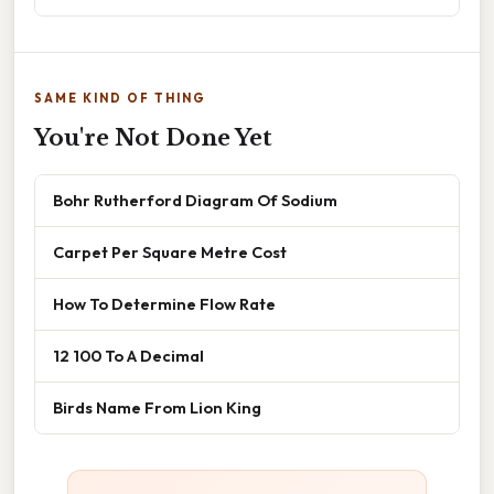
SAME KIND OF THING
You're Not Done Yet
Bohr Rutherford Diagram Of Sodium
Carpet Per Square Metre Cost
How To Determine Flow Rate
12 100 To A Decimal
Birds Name From Lion King