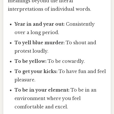
meanings beyond the literal
interpretations of individual words.
Year in and year out:
Consistently
over a long period.
To yell blue murder:
To shout and
protest loudly.
To be yellow:
To be cowardly.
To get your kicks:
To have fun and feel
pleasure.
To be in your element:
To be in an
environment where you feel
comfortable and excel.