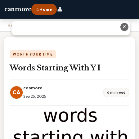
👤
canmore
⌂ Home
Home
›
Words Starting With Y I
✕
WORTH YOUR TIME
Words Starting With Y I
canmore
CA
6 min read
Sep 25, 2025