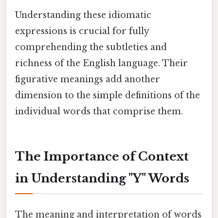
Understanding these idiomatic
expressions is crucial for fully
comprehending the subtleties and
richness of the English language. Their
figurative meanings add another
dimension to the simple definitions of the
individual words that comprise them.
The Importance of Context
in Understanding "Y" Words
The meaning and interpretation of words