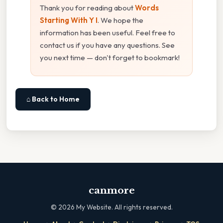
Thank you for reading about
Words
Starting With Y I
. We hope the
information has been useful. Feel free to
contact us if you have any questions. See
you next time — don't forget to bookmark!
⌂ Back to Home
canmore
©
2026
My Website. All rights reserved.