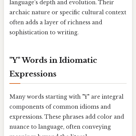
language’s depth and evolution. Their
archaic nature or specific cultural context
often adds a layer of richness and
sophistication to writing.
"Y" Words in Idiomatic
Expressions
Many words starting with "Y" are integral
components of common idioms and
expressions. These phrases add color and
nuance to language, often conveying