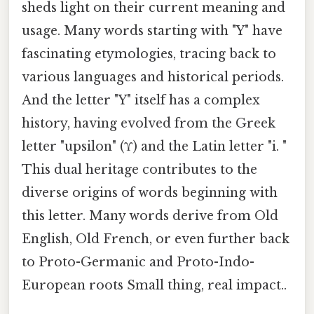
sheds light on their current meaning and
usage. Many words starting with "Y" have
fascinating etymologies, tracing back to
various languages and historical periods.
And the letter "Y" itself has a complex
history, having evolved from the Greek
letter "upsilon" (Υ) and the Latin letter "i. "
This dual heritage contributes to the
diverse origins of words beginning with
this letter. Many words derive from Old
English, Old French, or even further back
to Proto-Germanic and Proto-Indo-
European roots Small thing, real impact..