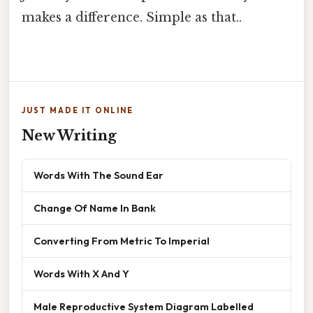
makes a difference. Simple as that..
JUST MADE IT ONLINE
New Writing
Words With The Sound Ear
Change Of Name In Bank
Converting From Metric To Imperial
Words With X And Y
Male Reproductive System Diagram Labelled