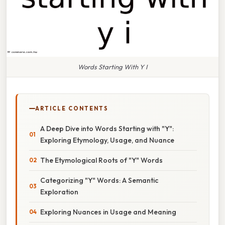
Words Starting With Y I
ARTICLE CONTENTS
A Deep Dive into Words Starting with "Y":
Exploring Etymology, Usage, and Nuance
The Etymological Roots of "Y" Words
Categorizing "Y" Words: A Semantic
Exploration
Exploring Nuances in Usage and Meaning