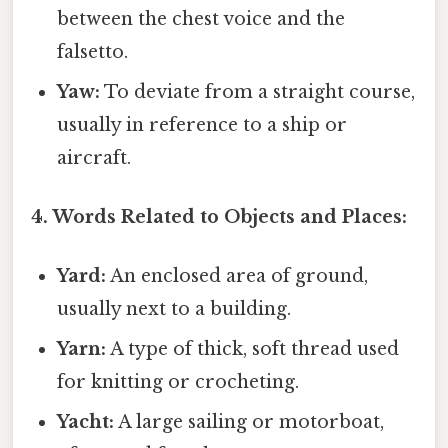
between the chest voice and the
falsetto.
Yaw:
To deviate from a straight course,
usually in reference to a ship or
aircraft.
4. Words Related to Objects and Places:
Yard:
An enclosed area of ground,
usually next to a building.
Yarn:
A type of thick, soft thread used
for knitting or crocheting.
Yacht:
A large sailing or motorboat,