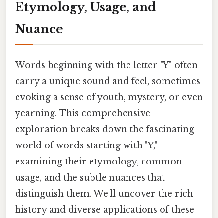
Etymology, Usage, and
Nuance
Words beginning with the letter "Y" often
carry a unique sound and feel, sometimes
evoking a sense of youth, mystery, or even
yearning. This comprehensive
exploration breaks down the fascinating
world of words starting with "Y,"
examining their etymology, common
usage, and the subtle nuances that
distinguish them. We'll uncover the rich
history and diverse applications of these