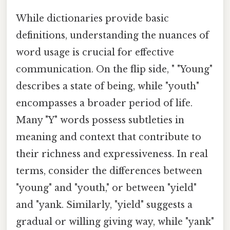
While dictionaries provide basic
definitions, understanding the nuances of
word usage is crucial for effective
communication. On the flip side, " "Young"
describes a state of being, while "youth"
encompasses a broader period of life.
Many "Y" words possess subtleties in
meaning and context that contribute to
their richness and expressiveness. In real
terms, consider the differences between
"young" and "youth," or between "yield"
and "yank. Similarly, "yield" suggests a
gradual or willing giving way, while "yank"