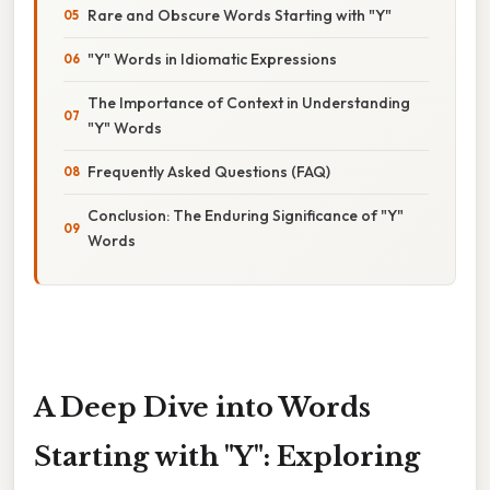
Rare and Obscure Words Starting with "Y"
"Y" Words in Idiomatic Expressions
The Importance of Context in Understanding
"Y" Words
Frequently Asked Questions (FAQ)
Conclusion: The Enduring Significance of "Y"
Words
A Deep Dive into Words
Starting with "Y": Exploring