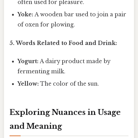
often used for pleasure.
Yoke:
A wooden bar used to join a pair
of oxen for plowing.
5. Words Related to Food and Drink:
Yogurt:
A dairy product made by
fermenting milk.
Yellow:
The color of the sun.
Exploring Nuances in Usage
and Meaning