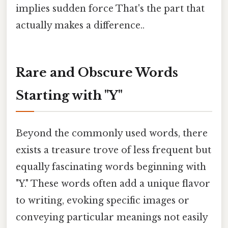
implies sudden force That's the part that
actually makes a difference..
Rare and Obscure Words
Starting with "Y"
Beyond the commonly used words, there
exists a treasure trove of less frequent but
equally fascinating words beginning with
"Y." These words often add a unique flavor
to writing, evoking specific images or
conveying particular meanings not easily