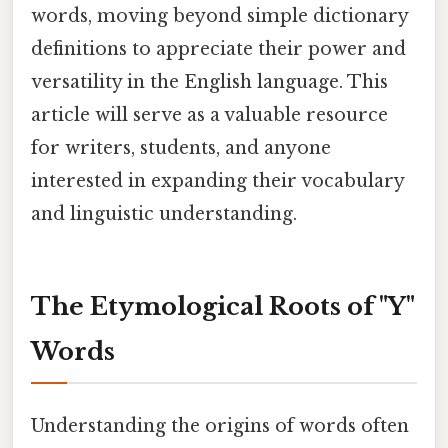
words, moving beyond simple dictionary
definitions to appreciate their power and
versatility in the English language. This
article will serve as a valuable resource
for writers, students, and anyone
interested in expanding their vocabulary
and linguistic understanding.
The Etymological Roots of "Y"
Words
Understanding the origins of words often