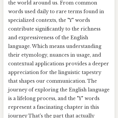
the world around us. From common
words used daily to rare terms found in
specialized contexts, the "Y" words
contribute significantly to the richness
and expressiveness of the English
language. Which means understanding
their etymology, nuances in usage, and
contextual applications provides a deeper
appreciation for the linguistic tapestry
that shapes our communication. The
journey of exploring the English language
is a lifelong process, and the "Y" words
represent a fascinating chapter in this
journey That's the part that actually