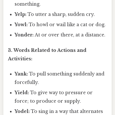
something.
Yelp:
To utter a sharp, sudden cry.
Yowl:
To howl or wail like a cat or dog.
Yonder:
At or over there, at a distance.
3. Words Related to Actions and
Activities:
Yank:
To pull something suddenly and
forcefully.
Yield:
To give way to pressure or
force; to produce or supply.
Yodel:
To sing in a way that alternates