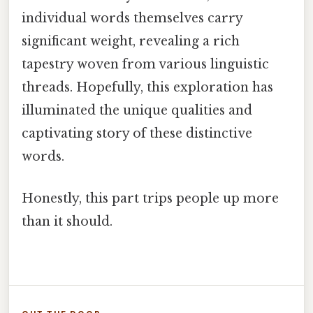
individual words themselves carry
significant weight, revealing a rich
tapestry woven from various linguistic
threads. Hopefully, this exploration has
illuminated the unique qualities and
captivating story of these distinctive
words.
Honestly, this part trips people up more
than it should.