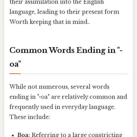
their assimilation into the English
language, leading to their present form
Worth keeping that in mind..
Common Words Ending in "-
oa"
While not numerous, several words
ending in "-oa" are relatively common and
frequently used in everyday language.
These include:
Boa:
Referring to a large constricting