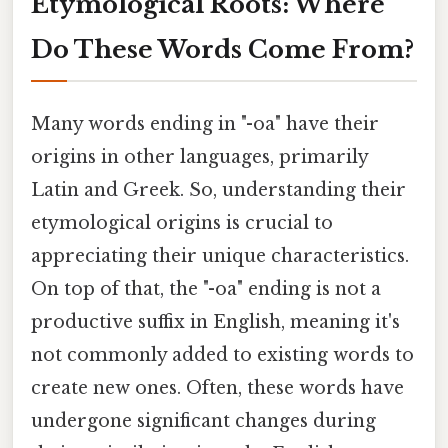
Etymological Roots: Where
Do These Words Come From?
Many words ending in "-oa" have their
origins in other languages, primarily
Latin and Greek. So, understanding their
etymological origins is crucial to
appreciating their unique characteristics.
On top of that, the "-oa" ending is not a
productive suffix in English, meaning it's
not commonly added to existing words to
create new ones. Often, these words have
undergone significant changes during