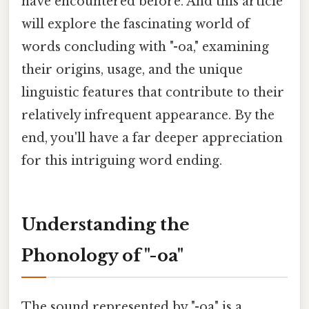
have encountered before. And this article
will explore the fascinating world of
words concluding with "-oa," examining
their origins, usage, and the unique
linguistic features that contribute to their
relatively infrequent appearance. By the
end, you'll have a far deeper appreciation
for this intriguing word ending.
Understanding the
Phonology of "-oa"
The sound represented by "-oa" is a