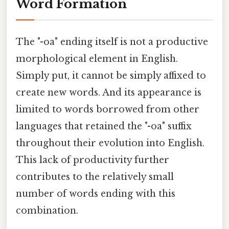
Word Formation
The "-oa" ending itself is not a productive
morphological element in English.
Simply put, it cannot be simply affixed to
create new words. And its appearance is
limited to words borrowed from other
languages that retained the "-oa" suffix
throughout their evolution into English.
This lack of productivity further
contributes to the relatively small
number of words ending with this
combination.