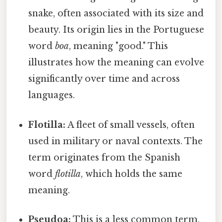
snake, often associated with its size and
beauty. Its origin lies in the Portuguese
word
boa
, meaning "good." This
illustrates how the meaning can evolve
significantly over time and across
languages.
Flotilla:
A fleet of small vessels, often
used in military or naval contexts. The
term originates from the Spanish
word
flotilla
, which holds the same
meaning.
Pseudoa:
This is a less common term,