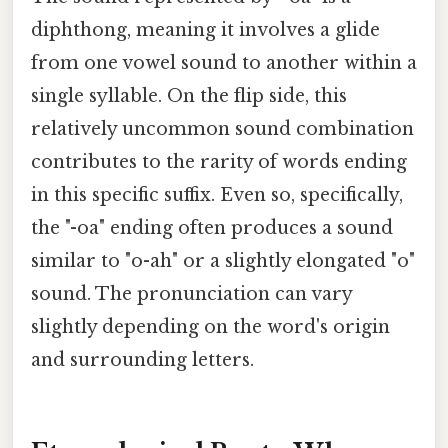
diphthong, meaning it involves a glide
from one vowel sound to another within a
single syllable. On the flip side, this
relatively uncommon sound combination
contributes to the rarity of words ending
in this specific suffix. Even so, specifically,
the "-oa" ending often produces a sound
similar to "o-ah" or a slightly elongated "o"
sound. The pronunciation can vary
slightly depending on the word's origin
and surrounding letters.