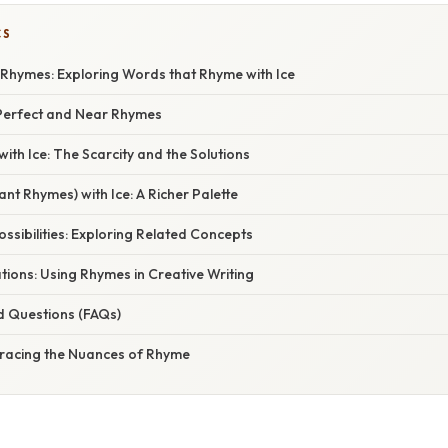
CS
h Rhymes: Exploring Words that Rhyme with Ice
Perfect and Near Rhymes
ith Ice: The Scarcity and the Solutions
nt Rhymes) with Ice: A Richer Palette
ssibilities: Exploring Related Concepts
ations: Using Rhymes in Creative Writing
d Questions (FAQs)
racing the Nuances of Rhyme