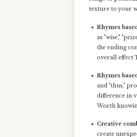
texture to your w
Rhymes based
as "wise," "pri
the ending con
overall effect 
Rhymes based 
and "thus," pr
difference in 
Worth knowin
Creative com
create unexpec