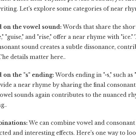
riting. Let's explore some categories of near rhym
 on the vowel sound:
Words that share the short
ze," "guise," and "rise," offer a near rhyme with "ice.
sonant sound creates a subtle dissonance, contri
The details matter here..
on the "s" ending:
Words ending in "-s," such as "bu
ovide a near rhyme by sharing the final consonan
vowel sounds again contributes to the nuanced rh
g..
binations:
We can combine vowel and consonant
ted and interesting effects. Here's one way to look