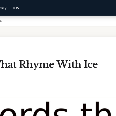
vacy
TOS
ce
hat Rhyme With Ice