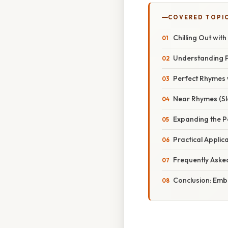
COVERED TOPI
Chilling Out wit
Understanding 
Perfect Rhymes w
Near Rhymes (Sla
Expanding the Po
Practical Applic
Frequently Aske
Conclusion: Emb