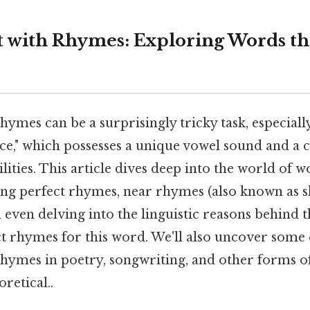
t with Rhymes: Exploring Words t
hymes can be a surprisingly tricky task, especial
"ice," which possesses a unique vowel sound and a
bilities. This article dives deep into the world of
oring perfect rhymes, near rhymes (also known as 
 even delving into the linguistic reasons behind t
ct rhymes for this word. We'll also uncover some 
rhymes in poetry, songwriting, and other forms of
oretical..