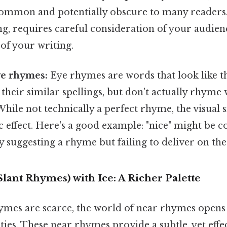
s common and potentially obscure to many readers
ng, requires careful consideration of your audien
of your writing.
e rhymes:
Eye rhymes are words that look like t
their similar spellings, but don't actually rhyme
ile not technically a perfect rhyme, the visual s
c effect. Here's a good example: "nice" might be 
y suggesting a rhyme but failing to deliver on th
ant Rhymes) with Ice: A Richer Palette
ymes are scarce, the world of near rhymes open
ities. These near rhymes provide a subtle, yet eff