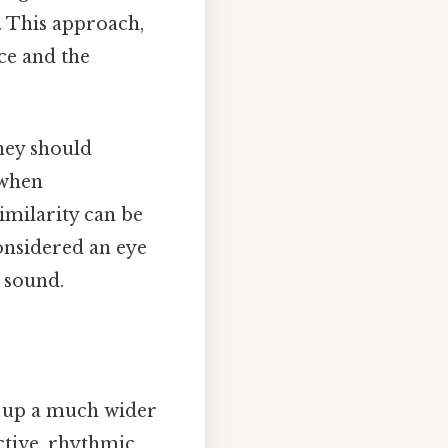
. This approach,
ce and the
hey should
 when
imilarity can be
considered an eye
e sound.
s up a much wider
ective, rhythmic