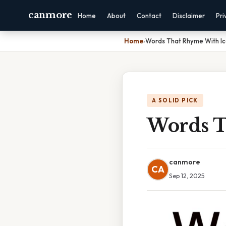
canmore
Home
About
Contact
Disclaimer
Pri
Home
›
Words That Rhyme With I
A SOLID PICK
Words T
canmore
CA
Sep 12, 2025