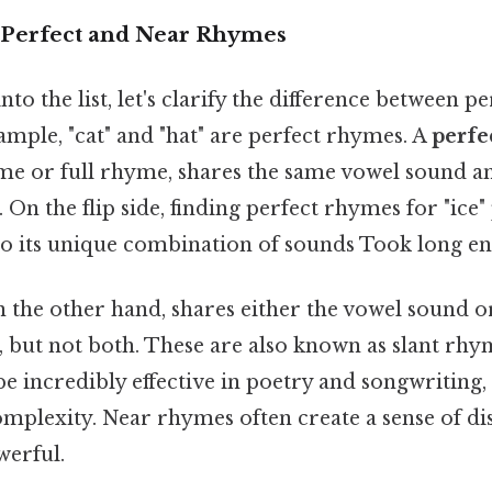
 Perfect and Near Rhymes
to the list, let's clarify the difference between p
mple, "cat" and "hat" are perfect rhymes. A
perfe
yme or full rhyme, shares the same vowel sound an
On the flip side, finding perfect rhymes for "ice"
to its unique combination of sounds Took long en
n the other hand, shares either the vowel sound or
 but not both. These are also known as slant rhy
 incredibly effective in poetry and songwriting,
omplexity. Near rhymes often create a sense of di
werful.