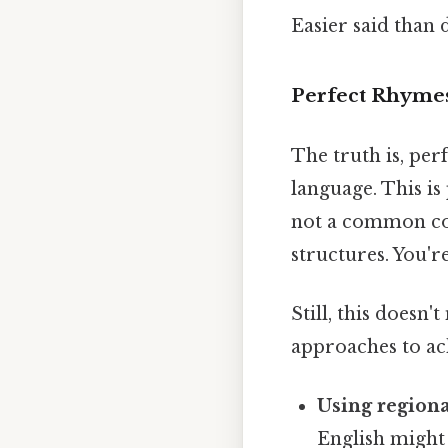
Easier said than 
Perfect Rhymes 
The truth is, per
language. This is
not a common com
structures. You'r
Still, this doesn
approaches to ach
Using regiona
English might 