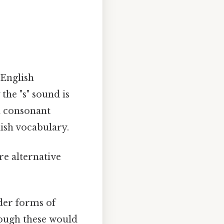
 English
the "s" sound is
d consonant
lish vocabulary.
re alternative
der forms of
hough these would