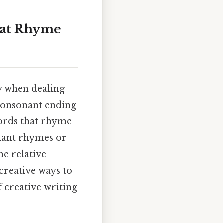
hat Rhyme
ly when dealing
 consonant ending
 words that rhyme
slant rhymes or
he relative
creative ways to
 creative writing