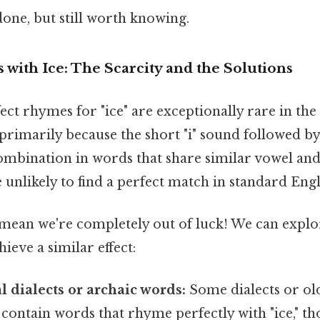
done, but still worth knowing.
with Ice: The Scarcity and the Solutions
fect rhymes for "ice" are exceptionally rare in the
 primarily because the short "i" sound followed by 
bination in words that share similar vowel an
e unlikely to find a perfect match in standard Eng
't mean we're completely out of luck! We can explo
ieve a similar effect:
l dialects or archaic words:
Some dialects or ol
contain words that rhyme perfectly with "ice," t