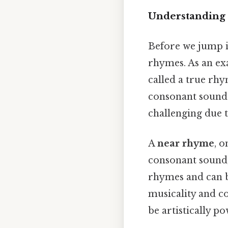
Understanding
Before we jump in
rhymes. As an exa
called a true rh
consonant sound. 
challenging due 
A
near rhyme
, o
consonant sound,
rhymes and can be
musicality and c
be artistically po