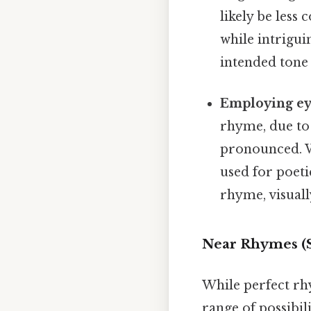
likely be les
while intrigui
intended tone 
Employing ey
rhyme, due to 
pronounced. Wh
used for poeti
rhyme, visuall
Near Rhymes (Sl
While perfect rh
range of possibil