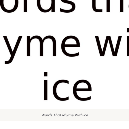
Words That Rhyme With Ice