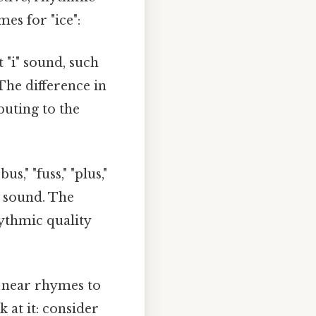
es for "ice":
 "i" sound, such
" The difference in
buting to the
s," "fuss," "plus,"
t sound. The
ythmic quality
 near rhymes to
 at it: consider