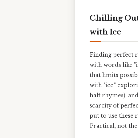
Chilling Ou
with Ice
Finding perfect r
with words like 
that limits possi
with "ice," expl
half rhymes), and
scarcity of perfe
put to use these 
Practical, not the