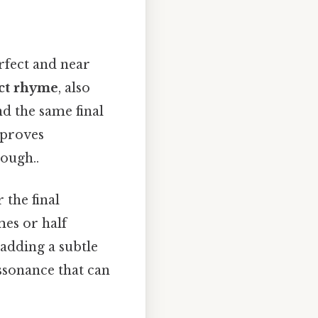
erfect and near
ct rhyme
, also
d the same final
 proves
ough..
 the final
mes or half
 adding a subtle
ssonance that can