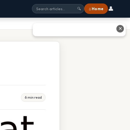
👤
⌂ Home
🔍
✕
6 min read