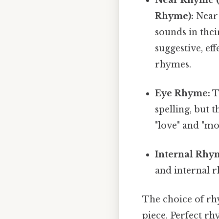
Rhyme):
Near 
sounds in thei
suggestive, eff
rhymes.
Eye Rhyme:
T
spelling, but 
"love" and "mo
Internal Rhy
and internal r
The choice of rhy
piece. Perfect rh