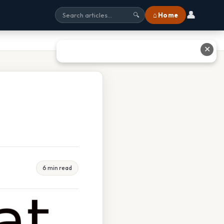
👤
⌂ Home
🔍
✕
6 min read