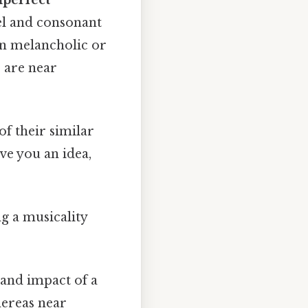
el and consonant
ten melancholic or
" are near
f their similar
ve you an idea,
ng a musicality
 and impact of a
hereas near