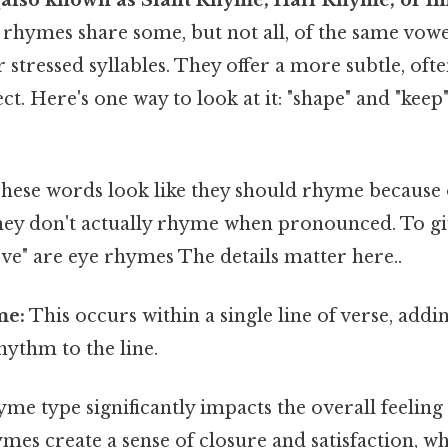
rhymes share some, but not all, of the same vow
r stressed syllables. They offer a more subtle, of
ect. Here's one way to look at it: "shape" and "keep
hese words look like they should rhyme because o
they don't actually rhyme when pronounced. To gi
ve" are eye rhymes The details matter here..
me:
This occurs within a single line of verse, addi
hythm to the line.
me type significantly impacts the overall feeling
ymes create a sense of closure and satisfaction, w