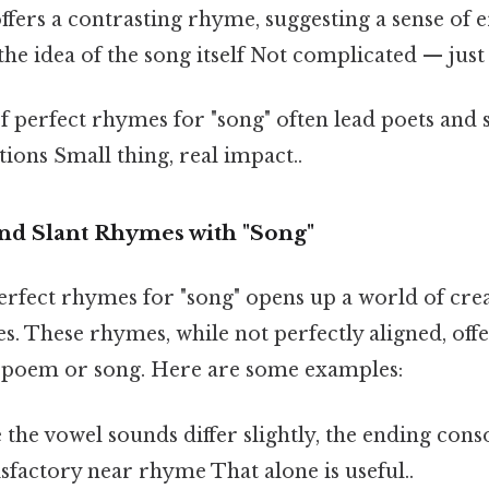
ffers a contrasting rhyme, suggesting a sense of 
the idea of the song itself Not complicated — just 
f perfect rhymes for "song" often lead poets and 
ions Small thing, real impact..
d Slant Rhymes with "Song"
erfect rhymes for "song" opens up a world of creat
. These rhymes, while not perfectly aligned, off
a poem or song. Here are some examples:
the vowel sounds differ slightly, the ending con
isfactory near rhyme That alone is useful..