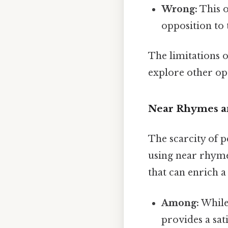
Wrong:
This o
opposition to 
The limitations o
explore other opt
Near Rhymes an
The scarcity of p
using near rhymes
that can enrich 
Among:
While 
provides a sat