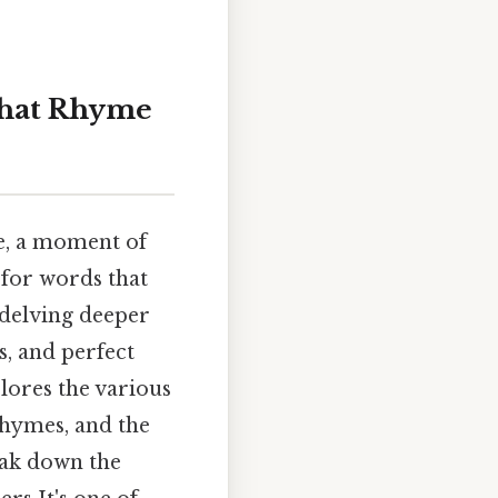
that Rhyme
ge, a moment of
h for words that
 delving deeper
, and perfect
plores the various
rhymes, and the
eak down the