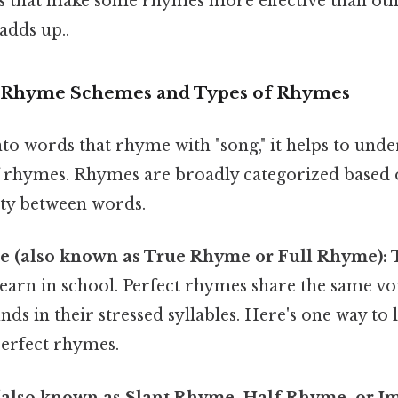
s that make some rhymes more effective than othe
adds up..
 Rhyme Schemes and Types of Rhymes
to words that rhyme with "song," it helps to unde
of rhymes. Rhymes are broadly categorized based 
ity between words.
e (also known as True Rhyme or Full Rhyme):
T
learn in school. Perfect rhymes share the same v
s in their stressed syllables. Here's one way to lo
perfect rhymes.
also known as Slant Rhyme, Half Rhyme, or I