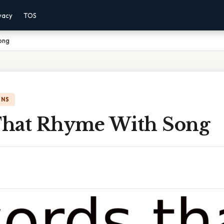
vacy
TOS
ong
ONS
hat Rhyme With Song