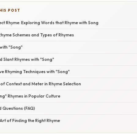
HIS POST
fect Rhyme: Exploring Words that Rhyme with Song
Rhyme Schemes and Types of Rhymes
with "Song"
 Slant Rhymes with "Song"
ive Rhyming Techniques with "Song"
of Context and Meter in Rhyme Selection
ng" Rhymes in Popular Culture
d Questions (FAQ)
Art of Finding the Right Rhyme