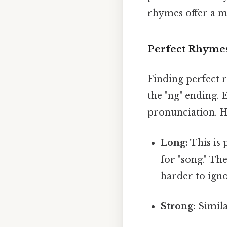
rhymes offer a 
Perfect Rhymes
Finding perfect r
the "ng" ending. 
pronunciation. 
Long:
This is
for "song." Th
harder to igno
Strong:
Simila