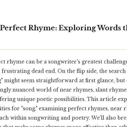
 Perfect Rhyme: Exploring Words 
ect rhyme can be a songwriter's greatest challen
a frustrating dead end. On the flip side, the searc
" might seem straightforward at first glance, but
singly nuanced world of near rhymes, slant rhymes
ering unique poetic possibilities. This article ex
ities for "song," examining perfect rhymes, near 
each within songwriting and poetry. We'll also br