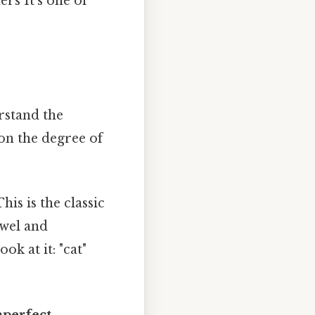
rs It's one of
rstand the
on the degree of
his is the classic
owel and
ok at it: "cat"
mperfect