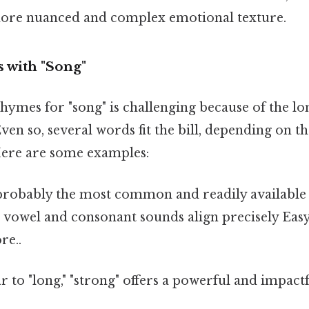
more nuanced and complex emotional texture.
 with "Song"
hymes for "song" is challenging because of the lo
Even so, several words fit the bill, depending on t
Here are some examples:
 probably the most common and readily available
e vowel and consonant sounds align precisely Eas
re..
r to "long," "strong" offers a powerful and impact