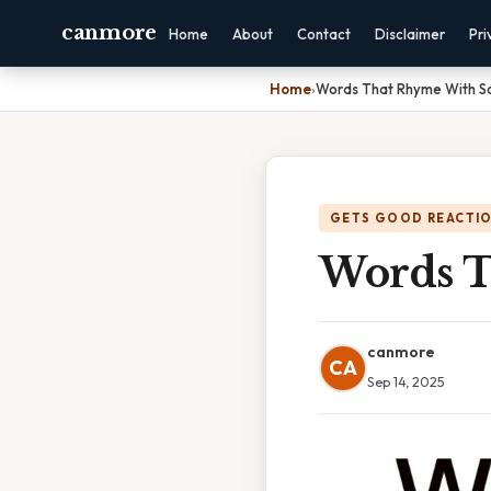
canmore
Home
About
Contact
Disclaimer
Pri
Home
›
Words That Rhyme With S
GETS GOOD REACTI
Words T
canmore
CA
Sep 14, 2025