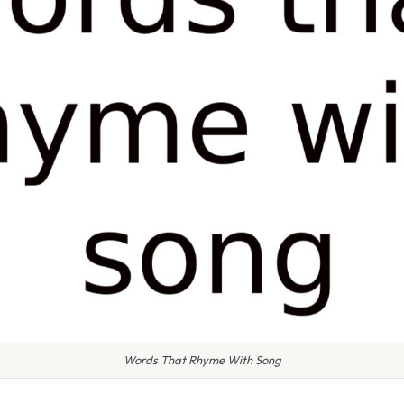
Words That Rhyme With Song