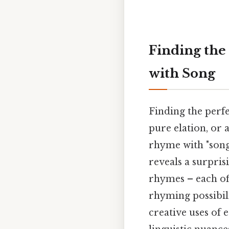
Finding the
with Song
Finding the perf
pure elation, or 
rhyme with "song
reveals a surpri
rhymes – each off
rhyming possibil
creative uses of 