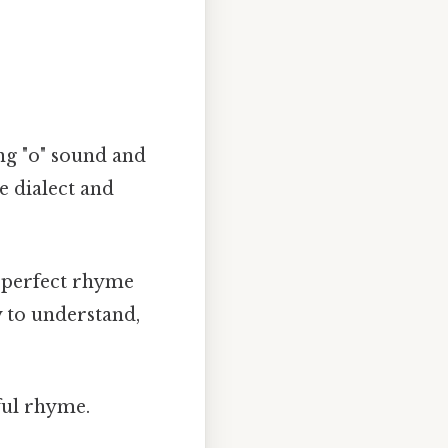
ng "o" sound and
he dialect and
 perfect rhyme
y to understand,
ful rhyme.