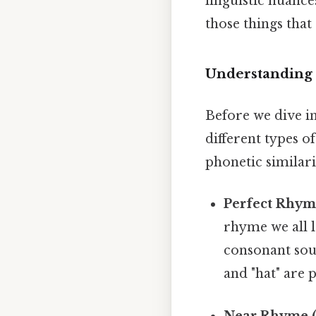
linguistic nuance
those things that 
Understanding
Before we dive in
different types 
phonetic similar
Perfect Rhym
rhyme we all 
consonant sound
and "hat" are 
Near Rhyme (