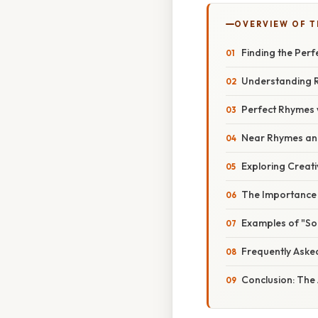
OVERVIEW OF T
Finding the Per
Understanding 
Perfect Rhymes 
Near Rhymes and
Exploring Creat
The Importance 
Examples of "So
Frequently Aske
Conclusion: The 