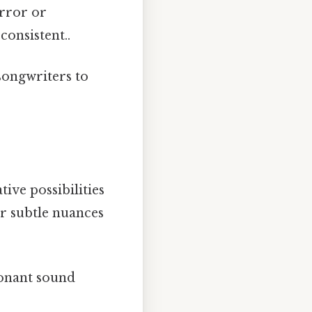
error or
consistent..
songwriters to
ive possibilities
er subtle nuances
sonant sound