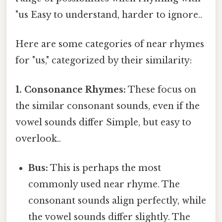
"us Easy to understand, harder to ignore..
Here are some categories of near rhymes
for "us," categorized by their similarity:
1. Consonance Rhymes:
These focus on
the similar consonant sounds, even if the
vowel sounds differ Simple, but easy to
overlook..
Bus:
This is perhaps the most
commonly used near rhyme. The
consonant sounds align perfectly, while
the vowel sounds differ slightly. The