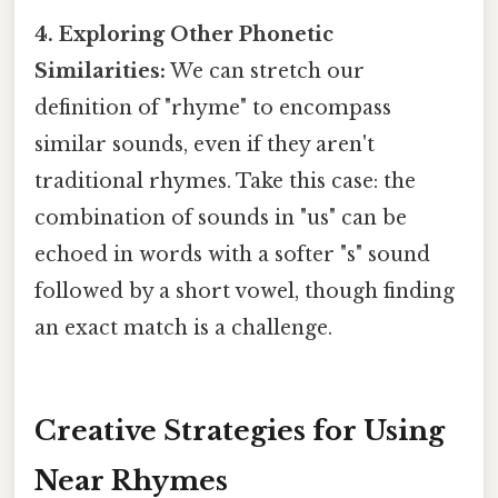
4. Exploring Other Phonetic
Similarities:
We can stretch our
definition of "rhyme" to encompass
similar sounds, even if they aren't
traditional rhymes. Take this case: the
combination of sounds in "us" can be
echoed in words with a softer "s" sound
followed by a short vowel, though finding
an exact match is a challenge.
Creative Strategies for Using
Near Rhymes