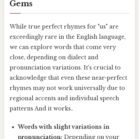
Gems
While true perfect rhymes for "us" are
exceedingly rare in the English language,
we can explore words that come very
close, depending on dialect and
pronunciation variations. It's crucial to
acknowledge that even these near-perfect
rhymes may not work universally due to
regional accents and individual speech
patterns And it works..
Words with slight variations in
pronunciation:
Depending on your