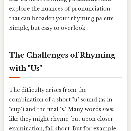
explore the nuances of pronunciation
that can broaden your rhyming palette
Simple, but easy to overlook..
The Challenges of Rhyming
with "Us"
The difficulty arises from the
combination of a short "u" sound (as in
"cup") and the final "s." Many words
seem
like they might rhyme, but upon closer
examination, fall short. But for example,