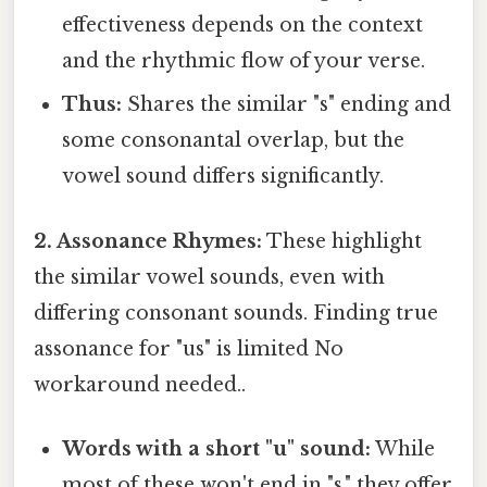
effectiveness depends on the context
and the rhythmic flow of your verse.
Thus:
Shares the similar "s" ending and
some consonantal overlap, but the
vowel sound differs significantly.
2. Assonance Rhymes:
These highlight
the similar vowel sounds, even with
differing consonant sounds. Finding true
assonance for "us" is limited No
workaround needed..
Words with a short "u" sound:
While
most of these won't end in "s," they offer