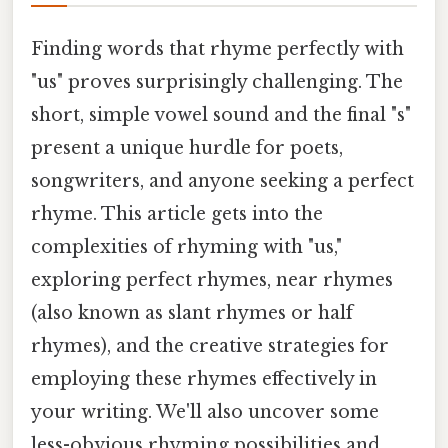
Finding words that rhyme perfectly with
"us" proves surprisingly challenging. The
short, simple vowel sound and the final "s"
present a unique hurdle for poets,
songwriters, and anyone seeking a perfect
rhyme. This article gets into the
complexities of rhyming with "us,"
exploring perfect rhymes, near rhymes
(also known as slant rhymes or half
rhymes), and the creative strategies for
employing these rhymes effectively in
your writing. We'll also uncover some
less-obvious rhyming possibilities and