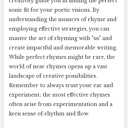
creativity guide you in finding the perfect
sonic fit for your poetic visions. By
understanding the nuances of rhyme and
employing effective strategies, you can
master the art of rhyming with "us" and
create impactful and memorable writing.
While perfect rhymes might be rare, the
world of near rhymes opens up a vast
landscape of creative possibilities.
Remember to always trust your ear and
experiment; the most effective rhymes
often arise from experimentation and a
keen sense of rhythm and flow.