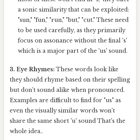
a sonic similarity that can be exploited:
"sun," "fun," "run," "but," "cut." These need
to be used carefully, as they primarily
focus on assonance without the final 's'
which is a major part of the 'us' sound.
3. Eye Rhymes:
These words look like
they should rhyme based on their spelling
but don't sound alike when pronounced.
Examples are difficult to find for "us" as
even the visually similar words won't
share the same short 'u' sound That's the
whole idea..