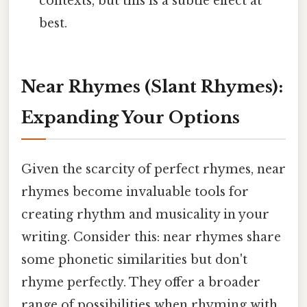
contexts, but this is a subtle effect at
best.
Near Rhymes (Slant Rhymes):
Expanding Your Options
Given the scarcity of perfect rhymes, near
rhymes become invaluable tools for
creating rhythm and musicality in your
writing. Consider this: near rhymes share
some phonetic similarities but don't
rhyme perfectly. They offer a broader
range of possibilities when rhyming with