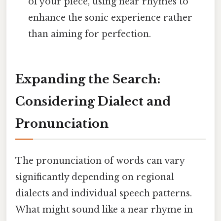
of your piece, using near rhymes to
enhance the sonic experience rather
than aiming for perfection.
Expanding the Search:
Considering Dialect and
Pronunciation
The pronunciation of words can vary
significantly depending on regional
dialects and individual speech patterns.
What might sound like a near rhyme in