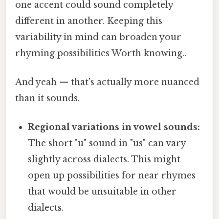
one accent could sound completely
different in another. Keeping this
variability in mind can broaden your
rhyming possibilities Worth knowing..
And yeah — that's actually more nuanced
than it sounds.
Regional variations in vowel sounds:
The short "u" sound in "us" can vary
slightly across dialects. This might
open up possibilities for near rhymes
that would be unsuitable in other
dialects.