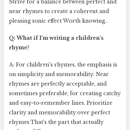
Strive for a balance between perfect and
near rhymes to create a coherent and
pleasing sonic effect Worth knowing..
Q: What if I'm writing a children's
rhyme?
A: For children's rhymes, the emphasis is
on simplicity and memorability. Near
rhymes are perfectly acceptable, and
sometimes preferable, for creating catchy
and easy-to-remember lines. Prioritize
clarity and memorability over perfect
rhymes That's the part that actually