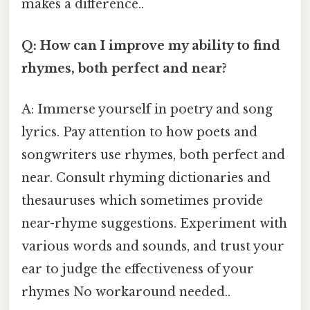
makes a difference..
Q: How can I improve my ability to find
rhymes, both perfect and near?
A: Immerse yourself in poetry and song
lyrics. Pay attention to how poets and
songwriters use rhymes, both perfect and
near. Consult rhyming dictionaries and
thesauruses which sometimes provide
near-rhyme suggestions. Experiment with
various words and sounds, and trust your
ear to judge the effectiveness of your
rhymes No workaround needed..