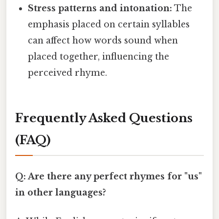
Stress patterns and intonation:
The
emphasis placed on certain syllables
can affect how words sound when
placed together, influencing the
perceived rhyme.
Frequently Asked Questions
(FAQ)
Q: Are there any perfect rhymes for "us"
in other languages?