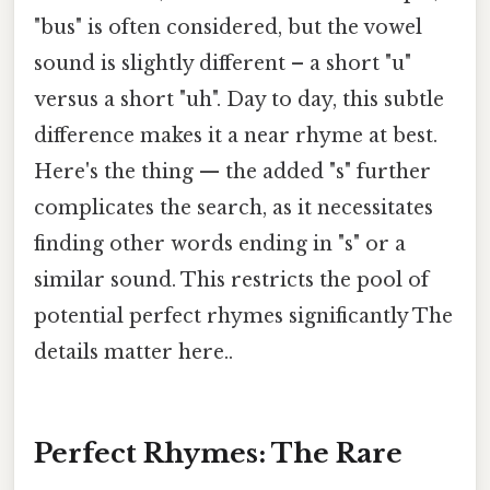
"bus" is often considered, but the vowel
sound is slightly different – a short "u"
versus a short "uh". Day to day, this subtle
difference makes it a near rhyme at best.
Here's the thing — the added "s" further
complicates the search, as it necessitates
finding other words ending in "s" or a
similar sound. This restricts the pool of
potential perfect rhymes significantly The
details matter here..
Perfect Rhymes: The Rare