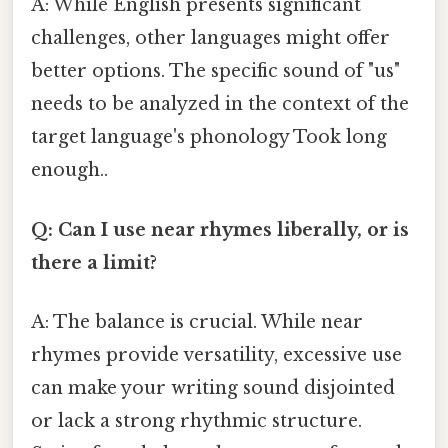
A: While English presents significant
challenges, other languages might offer
better options. The specific sound of "us"
needs to be analyzed in the context of the
target language's phonology Took long
enough..
Q: Can I use near rhymes liberally, or is
there a limit?
A: The balance is crucial. While near
rhymes provide versatility, excessive use
can make your writing sound disjointed
or lack a strong rhythmic structure.