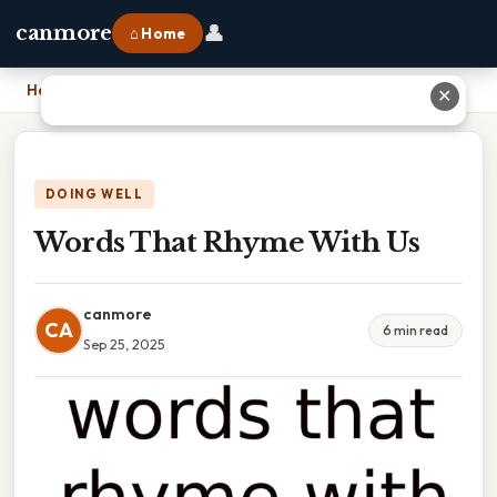
👤
canmore
⌂ Home
Home
›
Words That Rhyme With Us
✕
DOING WELL
Words That Rhyme With Us
canmore
CA
6 min read
Sep 25, 2025