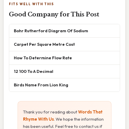
FITS WELL WITH THIS
Good Company for This Post
Bohr Rutherford Diagram Of Sodium
Carpet Per Square Metre Cost
How To Determine Flow Rate
12 100 To A Decimal
Birds Name From Lion King
Thank you for reading about
Words That
Rhyme With Us
. We hope the information
has been useful. Feel free to contact us if