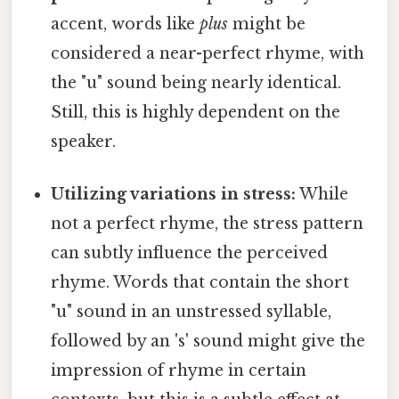
accent, words like
plus
might be
considered a near-perfect rhyme, with
the "u" sound being nearly identical.
Still, this is highly dependent on the
speaker.
Utilizing variations in stress:
While
not a perfect rhyme, the stress pattern
can subtly influence the perceived
rhyme. Words that contain the short
"u" sound in an unstressed syllable,
followed by an 's' sound might give the
impression of rhyme in certain