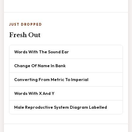
JUST DROPPED
Fresh Out
Words With The Sound Ear
Change Of Name In Bank
Converting From Metric To Imperial
Words With X And Y
Male Reproductive System Diagram Labelled