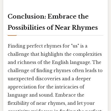
Conclusion: Embrace the
Possibilities of Near Rhymes
Finding perfect rhymes for "us" is a
challenge that highlights the complexities
and richness of the English language. The
challenge of finding rhymes often leads to
unexpected discoveries and a deeper
appreciation for the intricacies of
language and sound. Embrace the
flexibility of near rhymes, and let your