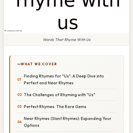
Words That Rhyme With Us
WHAT WE COVER
Finding Rhymes for "Us": A Deep Dive into
Perfect and Near Rhymes
The Challenges of Rhyming with "Us"
Perfect Rhymes: The Rare Gems
Near Rhymes (Slant Rhymes): Expanding Your
Options