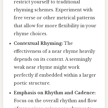
restrict yourself to traditional
rhyming schemes. Experiment with
free verse or other metrical patterns
that allow for more flexibility in your
rhyme choices.
Contextual Rhyming:
The
effectiveness of a near rhyme heavily
depends on its context. A seemingly
weak near rhyme might work
perfectly if embedded within a larger
poetic structure.
Emphasis on Rhythm and Cadence:
Focus on the overall rhythm and flow