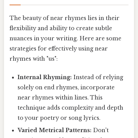
The beauty of near rhymes lies in their
flexibility and ability to create subtle
nuances in your writing. Here are some
strategies for effectively using near
rhymes with "us":
Internal Rhyming:
Instead of relying
solely on end rhymes, incorporate
near rhymes within lines. This
technique adds complexity and depth
to your poetry or song lyrics.
Varied Metrical Patterns:
Don't