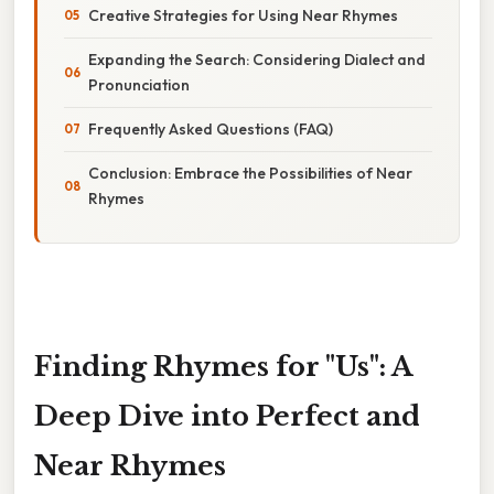
Creative Strategies for Using Near Rhymes
Expanding the Search: Considering Dialect and
Pronunciation
Frequently Asked Questions (FAQ)
Conclusion: Embrace the Possibilities of Near
Rhymes
Finding Rhymes for "Us": A
Deep Dive into Perfect and
Near Rhymes