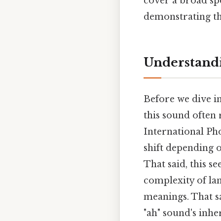
cover a broad s
demonstrating th
Understandi
Before we dive int
this sound often 
International Ph
shift depending 
That said, this s
complexity of la
meanings. That sa
"ah" sound's inh