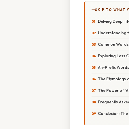
SKIP TO WHAT 
Delving Deep int
Understanding t
Common Words Be
Exploring Less 
Ah-Prefix Words
The Etymology o
The Power of "Ah
Frequently Aske
Conclusion: The