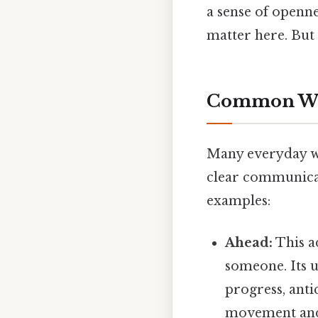
a sense of opennes
matter here. But 
Common Word
Many everyday wor
clear communicat
examples:
Ahead:
This a
someone. Its u
progress, anti
movement and