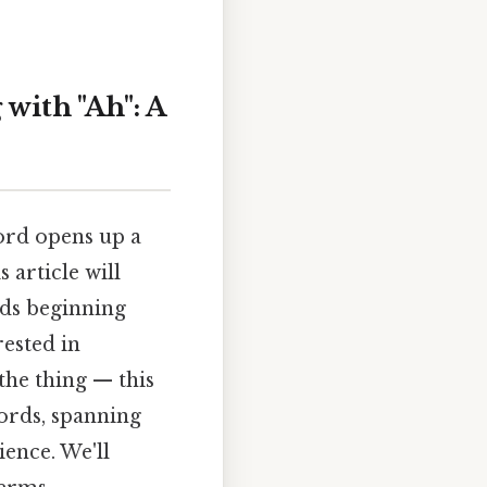
with "Ah": A
ord opens up a
 article will
rds beginning
ested in
the thing — this
ords, spanning
ience. We'll