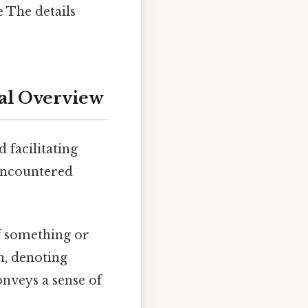
e The details
al Overview
 facilitating
 encountered
of something or
h, denoting
onveys a sense of