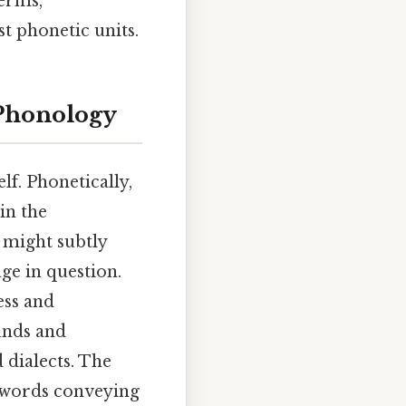
erms,
t phonetic units.
 Phonology
lf. Phonetically,
in the
 might subtly
ge in question.
ess and
unds and
 dialects. The
o words conveying