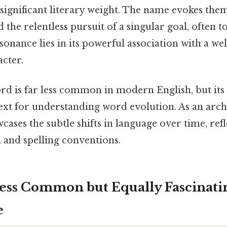
a significant literary weight. The name evokes the
 the relentless pursuit of a singular goal, often t
onance lies in its powerful association with a w
cter.
d is far less common in modern English, but its 
ext for understanding word evolution. As an arch
owcases the subtle shifts in language over time, ref
 and spelling conventions.
ess Common but Equally Fascinati
e