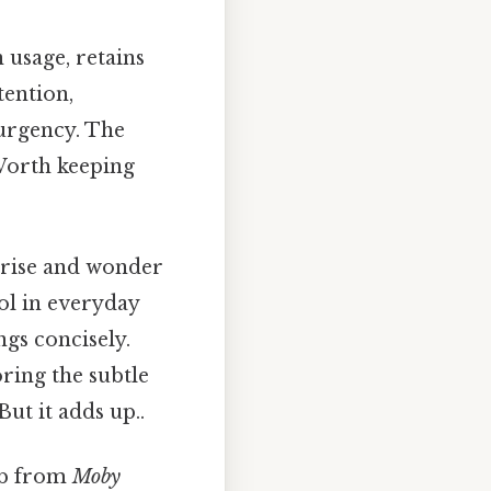
usage, retains
ttention,
 urgency. The
Worth keeping
prise and wonder
ol in everyday
gs concisely.
ring the subtle
ut it adds up..
ab from
Moby