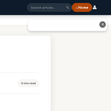
👤
⌂ Home
🔍
✕
6 min read