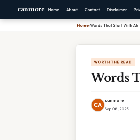
canmore
Home
About
Contact
Disclaimer
Pri
Home
›
Words That Start With Ah
WORTH THE READ
Words T
canmore
CA
Sep 08, 2025