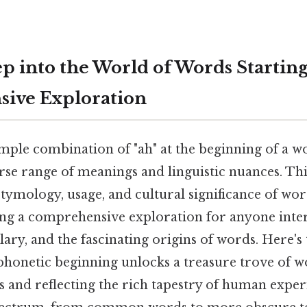
 into the World of Words Starting 
ive Exploration
mple combination of "ah" at the beginning of a w
rse range of meanings and linguistic nuances. This
tymology, usage, and cultural significance of wo
ding a comprehensive exploration for anyone inter
ary, and the fascinating origins of words. Here's 
phonetic beginning unlocks a treasure trove of w
 and reflecting the rich tapestry of human exper