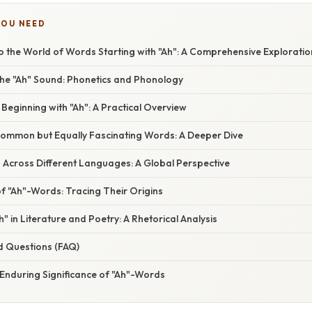
YOU NEED
o the World of Words Starting with "Ah": A Comprehensive Exploratio
he "Ah" Sound: Phonetics and Phonology
ginning with "Ah": A Practical Overview
Common but Equally Fascinating Words: A Deeper Dive
 Across Different Languages: A Global Perspective
f "Ah"-Words: Tracing Their Origins
" in Literature and Poetry: A Rhetorical Analysis
d Questions (FAQ)
 Enduring Significance of "Ah"-Words