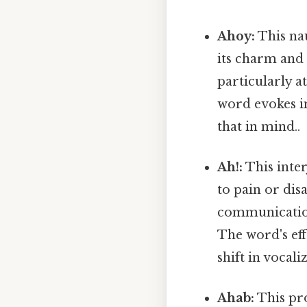
Ahoy:
This na
its charm and h
particularly a
word evokes i
that in mind..
Ah!:
This inte
to pain or dis
communication
The word's eff
shift in vocal
Ahab:
This pr