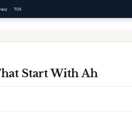
vacy
TOS
hat Start With Ah