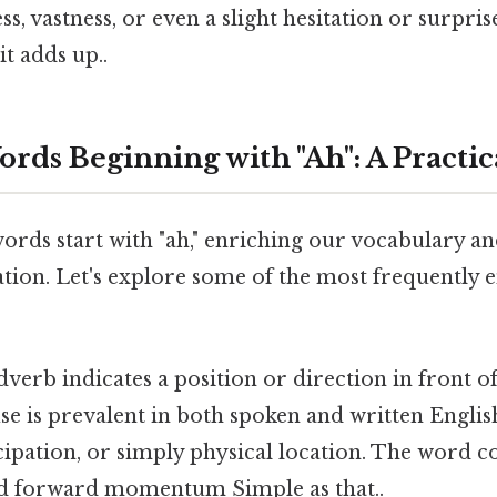
s, vastness, or even a slight hesitation or surpris
it adds up..
s Beginning with "Ah": A Practic
ds start with "ah," enriching our vocabulary and
ion. Let's explore some of the most frequently
dverb indicates a position or direction in front 
se is prevalent in both spoken and written Englis
cipation, or simply physical location. The word c
 forward momentum Simple as that..