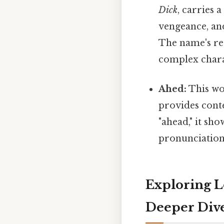
Dick
, carries 
vengeance, and
The name's res
complex chara
Ahed:
This wor
provides cont
"ahead," it sh
pronunciation
Exploring L
Deeper Div