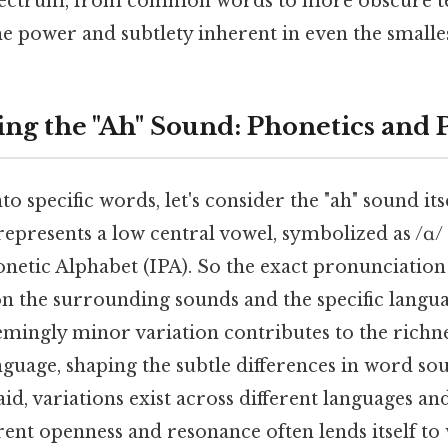
pectrum, from common words to more obscure t
e power and subtlety inherent in even the smalles
ng the "Ah" Sound: Phonetics and
o specific words, let's consider the "ah" sound itse
represents a low central vowel, symbolized as /ɑ/ 
onetic Alphabet (IPA). So the exact pronunciation
on the surrounding sounds and the specific langua
eemingly minor variation contributes to the richn
nguage, shaping the subtle differences in word so
id, variations exist across different languages and
erent openness and resonance often lends itself t