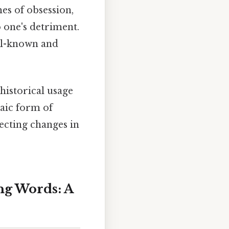
mes of obsession,
o one's detriment.
ell-known and
historical usage
aic form of
lecting changes in
ng Words: A