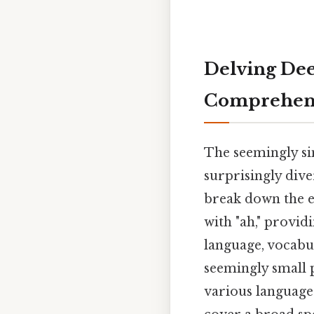
Delving Deep
Comprehens
The seemingly si
surprisingly dive
break down the e
with "ah," provi
language, vocabul
seemingly small 
various languages