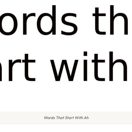
Words That Start With Ah