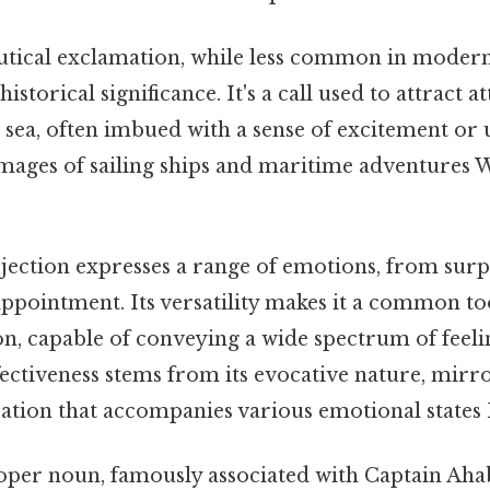
utical exclamation, while less common in modern 
istorical significance. It's a call used to attract a
t sea, often imbued with a sense of excitement or
mages of sailing ships and maritime adventures 
rjection expresses a range of emotions, from sur
appointment. Its versatility makes it a common to
, capable of conveying a wide spectrum of feelin
ectiveness stems from its evocative nature, mirro
ization that accompanies various emotional states B
oper noun, famously associated with Captain Ah